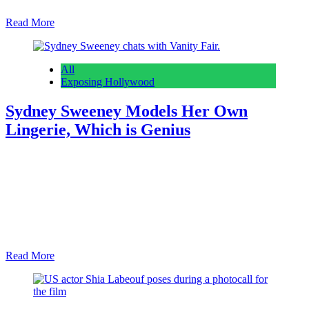
Read More
All
Exposing Hollywood
Sydney Sweeney Models Her Own
Lingerie, Which is Genius
Anonymous
February 28, 2026
0
7 mins
Reading Time: 3 minutes We’ll never tire of seeing Sydney
Sweeney’s mind-breaking looks. That goes for in film, on the red
carpet, or when she’s modeling her very own lingerie line. Love or
hate the brand name, Syrn is dropping its latest collection. Who
better to model the thongs and bralettes than Sydney herself? A…
Read More