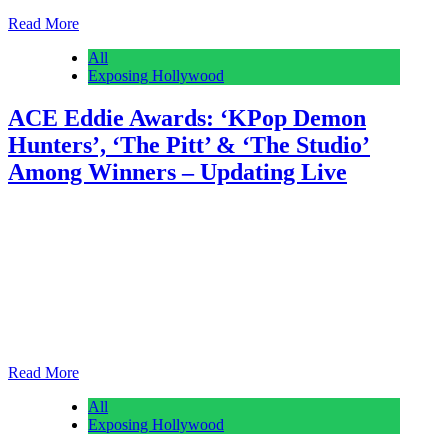
Read More
All
Exposing Hollywood
ACE Eddie Awards: ‘KPop Demon
Hunters’, ‘The Pitt’ & ‘The Studio’
Among Winners – Updating Live
Anonymous
February 28, 2026
0
1 mins
American Cinema Editors is handing out its 76th annual ACE Eddie
Awards tonight at UCLA’s Royce Hall, and Deadline is posting the
winners as they are revealed. See the list below. The night’s first big
film prize went to Nathan Schauf of the awards-season juggernaut
KPop Demon Hunters for Best Edited Animated Feature. The
Netflix pic…
Read More
All
Exposing Hollywood