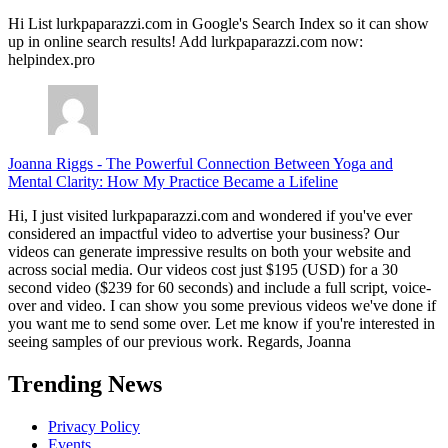
Hi List lurkpaparazzi.com in Google's Search Index so it can show
up in online search results! Add lurkpaparazzi.com now:
helpindex.pro
Joanna Riggs
-
The Powerful Connection Between Yoga and
Mental Clarity: How My Practice Became a Lifeline
Hi, I just visited lurkpaparazzi.com and wondered if you've ever
considered an impactful video to advertise your business? Our
videos can generate impressive results on both your website and
across social media. Our videos cost just $195 (USD) for a 30
second video ($239 for 60 seconds) and include a full script, voice-
over and video. I can show you some previous videos we've done if
you want me to send some over. Let me know if you're interested in
seeing samples of our previous work. Regards, Joanna
Trending News
Privacy Policy
Events