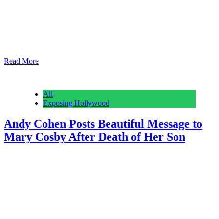
Reading Time: 2 minutes Earlier this week, Savannah Guthrie
posted a video in which she offered $1 million to anyone who is
able to provide information regarding the whereabouts of her
mother, Nancy Guthrie. Nancy disappeared from her home on the
morning of February 1 and is believed to have been abducted.
Today, Savannah doubled…
Read More
All
Exposing Hollywood
Andy Cohen Posts Beautiful Message to
Mary Cosby After Death of Her Son
Anonymous
February 28, 2026
0
6 mins
Reading Time: 3 minutes Andy Cohen has shared an emotional
message to Mary Cosby following the death of her son, Robert
Cosby Jr. The 23-year old died on February 23 in Utah after Salt
Lake City authorities were alerted to a possible overdose. Truly
awful. During the Thursday episode of Watch What Happens Live
with…