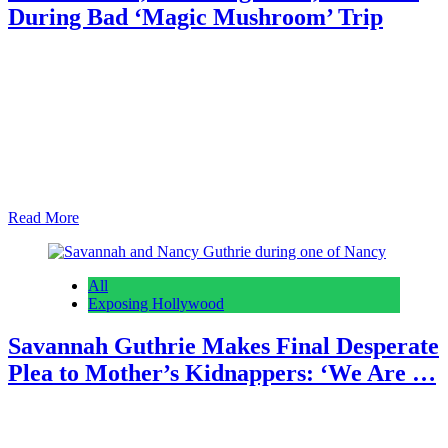
During Bad ‘Magic Mushroom’ Trip
Anonymous
February 28, 2026
0
6 mins
Reading Time: 3 minutes Earlier this month, police in Milton,
Georgia confirmed that they’d found the remains of 27-year-old
Nathan Smith in a pond near his home. Nathan, who went by DJ
Young Slade professionally, was the son of hip hop legend Lil Jon.
Now, we have new information regarding the circumstances that led
to…
Read More
All
Exposing Hollywood
Savannah Guthrie Makes Final Desperate
Plea to Mother’s Kidnappers: ‘We Are …
Anonymous
February 28, 2026
0
4 mins