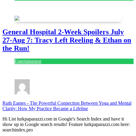
July 28, 2026
General Hospital 2-Week Spoilers July
27-Aug 7: Tracy Left Reeling & Ethan on
the Run!
Entertainment
July 28, 2026
Ruth Eames
-
The Powerful Connection Between Yoga and Mental
Clarity: How My Practice Became a Lifeline
Hi List lurkpaparazzi.com in Google's Search Index and have it
show up in Google search results! Feature lurkpaparazzi.com here:
searchindex.pro