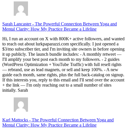
Sarah Lancaster
-
The Powerful Connection Between Yoga and
Mental Clarity: How My Practice Became a Lifeline
Hi, I run an account on X with 800K+ active followers, and wanted
to reach out about lurkpaparazzi.com specifically. I just opened a
$3/mo subscriber tier, and I'm inviting site owners in before opening
it up publicly. The launch bundle includes: - A monthly retweet —
I'll amplify your best post each month to my followers. - 2 guides
(WordPress Optimization + YouTube Traffic) with full resell rights
— rebrand, use as lead magnets, or sell and keep 100%. - A new
guide each month, same rights, plus the full back-catalog on signup.
If this interests you, reply to this email and I'll send over the account
+ the link — I'm only reaching out to a small number of sites
initially. Sarah
Karl Mattocks
-
The Powerful Connection Between Yoga and
Mental Clarity: How My Practice Became a Lifeline