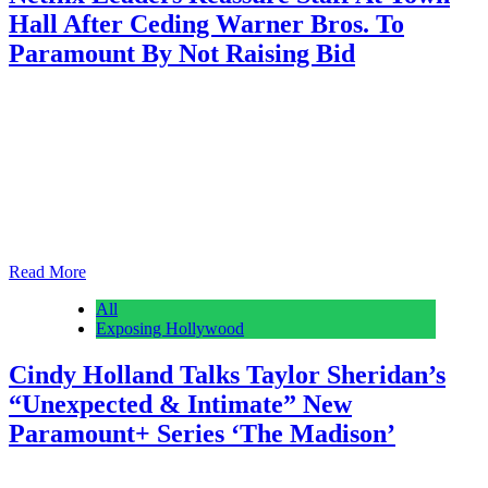
Hall After Ceding Warner Bros. To
Paramount By Not Raising Bid
Anonymous
February 28, 2026
0
1 mins
With Netflix employees still absorbing the news that the streamer
won’t be buying Warner Bros. per the two company’s December 5
agreement, co-CEOs Ted Sarandos and Greg Peters held a brief
town hall Friday morning. The 15-20-minute affair was moderated
by Netflix Chief Communications Officer Dani Dudeck and did not
include a Q&A section, sources…
Read More
All
Exposing Hollywood
Cindy Holland Talks Taylor Sheridan’s
“Unexpected & Intimate” New
Paramount+ Series ‘The Madison’
Anonymous
February 28, 2026
0
1 mins