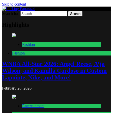
Skip to content
Search for:
Lurking Paparazzi
Entertainment at it's peak
Highlights
Fashion
Fashion
WNBA All-Star 2026: Angel Reese, A’ja
Wilson, and Kamilla Cardoso in Custom
Lapointe, Nike, and More!
February 28, 2026
Entertainment