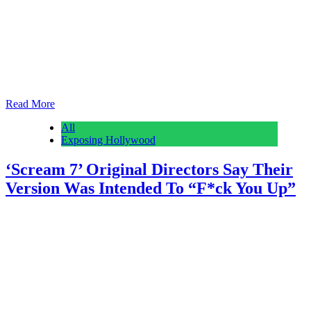
Hours after the stunning developments of Thursday afternoon when,
in the span of hour of and a half, Warner Bros. Discovery took
Paramount’s “superior” offer and Netflix pulled out, Paramount+
held a previously planned premiere screening for Taylor Sheridan’s
new drama The Madison starring Michelle Pfeiffer. Symbolically,
given the events of the past 24 hours,…
Read More
All
Exposing Hollywood
‘Scream 7’ Original Directors Say Their
Version Was Intended To “F*ck You Up”
Anonymous
February 28, 2026
0
1 mins
Following Scream 7‘s long and bumpy road to the screen, Radio
Silence is reflecting on their original vision for the slasher
installment. The directing duo, consisting of Matt Bettinelli-Olpin
and Tyler Gillett, recently described “how hard” they wanted to go
with their version of the film, before ultimately departing the project
to direct their vampire…