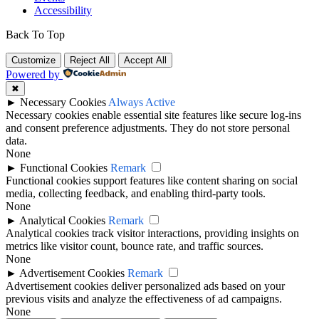
Accessibility
Back To Top
Customize
Reject All
Accept All
Powered by
✖
►
Necessary Cookies
Always Active
Necessary cookies enable essential site features like secure log-ins
and consent preference adjustments. They do not store personal
data.
None
►
Functional Cookies
Remark
Functional cookies support features like content sharing on social
media, collecting feedback, and enabling third-party tools.
None
►
Analytical Cookies
Remark
Analytical cookies track visitor interactions, providing insights on
metrics like visitor count, bounce rate, and traffic sources.
None
►
Advertisement Cookies
Remark
Advertisement cookies deliver personalized ads based on your
previous visits and analyze the effectiveness of ad campaigns.
None