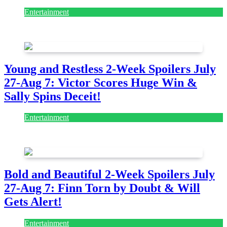
Entertainment
July 28, 2026
Young and Restless 2-Week Spoilers July
27-Aug 7: Victor Scores Huge Win &
Sally Spins Deceit!
Entertainment
July 28, 2026
Bold and Beautiful 2-Week Spoilers July
27-Aug 7: Finn Torn by Doubt & Will
Gets Alert!
Entertainment