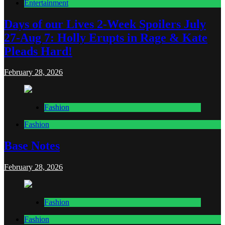
Entertainment
Days of our Lives 2-Week Spoilers July
27-Aug 7: Holly Erupts in Rage & Kate
Pleads Hard!
February 28, 2026
Fashion
Fashion
Base Notes
February 28, 2026
Fashion
Fashion