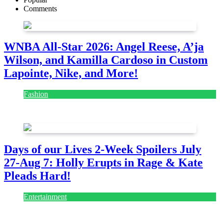
Comments
WNBA All-Star 2026: Angel Reese, A’ja
Wilson, and Kamilla Cardoso in Custom
Lapointe, Nike, and More!
Fashion
July 28, 2026
Days of our Lives 2-Week Spoilers July
27-Aug 7: Holly Erupts in Rage & Kate
Pleads Hard!
Entertainment
July 28, 2026