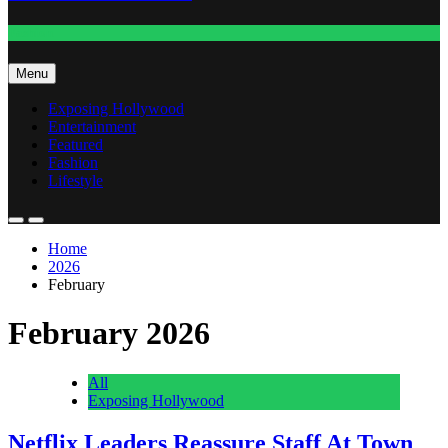
Fashion
Menu
Exposing Hollywood
Entertainment
Featured
Fashion
Lifestyle
Home
2026
February
February 2026
All
Exposing Hollywood
Netflix Leaders Reassure Staff At Town