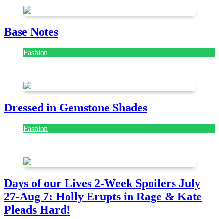
Base Notes
Fashion
July 28, 2026
Dressed in Gemstone Shades
Fashion
July 28, 2026
Days of our Lives 2-Week Spoilers July
27-Aug 7: Holly Erupts in Rage & Kate
Pleads Hard!