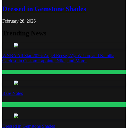
Dressed in Gemstone Shades
February 28, 2026
Trending News
WNBA All-Star 2026: Angel Reese, A’ja Wilson, and Kamilla
Cardoso in Custom Lapointe, Nike, and More!
Fashion
Base Notes
Fashion
Dressed in Gemstone Shades