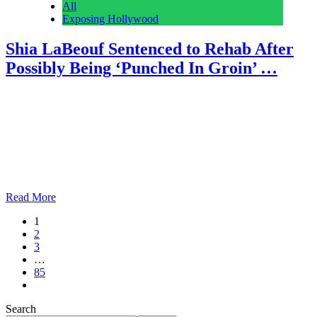
All
Exposing Hollywood
Shia LaBeouf Sentenced to Rehab After
Possibly Being ‘Punched In Groin’ …
Anonymous
February 28, 2026
0
5 mins
Reading Time: 2 minutes It’s been an eventful month in the life of
Shia LaBeouf. The troubled actor was sentenced to mandatory
addiction treatment today in connection with his arrest last week
after a bar fight in New Orleans. But that’s neither the beginning nor
the end of LaBeouf’s legal troubles. US actor Shia Labeouf…
Read More
1
2
3
…
85
Search