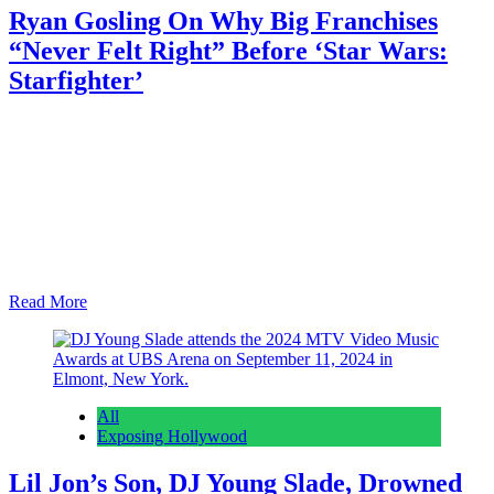
Ryan Gosling On Why Big Franchises
“Never Felt Right” Before ‘Star Wars:
Starfighter’
Anonymous
February 28, 2026
0
1 mins
Although Ryan Gosling has been known to take on some major
leading roles, he’s yet to commit to an ongoing franchise. The 3x
Oscar nominee recently explained why those kinds of projects
“never felt right” until Shawn Levy’s Star Wars: Starfighter, which
went into production last fall and is scheduled to premiere May 28,
2027…
Read More
All
Exposing Hollywood
Lil Jon’s Son, DJ Young Slade, Drowned