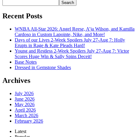
Search
Recent Posts
WNBA All-Star 2026: Angel Reese, A’ja Wilson, and Kamilla
Cardoso in Custom Lapointe, Nike, and More!
Days of our Lives 2-Week Spoilers July 27-Aug 7: Holly
Erupts in Rage & Kate Pleads Hard!
Young and Restless 2-Week Spoilers July 27-Aug 7: Victor
Scores Huge Win & Sally Spins Deceit!
Base Notes
Dressed in Gemstone Shades
Archives
July 2026
June 2026
May 2026
April 2026
March 2026
February 2026
Latest
Popular