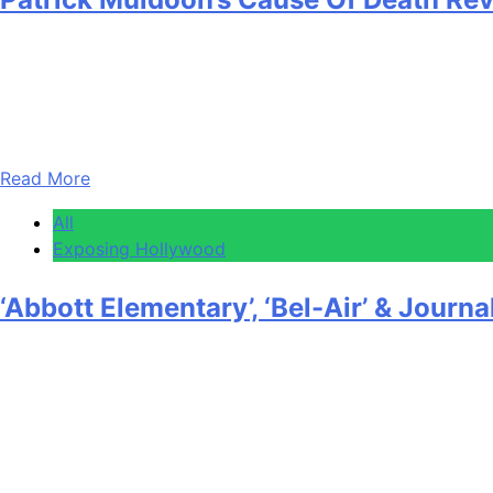
Anonymous
April 30, 2026
0
1 mins
The cause of death for Patrick Muldoon has been reported a
attack, with his death certificate listing a pulmonary embo
Read More
All
Exposing Hollywood
‘Abbott Elementary’, ‘Bel-Air’ & Jou
Anonymous
April 30, 2026
0
1 mins
EXCLUSIVE: NAMIC Next celebrated its 32nd Annual Vision 
outstanding original TV programming that reflects the ric
with the inaugural Legacy & Impact Award “for…