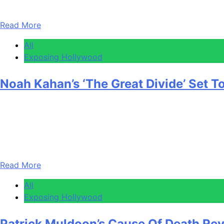
Tuesday….
Read More
All
Exposing Hollywood
Noah Kahan’s ‘The Great Divide’ Set 
Anonymous
April 30, 2026
0
1 mins
Noah Kahan is about to hit a career milestone that’s going 
one on the Billboard 200 with 335K units in its first week.
Read More
All
Exposing Hollywood
Patrick Muldoon’s Cause Of Death Re