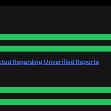
cted Regarding Unverified Reports