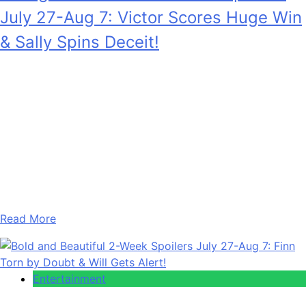
July 27-Aug 7: Victor Scores Huge Win
& Sally Spins Deceit!
Anonymous
July 28, 2026
0
17 mins
Young and the Restless 2-Week Spoilers for July 27 –
August 7, 2026 are going to see Victor Newman (Eric
Braeden) getting a big win that he absolutely does not
deserve, but he gets it anyway. And also, Sally Spectra
(Courtney Hope) is desperate to keep a really big lie
going. Also, in the two…
Read More
Entertainment