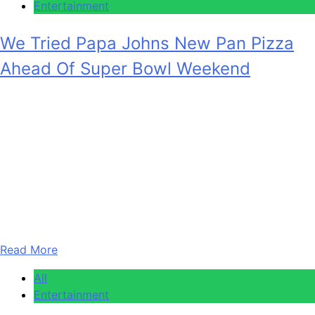
Entertainment
We Tried Papa Johns New Pan Pizza
Ahead Of Super Bowl Weekend
Anonymous
February 5, 2026
0
6 mins
Uproxx Super Bowl LX touches down in just four days, so
it’s time to figure out your game plan. No, we’re not talking
about where you’re watching or who you’re watching with.
We’re talking about the most important thing about any
Super Bowl party — what does the food spread look like?
You have to…
Read More
All
Entertainment