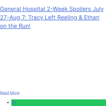
General Hospital 2-Week Spoilers July
27-Aug 7: Tracy Left Reeling & Ethan
on the Run!
Anonymous
July 28, 2026
0
18 mins
General Hospital 2-Week Spoilers for July 27 – August 7,
2026 shock as Tracy Quartermaine (Jane Elliot) is
completely stunned by developments at work, at
Deception, and also at home on the Quartermaine estate.
And also, Ethan Lovett (Christian Howard) is going to flee
Port Charles unexpectedly. Also, in the two weeks of July
27th…
Read More
All