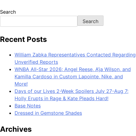
Search
Search
Recent Posts
William Zabka Representatives Contacted Regarding
Unverified Reports
WNBA All-Star 2026: Angel Reese, A’ja Wilson, and
Kamilla Cardoso in Custom Lapointe, Nike, and
More!
Days of our Lives 2-Week Spoilers July 27-Aug 7:
Holly Erupts in Rage & Kate Pleads Hard!
Base Notes
Dressed in Gemstone Shades
Archives