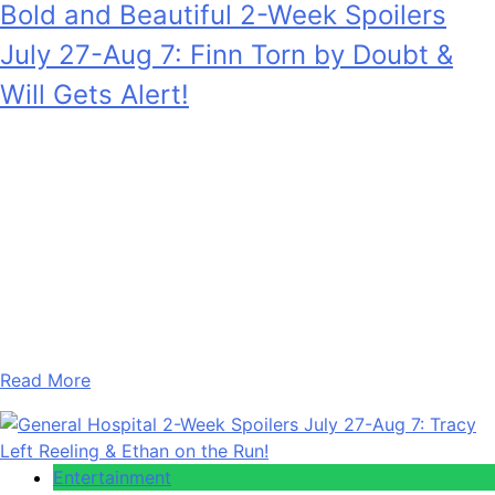
Bold and Beautiful 2-Week Spoilers
July 27-Aug 7: Finn Torn by Doubt &
Will Gets Alert!
Anonymous
July 28, 2026
0
17 mins
Bold and the Beautiful 2-Week Spoilers for July 27 –
August 7, 2026 see Finn Finnegan (Tanner Novlan) really
struggling as he’s drawn towards his biological mother
versus his wife’s unwavering ultimatum to stay away. Plus,
Will Spencer (Crew Morrow) gets a warning that hits close
to home. Also, in the two weeks of July…
Read More
Entertainment