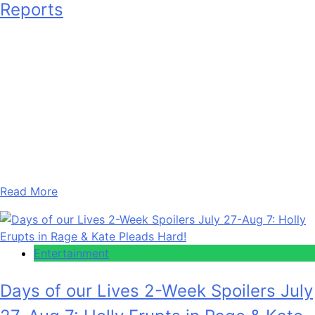
Reports
Arthur
August 7, 2026
0
1 mins
We are aware of reports alleging an ongoing dispute
between a celebrity and their management team. The
matter is said to have been developing for some time. Our
team has obtained information and material that we are
currently reviewing in connection with these reports.
However, we believe it is essential to give all parties a…
Read More
Entertainment
Days of our Lives 2-Week Spoilers July