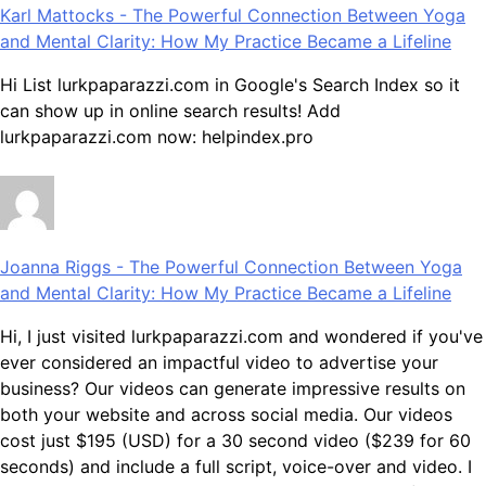
Karl Mattocks
-
The Powerful Connection Between Yoga
and Mental Clarity: How My Practice Became a Lifeline
Hi List lurkpaparazzi.com in Google's Search Index so it
can show up in online search results! Add
lurkpaparazzi.com now: helpindex.pro
Joanna Riggs
-
The Powerful Connection Between Yoga
and Mental Clarity: How My Practice Became a Lifeline
Hi, I just visited lurkpaparazzi.com and wondered if you've
ever considered an impactful video to advertise your
business? Our videos can generate impressive results on
both your website and across social media. Our videos
cost just $195 (USD) for a 30 second video ($239 for 60
seconds) and include a full script, voice-over and video. I