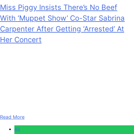
Miss Piggy Insists There’s No Beef
With ‘Muppet Show’ Co-Star Sabrina
Carpenter After Getting ‘Arrested’ At
Her Concert
Anonymous
February 5, 2026
0
3 mins
YouTube At the end of her Short N’ Sweet Tour in
November 2025, Sabrina Carpenter capped off her
tradition of making fake arrests by putting one more
celebrity in custody: Muppets icon Miss Piggy. Now, the
puppet herself is addressing if there’s any lingering beef
with her The Muppet Show co-star. In a chat with…
Read More
All