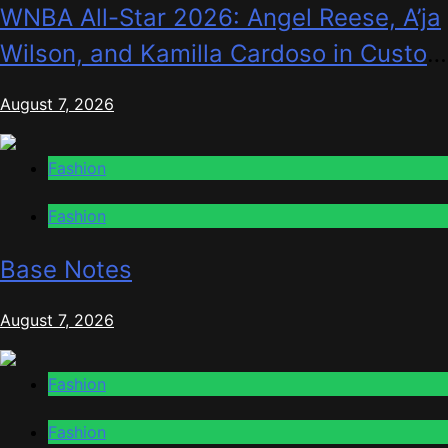
WNBA All-Star 2026: Angel Reese, A’ja
Wilson, and Kamilla Cardoso in Custom
Lapointe, Nike, and More!
August 7, 2026
Fashion
Fashion
Base Notes
August 7, 2026
Fashion
Fashion