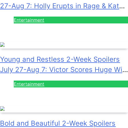
27-Aug 7: Holly Erupts in Rage & Kate
Pleads Hard!
Entertainment
July 28, 2026
Young and Restless 2-Week Spoilers
July 27-Aug 7: Victor Scores Huge Win
& Sally Spins Deceit!
Entertainment
July 28, 2026
Bold and Beautiful 2-Week Spoilers