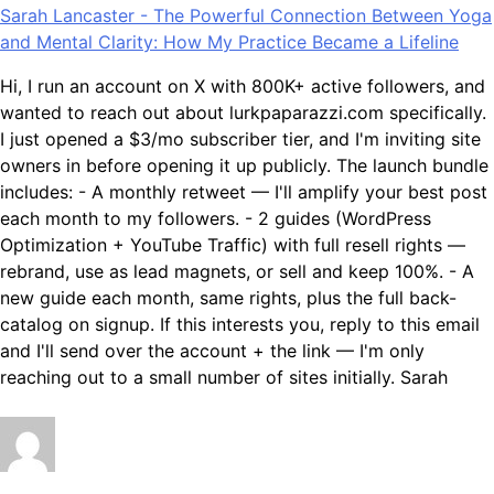
Sarah Lancaster
-
The Powerful Connection Between Yoga
and Mental Clarity: How My Practice Became a Lifeline
Hi, I run an account on X with 800K+ active followers, and
wanted to reach out about lurkpaparazzi.com specifically.
I just opened a $3/mo subscriber tier, and I'm inviting site
owners in before opening it up publicly. The launch bundle
includes: - A monthly retweet — I'll amplify your best post
each month to my followers. - 2 guides (WordPress
Optimization + YouTube Traffic) with full resell rights —
rebrand, use as lead magnets, or sell and keep 100%. - A
new guide each month, same rights, plus the full back-
catalog on signup. If this interests you, reply to this email
and I'll send over the account + the link — I'm only
reaching out to a small number of sites initially. Sarah