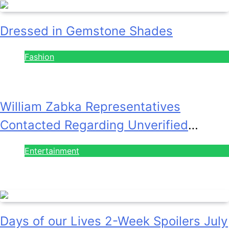
Dressed in Gemstone Shades
Fashion
July 28, 2026
William Zabka Representatives
Contacted Regarding Unverified
Reports
Entertainment
August 7, 2026
Days of our Lives 2-Week Spoilers July