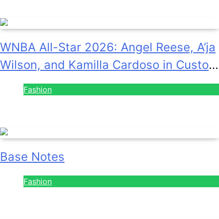
August 7, 2026
WNBA All-Star 2026: Angel Reese, A’ja
Wilson, and Kamilla Cardoso in Custom
Lapointe, Nike, and More!
Fashion
July 28, 2026
Base Notes
Fashion
July 28, 2026