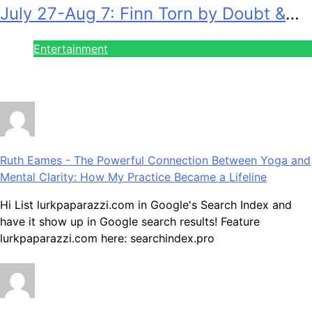
July 27-Aug 7: Finn Torn by Doubt &
Will Gets Alert!
Entertainment
July 28, 2026
Ruth Eames
-
The Powerful Connection Between Yoga and
Mental Clarity: How My Practice Became a Lifeline
Hi List lurkpaparazzi.com in Google's Search Index and
have it show up in Google search results! Feature
lurkpaparazzi.com here: searchindex.pro