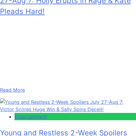
27-Aug 7: Holly Erupts in Rage & Kate
Pleads Hard!
Anonymous
July 28, 2026
0
17 mins
Days of Our Lives 2-Week Spoilers for July 27 – August 7,
2026 enthrall fans with Holly Jonas (Ashley Puzemis)
getting furious when she finds out somebody she trusted
did her dirty. Plus, Kate Roberts (Lauren Koslow) is
pleading with her husband. She’s apologetic and of course
wants him to take her back. Also, the two…
Read More
Entertainment
Young and Restless 2-Week Spoilers