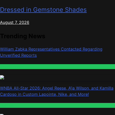
Dressed in Gemstone Shades
August 7, 2026
Trending News
William Zabka Representatives Contacted Regarding
Unverified Reports
Entertainment
WNBA All-Star 2026: Angel Reese, A’ja Wilson, and Kamilla
Cardoso in Custom Lapointe, Nike, and More!
Fashion