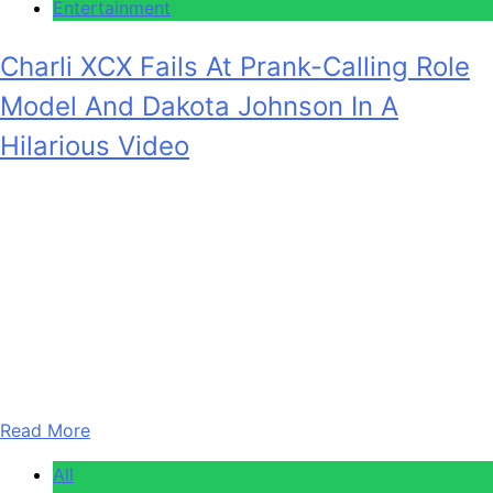
Entertainment
Charli XCX Fails At Prank-Calling Role
Model And Dakota Johnson In A
Hilarious Video
Anonymous
February 5, 2026
0
2 mins
Charli XCX has been a big-time player in the music
industry for well over a decade at this point. Between that
and her explorations of acting and other branches of
entertainment, she’s compiled quite the list of contacts.
She just exploited that in a new video for Elle, in which she
prank-calls some of her…
Read More
All