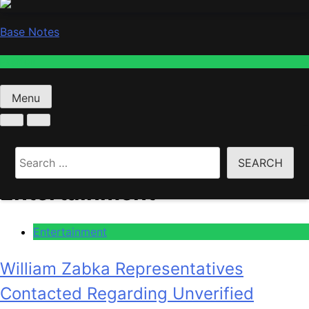
Base Notes
Fashion
Menu
Home
Entertainment
Search
for:
Entertainment
Entertainment
William Zabka Representatives
Contacted Regarding Unverified