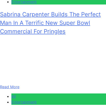
Entertainment
Sabrina Carpenter Builds The Perfect
Man In A Terrific New Super Bowl
Commercial For Pringles
Anonymous
February 5, 2026
0
2 mins
Sabrina Carpenter is one of the biggest pop stars of the
current age, but she has also used her spotlight to remind
the world that she’s a skilled actor and is very funny, too.
Her on-stage antics are hilarious, and over the past year,
she’s become a bit of a mainstay on Saturday Night Live,…
Read More
All
Entertainment