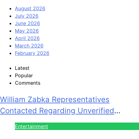
August 2026
July 2026
June 2026
May 2026
April 2026
March 2026
February 2026
Latest
Popular
Comments
William Zabka Representatives
Contacted Regarding Unverified
Reports
Entertainment