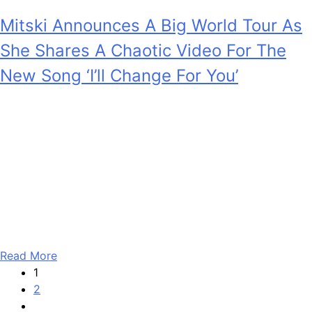
Mitski Announces A Big World Tour As
She Shares A Chaotic Video For The
New Song ‘I’ll Change For You’
Anonymous
February 5, 2026
0
4 mins
We have a good news-good news situation. The good
news is that the album Mitski teased recently is called
Nothing’s About To Happen To Me and it’s set to drop at
the end of this month. The also-good news is that now,
she has announced a tour in support of the project. The
global shows…
Read More
1
2