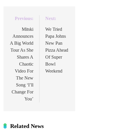
Previous:
Next:
Post
navigation
Mitski
We Tried
Announces
Papa Johns
A Big World
New Pan
Tour As She
Pizza Ahead
Shares A
Of Super
Chaotic
Bowl
Video For
Weekend
The New
Song ‘I’ll
Change For
You’
Related News