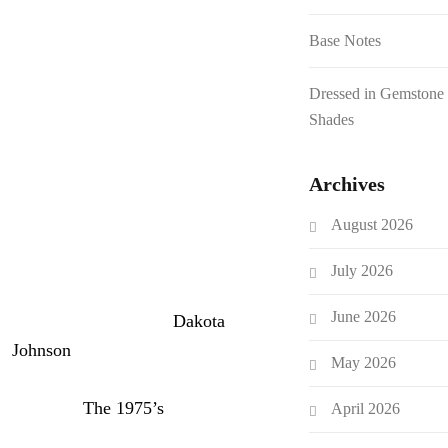
player in the music industry for
well over a decade at this point.
Base Notes
Between that and her
Dressed in Gemstone
explorations of acting and other
Shades
branches of entertainment, she’s
compiled quite the list of
Archives
contacts. She just exploited that
in a new video for
Elle
, in which
August 2026
she prank-calls some of her
famous friends.
July 2026
June 2026
She begins by calling
Dakota
Johnson
, telling her that she
May 2026
needs to house a horse that her
husband (
The 1975’s
George
April 2026
Daniel) won at a party. She