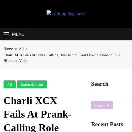
Skip
to
content
Lurking
Entertainment At It's Peak
Paparazzi
MENU
Home
All
Charli XCX Fails At Prank-Calling Role Model And Dakota Johnson In A
Hilarious Video
Search
All
Entertainment
Charli XCX
Search
Fails At Prank-
Recent Posts
Calling Role