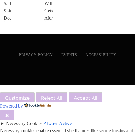
PRIVACY POLICY
EVENTS
ACCESSIBILITY
Customize
Reject All
Accept All
Powered by
✖
►
Necessary Cookies
Always Active
Necessary cookies enable essential site features like secure log-ins and