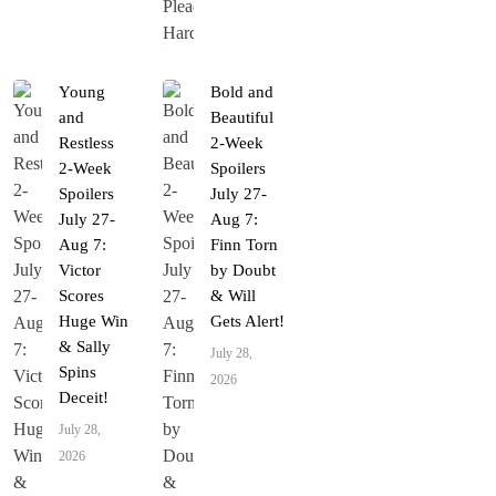
Young
Bold and
and
Beautiful
Restless
2-Week
2-Week
Spoilers
Spoilers
July 27-
July 27-
Aug 7:
Aug 7:
Finn Torn
Victor
by Doubt
Scores
& Will
Huge Win
Gets Alert!
& Sally
July 28,
Spins
2026
Deceit!
July 28,
2026