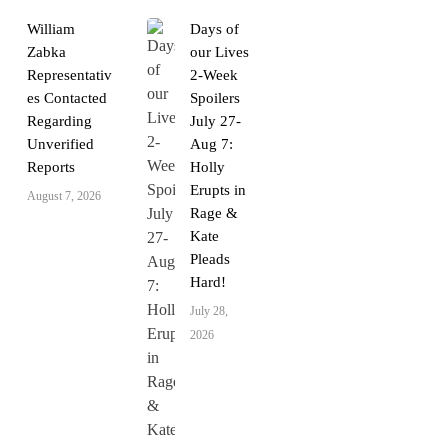
William
Days of
Zabka
our Lives
Representativ
2-Week
es Contacted
Spoilers
Regarding
July 27-
Unverified
Aug 7:
Reports
Holly
Erupts in
August 7, 2026
Rage &
Kate
Pleads
Hard!
July 28,
2026