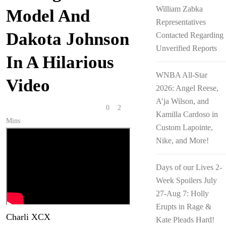
William Zabka
Model And
Representatives
Dakota Johnson
Contacted Regarding
Unverified Reports
In A Hilarious
WNBA All-Star
Video
2026: Angel Reese,
A’ja Wilson, and
Anonymous
February 5, 2026
0
2
Kamilla Cardoso in
Mins
Custom Lapointe,
Nike, and More!
Days of our Lives 2-
Week Spoilers July
27-Aug 7: Holly
Erupts in Rage &
Charli XCX
has been a big-time
Kate Pleads Hard!