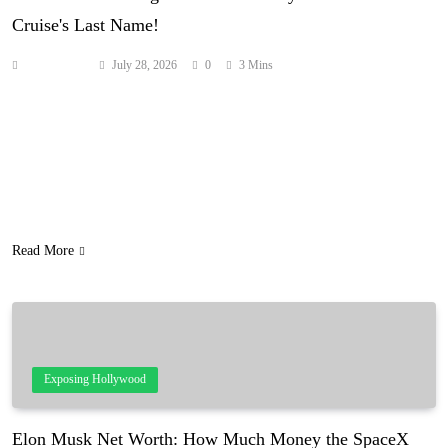
Cruise's Last Name!
Anonymous
July 28, 2026
0
3 Mins
Well! It looks like Tom Cruise can call up Interview with the
Vampire co-star Brad Pitt for that long overdue catch-up chat now.
They finally have something to really bond over! LOLz! Yes, it’s
true. Katie Holmes‘ daughter is officially no longer going by Cruise
as her last name! According to Pennsylvania records, the 20-year-
old…
Read More
Exposing Hollywood
Elon Musk Net Worth: How Much Money the SpaceX