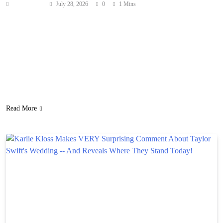
Anonymous
July 28, 2026
0
1 Mins
There’s something lurking in the waters off the coast of
Newfoundland in Netflix’s latest drama series Below. The trailer,
released Tuesday, introduces viewers to Calvin Penney (Josh
Hartnett), a big‑hearted but stubborn small town fisherman who’s
still haunted by his father’s mysterious death from decades ago.
When an unidentified sea creature begins terrorizing his hometown,
…
Read More