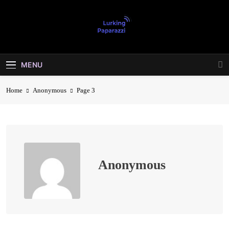
Skip
to
content
Lurking
Entertainment At It's Peak
Paparazzi
MENU
Home
Anonymous
Page 3
Anonymous