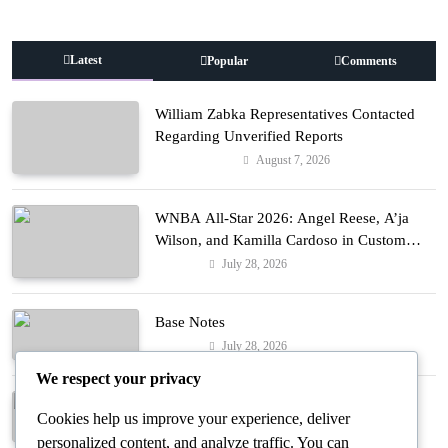
Latest
Popular
Comments
William Zabka Representatives Contacted
Regarding Unverified Reports
August 7, 2026
Entertainment
WNBA All-Star 2026: Angel Reese, A’ja
Wilson, and Kamilla Cardoso in Custom
Lapointe, Nike, and More!
July 28, 2026
Fashion
Base Notes
July 28, 2026
Fashion
We respect your privacy
Dressed in Gemstone Shades
Cookies help us improve your experience, deliver
July 28, 2026
Fashion
personalized content, and analyze traffic. You can