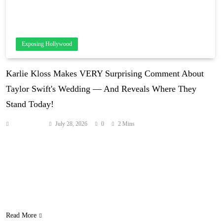
Exposing Hollywood
Karlie Kloss Makes VERY Surprising Comment About
Taylor Swift's Wedding — And Reveals Where They
Stand Today!
Anonymous
July 28, 2026
0
2 Mins
Karlie Kloss is finally speaking out about the Tayvis wedding!
Being one of the most surprising guests to attend Taylor Swift and
Travis Kelce‘s nuptials, everyone wants to know what the
supermodel thought about it. So on The Today Show on Tuesday,
they straight-up asked her what she thought! And her answer was
even more…
Read More