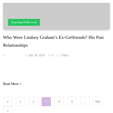
Exposing Hollywood
Who Were Lindsey Graham’s Ex-Girlfriends? His Past
Relationships
Anonymous
July 28, 2026
0
1 Mins
Lindsey Graham spent his life as a bachelor, but the late senator’s
memoir told the story of a few romances, including one that nearly
led to a wedding. Source: hollywoodlife.com
Read More
1
2
3
4
5
…
562