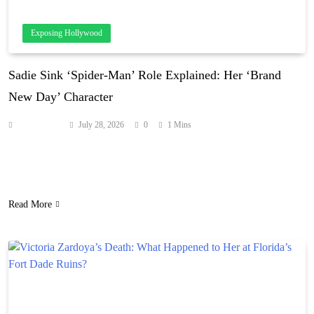
Exposing Hollywood
Sadie Sink ‘Spider-Man’ Role Explained: Her ‘Brand
New Day’ Character
Anonymous
July 28, 2026
0
1 Mins
Rumors about Sadie’s ‘Brand New Day’ role have been circulating
online since her casting was announced in March 2025. Source:
hollywoodlife.com
Read More