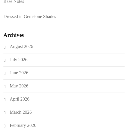
Base Notes
Dressed in Gemstone Shades
Archives
August 2026
July 2026
June 2026
May 2026
April 2026
March 2026
February 2026