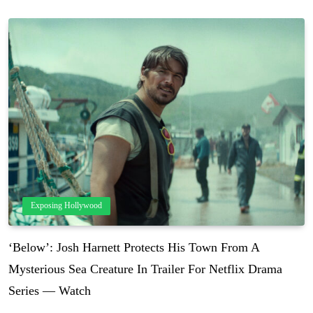
Exposing Hollywood
‘Below’: Josh Harnett Protects His Town From A
Mysterious Sea Creature In Trailer For Netflix Drama
Series — Watch