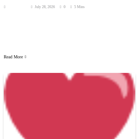
Anonymous
July 28, 2026
0
5 Mins
Keke Palmer feels the chemistry between her and Sean Evans just
like everyone else! But she needs fans to cool it! As you know,
people have been begging and pleading for the pair to date ever
since the Hot Ones host admitted he had a “crush” on the actress in
November 2023! They even kissed…
Read More