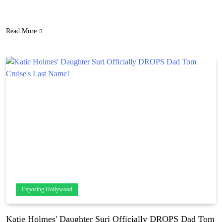
“heavy” NSFW toy! Truly the last thing you want a random TSA
agent seeing in the X-ray machine. LOLz! She handled…
Read More
Exposing Hollywood
Katie Holmes' Daughter Suri Officially DROPS Dad Tom