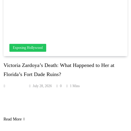
Exposing Hollywood
Victoria Zardoya’s Death: What Happened to Her at
Florida’s Fort Dade Ruins?
Anonymous
July 28, 2026
0
1 Mins
The 20-year-old childhood best friend of Milania Giudice died from
injuries sustained in a Florida fall, and the Giudice family has
poured out tributes on social media. Source: hollywoodlife.com
Read More