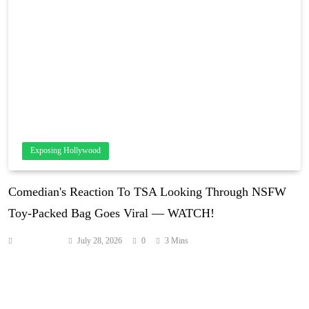
Exposing Hollywood
Comedian's Reaction To TSA Looking Through NSFW
Toy-Packed Bag Goes Viral — WATCH!
Anonymous
July 28, 2026
0
3 Mins
This is TOO funny! Comedian Tee Sanders ended up in an
awkward situation earlier this month when she got stopped by TSA
for a her carry-on bag — apparently packed with at least one