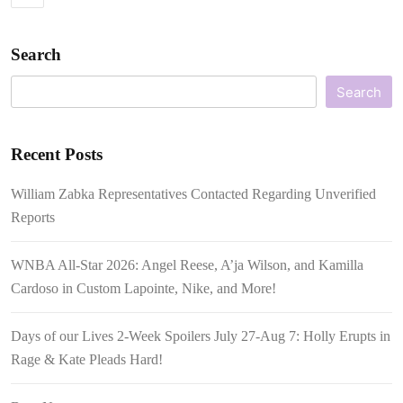
Search
Search
Recent Posts
William Zabka Representatives Contacted Regarding Unverified
Reports
WNBA All-Star 2026: Angel Reese, A’ja Wilson, and Kamilla
Cardoso in Custom Lapointe, Nike, and More!
Days of our Lives 2-Week Spoilers July 27-Aug 7: Holly Erupts in
Rage & Kate Pleads Hard!