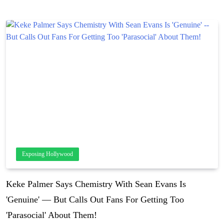
Exposing Hollywood
Keke Palmer Says Chemistry With Sean Evans Is
'Genuine' — But Calls Out Fans For Getting Too
'Parasocial' About Them!