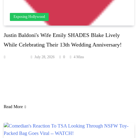
Exposing Hollywood
Justin Baldoni's Wife Emily SHADES Blake Lively
While Celebrating Their 13th Wedding Anniversary!
Anonymous
July 28, 2026
0
4 Mins
While Justin and Emily Baldoni continue to deal with the fallout of
their legal trouble with Blake Lively, they’re already cracking jokes
about the It Ends With Us scandal! As Perezcious readers know, the
couple broke their silence on the legal battle after two years once
the case was settled. They promised to share lots…
Read More