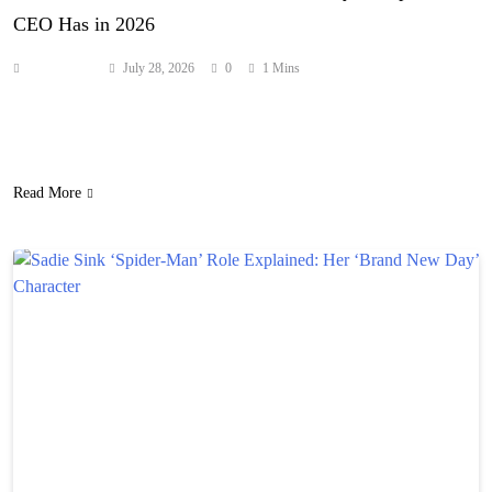
CEO Has in 2026
Anonymous
July 28, 2026
0
1 Mins
Here’s a look at the financial standing of the founder of Tesla and
SpaceX, and the former head of the Department of Government
Efficiency (DOGE). Source: hollywoodlife.com
Read More