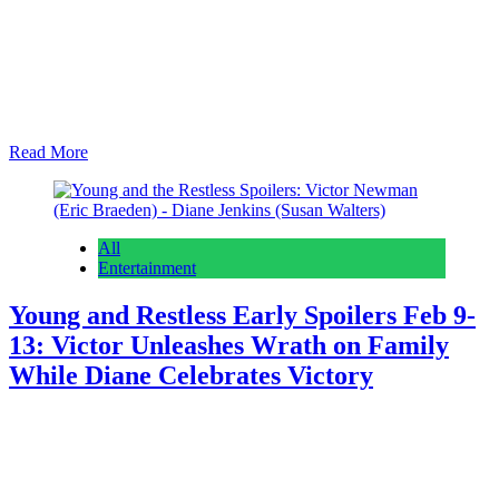
Days of Our Lives spoilers for February 9th – 13th reveal Philip
Kiriakis (John-Paul Lavoisier) stuns somebody and Cat Greene
(AnnaLynne McCord) is making a really big move. As we always
do on early edition day, we start with what’s coming the rest of this
week and then we’ll dive into what is coming next…
Read More
All
Entertainment
Young and Restless Early Spoilers Feb 9-
13: Victor Unleashes Wrath on Family
While Diane Celebrates Victory
Anonymous
February 5, 2026
February 5, 2026
0
16 mins
Young and the Restless spoilers for February 9th- 13th expect Victor
Newman (Eric Braeden) raging at his family and Diane Jenkins