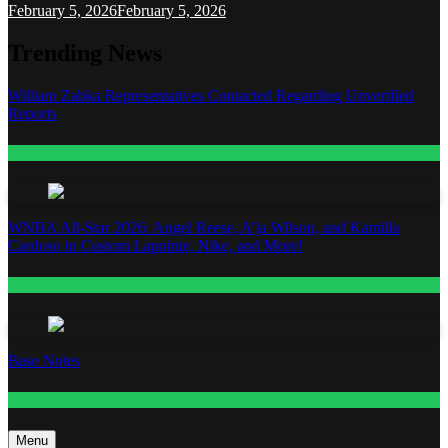
February 5, 2026
February 5, 2026
Trending News
William Zabka Representatives Contacted Regarding Unverified
Reports
Entertainment
WNBA All-Star 2026: Angel Reese, A’ja Wilson, and Kamilla
Cardoso in Custom Lapointe, Nike, and More!
Fashion
Base Notes
Fashion
Menu