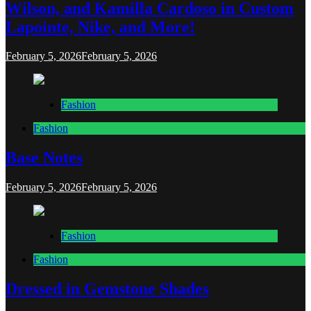
Wilson, and Kamilla Cardoso in Custom
Lapointe, Nike, and More!
February 5, 2026
February 5, 2026
Fashion
Fashion
Base Notes
February 5, 2026
February 5, 2026
Fashion
Fashion
Dressed in Gemstone Shades