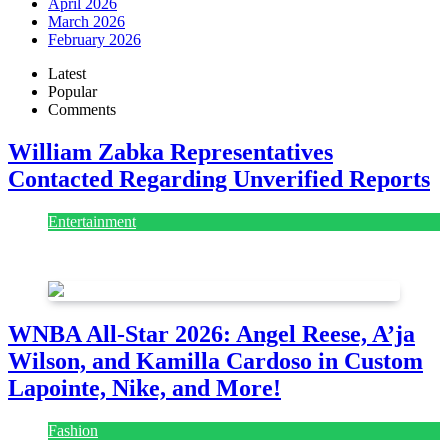
April 2026
March 2026
February 2026
Latest
Popular
Comments
William Zabka Representatives
Contacted Regarding Unverified Reports
Entertainment
August 7, 2026
August 7, 2026
WNBA All-Star 2026: Angel Reese, A’ja
Wilson, and Kamilla Cardoso in Custom
Lapointe, Nike, and More!
Fashion