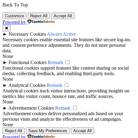
Back To Top
Customize
Reject All
Accept All
Powered by
✖
►
Necessary Cookies
Always Active
Necessary cookies enable essential site features like secure log-ins
and consent preference adjustments. They do not store personal
data.
None
►
Functional Cookies
Remark
Functional cookies support features like content sharing on social
media, collecting feedback, and enabling third-party tools.
None
►
Analytical Cookies
Remark
Analytical cookies track visitor interactions, providing insights on
metrics like visitor count, bounce rate, and traffic sources.
None
►
Advertisement Cookies
Remark
Advertisement cookies deliver personalized ads based on your
previous visits and analyze the effectiveness of ad campaigns.
None
Reject All
Save My Preferences
Accept All
Powered by