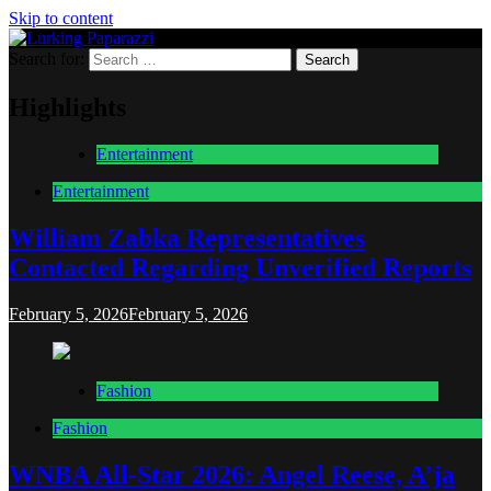
Skip to content
Search for:
Lurking Paparazzi
Entertainment at it's peak
Highlights
Entertainment
Entertainment
William Zabka Representatives
Contacted Regarding Unverified Reports
February 5, 2026
February 5, 2026
Fashion
Fashion
WNBA All-Star 2026: Angel Reese, A’ja