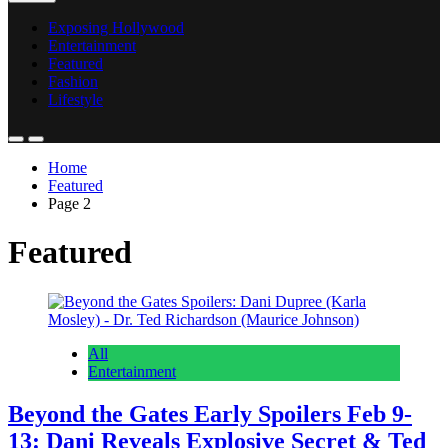
Exposing Hollywood
Entertainment
Featured
Fashion
Lifestyle
Home
Featured
Page 2
Featured
All
Entertainment
Beyond the Gates Early Spoilers Feb 9-
13: Dani Reveals Explosive Secret & Ted