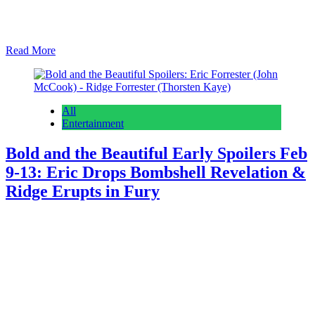
(Susan Walters) cheering. As we always do on Early Edition Day,
we start with what’s coming the rest of this week, then we’ll dive
into next week. Young and the Restless Spoilers: Jack Spars…
Read More
All
Entertainment
Bold and the Beautiful Early Spoilers Feb
9-13: Eric Drops Bombshell Revelation &
Ridge Erupts in Fury
Anonymous
February 5, 2026
February 5, 2026
0
16 mins
Bold and the Beautiful weekly spoilers for February 9th – 13th
divulge Eric Forrester (John McCook) delivering a big shocker and
Ridge Forrester (Thorsten Kaye) exploding about something. As we
always do on early edition day, we start with what’s coming the rest
of this week and then we’ll dive into what’s ahead next week….