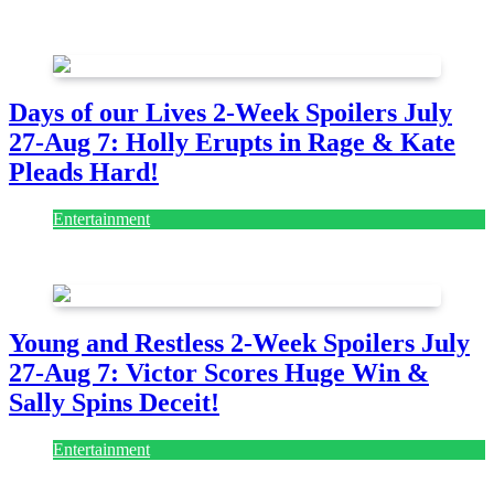
August 7, 2026
August 7, 2026
Days of our Lives 2-Week Spoilers July
27-Aug 7: Holly Erupts in Rage & Kate
Pleads Hard!
Entertainment
July 28, 2026
Young and Restless 2-Week Spoilers July
27-Aug 7: Victor Scores Huge Win &
Sally Spins Deceit!
Entertainment
July 28, 2026