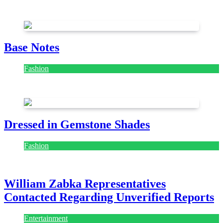
July 28, 2026
Base Notes
Fashion
July 28, 2026
Dressed in Gemstone Shades
Fashion
July 28, 2026
William Zabka Representatives
Contacted Regarding Unverified Reports
Entertainment