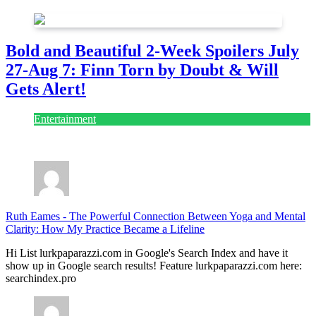
Bold and Beautiful 2-Week Spoilers July
27-Aug 7: Finn Torn by Doubt & Will
Gets Alert!
Entertainment
July 28, 2026
Ruth Eames
-
The Powerful Connection Between Yoga and Mental
Clarity: How My Practice Became a Lifeline
Hi List lurkpaparazzi.com in Google's Search Index and have it
show up in Google search results! Feature lurkpaparazzi.com here:
searchindex.pro