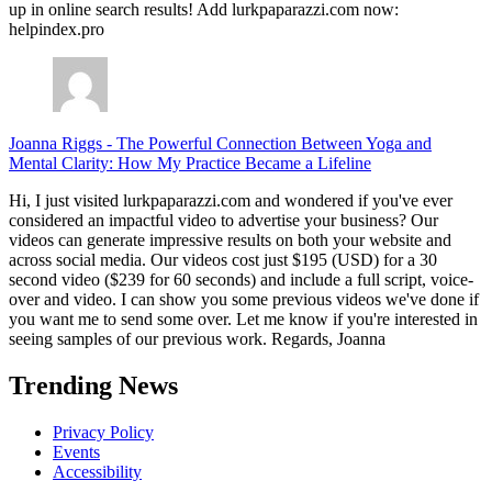
up in online search results! Add lurkpaparazzi.com now:
helpindex.pro
Joanna Riggs
-
The Powerful Connection Between Yoga and
Mental Clarity: How My Practice Became a Lifeline
Hi, I just visited lurkpaparazzi.com and wondered if you've ever
considered an impactful video to advertise your business? Our
videos can generate impressive results on both your website and
across social media. Our videos cost just $195 (USD) for a 30
second video ($239 for 60 seconds) and include a full script, voice-
over and video. I can show you some previous videos we've done if
you want me to send some over. Let me know if you're interested in
seeing samples of our previous work. Regards, Joanna
Trending News
Privacy Policy
Events
Accessibility