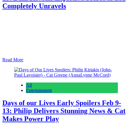
Completely Unravels
Anonymous
February 5, 2026
February 5, 2026
0
15 mins
Beyond the Gates spoilers for February 9th – 13th anticipate Dani
Dupree‘s (Karla Mosley) big confession and Dr. Ted Richardson
(Maurice Johnson) absolutely snapping and raging at someone in
public who really has it coming. As we do on early edition day, we
talk about what’s coming the rest of this week and then we…
Read More
All
Entertainment
Days of our Lives Early Spoilers Feb 9-
13: Philip Delivers Stunning News & Cat
Makes Power Play
Anonymous
February 5, 2026
February 5, 2026
0
16 mins