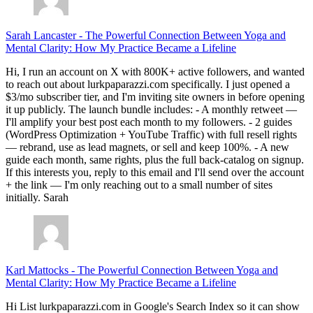
Sarah Lancaster
-
The Powerful Connection Between Yoga and
Mental Clarity: How My Practice Became a Lifeline
Hi, I run an account on X with 800K+ active followers, and wanted
to reach out about lurkpaparazzi.com specifically. I just opened a
$3/mo subscriber tier, and I'm inviting site owners in before opening
it up publicly. The launch bundle includes: - A monthly retweet —
I'll amplify your best post each month to my followers. - 2 guides
(WordPress Optimization + YouTube Traffic) with full resell rights
— rebrand, use as lead magnets, or sell and keep 100%. - A new
guide each month, same rights, plus the full back-catalog on signup.
If this interests you, reply to this email and I'll send over the account
+ the link — I'm only reaching out to a small number of sites
initially. Sarah
Karl Mattocks
-
The Powerful Connection Between Yoga and
Mental Clarity: How My Practice Became a Lifeline
Hi List lurkpaparazzi.com in Google's Search Index so it can show