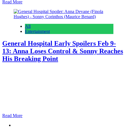
Read More
All
Entertainment
General Hospital Early Spoilers Feb 9-
13: Anna Loses Control & Sonny Reaches
His Breaking Point
Anonymous
February 5, 2026
February 5, 2026
0
13 mins
General Hospital spoilers for February 9th through the 13th suggest
Anna Devane (Finola Hughes) is going absolutely insane and
Sonny Corinthos (Maurice Benard) freaking out about something
really important. As we always do on the early edition, we’re going
to start with what’s coming the rest of this week and then dive into
what is…
Read More