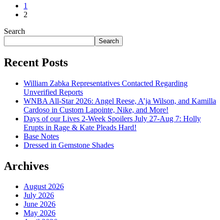
1
2
Search
Search
Recent Posts
William Zabka Representatives Contacted Regarding
Unverified Reports
WNBA All-Star 2026: Angel Reese, A’ja Wilson, and Kamilla
Cardoso in Custom Lapointe, Nike, and More!
Days of our Lives 2-Week Spoilers July 27-Aug 7: Holly
Erupts in Rage & Kate Pleads Hard!
Base Notes
Dressed in Gemstone Shades
Archives
August 2026
July 2026
June 2026
May 2026