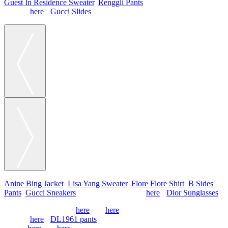
Guest In Residence Sweater
,
Renggli Pants
, Chanel Bag
(similar
here
),
Gucci Slides
Anine Bing Jacket
,
Lisa Yang Sweater
,
Flore Flore Shirt
,
B Sides
Pants
,
Gucci Sneakers
, Chanel Bag (similar
here
),
Dior Sunglasses
Hermes Scarf (similar
here
and
here
) & Sweater
(similar
here
),
DL1961 pants
, Chanel flats (old,