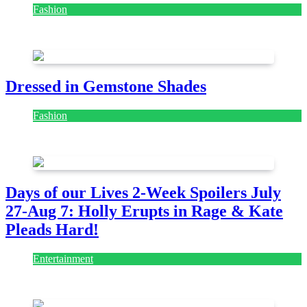
Fashion
July 28, 2026
Dressed in Gemstone Shades
Fashion
July 28, 2026
Days of our Lives 2-Week Spoilers July
27-Aug 7: Holly Erupts in Rage & Kate
Pleads Hard!
Entertainment
July 28, 2026