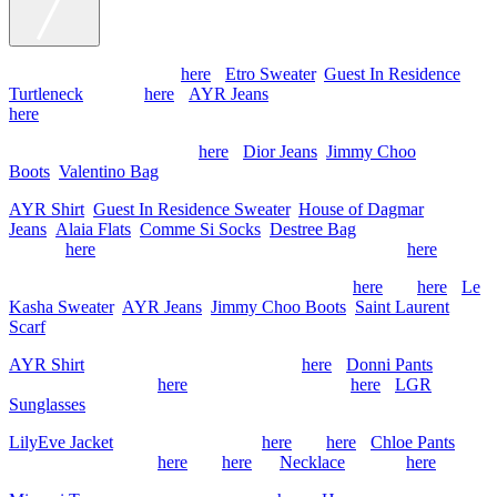
Max Mara Coat (similar
here
),
Etro Sweater
,
Guest In Residence
Turtleneck
(similar
here
),
AYR Jeans
, Gucci Slippers (old, similar
here
)
Chanel Jacket (old, similar
here
),
Dior Jeans
,
Jimmy Choo
Boots
,
Valentino Bag
AYR Shirt
,
Guest In Residence Sweater
,
House of Dagmar
Jeans
,
Alaia Flats
,
Comme Si Socks
,
Destree Bag
, Hermes Scarf
(similar
here
), Sherman Field Necklace (sold out, similar
here
)
Thank You Have A Good Day Coat (old, similar
here
and
here
),
Le
Kasha Sweater
,
AYR Jeans
,
Jimmy Choo Boots
,
Saint Laurent
Scarf
AYR Shirt
, Plain Goods Sweater (similar
here
),
Donni Pants
,
Chanel Flats (similar
here
), Hermes Bag (similar
here
),
LGR
Sunglasses
LilyEve Jacket
, Doen Tank (similar
here
and
here
),
Chloe Pants
,
Chanel Flats (similar
here
and
here
) &
Necklace
(similar
here
)