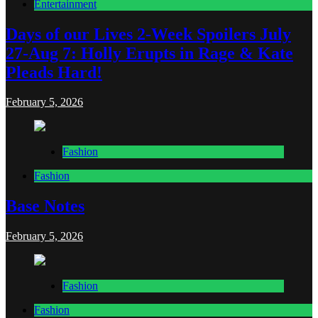
Entertainment
Days of our Lives 2-Week Spoilers July
27-Aug 7: Holly Erupts in Rage & Kate
Pleads Hard!
February 5, 2026
Fashion
Fashion
Base Notes
February 5, 2026
Fashion
Fashion