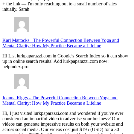
+ the link — I'm only reaching out to a small number of sites
initially. Sarah
Karl Mattocks
-
The Powerful Connection Between Yoga and
Mental Clarity: How My Practice Became a Lifeline
Hi List lurkpaparazzi.com in Google's Search Index so it can show
up in online search results! Add lurkpaparazzi.com now:
helpindex.pro
Joanna Riggs
-
The Powerful Connection Between Yoga and
Mental Clarity: How My Practice Became a Lifeline
Hi, I just visited lurkpaparazzi.com and wondered if you've ever
considered an impactful video to advertise your business? Our
videos can generate impressive results on both your website and
across social media. Our videos cost just $195 (USD) for a 30