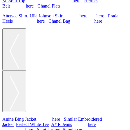
Missoni Top
, Gucci Skirt (old, similar
here
),
Hermes
Belt
(similar
here
),
Chanel Flats
Attersee Shirt
,
Ulla Johnson Skirt
(simliar
here
and
here
),
Prada
Heels
(old, similar
here
),
Chanel Bag
(old, similar
here
)
Anine Bing Jacket
(similar
here
),
Similar Embroidered
Jacket
,
Perfect White Tee
,
AYR Jeans
(similar
here
), Chanel Flats
(old, similar
here
),
Saint Laurent Sunglasses