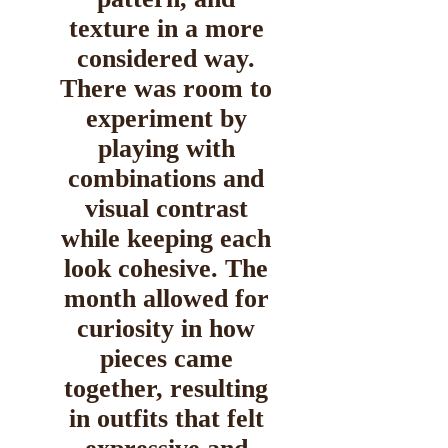
texture in a more
considered way.
There was room to
experiment by
playing with
combinations and
visual contrast
while keeping each
look cohesive. The
month allowed for
curiosity in how
pieces came
together, resulting
in outfits that felt