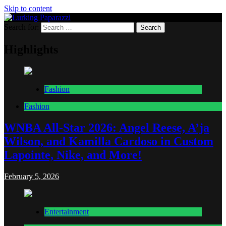
Skip to content
Search for:
Lurking Paparazzi
Entertainment at it's peak
Highlights
Fashion
Fashion
WNBA All-Star 2026: Angel Reese, A’ja
Wilson, and Kamilla Cardoso in Custom
Lapointe, Nike, and More!
February 5, 2026
Entertainment