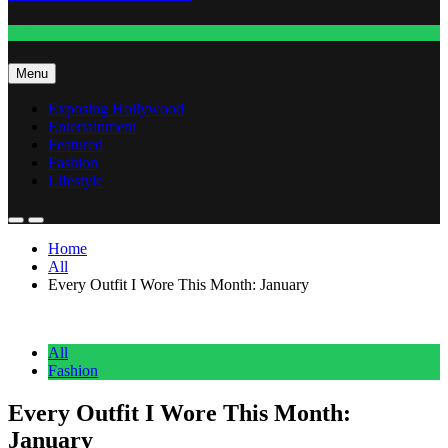
Fashion
Menu
Exposing Hollywood
Entertainment
Featured
Fashion
Lifestyle
Home
All
Every Outfit I Wore This Month: January
All
Fashion
Every Outfit I Wore This Month:
January