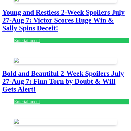
Young and Restless 2-Week Spoilers July
27-Aug 7: Victor Scores Huge Win &
Sally Spins Deceit!
Entertainment
July 28, 2026
Bold and Beautiful 2-Week Spoilers July
27-Aug 7: Finn Torn by Doubt & Will
Gets Alert!
Entertainment
July 28, 2026