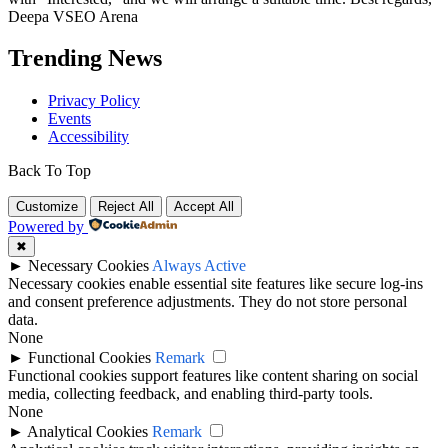
Deepa VSEO Arena
Trending News
Privacy Policy
Events
Accessibility
Back To Top
Customize
Reject All
Accept All
Powered by
✖
►
Necessary Cookies
Always Active
Necessary cookies enable essential site features like secure log-ins
and consent preference adjustments. They do not store personal
data.
None
►
Functional Cookies
Remark
Functional cookies support features like content sharing on social
media, collecting feedback, and enabling third-party tools.
None
►
Analytical Cookies
Remark