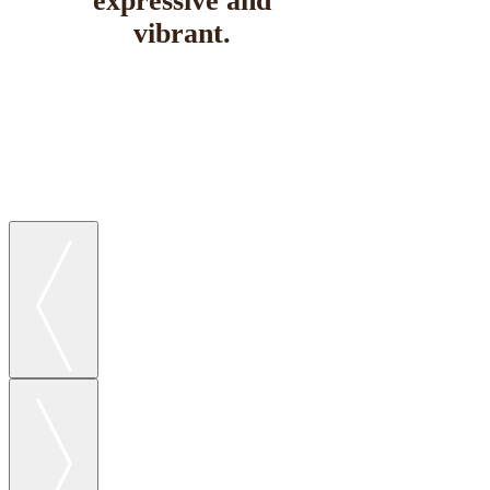
expressive and
vibrant.