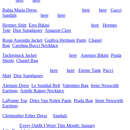
similar
here
and
here
)
Bahia Maria Dress,
Prada Bag (old, similar
here
and
here
),
Gucci
Sandals
(old, similar
here
and
here
)
Hermes Shirt
,
Eres Bikini
, Xirena Pants (similar
here
),
Hermes
Tote
,
Dior Sunglasses
,
Amazon Claw
Rosie Assoulin Jacket
,
Guiliva Heritage Pants
,
Chanel
Bag
,
Carolina Bucci Necklace
Tuckernuck Jacket
(matching shorts
here
),
Anemos Bikini
,
Prada
Shorts
,
Chanel Bag
Toteme Shirt (old, similar
here
and
here
),
Eterne Tank
,
Pucci
Skirt
,
Dior Sunglasses
Alemais Dress
,
Le Sundial Belt
,
Valentino Bag
,
Irene Neuwirth
Earrings
,
Arielle Ratner Necklace
LaPointe Top
,
Dries Van Noten Pants
,
Prada Bag
,
Irene Neuwirth
Earrings
Christopher Esber Dress
&
Sandals
The post
Every Outfit I Wore This Month: January
appeared first on