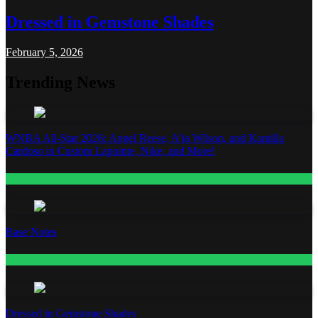
Dressed in Gemstone Shades
February 5, 2026
Trending News
WNBA All-Star 2026: Angel Reese, A’ja Wilson, and Kamilla
Cardoso in Custom Lapointe, Nike, and More!
Fashion
Base Notes
Fashion
Dressed in Gemstone Shades