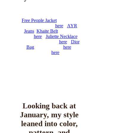
Arthur
February 5, 2026
0
6 mins
Free People Jacket
, The Row
Shirt (old, similar
here
),
AYR
Jeans
,
Khaite Belt
(on sale,
similar
here
),
Juliette Necklace
,
Chanel Flats (similar
here
),
Dior
Bag
(also available
here
,
similar
here
)
Looking back at
January, my style
leaned into color,
pattern, and