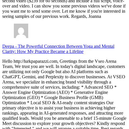
second video ($239 for 60 seconds) and include a full script, voice-
over and video. I can show you some previous videos we've done if
you want me to send some over. Let me know if you're interested in
seeing samples of our previous work. Regards, Joanna
Deepa
-
The Powerful Connection Between Yoga and Mental
Clarity: How My Practice Became a Lifeline
Hello http://lurkpaparazzi.com, Greetings from the Vseo Arena
Team, We trust you are well. In today's digital landscape, customers
are utilizing not only Google but also AI platforms such as
ChatGPT, Gemini, and Perplexity to discover businesses. At VSEO
Arena, we specialize in enhancing brand visibility through a
comprehensive suite of services, including: * Advanced SEO *
Answer Engine Optimization (AEO) * Generative Engine
Optimization (GEO) * Google Business Profile (GMB)
Optimization * Local SEO & AI-ready content strategies Our
primary objective is to assist your business in achieving higher
rankings, appearing in AI-generated responses, and attracting more
qualified leads. Would you be amenable to a brief 15-minute Google
Meet discussion to explore your growth objectives? Kindly respond
with "Interested," and we will arrange a suitable time. Best regards,