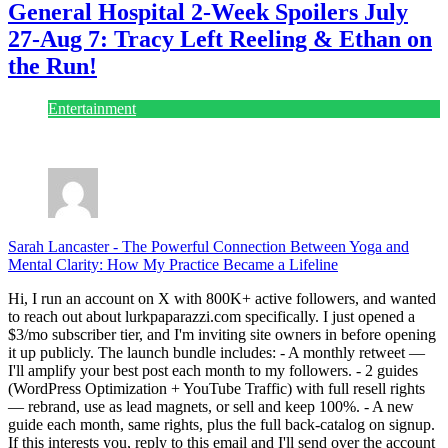
General Hospital 2-Week Spoilers July
27-Aug 7: Tracy Left Reeling & Ethan on
the Run!
Entertainment
July 28, 2026
Sarah Lancaster
-
The Powerful Connection Between Yoga and
Mental Clarity: How My Practice Became a Lifeline
Hi, I run an account on X with 800K+ active followers, and wanted
to reach out about lurkpaparazzi.com specifically. I just opened a
$3/mo subscriber tier, and I'm inviting site owners in before opening
it up publicly. The launch bundle includes: - A monthly retweet —
I'll amplify your best post each month to my followers. - 2 guides
(WordPress Optimization + YouTube Traffic) with full resell rights
— rebrand, use as lead magnets, or sell and keep 100%. - A new
guide each month, same rights, plus the full back-catalog on signup.
If this interests you, reply to this email and I'll send over the account