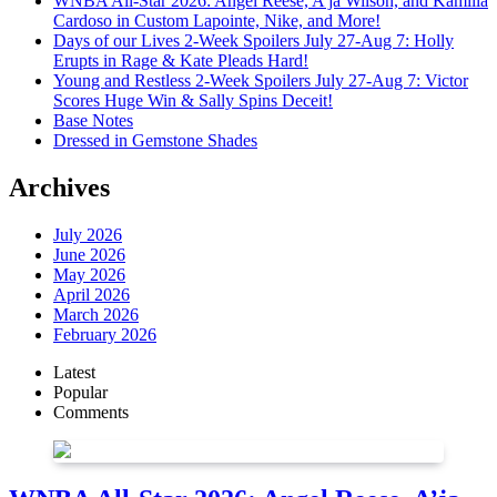
WNBA All-Star 2026: Angel Reese, A’ja Wilson, and Kamilla
Cardoso in Custom Lapointe, Nike, and More!
Days of our Lives 2-Week Spoilers July 27-Aug 7: Holly
Erupts in Rage & Kate Pleads Hard!
Young and Restless 2-Week Spoilers July 27-Aug 7: Victor
Scores Huge Win & Sally Spins Deceit!
Base Notes
Dressed in Gemstone Shades
Archives
July 2026
June 2026
May 2026
April 2026
March 2026
February 2026
Latest
Popular
Comments