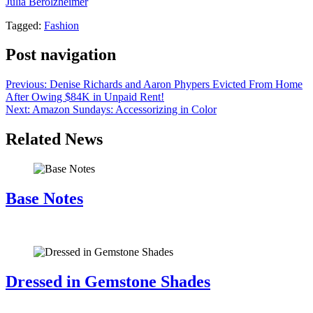
Julia Berolzheimer
.
Tagged:
Fashion
Post navigation
Previous:
Denise Richards and Aaron Phypers Evicted From Home
After Owing $84K in Unpaid Rent!
Next:
Amazon Sundays: Accessorizing in Color
Related News
Base Notes
July 28, 2026
Dressed in Gemstone Shades
July 28, 2026