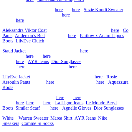
Vintage Prada Coat (similar
here
and
here
),
Suzie Kondi Sweater
,
Saint Laurent Skirt (old, similar
here
), Jimmy Choo Boots (old,
similar
here
)
Aleksandra Viktor Coat
, Tory Burch Sweater (old, similar
here
),
Co
Pants
,
Anderson’s Belt
(more sizes
here
),
Partlow x Adam Lippes
Boots
,
LilyEve Clutch
Staud Jacket
, The Row Shirt (old, similar
here
), Sea NY Sweater
(old, similar
here
and
here
), Guest In Residence Red Sweater (old,
similar
here
),
AYR Jeans
,
Dior Sunglasses
, Loewe Clutch
(similar
here
), Chanel Flats (similar
here
)
LilyEve Jacket
, Tory Burch Sweater (old, similar
here
),
Rosie
Assoulin Pants
(similar
here
), Chanel Bag (similar
here
),
Aquazzura
Boots
Max Mara Coat (old, similar
here
and
here
), Toteme Sweater (old,
similar
here
,
here
and
here
),
La Ligne Jeans
,
Le Monde Beryl
Boots
,
Similar Scarf
(and
here
),
Agnelle Gloves
,
Dior Sunglasses
White + Warren Sweater
,
Marea Shirt
,
AYR Jeans
,
Nike
Sneakers
,
Comme Si Socks