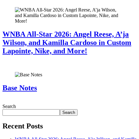
WNBA All-Star 2026: Angel Reese, A’ja
Wilson, and Kamilla Cardoso in Custom
Lapointe, Nike, and More!
July 28, 2026
Base Notes
July 28, 2026
Search
Search
Recent Posts