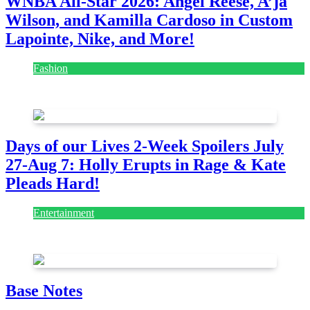
WNBA All-Star 2026: Angel Reese, A’ja
Wilson, and Kamilla Cardoso in Custom
Lapointe, Nike, and More!
Fashion
July 28, 2026
Days of our Lives 2-Week Spoilers July
27-Aug 7: Holly Erupts in Rage & Kate
Pleads Hard!
Entertainment
July 28, 2026
Base Notes