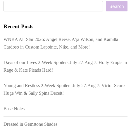
Search
Recent Posts
WNBA All-Star 2026: Angel Reese, A’ja Wilson, and Kamilla
Cardoso in Custom Lapointe, Nike, and More!
Days of our Lives 2-Week Spoilers July 27-Aug 7: Holly Erupts in
Rage & Kate Pleads Hard!
Young and Restless 2-Week Spoilers July 27-Aug 7: Victor Scores
Huge Win & Sally Spins Deceit!
Base Notes
Dressed in Gemstone Shades