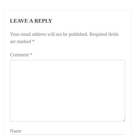
LEAVE A REPLY
Your email address will not be published.
Required fields
are marked
*
Comment
*
Name