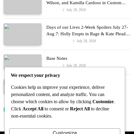
Wilson, and Kamilla Cardoso in Custom
Lapointe, Nike, and More!
July 28, 2026
Fashion
Days of our Lives 2-Week Spoilers July 27-
Aug 7: Holly Erupts in Rage & Kate Pleads
Hard!
July 28, 2026
Entertainment
Base Notes
July 28, 2026
Fashion
We respect your privacy
Dressed in Gemstone Shades
Cookies help us improve your experience, deliver
July 28, 2026
Fashion
personalized content, and analyze traffic. You can
choose which cookies to allow by clicking
Customize
.
Click
Accept All
to consent or
Reject All
to decline
Trending News
non-essential cookies.
Customize