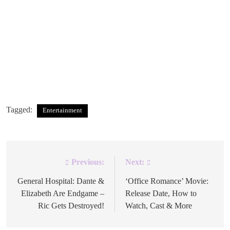
Alex Warren’s
Wildchild
Album
Cover Artwork
atlantic records
Tagged:
Entertainment
Previous:
Next:
Post
navigation
General Hospital: Dante &
‘Office Romance’ Movie:
Elizabeth Are Endgame –
Release Date, How to
Ric Gets Destroyed!
Watch, Cast & More