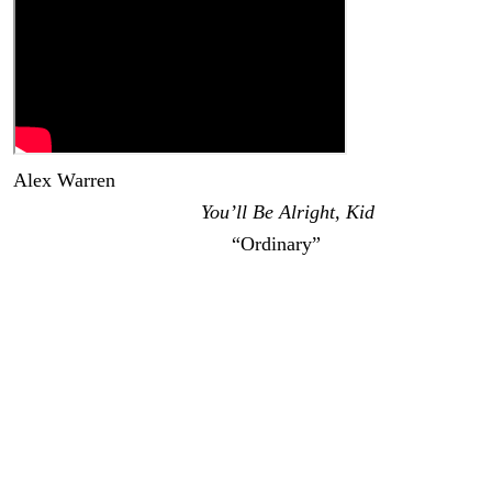
Alex Warren
was one of the biggest breakout stars of
2025. His debut album
You’ll Be Alright, Kid
reached the
top 5 of the Billboard 200;
“Ordinary”
has been streamed
over 2 billion times (with an additional 377 million views
for the music video); and he was nominated for Best New
Artist at the Grammys. Now Warren has revealed his
follow-up album, and based on the latest single, it’s going
to be another mega-hit.
Warren announced that
Wildchild
is coming out on
August 28 via Atlantic Records. The album will feature