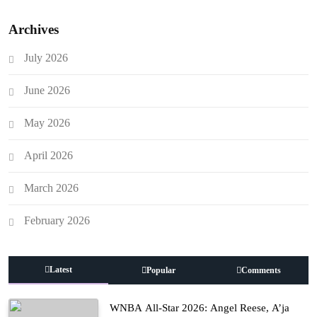
Archives
July 2026
June 2026
May 2026
April 2026
March 2026
February 2026
Latest
Popular
Comments
WNBA All-Star 2026: Angel Reese, A’ja