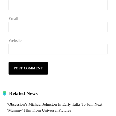
Email
Website
Related News
‘Obsession’s Michael Johnston In Early Talks To Join Next
‘Mummy’ Film From Universal Pictures