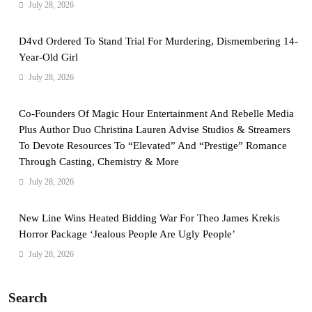
July 28, 2026
D4vd Ordered To Stand Trial For Murdering, Dismembering 14-
Year-Old Girl
July 28, 2026
Co-Founders Of Magic Hour Entertainment And Rebelle Media
Plus Author Duo Christina Lauren Advise Studios & Streamers
To Devote Resources To “Elevated” And “Prestige” Romance
Through Casting, Chemistry & More
July 28, 2026
New Line Wins Heated Bidding War For Theo James Krekis
Horror Package ‘Jealous People Are Ugly People’
July 28, 2026
Search