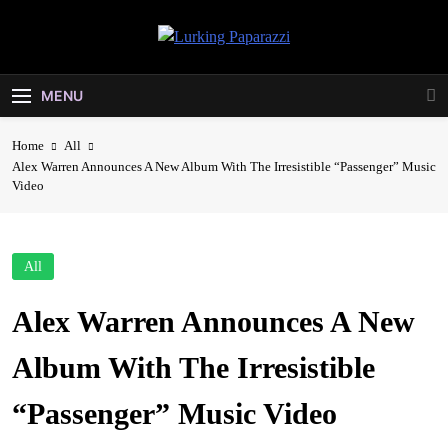
Skip
to
Lurking
content
Entertainment At It's Peak
Paparazzi
MENU
Home
All
Alex Warren Announces A New Album With The Irresistible “Passenger” Music
Video
All
Alex Warren Announces A New
Album With The Irresistible
“Passenger” Music Video