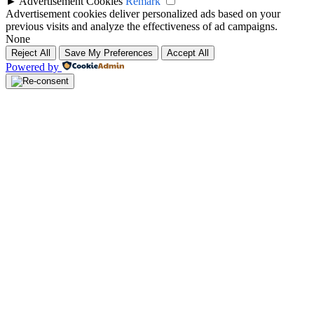
►
Advertisement Cookies
Remark
Advertisement cookies deliver personalized ads based on your
previous visits and analyze the effectiveness of ad campaigns.
None
Reject All
Save My Preferences
Accept All
Powered by