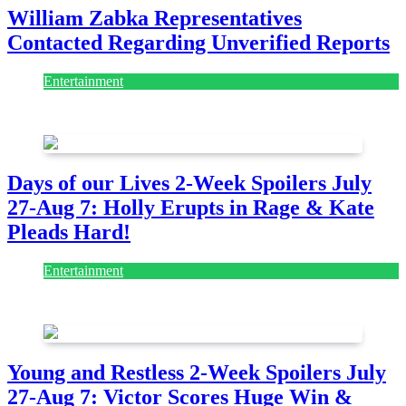
William Zabka Representatives
Contacted Regarding Unverified Reports
Entertainment
August 7, 2026
August 7, 2026
Days of our Lives 2-Week Spoilers July
27-Aug 7: Holly Erupts in Rage & Kate
Pleads Hard!
Entertainment
July 28, 2026
Young and Restless 2-Week Spoilers July
27-Aug 7: Victor Scores Huge Win &