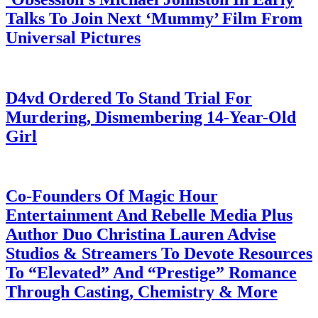
Talks To Join Next ‘Mummy’ Film From
Universal Pictures
July 28, 2026
D4vd Ordered To Stand Trial For
Murdering, Dismembering 14-Year-Old
Girl
July 28, 2026
Co-Founders Of Magic Hour
Entertainment And Rebelle Media Plus
Author Duo Christina Lauren Advise
Studios & Streamers To Devote Resources
To “Elevated” And “Prestige” Romance
Through Casting, Chemistry & More