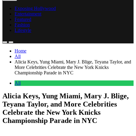
Exposing Hollywood
Entertainment
Featured
Fashion
Lifestyle
Home
All
Alicia Keys, Yung Miami, Mary J. Blige, Teyana Taylor, and
More Celebrities Celebrate the New York Knicks
Championship Parade in NYC
All
Alicia Keys, Yung Miami, Mary J. Blige,
Teyana Taylor, and More Celebrities
Celebrate the New York Knicks
Championship Parade in NYC
Anonymous
June 19, 2026
0
2 mins