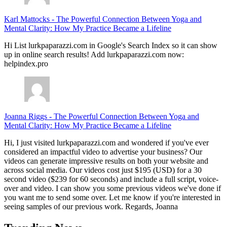
Karl Mattocks
-
The Powerful Connection Between Yoga and
Mental Clarity: How My Practice Became a Lifeline
Hi List lurkpaparazzi.com in Google's Search Index so it can show
up in online search results! Add lurkpaparazzi.com now:
helpindex.pro
Joanna Riggs
-
The Powerful Connection Between Yoga and
Mental Clarity: How My Practice Became a Lifeline
Hi, I just visited lurkpaparazzi.com and wondered if you've ever
considered an impactful video to advertise your business? Our
videos can generate impressive results on both your website and
across social media. Our videos cost just $195 (USD) for a 30
second video ($239 for 60 seconds) and include a full script, voice-
over and video. I can show you some previous videos we've done if
you want me to send some over. Let me know if you're interested in
seeing samples of our previous work. Regards, Joanna