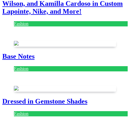
Wilson, and Kamilla Cardoso in Custom
Lapointe, Nike, and More!
Fashion
July 28, 2026
Base Notes
Fashion
July 28, 2026
Dressed in Gemstone Shades
Fashion
July 28, 2026