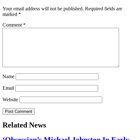
Your email address will not be published.
Required fields are
marked
*
Comment
*
Name
Email
Website
Related News
‘Obsession’s Michael Johnston In Early