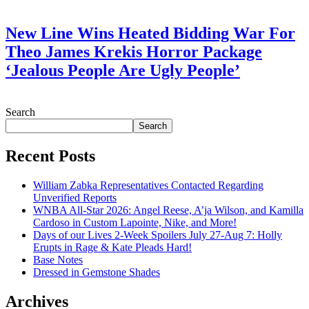
July 28, 2026
New Line Wins Heated Bidding War For
Theo James Krekis Horror Package
‘Jealous People Are Ugly People’
July 28, 2026
Search
Search
Recent Posts
William Zabka Representatives Contacted Regarding
Unverified Reports
WNBA All-Star 2026: Angel Reese, A’ja Wilson, and Kamilla
Cardoso in Custom Lapointe, Nike, and More!
Days of our Lives 2-Week Spoilers July 27-Aug 7: Holly
Erupts in Rage & Kate Pleads Hard!
Base Notes
Dressed in Gemstone Shades
Archives