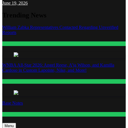
June 19, 2026
Trending News
William Zabka Representatives Contacted Regarding Unverified
Reports
Entertainment
WNBA All-Star 2026: Angel Reese, A’ja Wilson, and Kamilla
Cardoso in Custom Lapointe, Nike, and More!
Fashion
Base Notes
Fashion
Menu