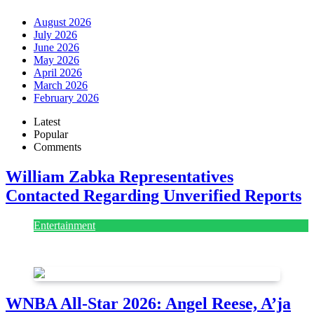
August 2026
July 2026
June 2026
May 2026
April 2026
March 2026
February 2026
Latest
Popular
Comments
William Zabka Representatives
Contacted Regarding Unverified Reports
Entertainment
August 7, 2026
August 7, 2026
WNBA All-Star 2026: Angel Reese, A’ja