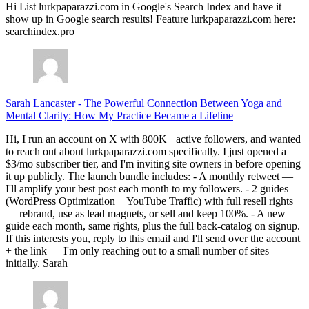
Hi List lurkpaparazzi.com in Google's Search Index and have it
show up in Google search results! Feature lurkpaparazzi.com here:
searchindex.pro
Sarah Lancaster
-
The Powerful Connection Between Yoga and
Mental Clarity: How My Practice Became a Lifeline
Hi, I run an account on X with 800K+ active followers, and wanted
to reach out about lurkpaparazzi.com specifically. I just opened a
$3/mo subscriber tier, and I'm inviting site owners in before opening
it up publicly. The launch bundle includes: - A monthly retweet —
I'll amplify your best post each month to my followers. - 2 guides
(WordPress Optimization + YouTube Traffic) with full resell rights
— rebrand, use as lead magnets, or sell and keep 100%. - A new
guide each month, same rights, plus the full back-catalog on signup.
If this interests you, reply to this email and I'll send over the account
+ the link — I'm only reaching out to a small number of sites
initially. Sarah