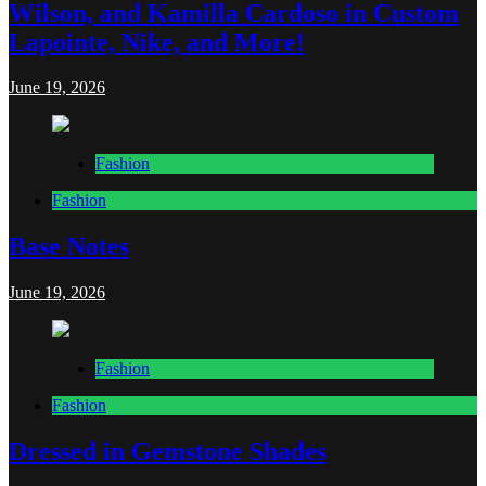
Wilson, and Kamilla Cardoso in Custom
Lapointe, Nike, and More!
June 19, 2026
Fashion
Fashion
Base Notes
June 19, 2026
Fashion
Fashion
Dressed in Gemstone Shades