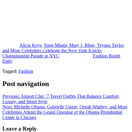
style moment, wearing a custom upcycled Knicks T-shirt dress by
CFDA/Vogue Fashion Fund finalist Claire Sullivan while attending
the championship celebration with Mayor Mamdani.
Who had your favorite look from the event?
Photo Credit: Reproduction
The post
Alicia Keys, Yung Miami, Mary J. Blige, Teyana Taylor,
and More Celebrities Celebrate the New York Knicks
Championship Parade in NYC
appeared first on
Fashion Bomb
Daily
.
Tagged:
Fashion
Post navigation
Previous:
Airport Chic: 7 Travel Outfits That Balance Comfort,
Luxury, and Street Style
Next:
Michelle Obama, Gabrielle Union, Oprah Winfrey, and More
Celebrities Attend the Grand Opening of the Obama Presidential
Center in Chicago
Leave a Reply