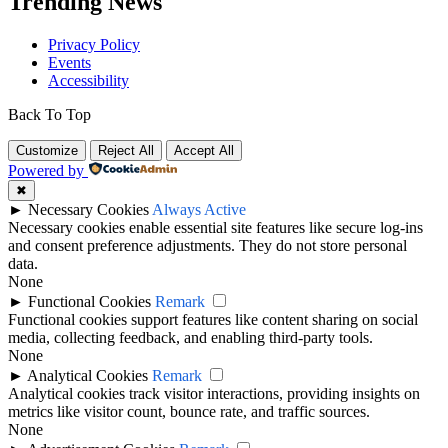
Trending News
Privacy Policy
Events
Accessibility
Back To Top
Customize
Reject All
Accept All
Powered by
✖
►
Necessary Cookies
Always Active
Necessary cookies enable essential site features like secure log-ins
and consent preference adjustments. They do not store personal
data.
None
►
Functional Cookies
Remark
Functional cookies support features like content sharing on social
media, collecting feedback, and enabling third-party tools.
None
►
Analytical Cookies
Remark
Analytical cookies track visitor interactions, providing insights on
metrics like visitor count, bounce rate, and traffic sources.
None