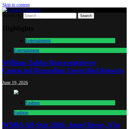
Skip to content
Search for:
Lurking Paparazzi
Entertainment at it's peak
Highlights
Entertainment
Entertainment
William Zabka Representatives
Contacted Regarding Unverified Reports
June 19, 2026
Fashion
Fashion
WNBA All-Star 2026: Angel Reese, A’ja