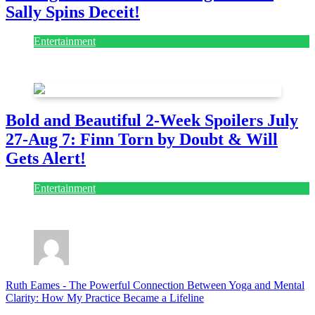
Sally Spins Deceit!
Entertainment
July 28, 2026
Bold and Beautiful 2-Week Spoilers July
27-Aug 7: Finn Torn by Doubt & Will
Gets Alert!
Entertainment
July 28, 2026
Ruth Eames
-
The Powerful Connection Between Yoga and Mental
Clarity: How My Practice Became a Lifeline