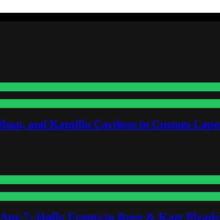
lson, and Kamilla Cardoso in Custom Lapoi
-Aug 7: Holly Erupts in Rage & Kate Plead