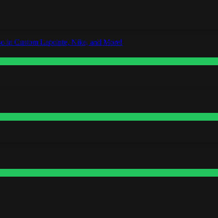
o in Custom Lapointe, Nike, and More!