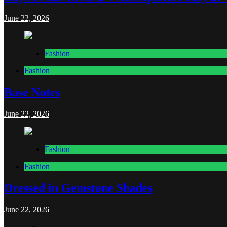
June 22, 2026
Fashion
Fashion
Base Notes
June 22, 2026
Fashion
Fashion
Dressed in Gemstone Shades
June 22, 2026