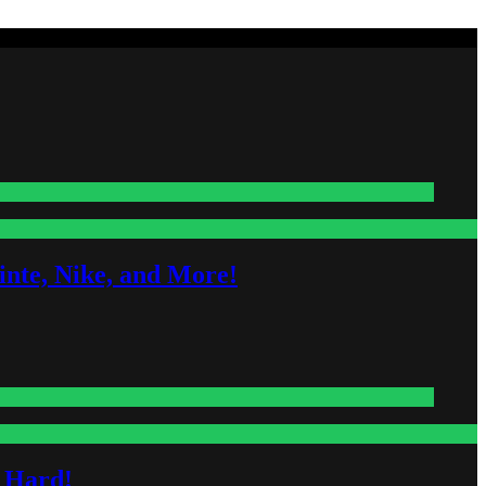
nte, Nike, and More!
s Hard!