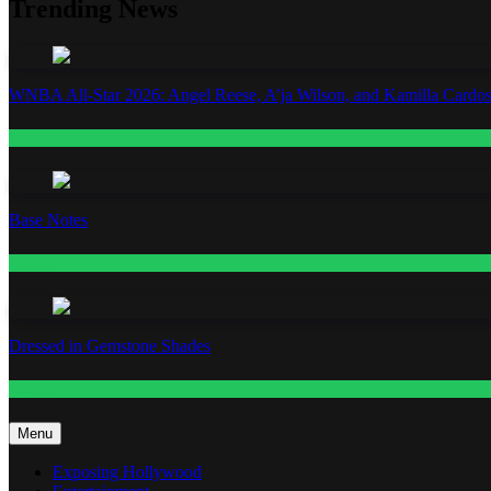
Trending News
WNBA All-Star 2026: Angel Reese, A’ja Wilson, and Kamilla Cardos
Fashion
Base Notes
Fashion
Dressed in Gemstone Shades
Fashion
Menu
Exposing Hollywood