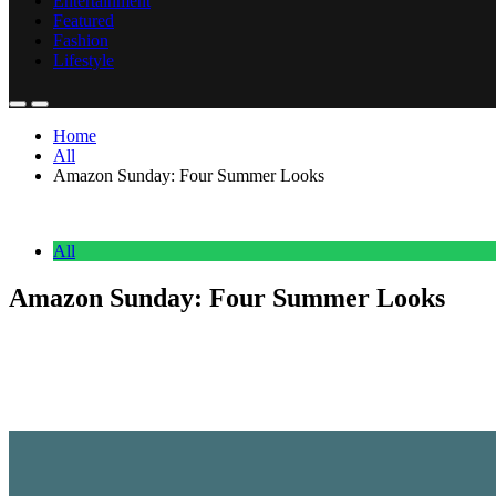
Entertainment
Featured
Fashion
Lifestyle
Home
All
Amazon Sunday: Four Summer Looks
All
Amazon Sunday: Four Summer Looks
Anonymous
June 22, 2026
0
2 mins
This week’s Amazon Sunday is all about summer outfit combinations. I r
days, dinners outside, and weekend plans.