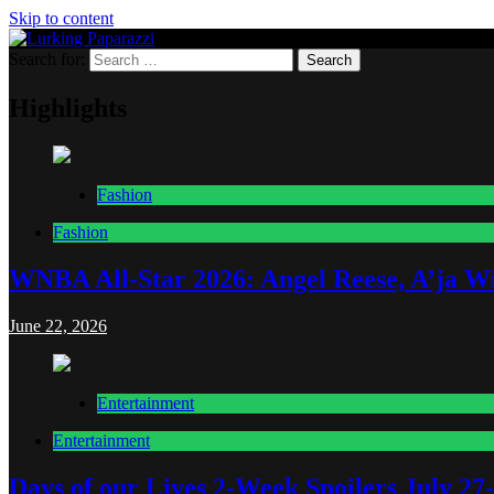
Skip to content
Search for:
Lurking Paparazzi
Entertainment at it's peak
Highlights
Fashion
Fashion
WNBA All-Star 2026: Angel Reese, A’ja Wi
June 22, 2026
Entertainment
Entertainment
Days of our Lives 2-Week Spoilers July 27