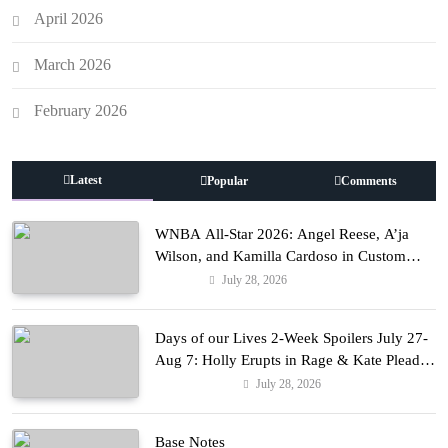
April 2026
March 2026
February 2026
Latest
Popular
Comments
WNBA All-Star 2026: Angel Reese, A’ja
Wilson, and Kamilla Cardoso in Custom
Lapointe, Nike, and More!
July 28, 2026
Fashion
Days of our Lives 2-Week Spoilers July 27-
Aug 7: Holly Erupts in Rage & Kate Pleads
Hard!
July 28, 2026
Entertainment
Base Notes