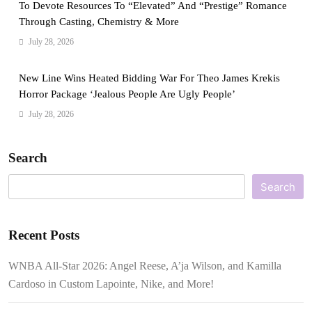
To Devote Resources To “Elevated” And “Prestige” Romance
Through Casting, Chemistry & More
July 28, 2026
New Line Wins Heated Bidding War For Theo James Krekis
Horror Package ‘Jealous People Are Ugly People’
July 28, 2026
Search
Search
Recent Posts
WNBA All-Star 2026: Angel Reese, A’ja Wilson, and Kamilla
Cardoso in Custom Lapointe, Nike, and More!