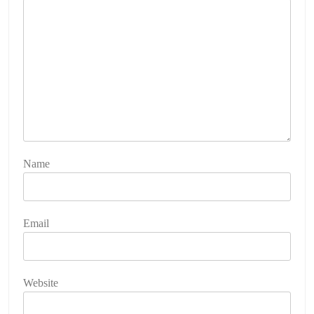
Name
Email
Website