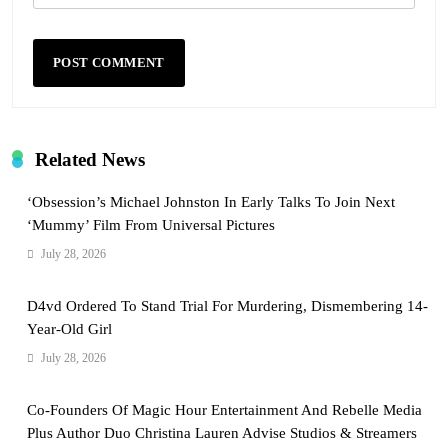
Related News
‘Obsession’s Michael Johnston In Early Talks To Join Next
‘Mummy’ Film From Universal Pictures
July 28, 2026
D4vd Ordered To Stand Trial For Murdering, Dismembering 14-
Year-Old Girl
July 28, 2026
Co-Founders Of Magic Hour Entertainment And Rebelle Media
Plus Author Duo Christina Lauren Advise Studios & Streamers