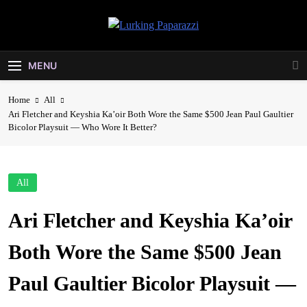
Skip
to
Lurking
content
Entertainment At It's Peak
Paparazzi
MENU
Home
All
Ari Fletcher and Keyshia Ka’oir Both Wore the Same $500 Jean Paul Gaultier
Bicolor Playsuit — Who Wore It Better?
All
Ari Fletcher and Keyshia Ka’oir
Both Wore the Same $500 Jean
Paul Gaultier Bicolor Playsuit —