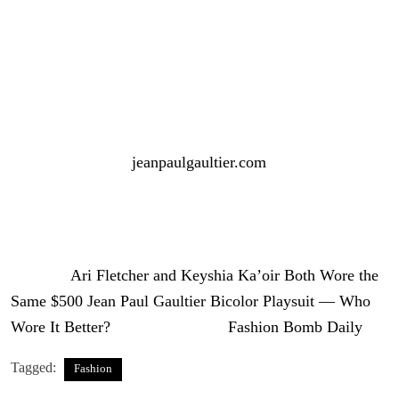
Both interpretations worked, proving that great style is all
in the details.
The Jean Paul Gaultier bicolor playsuit retails for $500
and is available at
jeanpaulgaultier.com
.
So, the question remains — who wore it better?
Photo Credit: IG/Reproduction
The post
Ari Fletcher and Keyshia Ka’oir Both Wore the
Same $500 Jean Paul Gaultier Bicolor Playsuit — Who
Wore It Better?
appeared first on
Fashion Bomb Daily
.
Tagged:
Fashion