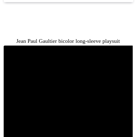
When it comes to fashion, a repeat look is not a fashion
faux pas — it is an opportunity. And both Ari Fletcher
and Keyshia Ka’oir made the most of theirs in the same
$500
Jean Paul Gaultier bicolor long-sleeve playsuit
.