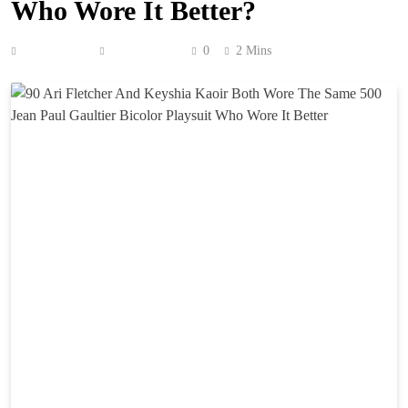
Who Wore It Better?
Anonymous
June 6, 2026
0
2 Mins