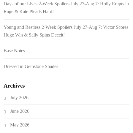
Days of our Lives 2-Week Spoilers July 27-Aug 7: Holly Erupts in
Rage & Kate Pleads Hard!
Young and Restless 2-Week Spoilers July 27-Aug 7: Victor Scores
Huge Win & Sally Spins Deceit!
Base Notes
Dressed in Gemstone Shades
Archives
July 2026
June 2026
May 2026