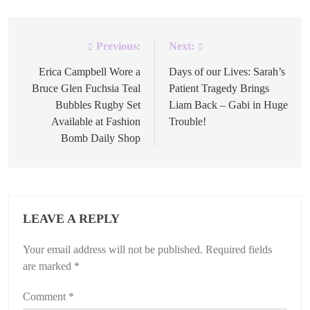
Previous:
Next:
Post
navigation
Erica Campbell Wore a
Days of our Lives: Sarah’s
Bruce Glen Fuchsia Teal
Patient Tragedy Brings
Bubbles Rugby Set
Liam Back – Gabi in Huge
Available at Fashion
Trouble!
Bomb Daily Shop
LEAVE A REPLY
Your email address will not be published.
Required fields
are marked
*
Comment
*