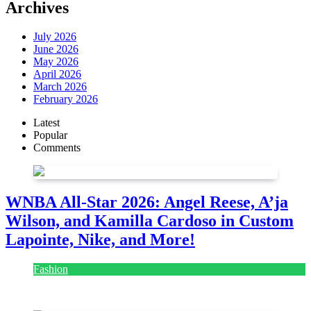
Archives
July 2026
June 2026
May 2026
April 2026
March 2026
February 2026
Latest
Popular
Comments
WNBA All-Star 2026: Angel Reese, A’ja
Wilson, and Kamilla Cardoso in Custom
Lapointe, Nike, and More!
Fashion
July 28, 2026