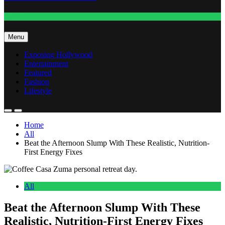
Fashion
Menu
Exposing Hollywood
Entertainment
Featured
Fashion
Lifestyle
Home
All
Beat the Afternoon Slump With These Realistic, Nutrition-
First Energy Fixes
All
Beat the Afternoon Slump With These
Realistic, Nutrition-First Energy Fixes