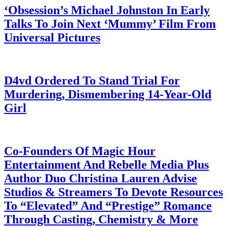
‘Obsession’s Michael Johnston In Early
Talks To Join Next ‘Mummy’ Film From
Universal Pictures
July 28, 2026
D4vd Ordered To Stand Trial For
Murdering, Dismembering 14-Year-Old
Girl
July 28, 2026
Co-Founders Of Magic Hour
Entertainment And Rebelle Media Plus
Author Duo Christina Lauren Advise
Studios & Streamers To Devote Resources
To “Elevated” And “Prestige” Romance
Through Casting, Chemistry & More