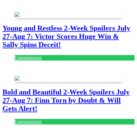
July 28, 2026
Young and Restless 2-Week Spoilers July
27-Aug 7: Victor Scores Huge Win &
Sally Spins Deceit!
Entertainment
July 28, 2026
Bold and Beautiful 2-Week Spoilers July
27-Aug 7: Finn Torn by Doubt & Will
Gets Alert!
Entertainment
July 28, 2026