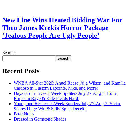
July 28, 2026
New Line Wins Heated Bidding War For
Theo James Krekis Horror Package
‘Jealous People Are Ugly People’
July 28, 2026
Search
Search
Recent Posts
WNBA All-Star 2026: Angel Reese, A’ja Wilson, and Kamilla
Cardoso in Custom Lapointe, Nike, and More!
Days of our Lives 2-Week Spoilers July 27-Aug 7: Holly
Erupts in Rage & Kate Pleads Hard!
Young and Restless 2-Week Spoilers July 27-Aug 7: Victor
Scores Huge Win & Sally Spins Deceit!
Base Notes
Dressed in Gemstone Shades