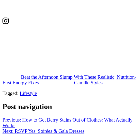
Edie is the founder of nutrition coaching business, Wellness with
Edie. With her background and expertise, she specializes in
women’s health, including fertility, hormone balance, and
postpartum wellness.
This post was last updated on May 4, 2026, to include new insights
.
The post
Beat the Afternoon Slump With These Realistic, Nutrition-
First Energy Fixes
appeared first on
Camille Styles
.
Tagged:
Lifestyle
Post navigation
Previous:
How to Get Berry Stains Out of Clothes: What Actually
Works
Next:
RSVP Yes: Soirées & Gala Dresses