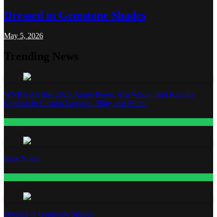
Dressed in Gemstone Shades
May 5, 2026
Trending News
WNBA All-Star 2026: Angel Reese, A’ja Wilson, and Kamilla
Cardoso in Custom Lapointe, Nike, and More!
Fashion
Base Notes
Fashion
Dressed in Gemstone Shades