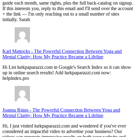
guide each month, same rights, plus the full back-catalog on signup.
If this interests you, reply to this email and I'll send over the account
+ the link — I'm only reaching out to a small number of sites
initially. Sarah
Karl Mattocks
-
The Powerful Connection Between Yoga and
Mental Clarity: How My Practice Became a Lifeline
Hi List lurkpaparazzi.com in Google's Search Index so it can show
up in online search results! Add lurkpaparazzi.com now:
helpindex.pro
Joanna Riggs
-
The Powerful Connection Between Yoga and
Mental Clarity: How My Practice Became a Lifeline
Hi, I just visited lurkpaparazzi.com and wondered if you've ever
considered an impactful video to advertise your business? Our
videos can generate impressive results on both your website and