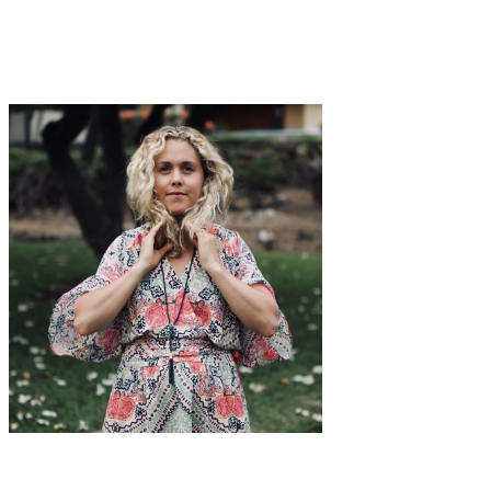
with hydration, and giving yourself small resets throughout the day,
your energy becomes
a lot
more steady and predictable. And when
your afternoons feel more manageable, everything else tends to feel
a little easier too.
Edie Horstman