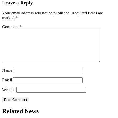
Leave a Reply
Your email address will not be published.
Required fields are
marked
*
Comment
*
Name
Email
Website
Related News