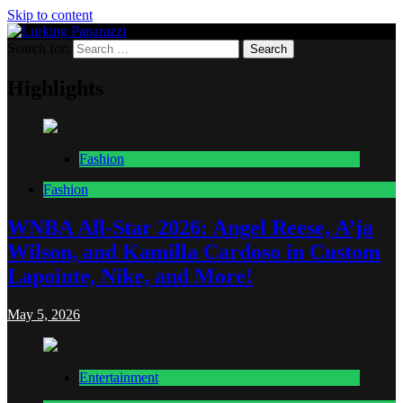
Skip to content
Search for:
Lurking Paparazzi
Entertainment at it's peak
Highlights
Fashion
Fashion
WNBA All-Star 2026: Angel Reese, A’ja
Wilson, and Kamilla Cardoso in Custom
Lapointe, Nike, and More!
May 5, 2026
Entertainment