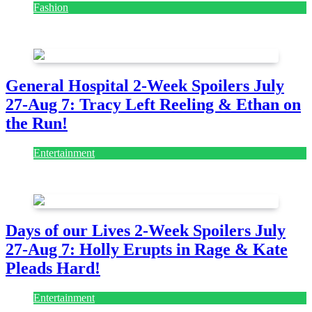
Fashion
July 28, 2026
General Hospital 2-Week Spoilers July
27-Aug 7: Tracy Left Reeling & Ethan on
the Run!
Entertainment
July 28, 2026
Days of our Lives 2-Week Spoilers July
27-Aug 7: Holly Erupts in Rage & Kate
Pleads Hard!
Entertainment