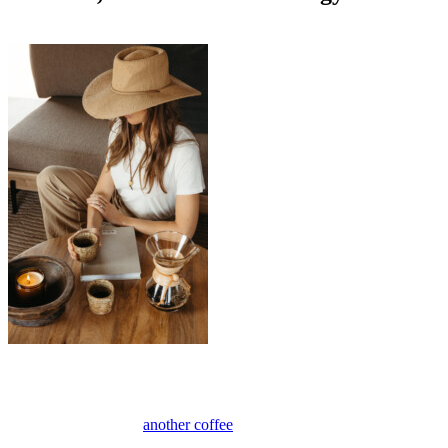
Anonymous
May 5, 2026
0
10 mins
The afternoon slump has a way of showing up right when you need
your energy the most (or maybe that’s just me). If you’ve ever found
yourself reaching for
another coffee
or something sweet to power
through until 5 p.m., you know the feeling. As a mom of two and a