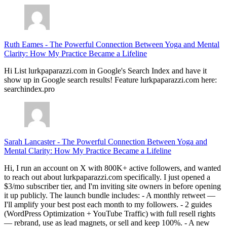
Ruth Eames
-
The Powerful Connection Between Yoga and Mental
Clarity: How My Practice Became a Lifeline
Hi List lurkpaparazzi.com in Google's Search Index and have it
show up in Google search results! Feature lurkpaparazzi.com here:
searchindex.pro
Sarah Lancaster
-
The Powerful Connection Between Yoga and
Mental Clarity: How My Practice Became a Lifeline
Hi, I run an account on X with 800K+ active followers, and wanted
to reach out about lurkpaparazzi.com specifically. I just opened a
$3/mo subscriber tier, and I'm inviting site owners in before opening
it up publicly. The launch bundle includes: - A monthly retweet —
I'll amplify your best post each month to my followers. - 2 guides
(WordPress Optimization + YouTube Traffic) with full resell rights
— rebrand, use as lead magnets, or sell and keep 100%. - A new