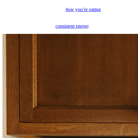
nutrition consultant, I’ve found that this daily dip isn’t random. It’s
often tied to what you’re eating,
how
you’re eating
(yes, this
matters!), and how you’re supporting your body from the start of the
day. Let’s get into what causes the afternoon slump and how to
move through it with more
consistent energy
.