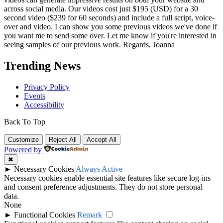
across social media. Our videos cost just $195 (USD) for a 30
second video ($239 for 60 seconds) and include a full script, voice-
over and video. I can show you some previous videos we've done if
you want me to send some over. Let me know if you're interested in
seeing samples of our previous work. Regards, Joanna
Trending News
Privacy Policy
Events
Accessibility
Back To Top
Customize
Reject All
Accept All
Powered by
✖
►
Necessary Cookies
Always Active
Necessary cookies enable essential site features like secure log-ins
and consent preference adjustments. They do not store personal
data.
None
►
Functional Cookies
Remark