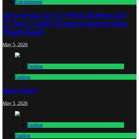
Entertainment
Days of our Lives 2-Week Spoilers July
27-Aug 7: Holly Erupts in Rage & Kate
Pleads Hard!
May 5, 2026
Fashion
Fashion
Base Notes
May 5, 2026
Fashion
Fashion