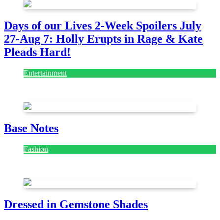
Days of our Lives 2-Week Spoilers July
27-Aug 7: Holly Erupts in Rage & Kate
Pleads Hard!
Entertainment
July 28, 2026
Base Notes
Fashion
July 28, 2026
Dressed in Gemstone Shades