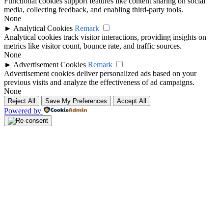
Functional cookies support features like content sharing on social
media, collecting feedback, and enabling third-party tools.
None
►
Analytical Cookies
Remark
Analytical cookies track visitor interactions, providing insights on
metrics like visitor count, bounce rate, and traffic sources.
None
►
Advertisement Cookies
Remark
Advertisement cookies deliver personalized ads based on your
previous visits and analyze the effectiveness of ad campaigns.
None
Reject All
Save My Preferences
Accept All
Powered by