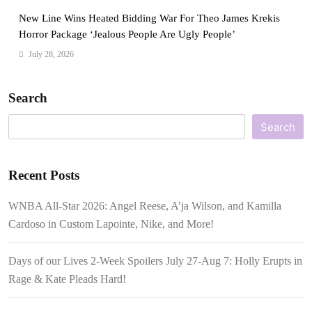
New Line Wins Heated Bidding War For Theo James Krekis
Horror Package ‘Jealous People Are Ugly People’
July 28, 2026
Search
Search
Recent Posts
WNBA All-Star 2026: Angel Reese, A’ja Wilson, and Kamilla
Cardoso in Custom Lapointe, Nike, and More!
Days of our Lives 2-Week Spoilers July 27-Aug 7: Holly Erupts in
Rage & Kate Pleads Hard!