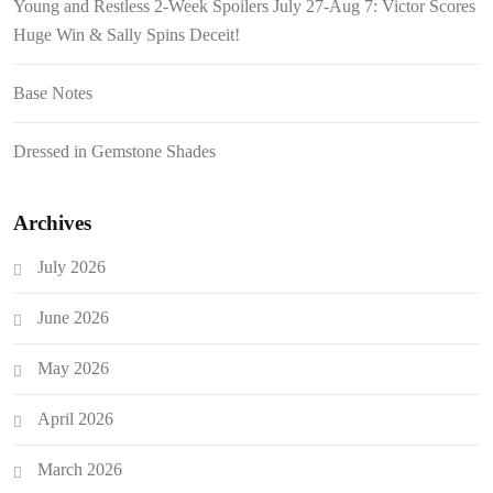
Young and Restless 2-Week Spoilers July 27-Aug 7: Victor Scores
Huge Win & Sally Spins Deceit!
Base Notes
Dressed in Gemstone Shades
Archives
July 2026
June 2026
May 2026
April 2026
March 2026