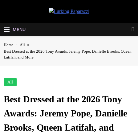
Skip
to
Lurking
content
Entertainment At It's Peak
Paparazzi
MENU
Home
All
Best Dressed at the 2026 Tony Awards: Jeremy Pope, Danielle Brooks, Queen
Latifah, and More
All
Best Dressed at the 2026 Tony
Awards: Jeremy Pope, Danielle
Brooks, Queen Latifah, and