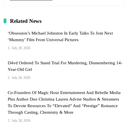
Related News
‘Obsession’s Michael Johnston In Early Talks To Join Next
‘Mummy’ Film From Universal Pictures
July 28, 2026
D4vd Ordered To Stand Trial For Murdering, Dismembering 14-
Year-Old Girl
July 28, 2026
Co-Founders Of Magic Hour Entertainment And Rebelle Media
Plus Author Duo Christina Lauren Advise Studios & Streamers
To Devote Resources To “Elevated” And “Prestige” Romance
Through Casting, Chemistry & More
July 28, 2026