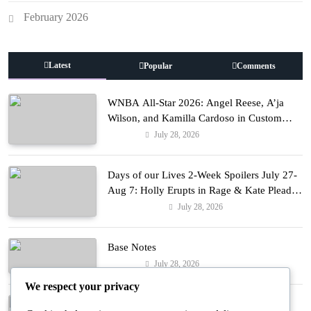
February 2026
Latest
Popular
Comments
WNBA All-Star 2026: Angel Reese, A’ja
Wilson, and Kamilla Cardoso in Custom
Lapointe, Nike, and More!
July 28, 2026
Fashion
Days of our Lives 2-Week Spoilers July 27-
Aug 7: Holly Erupts in Rage & Kate Pleads
Hard!
July 28, 2026
Entertainment
Base Notes
July 28, 2026
Fashion
We respect your privacy
Dressed in Gemstone Shades