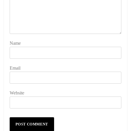
Name
Email
Website