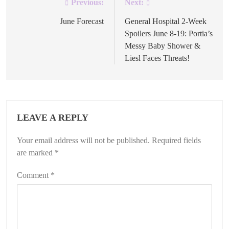
Previous:
Next:
Post
navigation
June Forecast
General Hospital 2-Week
Spoilers June 8-19: Portia’s
Messy Baby Shower &
Liesl Faces Threats!
LEAVE A REPLY
Your email address will not be published.
Required fields
are marked
*
Comment
*