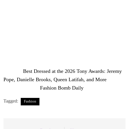
couple — Usher in a Tom Ford brown leather blazer with
black shirt and trousers, while Goicoechea wore a Fjolla
Haxhismajli nude and black geometric sequin plunge
neck fitted gown. Both were styled by Jeremy Haynes.
From couture to contemporary, the 2026 Tony Awards
proved that Broadway’s fashion game is second to none.
Photo Credit: Getty Images / Broadwaycom
The post
Best Dressed at the 2026 Tony Awards: Jeremy
Pope, Danielle Brooks, Queen Latifah, and More
appeared first on
Fashion Bomb Daily
.
Tagged:
Fashion