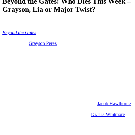
Beyond the Gates: Who Dies This Week –
Grayson, Lia or Major Twist?
Anonymous
May 20, 2026
0
16 mins
Beyond the
Gates
official spoilers confirm that somebody dies. So,
we’re going to talk about who’s pushing up daisies by the end of
May sweeps.
Grayson Perez
(Jordie Vilasuso) is a top choice for
who’s going to meet his maker, but he’s also a very obvious choice.
So, maybe it’s not him. I want to talk about who is at life and death
risk because of the climax of the red market ring storyline this week.
Jacob Hawthorne is at The Warehouse on
Beyond the Gates
So, I am fully expecting the death to happen at the warehouse where
the plasma ring does its drops. And we know that
Jacob Hawthorne
(Jibre Hordges) is there that night as part of the undercover sting
operations. Other cops are outside lurking and
Dr. Lia Whitmore
(Cecelia Specht) is going to confront him knowing that he’s bad guy
Ren Tolliver’s (Donny Carrington) pickup man.