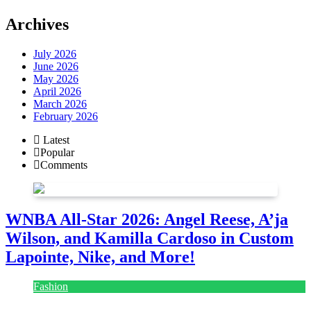
Archives
July 2026
June 2026
May 2026
April 2026
March 2026
February 2026
Latest
Popular
Comments
WNBA All-Star 2026: Angel Reese, A’ja
Wilson, and Kamilla Cardoso in Custom
Lapointe, Nike, and More!
Fashion
July 28, 2026