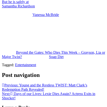
But he is safely at
Cotillion with the Duprees watching his daughter
Samantha Richardson
(Najah Jackson) make her debut and Joey’s
not dying because he is in the spoilers for later this week and he’s
having to answer to
Vanessa McBride
(Lauren Buglioli) and then
also to Elon. So even though Joey seems to have a hand in the red
market ring, I don’t think he’s going to go down.
Now, Grayson obviously is the most obvious choice to die, but I
personally feel like sweet, nice Derek dying would deliver a bigger
emotional punch. So, we’ll see. But one more day and then
somebody’s dead.
The post
Beyond the Gates: Who Dies This Week – Grayson, Lia or
Major Twist?
appeared first on
Soap Dirt
.
Tagged:
Entertainment
Post navigation
Previous:
Young and the Restless TWIST: Matt Clark’s
Redemption Path Revealed!
Next:
Days of our Lives: Lexie Dies Again? Actress Exits in
Shocker!