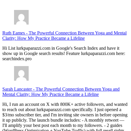
July 28, 2026
Ruth Eames
-
The Powerful Connection Between Yoga and Mental
Clarity: How My Practice Became a Lifeline
Hi List lurkpaparazzi.com in Google's Search Index and have it
show up in Google search results! Feature lurkpaparazzi.com here:
searchindex.pro
Sarah Lancaster
-
The Powerful Connection Between Yoga and
Mental Clarity: How My Practice Became a Lifeline
Hi, I run an account on X with 800K+ active followers, and wanted
to reach out about lurkpaparazzi.com specifically. I just opened a
$3/mo subscriber tier, and I'm inviting site owners in before opening
it up publicly. The launch bundle includes: - A monthly retweet —
I'll amplify your best post each month to my followers. - 2 guides
(WordPress Optimization + YouTube Traffic) with full resell rights