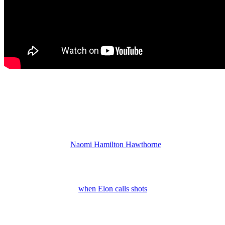
Jacob Expected to Survive
So, Dr. Whitmore may panic and order that Ren takes Jacob out.
Shoot him on the spot before he brings all the cops in the DMV
down on their heads. But honestly, even if Ren starts popping off
shots, I don’t expect them to kill off Jacob. He is a Dupree by
marriage and he and
Naomi Hamilton Hawthorne
(Arielle Prepetit)
have a whole lot of storyline potential ahead.
Jacob is a possible death option simply because he’s at the
warehouse when gunfire breaks out. But I think that he definitely
will survive. However,
when Elon calls shots
fired and they rush in,
there could be someone taking pot shots at Jacob. He might even
take a bullet, but I think he’ll live.