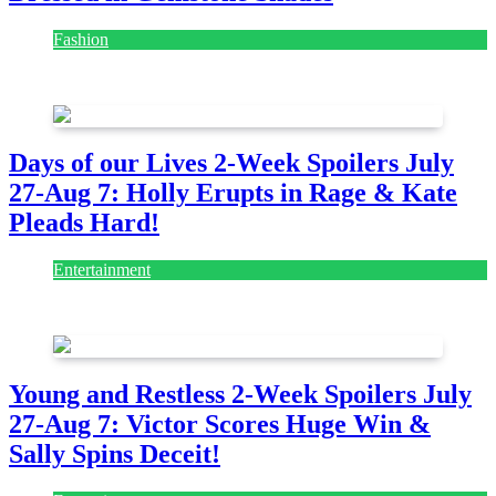
Fashion
July 28, 2026
Days of our Lives 2-Week Spoilers July
27-Aug 7: Holly Erupts in Rage & Kate
Pleads Hard!
Entertainment
July 28, 2026
Young and Restless 2-Week Spoilers July
27-Aug 7: Victor Scores Huge Win &
Sally Spins Deceit!