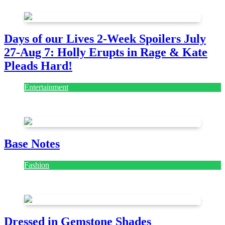
Days of our Lives 2-Week Spoilers July
27-Aug 7: Holly Erupts in Rage & Kate
Pleads Hard!
Entertainment
July 28, 2026
Base Notes
Fashion
July 28, 2026
Dressed in Gemstone Shades