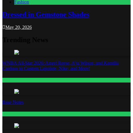
Fashion
Dressed in Gemstone Shades
May 20, 2026
Trending News
WNBA All-Star 2026: Angel Reese, A’ja Wilson, and Kamilla
Cardoso in Custom Lapointe, Nike, and More!
Fashion
Base Notes
Fashion