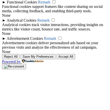
►
Functional Cookies
Remark
Functional cookies support features like content sharing on social
media, collecting feedback, and enabling third-party tools.
None
►
Analytical Cookies
Remark
Analytical cookies track visitor interactions, providing insights on
metrics like visitor count, bounce rate, and traffic sources.
None
►
Advertisement Cookies
Remark
Advertisement cookies deliver personalized ads based on your
previous visits and analyze the effectiveness of ad campaigns.
None
Reject All
Save My Preferences
Accept All
Powered by