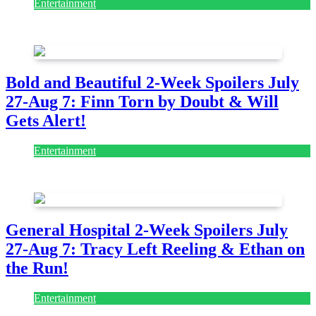
Entertainment
July 28, 2026
Bold and Beautiful 2-Week Spoilers July
27-Aug 7: Finn Torn by Doubt & Will
Gets Alert!
Entertainment
July 28, 2026
General Hospital 2-Week Spoilers July
27-Aug 7: Tracy Left Reeling & Ethan on
the Run!
Entertainment