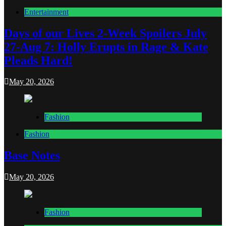
Entertainment
Days of our Lives 2-Week Spoilers July
27-Aug 7: Holly Erupts in Rage & Kate
Pleads Hard!
May 20, 2026
Fashion
Fashion
Base Notes
May 20, 2026
Fashion