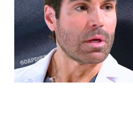
Beyond the Gates: Grayson Perez – Lia Whitmore
Beyond the Gates: Grayson May Survive
That same day, spoilers say that Marcel Malone (Darryl W. Handy)
grills a perp. So, clearly somebody with knowledge of the ring
survives. Maybe Grayson. There’s a little end of the show clip
where it looks like he was up at the police station. It was just a
fleeting little thing, but you know, they could be grilling Dr.