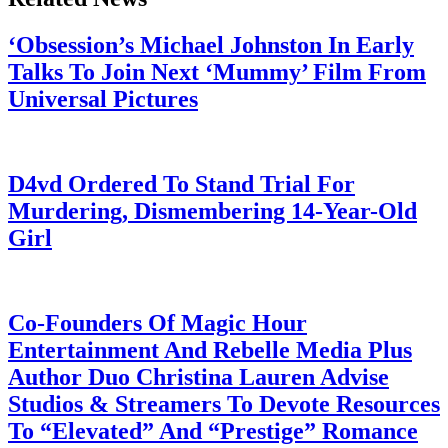
‘Obsession’s Michael Johnston In Early
Talks To Join Next ‘Mummy’ Film From
Universal Pictures
July 28, 2026
D4vd Ordered To Stand Trial For
Murdering, Dismembering 14-Year-Old
Girl
July 28, 2026
Co-Founders Of Magic Hour
Entertainment And Rebelle Media Plus
Author Duo Christina Lauren Advise
Studios & Streamers To Devote Resources
To “Elevated” And “Prestige” Romance