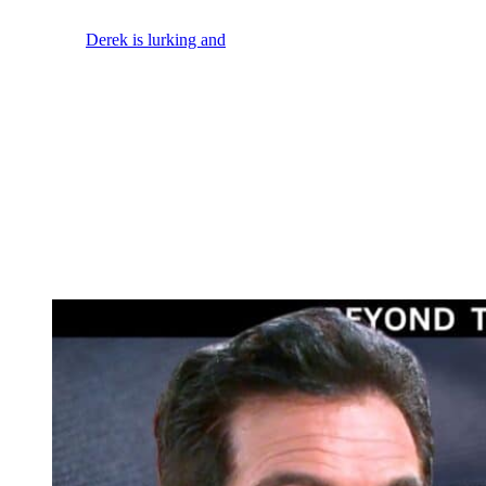
he runs.
So, maybe
Derek is lurking and
watching. And if he does follow
Grayson, he could be spotted. I mean, it’s not like Derek’s got ninja
sneaking skills, right? Or it could be that when Elon yells, “Shots
fired and the cops join the fray and rush in.” We could see Derek
caught in the crossfire as some kind of collateral damage in the
shootout with the criminals.
Actor Ben Gavin was originally hired at
Beyond the Gates
on
contract, but he was dropped to recurring status in early 2026. And
Beyond the Gates
spoilers for later this week have Ashley and
Naomi shell shocked. That hints at it being Jacob, Grayson, or
Derek who dies or that some combination of them might be injured
in all of this.