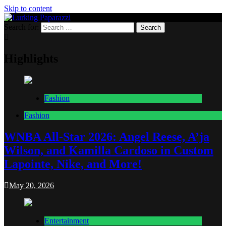
Skip to content
Search for:
Lurking Paparazzi
Entertainment at it's peak
Highlights
Fashion
Fashion
WNBA All-Star 2026: Angel Reese, A’ja
Wilson, and Kamilla Cardoso in Custom
Lapointe, Nike, and More!
May 20, 2026
Entertainment