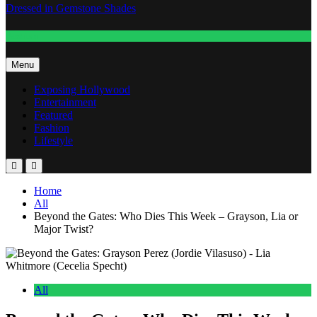
Dressed in Gemstone Shades
Fashion
Menu
Exposing Hollywood
Entertainment
Featured
Fashion
Lifestyle
Home
All
Beyond the Gates: Who Dies This Week – Grayson, Lia or
Major Twist?
All