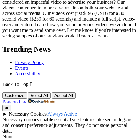
considered an impactful video to advertise your business? Our
videos can generate impressive results on both your website and
across social media. Our videos cost just $195 (USD) for a 30
second video ($239 for 60 seconds) and include a full script, voice-
over and video. I can show you some previous videos we've done if
you want me to send some over. Let me know if you're interested in
seeing samples of our previous work. Regards, Joanna
Trending News
Privacy Policy
Events
Accessibility
Back To Top
Customize
Reject All
Accept All
Powered by
✖
►
Necessary Cookies
Always Active
Necessary cookies enable essential site features like secure log-ins
and consent preference adjustments. They do not store personal
data.
None