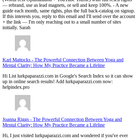
— rebrand, use as lead magnets, or sell and keep 100%. - A new
guide each month, same rights, plus the full back-catalog on signup.
If this interests you, reply to this email and I'll send over the account
+ the link — I'm only reaching out to a small number of sites
initially. Sarah
Karl Mattocks
-
The Powerful Connection Between Yoga and
Mental Clarity: How My Practice Became a Lifeline
Hi List lurkpaparazzi.com in Google's Search Index so it can show
up in online search results! Add lurkpaparazzi.com now:
helpindex.pro
Joanna Riggs
-
The Powerful Connection Between Yoga and
Mental Clarity: How My Practice Became a Lifeline
Hi, I just visited lurkpaparazzi.com and wondered if you've ever