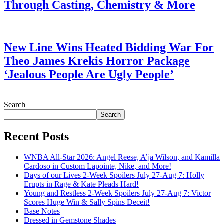
Through Casting, Chemistry & More
July 28, 2026
New Line Wins Heated Bidding War For
Theo James Krekis Horror Package
‘Jealous People Are Ugly People’
July 28, 2026
Search
Search
Recent Posts
WNBA All-Star 2026: Angel Reese, A’ja Wilson, and Kamilla
Cardoso in Custom Lapointe, Nike, and More!
Days of our Lives 2-Week Spoilers July 27-Aug 7: Holly
Erupts in Rage & Kate Pleads Hard!
Young and Restless 2-Week Spoilers July 27-Aug 7: Victor
Scores Huge Win & Sally Spins Deceit!
Base Notes
Dressed in Gemstone Shades