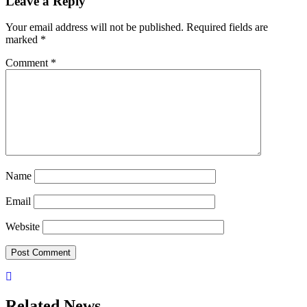
Leave a Reply
Your email address will not be published.
Required fields are
marked
*
Comment
*
Name
Email
Website
Related News