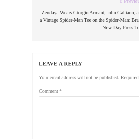
Previo
Post
navigation
Zendaya Wears Giorgio Armani, John Galliano, 
a Vintage Spider-Man Tee on the Spider-Man: Br
New Day Press T
LEAVE A REPLY
Your email address will not be published.
Required
Comment
*