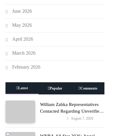
June 2026
May 2026
April 2026
March 2026
February 2026
Latest
Popular
Comments
William Zabka Representatives
Contacted Regarding Unverified
Reports
August 7, 2026
Entertainment