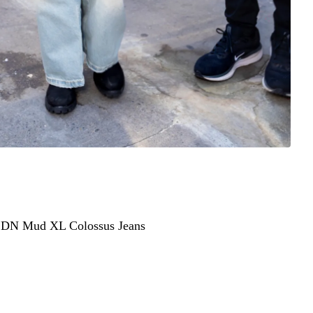
ted stepping out in New York City in a laid-back but
ear of God Essentials MLB New York Yankees hoodie in
LDN Mud XL Colossus Jeans
— the oversized, distressed
N” print across the thigh.