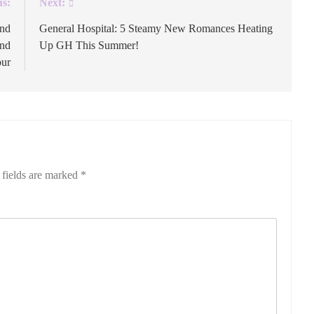
us:
Next:
and
General Hospital: 5 Steamy New Romances Heating
and
Up GH This Summer!
our
 fields are marked
*