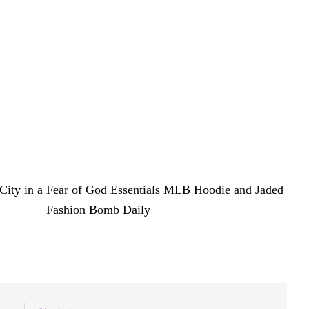
mmy Award and a starring role in her mother’s
ld, she is quickly establishing her own fashion identity
with an effortless cool that feels entirely her own.
 City in a Fear of God Essentials MLB Hoodie and Jaded
 first on
Fashion Bomb Daily
.