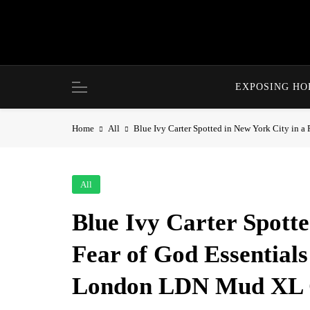
Skip
to
content
EXPOSING H
Home
All
Blue Ivy Carter Spotted in New York City in
All
Blue Ivy Carter Spotte
Fear of God Essentia
London LDN Mud XL C