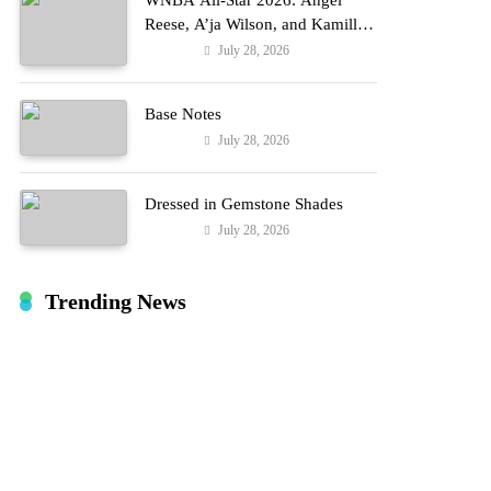
WNBA All-Star 2026: Angel
Reese, A’ja Wilson, and Kamilla
Cardoso in Custom Lapointe,
July 28, 2026
Fashion
Nike, and More!
Base Notes
July 28, 2026
Fashion
Dressed in Gemstone Shades
July 28, 2026
Fashion
Trending News