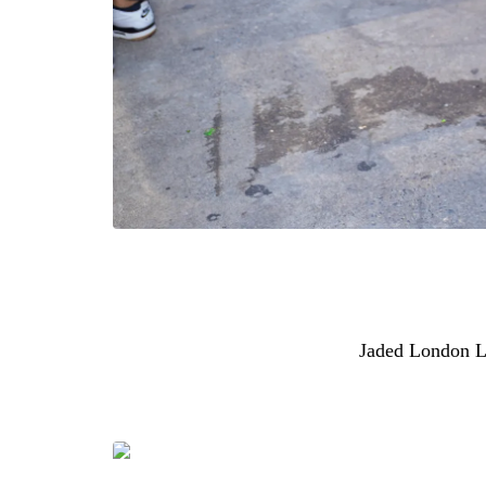
Beyoncé and Jay-Z’s daughter was recently spot
considered street style moment. She wore a F
heather grey, paired with $190
Jaded London 
denim style featuring the brand’s signature “LD