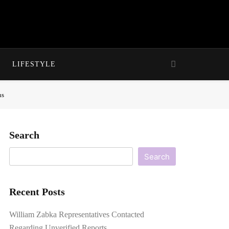
LIFESTYLE
ns
Search
Search
Recent Posts
William Zabka Representatives Contacted
Regarding Unverified Reports