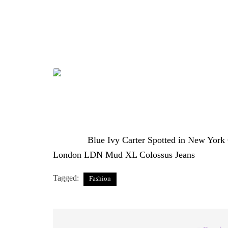
mark on the entertainment industry with a Gra
Renaissance World Tour film. At just 13 years o
— one that leans into relaxed, urban streetwear 
Photo Credit: @therealnicoleeeeee
The post
Blue Ivy Carter Spotted in New York
London LDN Mud XL Colossus Jeans
appeared
Tagged:
Fashion