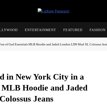
Lurking Paparazzi
Entertainment At It's Peak
OLLYWOOD
ENTERTAINMENT
FEATURED
FASHION
 a Fear of God Essentials MLB Hoodie and Jaded London LDN Mud XL Colossus Jea
d in New York City in a
ls MLB Hoodie and Jaded
olossus Jeans