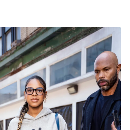
is keeping pace.