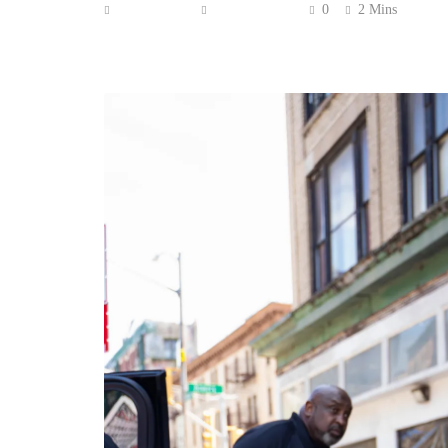
Anonymous
June 26, 2026
0
2 Mins
Blue Ivy Carter is growing up — and her style 