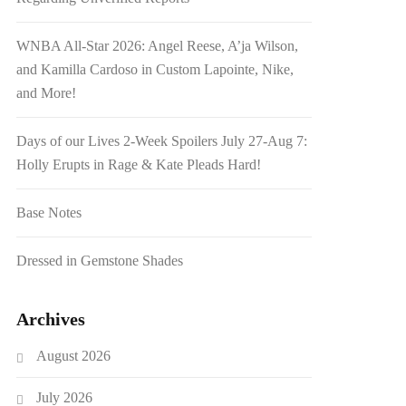
WNBA All-Star 2026: Angel Reese, A’ja Wilson,
and Kamilla Cardoso in Custom Lapointe, Nike,
and More!
Days of our Lives 2-Week Spoilers July 27-Aug 7:
Holly Erupts in Rage & Kate Pleads Hard!
Base Notes
Dressed in Gemstone Shades
Archives
August 2026
July 2026