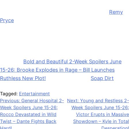
We’ll see if Dylan gets more serious with R.J.
Remy
Pryce
(Christian Weissmann) keeps working to get
Deke to take him back. And Will may warn Dylan to
stay away from RJ that he’s bad news and will hurt
her.
The post
Bold and Beautiful 2-Week Spoilers June
15-26: Brooke Explodes in Rage – Bill Launches
Ruthless New Plot!
appeared first on
Soap Dirt
.
Tagged:
Entertainment
Post
Previous:
General Hospital 2-
Next:
Young and Restless 2-
Week Spoilers June 15-26:
Week Spoilers June 15-26:
navigation
Rocco Devastated in Wild
Victor Erupts in Massive
Twist – Dante Fights Back
Showdown – Kyle in Total
Hard!
Desperation!