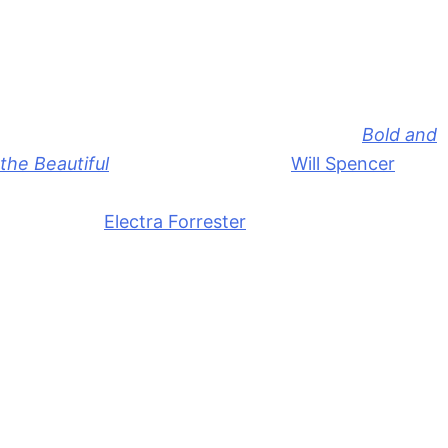
Bold and the Beautiful: June 15th-
19th: Secrets, Proposals, &
Confrontation
All right, on Monday, June 15th episode of
Bold and
the Beautiful
,
we’re going to have
Will Spencer
(Crew Morrow) having a really tough time keeping a
secret from
Electra Forrester
(Laneya Grace). So,
we’re going to pick back up from Friday’s episode
and we’ve got her pushing Will to spill the secret
about who is Katie’s new designer.
But Will’s mom told him how critical it is to keep the
Hope Logan
collection under wraps. So, of course,
Will’s going to feel bad about keeping a secret from