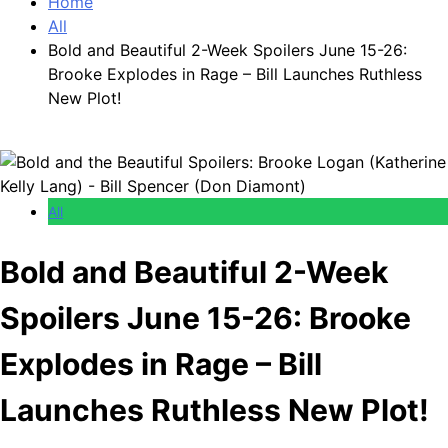
Home
All
Bold and Beautiful 2-Week Spoilers June 15-26:
Brooke Explodes in Rage – Bill Launches Ruthless
New Plot!
All
Bold and Beautiful 2-Week
Spoilers June 15-26: Brooke
Explodes in Rage – Bill
Launches Ruthless New Plot!