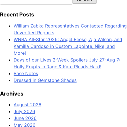
Recent Posts
William Zabka Representatives Contacted Regarding
Unverified Reports
WNBA All-Star 2026: Angel Reese, A’ja Wilson, and
Kamilla Cardoso in Custom Lapointe, Nike, and
More!
Days of our Lives 2-Week Spoilers July 27-Aug 7:
Holly Erupts in Rage & Kate Pleads Hard!
Base Notes
Dressed in Gemstone Shades
Archives
August 2026
July 2026
June 2026
May 2026