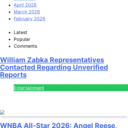
April 2026
March 2026
February 2026
Latest
Popular
Comments
William Zabka Representatives
Contacted Regarding Unverified
Reports
Entertainment
August 7, 2026
WNBA All-Star 2026: Angel Reese,