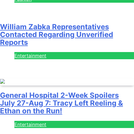
July 28, 2026
William Zabka Representatives
Contacted Regarding Unverified
Reports
Entertainment
August 7, 2026
General Hospital 2-Week Spoilers
July 27-Aug 7: Tracy Left Reeling &
Ethan on the Run!
Entertainment