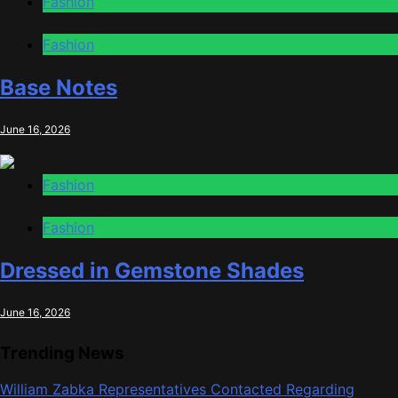
Fashion
Fashion
Base Notes
June 16, 2026
Fashion
Fashion
Dressed in Gemstone Shades
June 16, 2026
Trending News
William Zabka Representatives Contacted Regarding