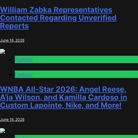
William Zabka Representatives
Contacted Regarding Unverified
Reports
June 16, 2026
Fashion
Fashion
WNBA All-Star 2026: Angel Reese,
A’ja Wilson, and Kamilla Cardoso in
Custom Lapointe, Nike, and More!
June 16, 2026