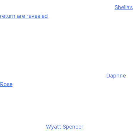
Thursday, June 18th, the real motives behind
Sheila’s
return are revealed
. This includes information about
her mystery roommate, and I’m guessing her agenda
is to snatch Deacon Sharpe (Sean Kanan) back from
Taylor, but we’ll see what she says versus what she
actually wants if they align.
Dylan is surprised to find out she’s got a new boss at
Forrester Creations
. She was working for
Daphne
Rose
(Murielle Hilaire), but maybe Electra needs
help, or R.J. may snatch Dylan up to have her work
on the men’s line with him so R.J. can have non-stop
access to his new love interest.
Friday, June 19th,
Wyatt Spencer
(Darin Brooks) and