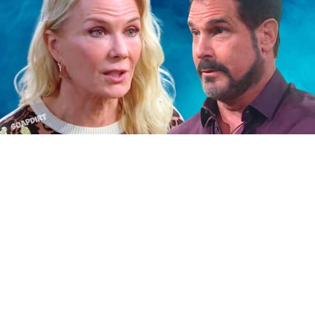
Bold and the Beautiful Spoilers: Brooke Logan – Bill
Spencer
Bold and the Beautiful: June
22nd-26th – July Sweeps Launch
and Fallout
Then the week of June 22nd through the 26th, we
have July sweeps kicking off on Thursday, June