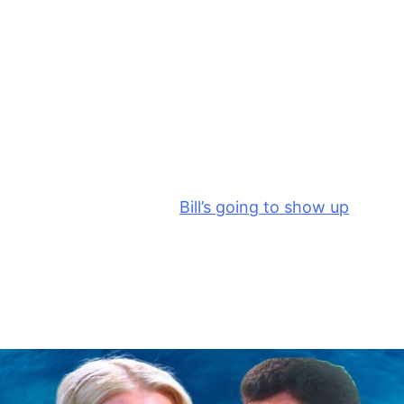
creep out from behind the screen while Brooke’s
back is turned. So, we’re going to see Hope sneaking
out of the office as Katie is telling Brooke, “You want
to know who my designer is?”
And then Katie tells Brooke that she gets to find out
tomorrow with everybody else at the latest
Logan
launch. I’m hoping that
Bill’s going to show up
and
stop Brooke’s tirade. Or maybe Hope knocks and
walks in to interrupt pretending to be looking for
Liam for lunch or something else to stop Brooke’s
unhinged tirade.