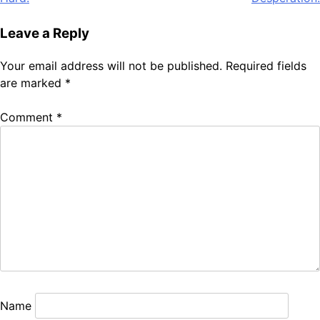
Leave a Reply
Your email address will not be published.
Required fields
are marked
*
Comment
*
Name