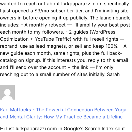
wanted to reach out about lurkpaparazzi.com specifically.
I just opened a $3/mo subscriber tier, and I'm inviting site
owners in before opening it up publicly. The launch bundle
includes: - A monthly retweet — I'll amplify your best post
each month to my followers. - 2 guides (WordPress
Optimization + YouTube Traffic) with full resell rights —
rebrand, use as lead magnets, or sell and keep 100%. - A
new guide each month, same rights, plus the full back-
catalog on signup. If this interests you, reply to this email
and I'll send over the account + the link — I'm only
reaching out to a small number of sites initially. Sarah
Karl Mattocks
-
The Powerful Connection Between Yoga
and Mental Clarity: How My Practice Became a Lifeline
Hi List lurkpaparazzi.com in Google's Search Index so it