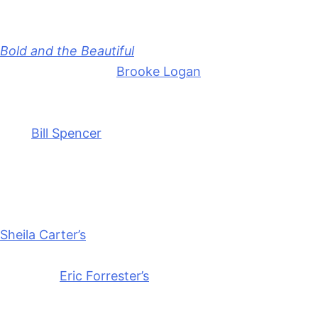
Anonymous
June 16, 2026
0
16 mins
Bold and the Beautiful
2-Week Spoilers for June 15-
26, 2026 thrill with
Brooke Logan
(Katherine Kelly
Lang) going absolutely berserk. And that’s before
she even finds out about her daughter’s betrayal.
Plus,
Bill Spencer
(Don Diamont) is cooking up a new
scheme to slap at
Forrester Creations
.
We’re going to get into the latest spoilers for the
two weeks starting June 15th, including more on
Sheila Carter’s
(Kimberlin Brown) return, Katie
Logan’s (Heather Tom) plans, and the big couture
launch of
Eric Forrester’s
(John McCook) new line.
Things are heating up!