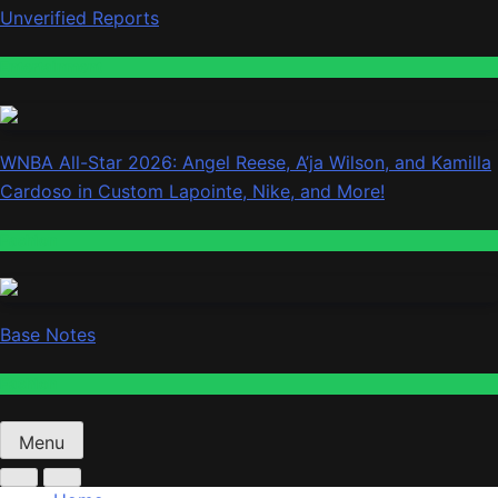
Unverified Reports
Entertainment
WNBA All-Star 2026: Angel Reese, A’ja Wilson, and Kamilla
Cardoso in Custom Lapointe, Nike, and More!
Fashion
Base Notes
Fashion
Menu