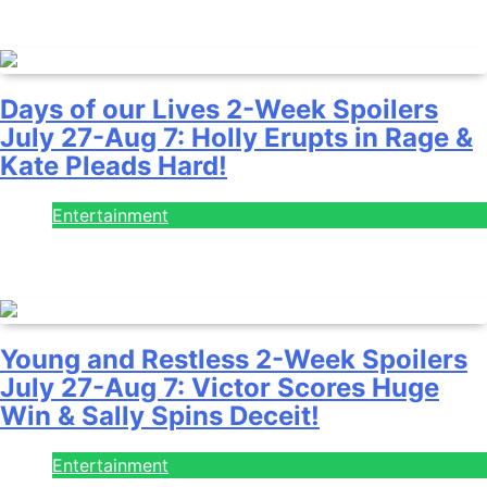
July 28, 2026
Days of our Lives 2-Week Spoilers
July 27-Aug 7: Holly Erupts in Rage &
Kate Pleads Hard!
Entertainment
July 28, 2026
Young and Restless 2-Week Spoilers
July 27-Aug 7: Victor Scores Huge
Win & Sally Spins Deceit!
Entertainment