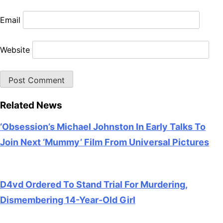
Email
Website
Related News
‘Obsession’s Michael Johnston In Early Talks To
Join Next ‘Mummy’ Film From Universal Pictures
July 28, 2026
D4vd Ordered To Stand Trial For Murdering,
Dismembering 14-Year-Old Girl
July 28, 2026