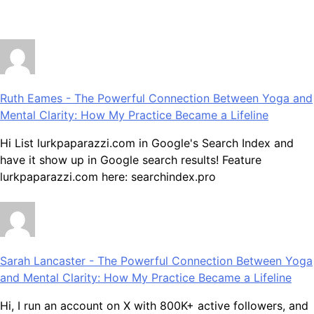
July 28, 2026
Ruth Eames
-
The Powerful Connection Between Yoga and
Mental Clarity: How My Practice Became a Lifeline
Hi List lurkpaparazzi.com in Google's Search Index and
have it show up in Google search results! Feature
lurkpaparazzi.com here: searchindex.pro
Sarah Lancaster
-
The Powerful Connection Between Yoga
and Mental Clarity: How My Practice Became a Lifeline
Hi, I run an account on X with 800K+ active followers, and