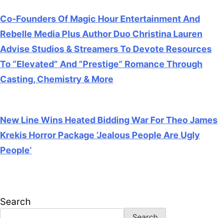
Co-Founders Of Magic Hour Entertainment And
Rebelle Media Plus Author Duo Christina Lauren
Advise Studios & Streamers To Devote Resources
To “Elevated” And “Prestige” Romance Through
Casting, Chemistry & More
July 28, 2026
New Line Wins Heated Bidding War For Theo James
Krekis Horror Package ‘Jealous People Are Ugly
People’
July 28, 2026
Search
Search