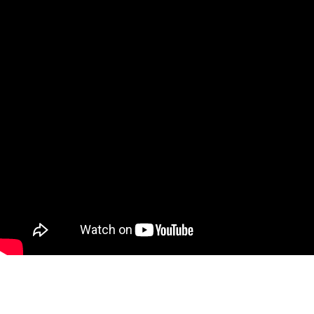
B&B Spoilers: Logan Races
against Time to Beat FC