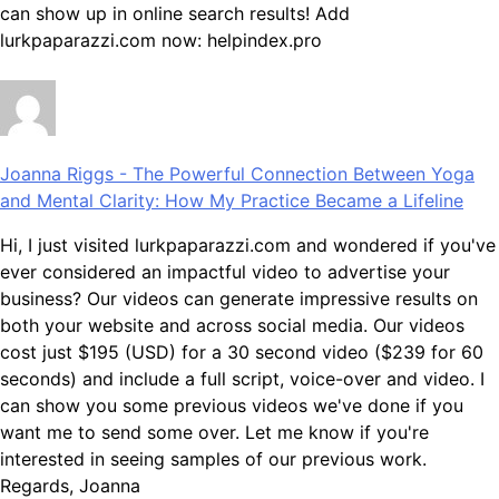
can show up in online search results! Add
lurkpaparazzi.com now: helpindex.pro
Joanna Riggs
-
The Powerful Connection Between Yoga
and Mental Clarity: How My Practice Became a Lifeline
Hi, I just visited lurkpaparazzi.com and wondered if you've
ever considered an impactful video to advertise your
business? Our videos can generate impressive results on
both your website and across social media. Our videos
cost just $195 (USD) for a 30 second video ($239 for 60
seconds) and include a full script, voice-over and video. I
can show you some previous videos we've done if you
want me to send some over. Let me know if you're
interested in seeing samples of our previous work.
Regards, Joanna