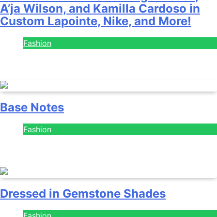
A’ja Wilson, and Kamilla Cardoso in
Custom Lapointe, Nike, and More!
Fashion
July 28, 2026
Base Notes
Fashion
July 28, 2026
Dressed in Gemstone Shades
Fashion