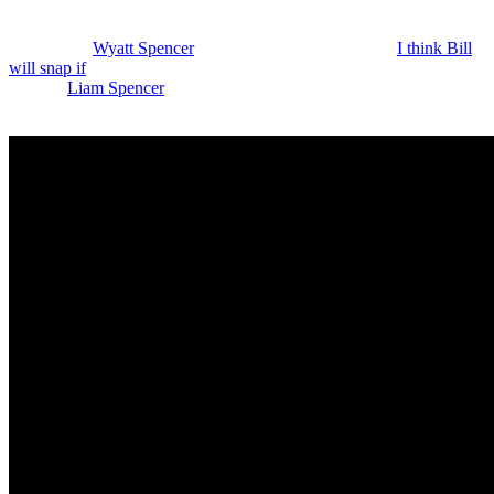
Diamont) will never let that happen. And Katie would not agree to it
either. At this point, she’s dug in, which is smart. I guess Bill puts
pressure on
Wyatt Spencer
(Darin Brooks) on Monday.
I think Bill
will snap if
Wyatt tries to pass off that same fake diamond that he
showed
Liam Spencer
(Scott Clifton). So, maybe we’ll find out if he
got the real one or if that is the fake.