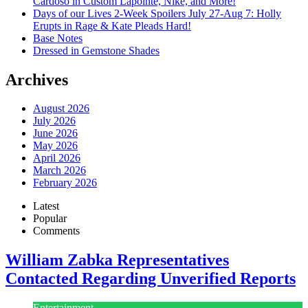
Cardoso in Custom Lapointe, Nike, and More!
Days of our Lives 2-Week Spoilers July 27-Aug 7: Holly
Erupts in Rage & Kate Pleads Hard!
Base Notes
Dressed in Gemstone Shades
Archives
August 2026
July 2026
June 2026
May 2026
April 2026
March 2026
February 2026
Latest
Popular
Comments
William Zabka Representatives
Contacted Regarding Unverified Reports
Entertainment