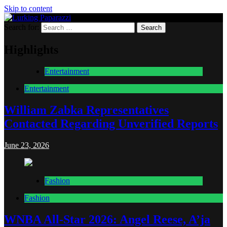
Skip to content
Search for:
Lurking Paparazzi
Entertainment at it's peak
Highlights
Entertainment
Entertainment
William Zabka Representatives
Contacted Regarding Unverified Reports
June 23, 2026
Fashion
Fashion
WNBA All-Star 2026: Angel Reese, A’ja