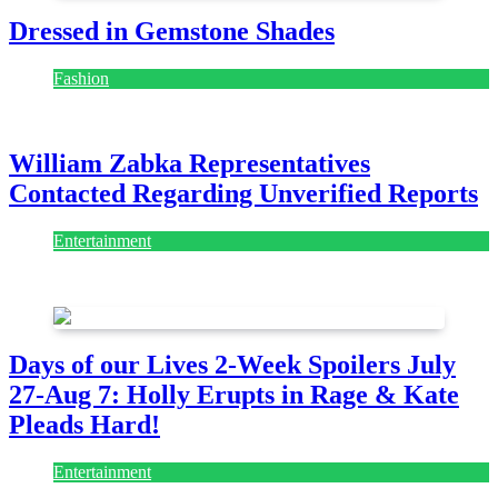
Dressed in Gemstone Shades
Fashion
July 28, 2026
William Zabka Representatives
Contacted Regarding Unverified Reports
Entertainment
August 7, 2026
August 7, 2026
Days of our Lives 2-Week Spoilers July
27-Aug 7: Holly Erupts in Rage & Kate
Pleads Hard!
Entertainment