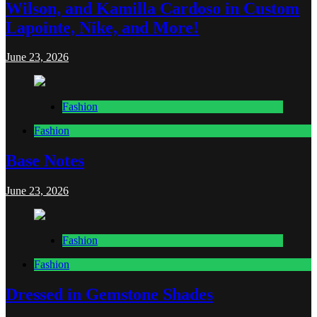
Wilson, and Kamilla Cardoso in Custom
Lapointe, Nike, and More!
June 23, 2026
Fashion
Fashion
Base Notes
June 23, 2026
Fashion
Fashion
Dressed in Gemstone Shades