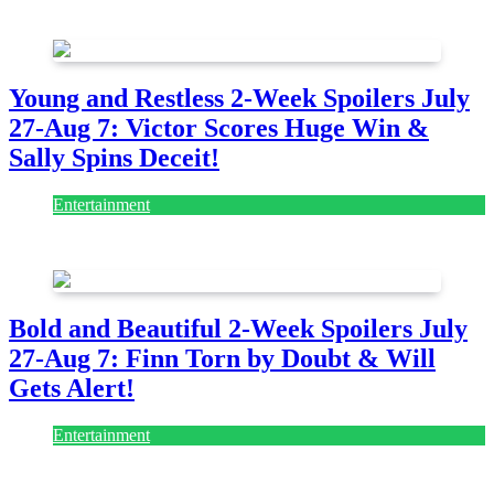
July 28, 2026
Young and Restless 2-Week Spoilers July
27-Aug 7: Victor Scores Huge Win &
Sally Spins Deceit!
Entertainment
July 28, 2026
Bold and Beautiful 2-Week Spoilers July
27-Aug 7: Finn Torn by Doubt & Will
Gets Alert!
Entertainment
July 28, 2026