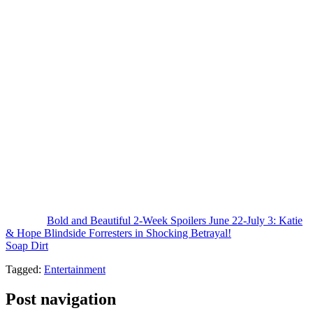
press release about
Hope for the Future
coming back because that
would be humiliating.
This
House of Logan
with Hope launch could really take the wind
out of the sales for Eric’s couture launch. This is all going to be a
scandalous story. First, we had Eric Forrester defecting over to
Logan
and the gossip about Ridge firing him. And then here comes
Hope Logan, the daughter of Brooke Logan Forrester. That is huge.
This is going to get so much attention.
I think the collection’s probably going to do really well and Eric’s
collection may suffer, which is exactly what the Forresters don’t
need. I expect R.J. to go on a nasty tirade about Will and the sneaky
thieves at
Logan
and Ridge and Steffy may join in this time. They’re
all going to be so furious. It’s going to be super soapy and I cannot
wait to see it.
The post
Bold and Beautiful 2-Week Spoilers June 22-July 3: Katie
& Hope Blindside Forresters in Shocking Betrayal!
appeared first on
Soap Dirt
.
Tagged:
Entertainment
Post navigation