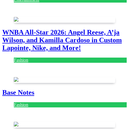
August 7, 2026
August 7, 2026
WNBA All-Star 2026: Angel Reese, A’ja
Wilson, and Kamilla Cardoso in Custom
Lapointe, Nike, and More!
Fashion
July 28, 2026
Base Notes
Fashion
July 28, 2026