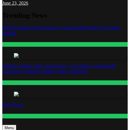
June 23, 2026
Trending News
William Zabka Representatives Contacted Regarding Unverified
Reports
Entertainment
WNBA All-Star 2026: Angel Reese, A’ja Wilson, and Kamilla
Cardoso in Custom Lapointe, Nike, and More!
Fashion
Base Notes
Fashion
Menu