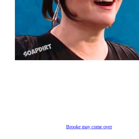
Bold and the Beautiful Spoilers: Katie Logan – Hope Logan
Bold and the Beautiful: July Sweeps –
Week of June 29th Through July 3rd
Then the week of June 29th through July 3rd, it is the first full week
of sweeps. Everything gets higher stakes. Jaws drop as Hope and
Deacon make their official
House of Logan
debut and walk the
runway at the end of the show. And Brooke cannot believe what she
is seeing. I expect the fashion show and reception to carry over until
Monday. So Katie’s thrilled, but
Brooke may come over
there and
legit strangle her in public. Expect a big showdown where Katie
claims she didn’t break any rules because Hope is a Spencer, not a