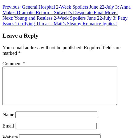
Previous:
General Hospital 2-Week Spoilers June 22-July 3: Anna
Makes Dramatic Return – Sidwell’s Desperate Final Move!
Next:
Young and Restless 2-Week Spoilers June 22-July 3: Patty
Issues Terrifying Threat – Matt’s Steamy Romance Ignites!
Leave a Reply
Your email address will not be published.
Required fields are
marked
*
Comment
*
Name
Email
Website