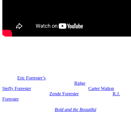
Bold and the Beautiful Spoilers: Dottie &
Joseph Return
Tuesday, June 23rd, Morgan Fairchild returns as Dottie Bright. She
and her assistant Joseph (Jim J. Bullock) get an exclusive sneak
peek of
Eric Forrester’s
(John McCook) new couture collection at
Forrester Creations.
We have Brooke,
Ridge
(Thorsten Kaye), Eric,
Steffy Forrester
(Jacqueline MacInnes Wood),
Carter Walton
(Lawrence Saint-Victor),
Zende Forrester
(Delon de Metz),
R.J.
Forrester
(Brayan Nicoletti) and others, all gathered in the CEO
office when Dynasty drops the bomb that Logan’s new collection
launches tomorrow because
Bold and the Beautiful
spoilers say the
date of Logan’s fashion show shocks the Foresters.
So, it looks like they’re dropping the collection the same day as
Eric’s or maybe even the day before. So, they’re blindsided because