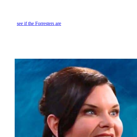
I saw eight gowns, five black, one white, two black and white, red
rose hair pieces. One has almost like a black hat. So, this is not what
I was expecting from the fluffy blue stuff we saw at the preview. So,
wait to
see if the Forresters are
going to push their way into the
actual
Logan
event or if they’re just all going to watch the live
stream at the office because we know Zende, Ridge and all of them
are together for this. When they hear the
House of Logan
presents
Hope for the Future
designed by Deacon Sharpe, they are all going
to freak.