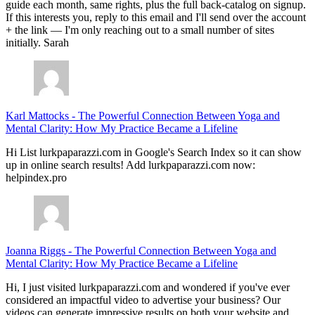
guide each month, same rights, plus the full back-catalog on signup.
If this interests you, reply to this email and I'll send over the account
+ the link — I'm only reaching out to a small number of sites
initially. Sarah
Karl Mattocks
-
The Powerful Connection Between Yoga and
Mental Clarity: How My Practice Became a Lifeline
Hi List lurkpaparazzi.com in Google's Search Index so it can show
up in online search results! Add lurkpaparazzi.com now:
helpindex.pro
Joanna Riggs
-
The Powerful Connection Between Yoga and
Mental Clarity: How My Practice Became a Lifeline
Hi, I just visited lurkpaparazzi.com and wondered if you've ever
considered an impactful video to advertise your business? Our
videos can generate impressive results on both your website and