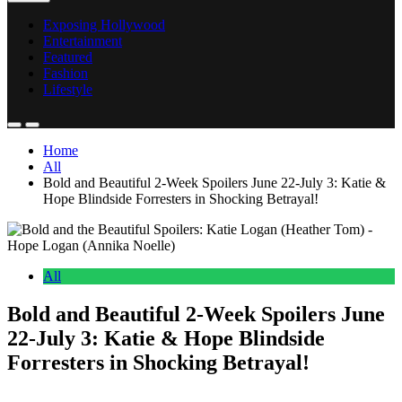
Exposing Hollywood
Entertainment
Featured
Fashion
Lifestyle
Home
All
Bold and Beautiful 2-Week Spoilers June 22-July 3: Katie &
Hope Blindside Forresters in Shocking Betrayal!
All
Bold and Beautiful 2-Week Spoilers June
22-July 3: Katie & Hope Blindside
Forresters in Shocking Betrayal!
Anonymous
June 23, 2026
0
17 mins