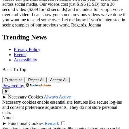
across social media. Our videos cost just $195 (USD) for a 30
second video ($239 for 60 seconds) and include a full script, voice-
over and video. I can show you some previous videos we've done if
you want me to send some over. Let me know if you're interested in
seeing samples of our previous work. Regards, Joanna
Trending News
Privacy Policy
Events
Accessibility
Back To Top
Customize
Reject All
Accept All
Powered by
✖
►
Necessary Cookies
Always Active
Necessary cookies enable essential site features like secure log-ins
and consent preference adjustments. They do not store personal
data.
None
►
Functional Cookies
Remark
Functional cookies support features like content sharing on social