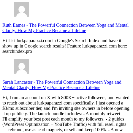
Ruth Eames
-
The Powerful Connection Between Yoga and Mental
Clarity: How My Practice Became a Lifeline
Hi List lurkpaparazzi.com in Google's Search Index and have it
show up in Google search results! Feature lurkpaparazzi.com here:
searchindex.pro
Sarah Lancaster
-
The Powerful Connection Between Yoga and
Mental Clarity: How My Practice Became a Lifeline
Hi, I run an account on X with 800K+ active followers, and wanted
to reach out about lurkpaparazzi.com specifically. I just opened a
$3/mo subscriber tier, and I'm inviting site owners in before opening
it up publicly. The launch bundle includes: - A monthly retweet —
I'll amplify your best post each month to my followers. - 2 guides
(WordPress Optimization + YouTube Traffic) with full resell rights
— rebrand, use as lead magnets, or sell and keep 100%. - A new