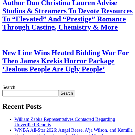
Author Duo Christina Lauren Advise
Studios & Streamers To Devote Resources
To “Elevated” And “Prestige” Romance
Through Casting, Chemistry & More
July 28, 2026
New Line Wins Heated Bidding War For
Theo James Krekis Horror Package
‘Jealous People Are Ugly People’
July 28, 2026
Search
Search
Recent Posts
William Zabka Representatives Contacted Regarding
Unverified Reports
WNBA All-Star 2026: Angel Reese, A’ja Wilson, and Kamilla