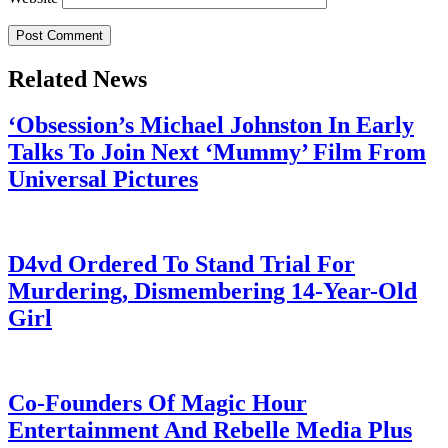
Related News
‘Obsession’s Michael Johnston In Early
Talks To Join Next ‘Mummy’ Film From
Universal Pictures
July 28, 2026
D4vd Ordered To Stand Trial For
Murdering, Dismembering 14-Year-Old
Girl
July 28, 2026
Co-Founders Of Magic Hour
Entertainment And Rebelle Media Plus