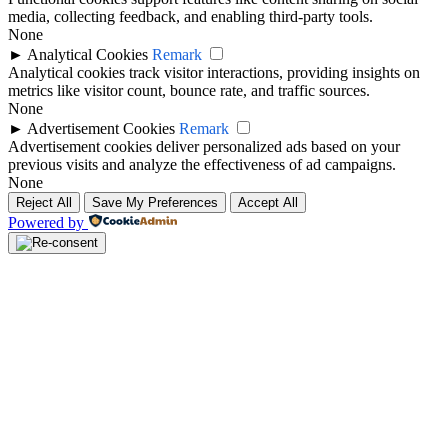
media, collecting feedback, and enabling third-party tools.
None
►
Analytical Cookies
Remark
Analytical cookies track visitor interactions, providing insights on
metrics like visitor count, bounce rate, and traffic sources.
None
►
Advertisement Cookies
Remark
Advertisement cookies deliver personalized ads based on your
previous visits and analyze the effectiveness of ad campaigns.
None
Reject All
Save My Preferences
Accept All
Powered by