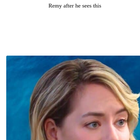
more threats from
Remy after he sees this
because it’s something he can use to
leverage and basically tell Dylan, “Go do
this Deke Sharpe (Harrison Cone) thing or
else I’m going to ruin what you have
rebuilt with Electra.”