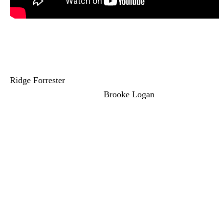
Bold and the Beautiful:
Ridge Gets an Offer
Ridge Forrester
(Thorsten Kaye) gets an
offer he can’t refuse from
Brooke Logan
(Katherine Kelly Lang). She’s trying to
seduce Ridge into giving her Steffy’s job.
Now, Brooke knows Ridge doesn’t have
the
Forrester
shares to force this change.
And Brooke told Hope she doesn’t want to
mess up Ridge and Steffy’s relationship.
Yet, that’s exactly what Brooke is doing.
And she won’t stop pushing until Ridge