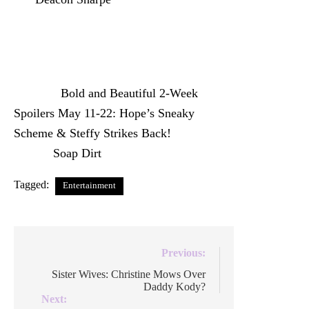
Donna is nerve-wracked about what lies
ahead and Steffy and Hope’s feud is back
and worse than ever.
The post
Bold and Beautiful 2-Week
Spoilers May 11-22: Hope’s Sneaky
Scheme & Steffy Strikes Back!
appeared
first on
Soap Dirt
.
Tagged:
Entertainment
Post
Previous:
navigation
Sister Wives: Christine Mows Over
Daddy Kody?
Next: