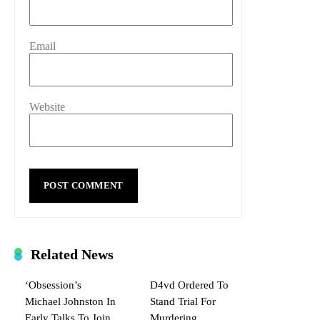
Email
Website
Related News
‘Obsession’s
D4vd Ordered To
Michael Johnston In
Stand Trial For
Early Talks To Join
Murdering,