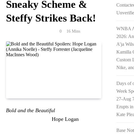
Sneaky Scheme &
Contacte
Unverifi
Steffy Strikes Back!
WNBA Al
Anonymous
May 12, 2026
0
16 Mins
2026: An
A’ja Wil
Kamilla 
Custom L
Nike, an
Days of 
Week Spo
27-Aug 7
Erupts i
Bold and the Beautiful
2-Week Spoilers for
Kate Ple
May 11-22 2026 see
Hope Logan
(Annika
Noelle) scrambling with a dirty new plan to
Base Not