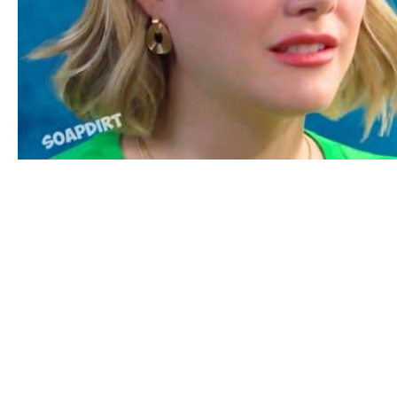
Bold and the Beautiful Spoilers: Hope Logan – Steffy For
Bold Spoilers for Friday,
May 15th: Hope’s Using
Brooke
Then on Friday, May 15th, Brooke hopes
that Ridge will make the right choice.
Brooke has decided she is the right choice