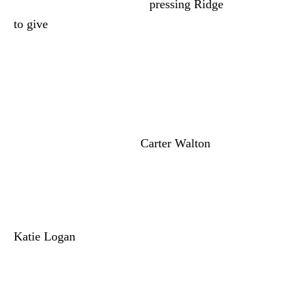
agrees to try. So Brooke is
pressing Ridge
to give
Steffy a new title and then put
Brooke in her place. But co-CEO is where
the decisions are made. So where exactly is
she suggesting they put Steffy? In
marketing, finance, something like that. If
Brooke gets her way, Steffy could end up
ranking lower than COO
Carter Walton
(Lawrence Saint-Victor). And you know,
Hope would love that.
Donna Logan (Jennifer Gareis) tries to get
Katie Logan
(Heather Tom) to put the
Logan family above business. Donna really
doesn’t want Katie to hire Hope because
she knows Brooke will lose it. Little do