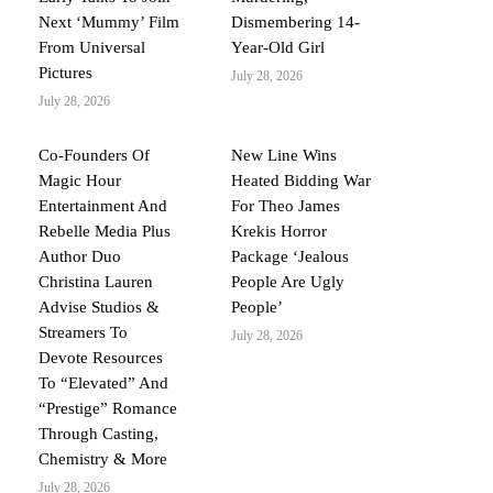
Next ‘Mummy’ Film
Dismembering 14-
From Universal
Year-Old Girl
Pictures
July 28, 2026
July 28, 2026
Co-Founders Of
New Line Wins
Magic Hour
Heated Bidding War
Entertainment And
For Theo James
Rebelle Media Plus
Krekis Horror
Author Duo
Package ‘Jealous
Christina Lauren
People Are Ugly
Advise Studios &
People’
Streamers To
July 28, 2026
Devote Resources
To “Elevated” And
“Prestige” Romance
Through Casting,
Chemistry & More
July 28, 2026