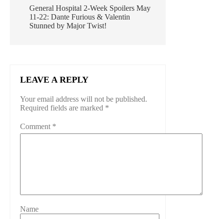
General Hospital 2-Week Spoilers May
11-22: Dante Furious & Valentin
Stunned by Major Twist!
LEAVE A REPLY
Your email address will not be published.
Required fields are marked
*
Comment
*
Name