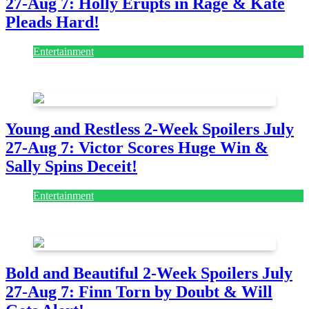
27-Aug 7: Holly Erupts in Rage & Kate
Pleads Hard!
Entertainment
July 28, 2026
Young and Restless 2-Week Spoilers July
27-Aug 7: Victor Scores Huge Win &
Sally Spins Deceit!
Entertainment
July 28, 2026
Bold and Beautiful 2-Week Spoilers July
27-Aug 7: Finn Torn by Doubt & Will