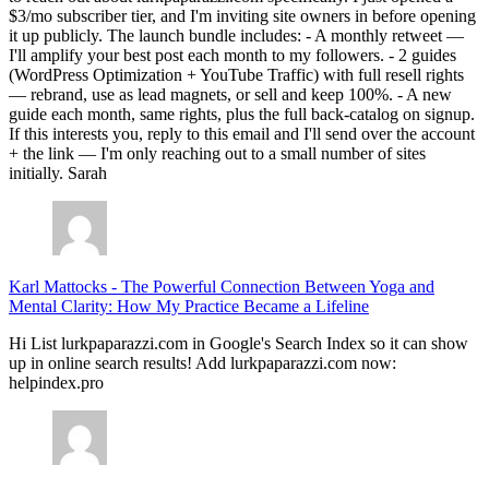
$3/mo subscriber tier, and I'm inviting site owners in before opening
it up publicly. The launch bundle includes: - A monthly retweet —
I'll amplify your best post each month to my followers. - 2 guides
(WordPress Optimization + YouTube Traffic) with full resell rights
— rebrand, use as lead magnets, or sell and keep 100%. - A new
guide each month, same rights, plus the full back-catalog on signup.
If this interests you, reply to this email and I'll send over the account
+ the link — I'm only reaching out to a small number of sites
initially. Sarah
Karl Mattocks
-
The Powerful Connection Between Yoga and
Mental Clarity: How My Practice Became a Lifeline
Hi List lurkpaparazzi.com in Google's Search Index so it can show
up in online search results! Add lurkpaparazzi.com now:
helpindex.pro