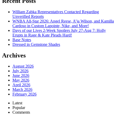
Recent Posts
William Zabka Representatives Contacted Regarding
Unverified Reports
WNBA All-Star 2026: Angel Reese, A’ja Wilson, and Kamilla
Cardoso in Custom Lapointe, Nike, and More!
Days of our Lives 2-Week Spoilers July 27-Aug 7: Holly
Erupts in Rage & Kate Pleads Hard!
Base Notes
Dressed in Gemstone Shades
Archives
August 2026
July 2026
June 2026
May 2026
April 2026
March 2026
February 2026
Latest
Popular
Comments