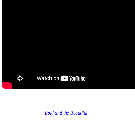
Bold and Beautiful fans Not Impressed
And honestly, a lot of
Bold and the Beautiful
fans that I’ve seen
comments from on soap social media think the designs Eric did for
Logan
were better. I agree. And I think this is storyline intentional.
The gowns he designed for
Forrester
seemed kind of meh. You
know, classy, but not particularly impressive or unique or inspired,