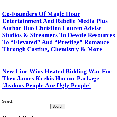
July 28, 2026
Co-Founders Of Magic Hour
Entertainment And Rebelle Media Plus
Author Duo Christina Lauren Advise
Studios & Streamers To Devote Resources
To “Elevated” And “Prestige” Romance
Through Casting, Chemistry & More
July 28, 2026
New Line Wins Heated Bidding War For
Theo James Krekis Horror Package
‘Jealous People Are Ugly People’
July 28, 2026
Search
Search