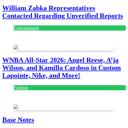
William Zabka Representatives
Contacted Regarding Unverified Reports
Entertainment
August 7, 2026
August 7, 2026
WNBA All-Star 2026: Angel Reese, A’ja
Wilson, and Kamilla Cardoso in Custom
Lapointe, Nike, and More!
Fashion
July 28, 2026
Base Notes