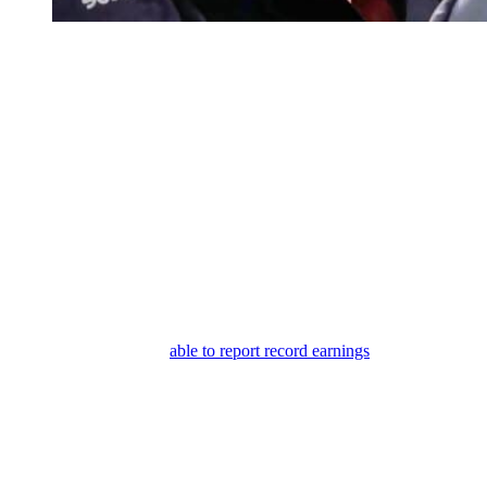
Bold and the Beautiful: Ridge Forrester – Bill Spencer
Bold and the Beautiful: Financial
Troubles Ahead for Forrester
They may barely cover the cost of production or Carter may have to
tell them they lost money on the line. There’s just so much smug talk
from Steffy and Ridge about
Logan
circling the drain and Katie
being a failure who’s going to eventually skulk back over to
Forrester Creations.
I guess they want to see her begging for her old
PR job back. So, I feel like it’s foreshadowing that the opposite may
happen. I think
Logan
could have another hit. And I don’t think
Eric’s line is going to flop, but maybe it just won’t do as well as they
need.
And while Bill may be
able to report record earnings
, we could see
Carter having to tell Ridge, “Oh, whoops. We’re in money trouble.”
Then I guess we’ll see how smug Ridge and Steffy are. And I’m
sure they would blame Katie if it happens. Blame her and accuse her
of stealing Eric, which she didn’t, and blame her for stealing Hope,
which she kind of did.