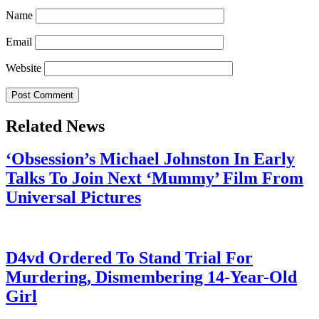
Name
Email
Website
Related News
‘Obsession’s Michael Johnston In Early
Talks To Join Next ‘Mummy’ Film From
Universal Pictures
July 28, 2026
D4vd Ordered To Stand Trial For
Murdering, Dismembering 14-Year-Old
Girl