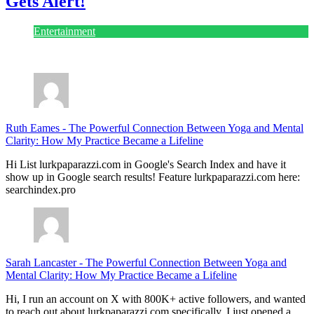
Gets Alert!
Entertainment
July 28, 2026
Ruth Eames
-
The Powerful Connection Between Yoga and Mental
Clarity: How My Practice Became a Lifeline
Hi List lurkpaparazzi.com in Google's Search Index and have it
show up in Google search results! Feature lurkpaparazzi.com here:
searchindex.pro
Sarah Lancaster
-
The Powerful Connection Between Yoga and
Mental Clarity: How My Practice Became a Lifeline
Hi, I run an account on X with 800K+ active followers, and wanted
to reach out about lurkpaparazzi.com specifically. I just opened a