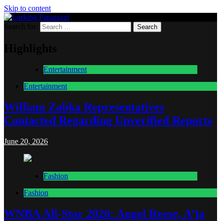
Skip to content
Search for:
Lurking Paparazzi
Entertainment at it's peak
Highlights
Entertainment
Entertainment
William Zabka Representatives
Contacted Regarding Unverified Reports
June 20, 2026
Fashion
Fashion
WNBA All-Star 2026: Angel Reese, A’ja