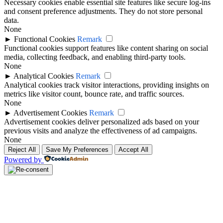
Necessary cookies enable essential site features like secure log-ins
and consent preference adjustments. They do not store personal
data.
None
►
Functional Cookies
Remark
Functional cookies support features like content sharing on social
media, collecting feedback, and enabling third-party tools.
None
►
Analytical Cookies
Remark
Analytical cookies track visitor interactions, providing insights on
metrics like visitor count, bounce rate, and traffic sources.
None
►
Advertisement Cookies
Remark
Advertisement cookies deliver personalized ads based on your
previous visits and analyze the effectiveness of ad campaigns.
None
Reject All
Save My Preferences
Accept All
Powered by