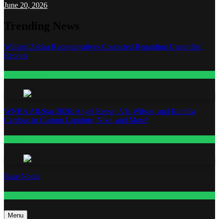
June 20, 2026
Trending News
William Zabka Representatives Contacted Regarding Unverified
Reports
Entertainment
WNBA All-Star 2026: Angel Reese, A’ja Wilson, and Kamilla
Cardoso in Custom Lapointe, Nike, and More!
Fashion
Base Notes
Fashion
Menu