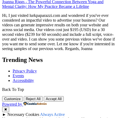
Joanna Riggs
-
The Powerful Connection Between Yoga and
Mental Clarity: How My Practice Became a Lifeline
Hi, I just visited lurkpaparazzi.com and wondered if you've ever
considered an impactful video to advertise your business? Our
videos can generate impressive results on both your website and
across social media. Our videos cost just $195 (USD) for a 30
second video ($239 for 60 seconds) and include a full script, voice-
over and video. I can show you some previous videos we've done if
you want me to send some over. Let me know if you're interested in
seeing samples of our previous work. Regards, Joanna
Trending News
Privacy Policy
Events
Accessibility
Back To Top
Customize
Reject All
Accept All
Powered by
✖
►
Necessary Cookies
Always Active