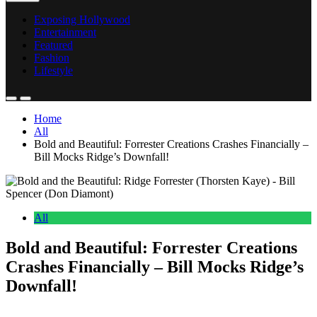
Exposing Hollywood
Entertainment
Featured
Fashion
Lifestyle
Home
All
Bold and Beautiful: Forrester Creations Crashes Financially –
Bill Mocks Ridge’s Downfall!
All
Bold and Beautiful: Forrester Creations
Crashes Financially – Bill Mocks Ridge’s
Downfall!
Anonymous
June 20, 2026
0
16 mins