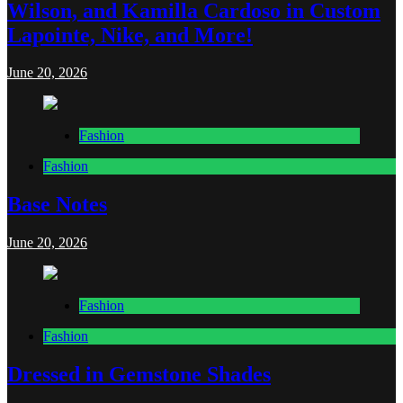
Wilson, and Kamilla Cardoso in Custom
Lapointe, Nike, and More!
June 20, 2026
Fashion
Fashion
Base Notes
June 20, 2026
Fashion
Fashion
Dressed in Gemstone Shades