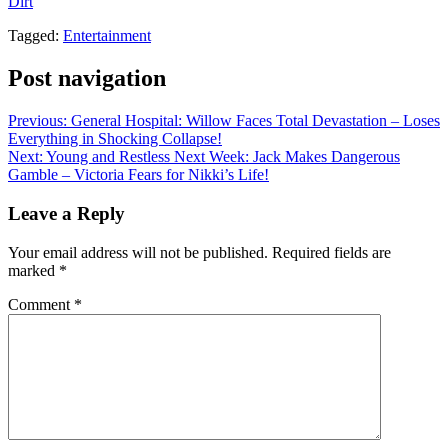
Dirt
.
Tagged:
Entertainment
Post navigation
Previous:
General Hospital: Willow Faces Total Devastation – Loses
Everything in Shocking Collapse!
Next:
Young and Restless Next Week: Jack Makes Dangerous
Gamble – Victoria Fears for Nikki’s Life!
Leave a Reply
Your email address will not be published.
Required fields are
marked
*
Comment
*