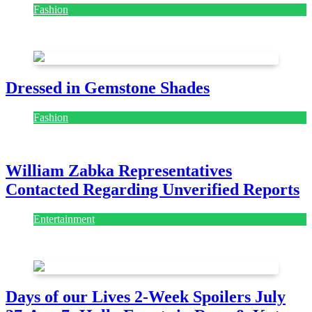
Fashion
July 28, 2026
Dressed in Gemstone Shades
Fashion
July 28, 2026
William Zabka Representatives
Contacted Regarding Unverified Reports
Entertainment
August 7, 2026
August 7, 2026
Days of our Lives 2-Week Spoilers July