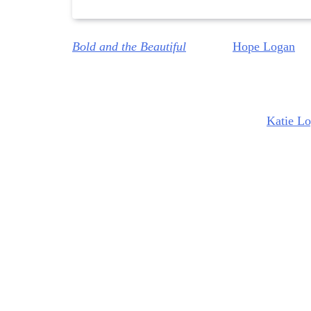
Bold and the Beautiful
delivers
Hope Logan
(A
MacInnes Wood) tells Hope flat out that her le
Creations
because they are going to relaunch
H
However, Hope has got obligations to
Katie L
Logan.
So, basically, Hope has been backed into
Steffy, I don’t think so. I think Hope decides to
Bold and the Beautiful: Steffy’
So, this week, Steffy told Hope, “Enough with
Hope was panicking that Steffy might know th
end, Steffy basically accused her of being up t
force her hand. And Steffy told Hope that, “Ok