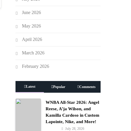
June 2026
May 2026
April 2026
March 2026
February 2026
Latest
Popular
Comments
WNBA All-Star 2026: Angel
Reese, A’ja Wilson, and
Kamilla Cardoso in Custom
Lapointe, Nike, and More!
July 28, 2026
Fashion