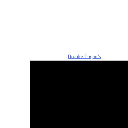
“It’s time to end your leave of absence and c
big announcement in the press about
Hope for 
The thing is, I kind of suspect that Steffy was 
The vibe that I got watching those scenes is t
something and this leave of absence is sketchy
Victor), we have seen Steffy eyeing Hope and s
Steffy knows that
Brooke Logan’s
(Katherine K