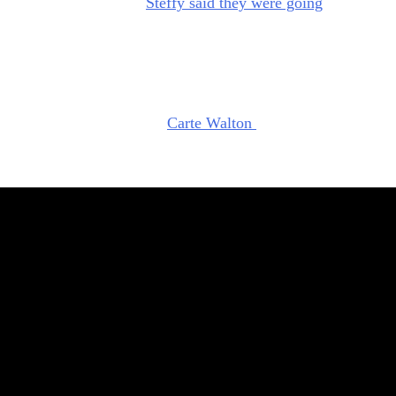
ome back to work.” And
Steffy said they were going
to make a
the Future
coming back at
Forrester Creations.
not being sincere. I think she might actually be testing Hope.
hat Steffy knows that something is up. She knows Hope is up t
. Ever since the coup with
Carte Walton
(Lawrence Saint-
he’s been suspicious of her, which is understandable. And
elly Lang) co-CEO move was all a plot by Hope.