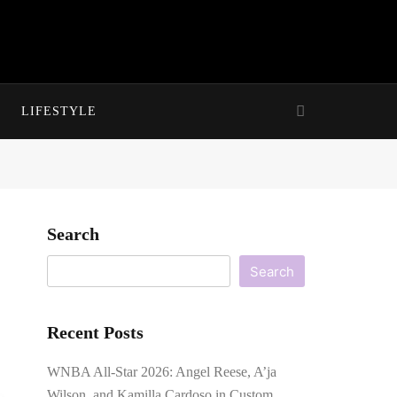
LIFESTYLE
Search
Search
Recent Posts
WNBA All-Star 2026: Angel Reese, A’ja
Wilson, and Kamilla Cardoso in Custom