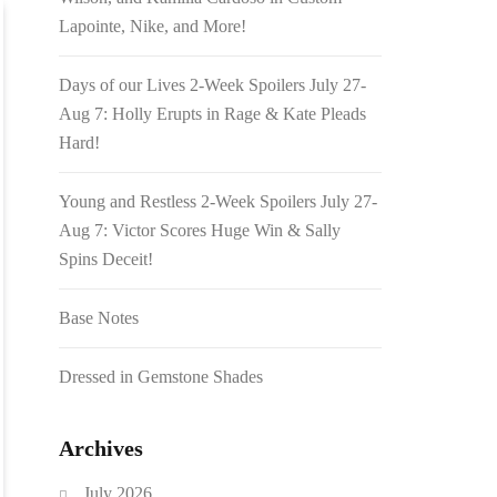
Lapointe, Nike, and More!
Days of our Lives 2-Week Spoilers July 27-
Aug 7: Holly Erupts in Rage & Kate Pleads
Hard!
Young and Restless 2-Week Spoilers July 27-
Aug 7: Victor Scores Huge Win & Sally
Spins Deceit!
Base Notes
Dressed in Gemstone Shades
Archives
July 2026