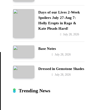
Days of our Lives 2-Week
Spoilers July 27-Aug 7:
Holly Erupts in Rage &
o
Kate Pleads Hard!
July 28, 2026
Entertainment
Base Notes
July 28, 2026
Fashion
Dressed in Gemstone Shades
July 28, 2026
Fashion
Trending News