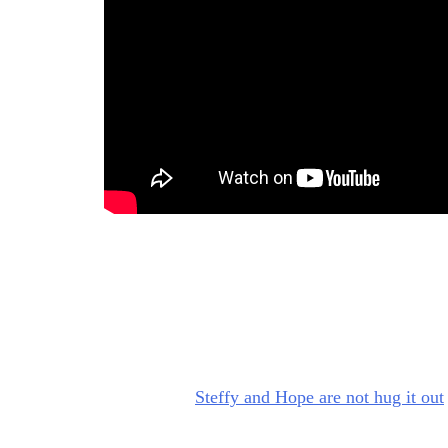
Bold and Beautiful: Steffy’s 
So, when I was watching those scenes, I was th
Stephanie Forrester (Susan Flannery), who wa
Hope, “Bring it in.” And then hugged her, that
right now?”
Steffy and Hope are not hug it out
So, my BS meter was off the charts. And I was t