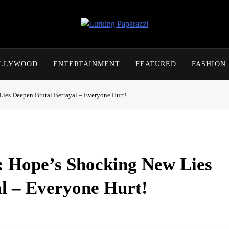
Lurking Paparazzi
Entertainment At It's Peak
OLLYWOOD
ENTERTAINMENT
FEATURED
FASHION
Lies Deepen Brutal Betrayal – Everyone Hurt!
l: Hope’s Shocking New Lies
l – Everyone Hurt!