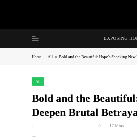
Skip
to
content
EXPOSING H
Home
All
Bold and the Beautiful: Hope’s Shocking New 
All
Bold and the Beautifu
Deepen Brutal Betraya
Anonymous
June 19, 2026
0
17 Mins