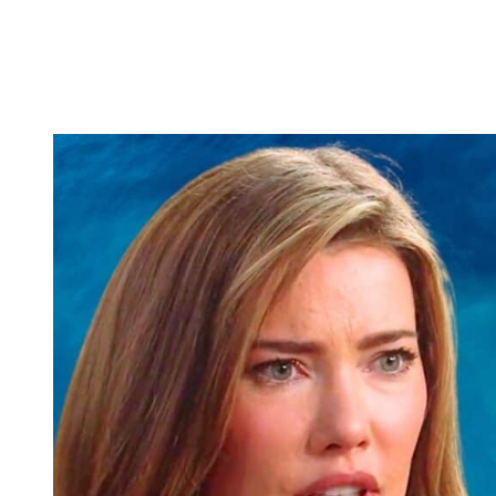
and Steffy find out. But here’s the thing. Even if Katie and Bill get t
when she and Deke walk the runway at
Logan.
And even if they get ap
I think Steffy is going to be the one who gets suspicious and follow
bunch and the Spencer bunch, there’s going to be H E double hockey s
about more than just Hope lying to her mom Brooke. It might be ab