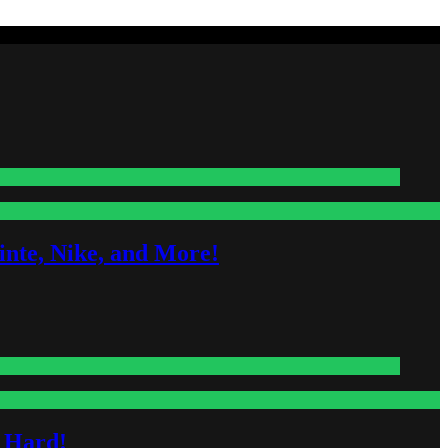
nte, Nike, and More!
s Hard!