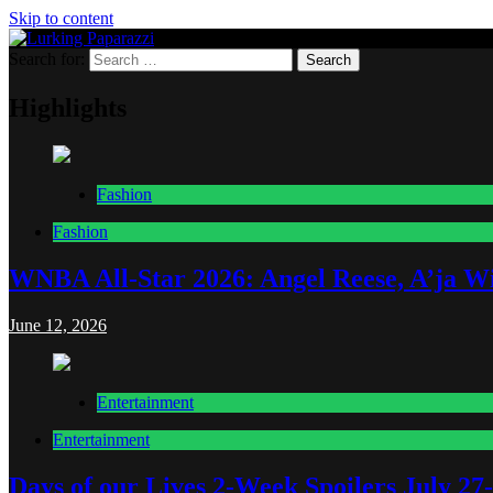
Skip to content
Search for:
Lurking Paparazzi
Entertainment at it's peak
Highlights
Fashion
Fashion
WNBA All-Star 2026: Angel Reese, A’ja Wi
June 12, 2026
Entertainment
Entertainment
Days of our Lives 2-Week Spoilers July 27