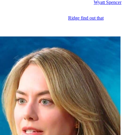
he launch released and they blindside them, even if
Wyatt Spencer
(Darin
plause and accolades from the fashion press, it can all still blow up in 
s up. But no matter whenever she and
Ridge find out that
Hope went behin
ticks to pay. And Steffy might pursue a legal remedy. Because they keep
out how
Logan
is going to go down in flames.