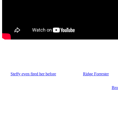
Hope’s Rocky Road at FC on B&B
I cannot recall one time ever over the years that Hope brought up hav
Hope’s line or put it on hold many times in the past.
And
Steffy even fired her before
and you know,
Ridge Forrester
(Thor
company. But I think there’s a reason for it to come up when Hope wa
Then once Liam and Katie convinced her to join them, Hope told
Bro
leave of absence. And it sure seemed bizarre for Hope to even take a le
Bold and the Beautiful: Hope’s LoA is Hug
Why wouldn’t she just tell Steffy she’s tired of all the broken promises