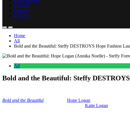
Entertainment
Featured
Fashion
Lifestyle
Home
All
Bold and the Beautiful: Steffy DESTROYS Hope Fashion Lau
All
Bold and the Beautiful: Steffy DESTROYS
Anonymous
June 12, 2026
0
16 mins
Bold and the Beautiful
explodes as
Hope Logan
(Annika Noelle) is fe
Wood) and a huge legal issue that could stop
Katie Logan
(Heather T
So, we’re going to follow some red flags that
Bold and the Beautiful
h
has nowhere left to turn.