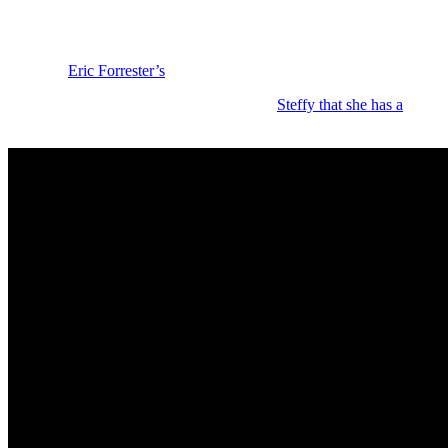
Bold and the Beautiful: Red Flags and Con
All right, let’s talk about red flags. So, one big one popped up in la
prioritize
Eric Forrester’s
(John McCook) new couture collection to try
And Hope pushed back and she reminded
Steffy that she has a
contra
Creations
the right to adjust and make business decisions. And she insis