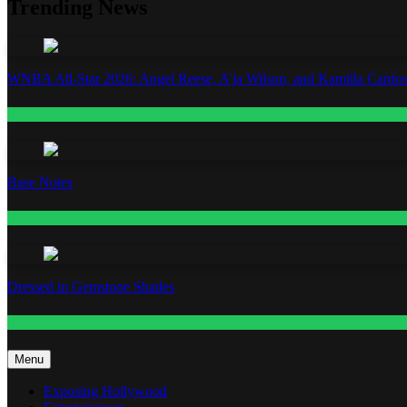
Trending News
WNBA All-Star 2026: Angel Reese, A’ja Wilson, and Kamilla Cardos
Fashion
Base Notes
Fashion
Dressed in Gemstone Shades
Fashion
Menu
Exposing Hollywood