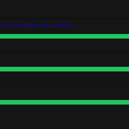
o in Custom Lapointe, Nike, and More!