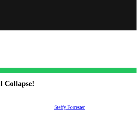
 Collapse!
ing and it might be down to
Steffy Forrester
(Jacqueline MacInnes
s collection for good.
 launch and it could actually ruin Katie’s fashion house when she