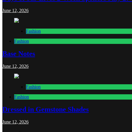
June 12, 2026
Fashion
Fashion
Base Notes
June 12, 2026
Fashion
Fashion
Dressed in Gemstone Shades
June 12, 2026