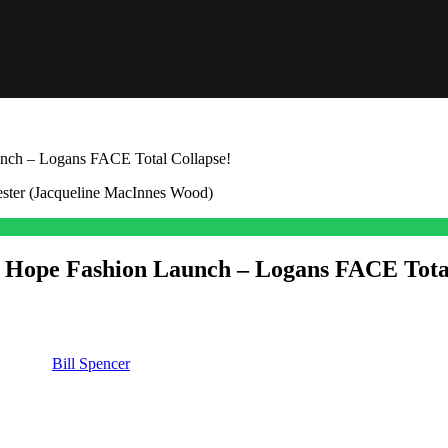
nch – Logans FACE Total Collapse!
 Hope Fashion Launch – Logans FACE Total
eling so good about her launch over at
Logan.
But there is trouble com
om) and
Bill Spencer
(Don Diamont) right in their tracks and kill Hope’
as been waving about what could go wrong that could derail Hope’s big