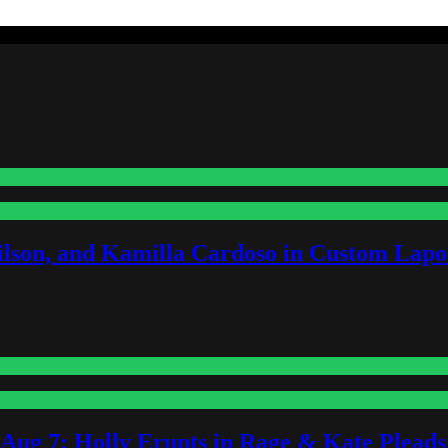
lson, and Kamilla Cardoso in Custom Lapoi
-Aug 7: Holly Erupts in Rage & Kate Plead