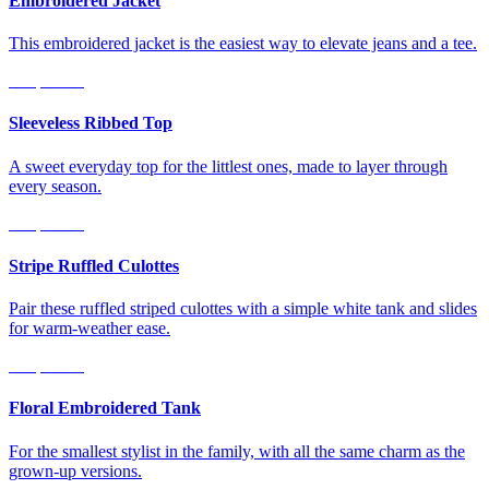
Embroidered Jacket
This embroidered jacket is the easiest way to elevate jeans and a tee.
Shop Now
Sleeveless Ribbed Top
A sweet everyday top for the littlest ones, made to layer through
every season.
Shop Now
Stripe Ruffled Culottes
Pair these ruffled striped culottes with a simple white tank and slides
for warm-weather ease.
Shop Now
Floral Embroidered Tank
For the smallest stylist in the family, with all the same charm as the
grown-up versions.