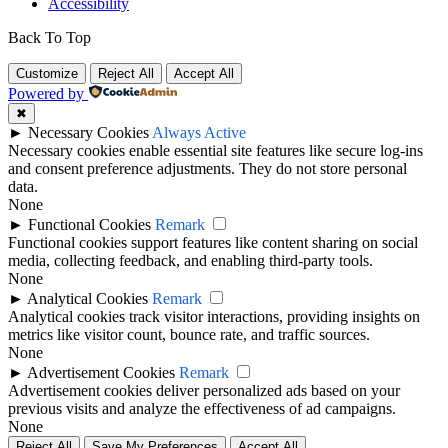
Accessibility
Back To Top
Customize
Reject All
Accept All
Powered by
✖
►
Necessary Cookies
Always Active
Necessary cookies enable essential site features like secure log-ins
and consent preference adjustments. They do not store personal
data.
None
►
Functional Cookies
Remark
Functional cookies support features like content sharing on social
media, collecting feedback, and enabling third-party tools.
None
►
Analytical Cookies
Remark
Analytical cookies track visitor interactions, providing insights on
metrics like visitor count, bounce rate, and traffic sources.
None
►
Advertisement Cookies
Remark
Advertisement cookies deliver personalized ads based on your
previous visits and analyze the effectiveness of ad campaigns.
None
Reject All
Save My Preferences
Accept All