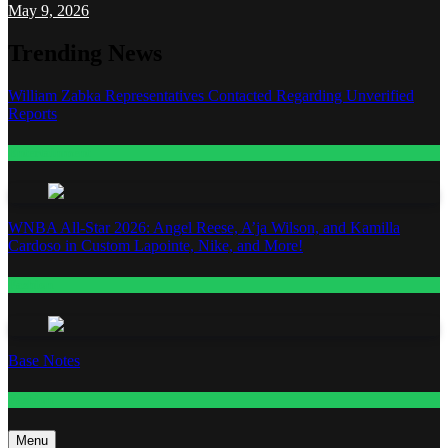
May 9, 2026
Trending News
William Zabka Representatives Contacted Regarding Unverified
Reports
Entertainment
WNBA All-Star 2026: Angel Reese, A’ja Wilson, and Kamilla
Cardoso in Custom Lapointe, Nike, and More!
Fashion
Base Notes
Fashion
Menu