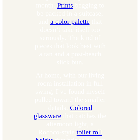
month.
Prints
begging to
be packed in a suitcase,
and
a color palette
that
doesn’t take itself too
seriously. The kind of
pieces that look best with
a tan and a post-beach
slick bun.
At home, with our living
room installation in full
swing, I’ve found myself
pulled toward the smaller
details.
Colored
glassware
that catches the
afternoon light, a
Rococo-style
toilet roll