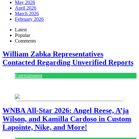
May 2026
April 2026
March 2026
February 2026
Latest
Popular
Comments
William Zabka Representatives
Contacted Regarding Unverified Reports
Entertainment
August 7, 2026
August 7, 2026
WNBA All-Star 2026: Angel Reese, A’ja
Wilson, and Kamilla Cardoso in Custom
Lapointe, Nike, and More!