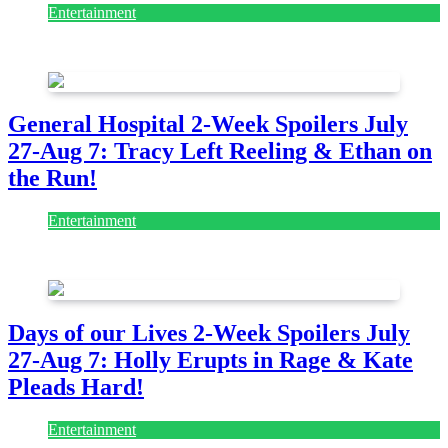
Entertainment
August 7, 2026
August 7, 2026
General Hospital 2-Week Spoilers July
27-Aug 7: Tracy Left Reeling & Ethan on
the Run!
Entertainment
July 28, 2026
Days of our Lives 2-Week Spoilers July
27-Aug 7: Holly Erupts in Rage & Kate
Pleads Hard!
Entertainment