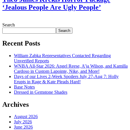
‘Jealous People Are Ugly People’
July 28, 2026
Search
Search
Recent Posts
William Zabka Representatives Contacted Regarding
Unverified Reports
WNBA All-Star 2026: Angel Reese, A’ja Wilson, and Kamilla
Cardoso in Custom Lapointe, Nike, and More!
Days of our Lives 2-Week Spoilers July 27-Aug 7: Holly
Erupts in Rage & Kate Pleads Hard!
Base Notes
Dressed in Gemstone Shades
Archives
August 2026
July 2026
June 2026