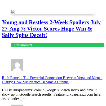
July 28, 2026
Young and Restless 2-Week Spoilers July
27-Aug 7: Victor Scores Huge Win &
Sally Spins Deceit!
Entertainment
July 28, 2026
Ruth Eames
-
The Powerful Connection Between Yoga and Mental
Clarity: How My Practice Became a Lifeline
Hi List lurkpaparazzi.com in Google's Search Index and have it
show up in Google search results! Feature lurkpaparazzi.com here:
searchindex.pro