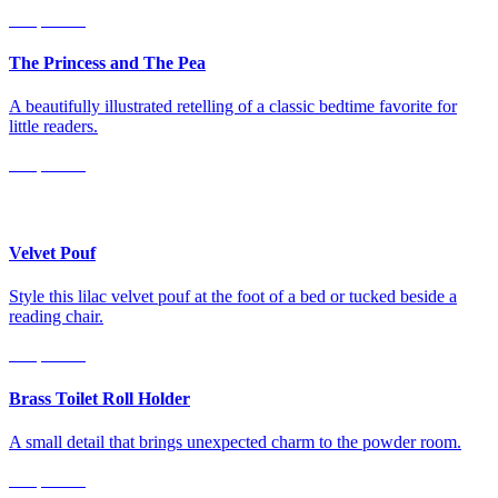
Shop Now
The Princess and The Pea
A beautifully illustrated retelling of a classic bedtime favorite for
little readers.
Shop Now
For the Home
Velvet Pouf
Style this lilac velvet pouf at the foot of a bed or tucked beside a
reading chair.
Shop Now
Brass Toilet Roll Holder
A small detail that brings unexpected charm to the powder room.
Shop Now