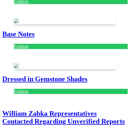
Fashion
July 28, 2026
Base Notes
Fashion
July 28, 2026
Dressed in Gemstone Shades
Fashion
July 28, 2026
William Zabka Representatives
Contacted Regarding Unverified Reports