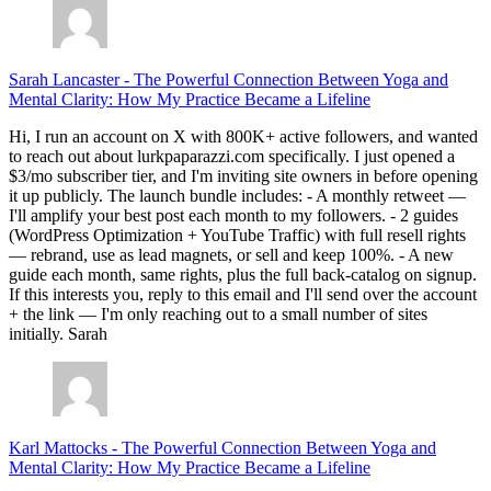
Sarah Lancaster
-
The Powerful Connection Between Yoga and
Mental Clarity: How My Practice Became a Lifeline
Hi, I run an account on X with 800K+ active followers, and wanted
to reach out about lurkpaparazzi.com specifically. I just opened a
$3/mo subscriber tier, and I'm inviting site owners in before opening
it up publicly. The launch bundle includes: - A monthly retweet —
I'll amplify your best post each month to my followers. - 2 guides
(WordPress Optimization + YouTube Traffic) with full resell rights
— rebrand, use as lead magnets, or sell and keep 100%. - A new
guide each month, same rights, plus the full back-catalog on signup.
If this interests you, reply to this email and I'll send over the account
+ the link — I'm only reaching out to a small number of sites
initially. Sarah
Karl Mattocks
-
The Powerful Connection Between Yoga and
Mental Clarity: How My Practice Became a Lifeline