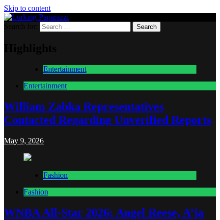
Skip to content
Search for:
Lurking Paparazzi
Entertainment at it's peak
Highlights
Entertainment
Entertainment
William Zabka Representatives
Contacted Regarding Unverified Reports
May 9, 2026
Fashion
Fashion
WNBA All-Star 2026: Angel Reese, A’ja