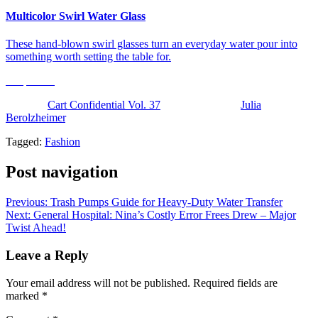
Multicolor Swirl Water Glass
These hand-blown swirl glasses turn an everyday water pour into
something worth setting the table for.
Shop Now
The post
Cart Confidential Vol. 37
appeared first on
Julia
Berolzheimer
.
Tagged:
Fashion
Post navigation
Previous:
Trash Pumps Guide for Heavy-Duty Water Transfer
Next:
General Hospital: Nina’s Costly Error Frees Drew – Major
Twist Ahead!
Leave a Reply
Your email address will not be published.
Required fields are
marked
*