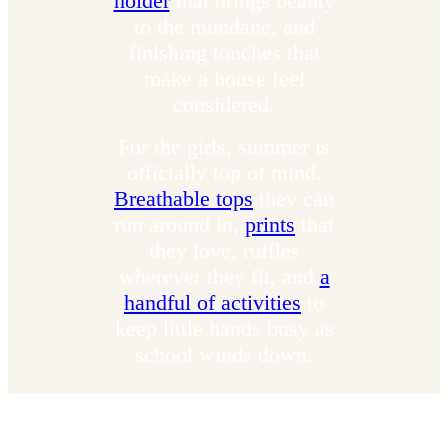
holder
that brings beauty
to the mundane, and
finishing touches that
make a house feel
considered.
For the girls, summer is
officially top of mind.
Breathable tops
they can
run around in,
prints
that
they love, ruffles
wherever they fit, and
a
handful of activities
to
keep little hands busy as
school winds down.
What To Reach For Now