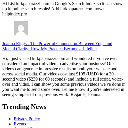
Hi List lurkpaparazzi.com in Google's Search Index so it can show
up in online search results! Add lurkpaparazzi.com now:
helpindex.pro
Joanna Riggs
-
The Powerful Connection Between Yoga and
Mental Clarity: How My Practice Became a Lifeline
Hi, I just visited lurkpaparazzi.com and wondered if you've ever
considered an impactful video to advertise your business? Our
videos can generate impressive results on both your website and
across social media. Our videos cost just $195 (USD) for a 30
second video ($239 for 60 seconds) and include a full script, voice-
over and video. I can show you some previous videos we've done if
you want me to send some over. Let me know if you're interested in
seeing samples of our previous work. Regards, Joanna
Trending News
Privacy Policy
Events