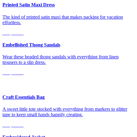
Printed Satin Maxi Dress
The kind of printed satin maxi that makes packing for vacation
effortless.
Shop Now
Embellished Thong Sandals
Wear these beaded thong sandals with everything from linen
trousers to a slip dress.
Shop Now
For Littles
Craft Essentials Bag
A sweet little tote stocked with everything from markers to glitter
tape to keep small hands happily creating.
Shop Now