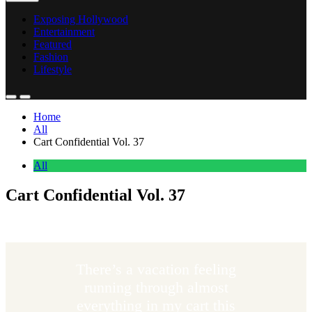
Exposing Hollywood
Entertainment
Featured
Fashion
Lifestyle
Home
All
Cart Confidential Vol. 37
All
Cart Confidential Vol. 37
Anonymous
May 9, 2026
0
5 mins
There’s a vacation feeling
running through almost
everything in my cart this