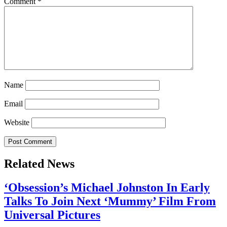
Comment
*
Name
Email
Website
Related News
‘Obsession’s Michael Johnston In Early
Talks To Join Next ‘Mummy’ Film From
Universal Pictures