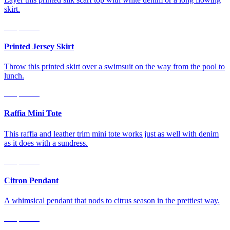
skirt.
Shop Now
Printed Jersey Skirt
Throw this printed skirt over a swimsuit on the way from the pool to
lunch.
Shop Now
Raffia Mini Tote
This raffia and leather trim mini tote works just as well with denim
as it does with a sundress.
Shop Now
Citron Pendant
A whimsical pendant that nods to citrus season in the prettiest way.
Shop Now