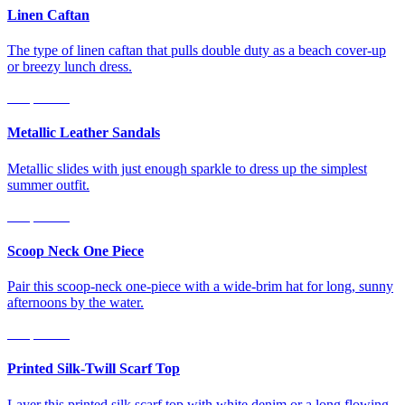
Linen Caftan
The type of linen caftan that pulls double duty as a beach cover-up
or breezy lunch dress.
Shop Now
Metallic Leather Sandals
Metallic slides with just enough sparkle to dress up the simplest
summer outfit.
Shop Now
Scoop Neck One Piece
Pair this scoop-neck one-piece with a wide-brim hat for long, sunny
afternoons by the water.
Shop Now
Printed Silk-Twill Scarf Top
Layer this printed silk scarf top with white denim or a long flowing