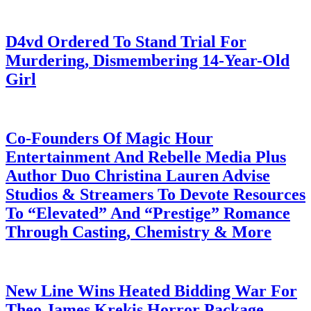
July 28, 2026
D4vd Ordered To Stand Trial For
Murdering, Dismembering 14-Year-Old
Girl
July 28, 2026
Co-Founders Of Magic Hour
Entertainment And Rebelle Media Plus
Author Duo Christina Lauren Advise
Studios & Streamers To Devote Resources
To “Elevated” And “Prestige” Romance
Through Casting, Chemistry & More
July 28, 2026
New Line Wins Heated Bidding War For
Theo James Krekis Horror Package