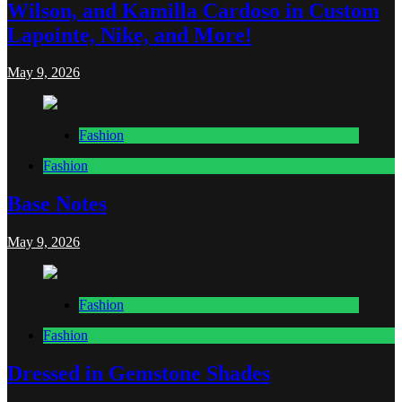
Wilson, and Kamilla Cardoso in Custom
Lapointe, Nike, and More!
May 9, 2026
Fashion
Fashion
Base Notes
May 9, 2026
Fashion
Fashion
Dressed in Gemstone Shades