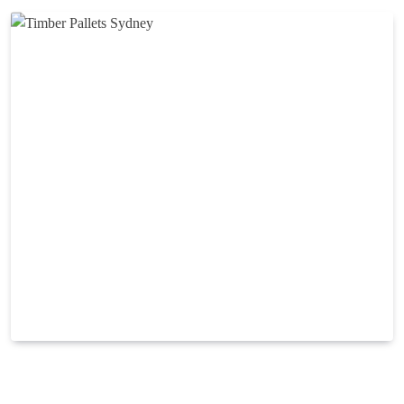
Modern timber pallets can find applications in many
sectors across packaging, storage and shipping. No matter