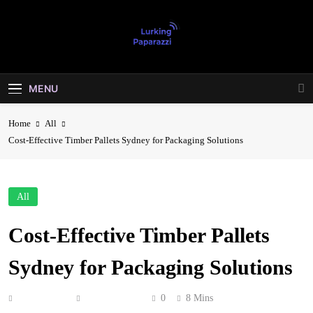
Skip
to
content
Lurking
Entertainment At It's Peak
Paparazzi
MENU
Home
All
Cost-Effective Timber Pallets Sydney for Packaging Solutions
All
Cost-Effective Timber Pallets
Sydney for Packaging Solutions
Anonymous
May 29, 2026
0
8 Mins