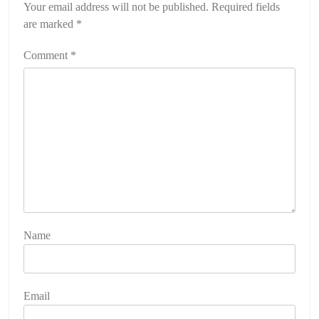
Your email address will not be published.
Required fields
are marked
*
Comment
*
Name
Email