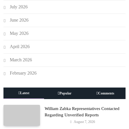
July 2026
June 2026
May 2026
April 2026
March 2026
February 2026
Latest
Popular
Comments
William Zabka Representatives Contacted
Regarding Unverified Reports
August 7, 2026
Entertainment