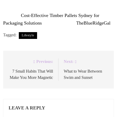
maintaining a sustainable packaging cost.
The post
Cost-Effective Timber Pallets Sydney for
Packaging Solutions
appeared first on
TheBlueRidgeGal
.
Tagged:
Lifestyle
Previous:
Next:
Post
navigation
7 Small Habits That Will
What to Wear Between
Make You More Magnetic
Swim and Sunset
LEAVE A REPLY