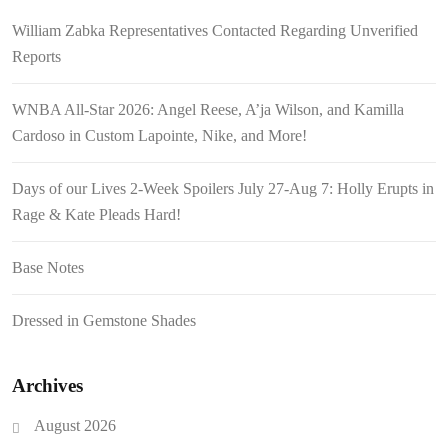
William Zabka Representatives Contacted Regarding Unverified
Reports
WNBA All-Star 2026: Angel Reese, A’ja Wilson, and Kamilla
Cardoso in Custom Lapointe, Nike, and More!
Days of our Lives 2-Week Spoilers July 27-Aug 7: Holly Erupts in
Rage & Kate Pleads Hard!
Base Notes
Dressed in Gemstone Shades
Archives
August 2026