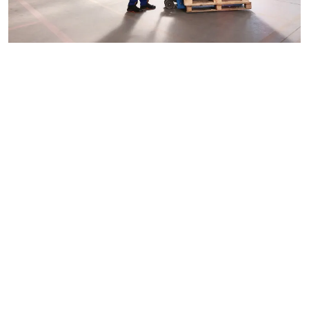
Custom Timber Pallet Solutions
Every company needs a packaging solution which is
tailor-made for their product. Custom timber pallets are
tailored solutions that can be designed for distinct
dimensions, weights and handling. This becomes a great
assistance for promoters engaged with delivering
enormous, measured gear, delicate items, or hefty modern
hardware.
Specialized pallets prevent unnecessary movement while
in transit and are safer, which leads to improved
transportation efficiency. Some suppliers in Sydney also