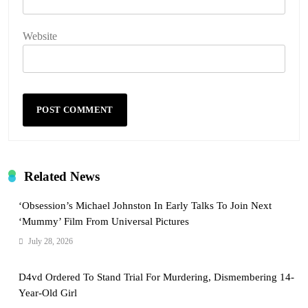
Website
Related News
‘Obsession’s Michael Johnston In Early Talks To Join Next
‘Mummy’ Film From Universal Pictures
July 28, 2026
D4vd Ordered To Stand Trial For Murdering, Dismembering 14-
Year-Old Girl