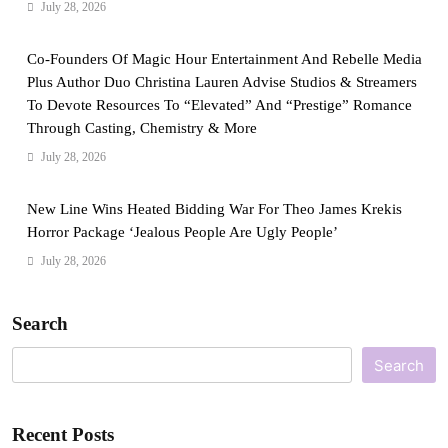
July 28, 2026
Co-Founders Of Magic Hour Entertainment And Rebelle Media
Plus Author Duo Christina Lauren Advise Studios & Streamers
To Devote Resources To “Elevated” And “Prestige” Romance
Through Casting, Chemistry & More
July 28, 2026
New Line Wins Heated Bidding War For Theo James Krekis
Horror Package ‘Jealous People Are Ugly People’
July 28, 2026
Search
Search
Recent Posts