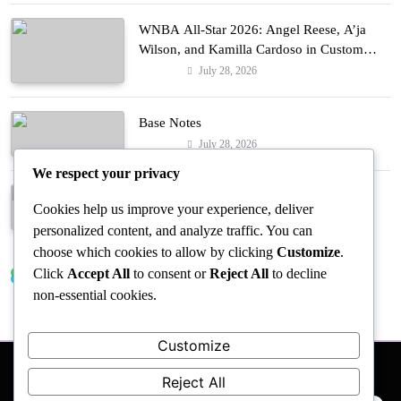
WNBA All-Star 2026: Angel Reese, A’ja
Wilson, and Kamilla Cardoso in Custom
Lapointe, Nike, and More!
July 28, 2026
Fashion
Base Notes
July 28, 2026
Fashion
We respect your privacy
Dressed in Gemstone Shades
Cookies help us improve your experience, deliver
July 28, 2026
Fashion
personalized content, and analyze traffic. You can
choose which cookies to allow by clicking
Customize
.
Click
Accept All
to consent or
Reject All
to decline
Trending News
non-essential cookies.
Customize
Reject All