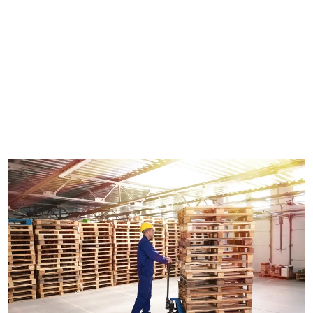
during transportation — while being loaded, unloaded or
in transit. This creates movement while also helping to
minimize the risk of product damage. Timber pallets is a
more conventional choice for businesses who ship goods
on a regular basis across Sydney or even overseas
because they conform to many shipping and export
specifications.