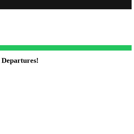
 Departures!
d outs, including five more exits and a couple of new faces cropping
 Elia Cantu herself announced on her social media that she is saying
, she popped up in town applying for a detective position with the
 think, back in like 1992.