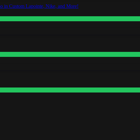
o in Custom Lapointe, Nike, and More!