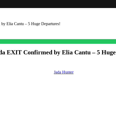
by Elia Cantu – 5 Huge Departures!
ada EXIT Confirmed by Elia Cantu – 5 Huge
nfirming she wrapped her run as
Jada Hunter
and some other big ins an
or of cast at
Days.
ada Hunter
e. But let’s start with Jada Hunter leaving Salem. So, this week, actress
 made her debut as Jada on the soap on July 19th, 2022. And at the time
cy. Her dad is Dr. Marcus Hunter (Richard Biggs), who was last seen, I