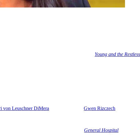
er the summer. Stacy Haiduk’s character seems to be snatched by EJ or,
ing to take her out like yesterday’s trash.
 role and is appearing as Patty Williams over on
Young and the Restless
t any moment now. Al left when he landed a role on NBC prime time
son. In the meantime, Jacob Martinez has taken over the role of Javi. Thi
gig there. We will meet the new hottie on June 30th.
ri von Leuschner DiMera
this summer and
Gwen Rizczech
(Emily O’Br
e it’s not going to last forever. He’s going to get evidence to take her
len Gering).
 of Our Lives
debut. She was last seen on
General Hospital
and now sh
 brand new character. But me personally, I suspect that that new charact