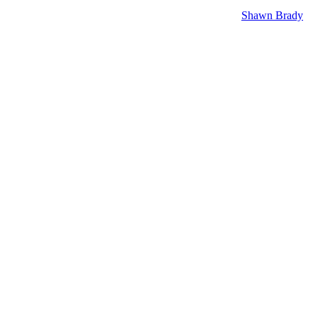
like okay she’s been dropped off contract she’ll be recurring. You
r years later we have watched her get a lot closer to
Shawn Brady