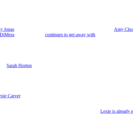
ly Jonas
(Ashley Puzemis) because right now Sophia’s mom,
Amy Cho
 DiMera
(Stacy Haiduk)
continues to get away with
murder framed as a 
d Holly could head to Paris to escape Salem drama and Amy Choi and s
 Vaughan).
with
Sarah Horton
(Linsey Godfrey). And Holly is denying that she’s bac
 Tate heads to be with his mom, Teresa Donovan (Emily O’Brien), out w
turn and Other Changes
xie Carver
. Her stint on the
Peacock
sudser was only a six-month run.
 Lexie makes her Salem exit once again.
 should wrap up sometime around early September. And
Lexie is already 
he dead after 15 years frozen in a person pod.
ck just to kill her off again so soon. You know, maybe she really won’t d
od. Or maybe Lexie will refuse and decide she wants to pass away peacef