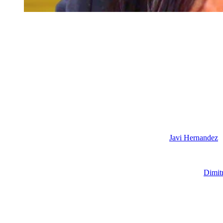
Days of our Lives: Jada Hunter
Days of our Lives: Kristen DiMera Out
And finally, we’re also going to see Kristen DiMera leaving Salem ov
Kristen tried to get Sophia to kill Johnny, it’s all over for her. EJ is go
Fortunately for Stacy Haiduk, she has moved on to another juicy soap
bad girl up to no good.
Days Cast Changes and New Arrivals
Also, we are expecting Al Calderon’s last air date as
Javi Hernandez
a
since it was just abruptly cancelled. It’s not going to get another sea
Gus (Michael Ocampo) is moving to Salem after landing a firefighter 
In other comings and goings news, Peter Porte is back as hottie
Dimit
from Dimitri who is taunting her to keep spending his money now becaus
with him after he rejects some kind of offer from Rafe Hernandez (Ga
Plus, in early 2027, we are going to see Sofia Mattsson make her
Days
going to love her. So, right now they are saying that she is playing a