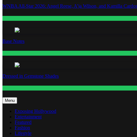
WNBA All-Star 2026: Angel Reese, A’ja Wilson, and Kamilla Cardos
Fashion
Base Notes
Fashion
Dressed in Gemstone Shades
Fashion
Menu
Exposing Hollywood
Entertainment
Featured
Fashion
Lifestyle