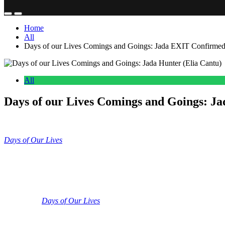
Home
All
Days of our Lives Comings and Goings: Jada EXIT Confirmed 
All
Days of our Lives Comings and Goings: J
Anonymous
June 12, 2026
0
15 mins
Days of Our Lives
Coming and Goings updates include Elia Cantu co
up. We’re going to get into the latest ins and outs and the revolving do
Days of Our Lives: Elia Cantu Wraps as J
So, we’ve got several big pieces of casting news for you in this updat
goodbye to
Days of Our Lives
.
So, if you don’t remember, the actress
Salem PD. And if you don’t remember, Elia Cantu’s character is a lega