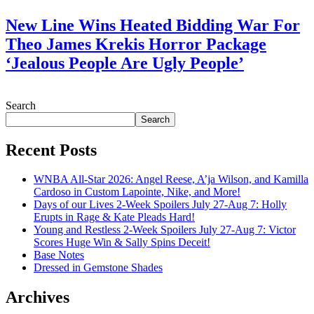
New Line Wins Heated Bidding War For
Theo James Krekis Horror Package
‘Jealous People Are Ugly People’
July 28, 2026
Search
Search
Recent Posts
WNBA All-Star 2026: Angel Reese, A’ja Wilson, and Kamilla
Cardoso in Custom Lapointe, Nike, and More!
Days of our Lives 2-Week Spoilers July 27-Aug 7: Holly
Erupts in Rage & Kate Pleads Hard!
Young and Restless 2-Week Spoilers July 27-Aug 7: Victor
Scores Huge Win & Sally Spins Deceit!
Base Notes
Dressed in Gemstone Shades
Archives