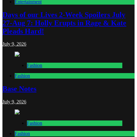
Entertainment
Days of our Lives 2-Week Spoilers July
27-Aug 7: Holly Erupts in Rage & Kate
Pleads Hard!
July 9, 2026
Fashion
Fashion
Base Notes
July 9, 2026
Fashion
Fashion