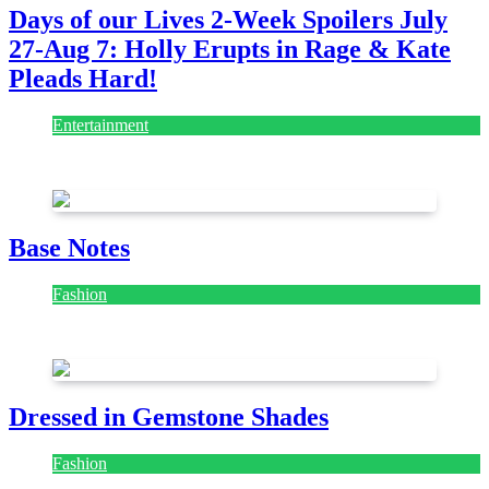
Days of our Lives 2-Week Spoilers July
27-Aug 7: Holly Erupts in Rage & Kate
Pleads Hard!
Entertainment
July 28, 2026
Base Notes
Fashion
July 28, 2026
Dressed in Gemstone Shades
Fashion