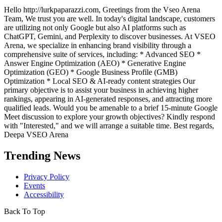
Hello http://lurkpaparazzi.com, Greetings from the Vseo Arena
Team, We trust you are well. In today's digital landscape, customers
are utilizing not only Google but also AI platforms such as
ChatGPT, Gemini, and Perplexity to discover businesses. At VSEO
Arena, we specialize in enhancing brand visibility through a
comprehensive suite of services, including: * Advanced SEO *
Answer Engine Optimization (AEO) * Generative Engine
Optimization (GEO) * Google Business Profile (GMB)
Optimization * Local SEO & AI-ready content strategies Our
primary objective is to assist your business in achieving higher
rankings, appearing in AI-generated responses, and attracting more
qualified leads. Would you be amenable to a brief 15-minute Google
Meet discussion to explore your growth objectives? Kindly respond
with "Interested," and we will arrange a suitable time. Best regards,
Deepa VSEO Arena
Trending News
Privacy Policy
Events
Accessibility
Back To Top