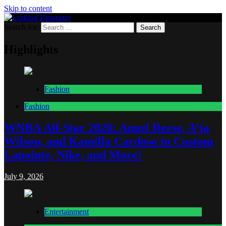
Skip to content
Search for:
Lurking Paparazzi
Entertainment at it's peak
Highlights
Fashion
Fashion
WNBA All-Star 2026: Angel Reese, A’ja
Wilson, and Kamilla Cardoso in Custom
Lapointe, Nike, and More!
July 9, 2026
Entertainment