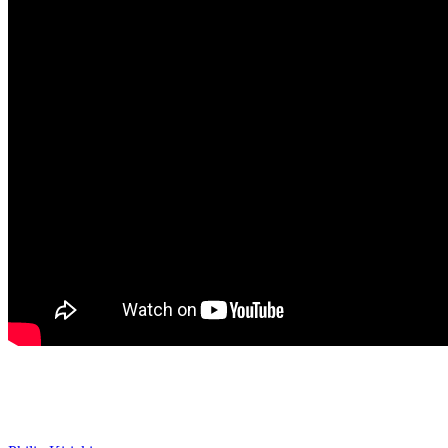
Days of our Lives Spoilers: Philip
Apologizes to Stephanie