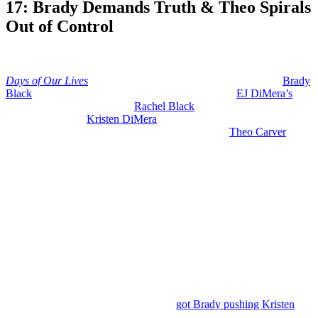
17: Brady Demands Truth & Theo Spirals
Out of Control
Anonymous
July 9, 2026
0
17 mins
Days of Our Lives
spoilers for July 13-17, 2026 expect to see
Brady
Black
(Eric Martsolf) getting very suspicious about
EJ DiMera’s
(Dan Feuerriegel) interest in
Rachel Black
(Lorelei Olivia Mote) and
he’s going to grill
Kristen DiMera
(Stacy Haiduk) about whether
she’s being paranoid or if this is all justified. Plus,
Theo Carver
(Tyler Joseph Andrews) is losing it about more than one issue.
We are almost done with July Sweeps, which ends on the 20th.
And as we always do on early edition day, we start with what is
coming the rest of this week. Then we dive into next week’s action.
Days of Our Lives: Brady’s Suspicions
and Kristen’s Secrets – July 8th Through
10th
So, on Wednesday, July 8th, we have
got Brady pushing Kristen
.
He’s not going to let this slide. She told Brady that she doesn’t want