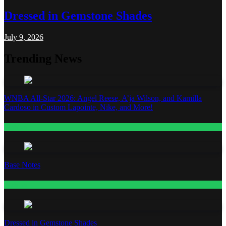
Dressed in Gemstone Shades
July 9, 2026
Trending News
WNBA All-Star 2026: Angel Reese, A’ja Wilson, and Kamilla
Cardoso in Custom Lapointe, Nike, and More!
Fashion
Base Notes
Fashion
Dressed in Gemstone Shades