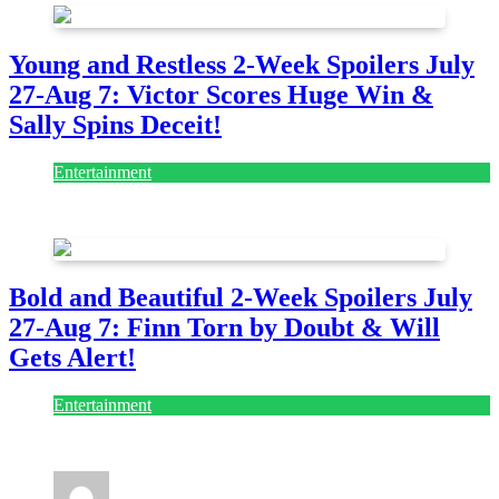
Young and Restless 2-Week Spoilers July
27-Aug 7: Victor Scores Huge Win &
Sally Spins Deceit!
Entertainment
July 28, 2026
Bold and Beautiful 2-Week Spoilers July
27-Aug 7: Finn Torn by Doubt & Will
Gets Alert!
Entertainment
July 28, 2026