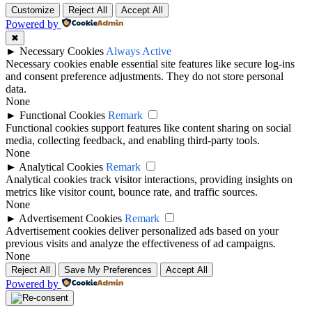
Customize
Reject All
Accept All
Powered by
✖
►
Necessary Cookies
Always Active
Necessary cookies enable essential site features like secure log-ins
and consent preference adjustments. They do not store personal
data.
None
►
Functional Cookies
Remark
Functional cookies support features like content sharing on social
media, collecting feedback, and enabling third-party tools.
None
►
Analytical Cookies
Remark
Analytical cookies track visitor interactions, providing insights on
metrics like visitor count, bounce rate, and traffic sources.
None
►
Advertisement Cookies
Remark
Advertisement cookies deliver personalized ads based on your
previous visits and analyze the effectiveness of ad campaigns.
None
Reject All
Save My Preferences
Accept All
Powered by