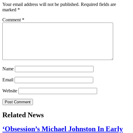
Your email address will not be published.
Required fields are
marked
*
Comment
*
Name
Email
Website
Related News
‘Obsession’s Michael Johnston In Early