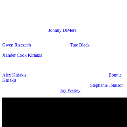
Rachel out of
Bayview
because of EJ, but then Kristen backtracked
and tried to play it off. But Steve Johnson’s (Stephen Nichols)
comments have Brady wondering. He may think that there is more
to it and there should be some concern about EJ and Rachel.
However, Kristen can’t say too much or EJ may tell Brady exactly
what Kristen had done to
Johnny DiMera
(Carson Boatman) and
that she almost killed his son.
Gwen Rizczech
(Emily O’Brien) and
Tate Black
(Leo Howard)
have a heartfelt conversation. She is very angry about Kristen and
Xander Cook Kiriakis
(Paul Telfer) and EJ. I think it’d be funny if
Gwen was getting self-defense training to learn how to kick
Kristen’s butt even worse than she did this last time.
Alex Kiriakis
(Robert Scott Wilson) gets some advice from
Bonnie
Kiriakis
(Judi Evans) and this could be step-mom tips since she is
his stepmom and wants to help the situation with
Stephanie Johnson
(Abigail Klein) and baby mama
Joy Wesley
(AlexAnn Hopkins).