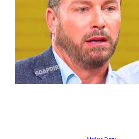
Days of Our Lives Spoilers: Brady Black – Theo Carver
Days of Our Lives: EJ’s Schemes and
Family Fallout – July 13th Through 17th
Then, in the week of July 13th through the 17th, we’re going to find
out that there is a lot more to EJ and Cat’s time in Italy than he can
remember, more than even she can remember. But, she’s going to