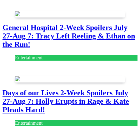
July 28, 2026
General Hospital 2-Week Spoilers July
27-Aug 7: Tracy Left Reeling & Ethan on
the Run!
Entertainment
July 28, 2026
Days of our Lives 2-Week Spoilers July
27-Aug 7: Holly Erupts in Rage & Kate
Pleads Hard!
Entertainment
July 28, 2026