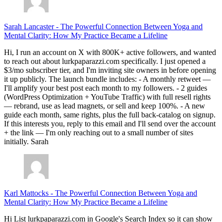
Sarah Lancaster
-
The Powerful Connection Between Yoga and
Mental Clarity: How My Practice Became a Lifeline
Hi, I run an account on X with 800K+ active followers, and wanted
to reach out about lurkpaparazzi.com specifically. I just opened a
$3/mo subscriber tier, and I'm inviting site owners in before opening
it up publicly. The launch bundle includes: - A monthly retweet —
I'll amplify your best post each month to my followers. - 2 guides
(WordPress Optimization + YouTube Traffic) with full resell rights
— rebrand, use as lead magnets, or sell and keep 100%. - A new
guide each month, same rights, plus the full back-catalog on signup.
If this interests you, reply to this email and I'll send over the account
+ the link — I'm only reaching out to a small number of sites
initially. Sarah
Karl Mattocks
-
The Powerful Connection Between Yoga and
Mental Clarity: How My Practice Became a Lifeline
Hi List lurkpaparazzi.com in Google's Search Index so it can show