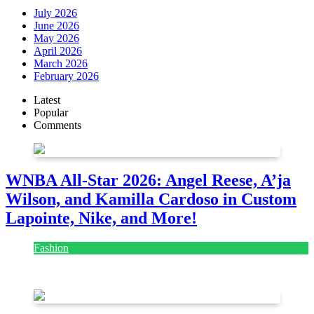
July 2026
June 2026
May 2026
April 2026
March 2026
February 2026
Latest
Popular
Comments
WNBA All-Star 2026: Angel Reese, A’ja
Wilson, and Kamilla Cardoso in Custom
Lapointe, Nike, and More!
Fashion
July 28, 2026