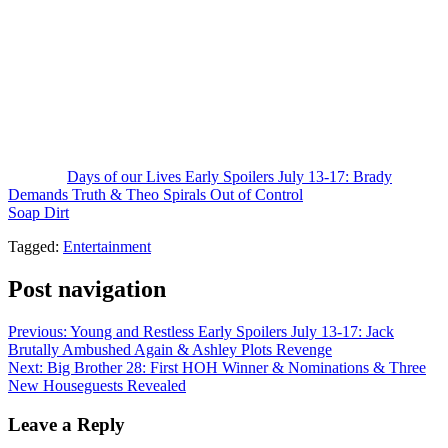
down. But also, there is a showdown coming where Gwen will
confront Xander.
Hopefully, he’s not unkind about bedding Kristen behind her back.
Not that he and Gwen were exclusive, but Xander knows full well
that Kristen was Gwen’s friend. Also, she may be commiserating
with Philip and could target him for seduction to hit back at Xander.
That’s your
Days of Our Lives
spoilers for July 8-17.
The post
Days of our Lives Early Spoilers July 13-17: Brady
Demands Truth & Theo Spirals Out of Control
appeared first on
Soap Dirt
.
Tagged:
Entertainment
Post navigation
Previous:
Young and Restless Early Spoilers July 13-17: Jack
Brutally Ambushed Again & Ashley Plots Revenge
Next:
Big Brother 28: First HOH Winner & Nominations & Three
New Houseguests Revealed
Leave a Reply