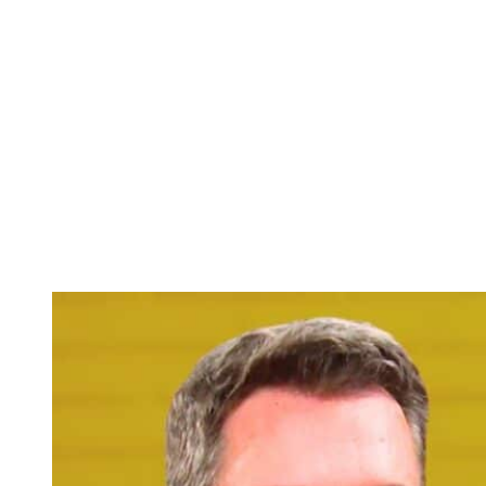
piece of information is inaccurate. Alex is going to get another call
this week from Joy. And Stephanie may assume it’s another
nonsense call from Joy like with the flat tire or the insurance card,
something that Stephanie doesn’t think she should be calling Alex
for.
Instead of Stephanie answering the phone and just asking what’s
going on, screening the call, instead she sends Joy’s call to
voicemail. Then Stephanie deletes the voicemail. And if you
remember, there’s a scene in the big summer promo that has Alex
running up to the hospital, and there is in fact a medical crisis with
Kelsey and Joy crying in his arms. So, if Alex runs late to be there
for Kelsey because of Stephanie’s interference, that could be a
problem.