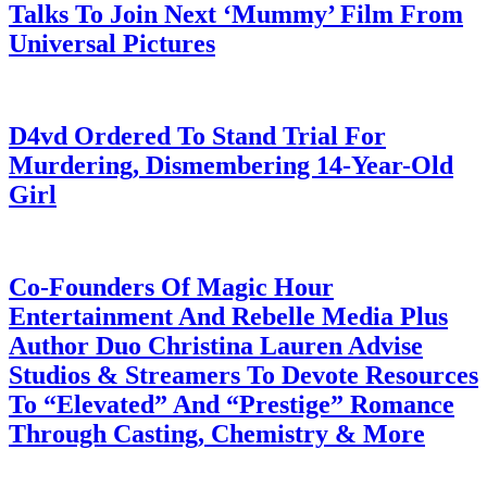
Talks To Join Next ‘Mummy’ Film From
Universal Pictures
July 28, 2026
D4vd Ordered To Stand Trial For
Murdering, Dismembering 14-Year-Old
Girl
July 28, 2026
Co-Founders Of Magic Hour
Entertainment And Rebelle Media Plus
Author Duo Christina Lauren Advise
Studios & Streamers To Devote Resources
To “Elevated” And “Prestige” Romance
Through Casting, Chemistry & More
July 28, 2026