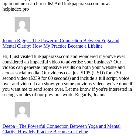
up in online search results! Add lurkpaparazzi.com now:
helpindex.pro
Joanna Riggs
-
The Powerful Connection Between Yoga and
Mental Clarity: How My Practice Became a Lifeline
Hi, I just visited lurkpaparazzi.com and wondered if you've ever
considered an impactful video to advertise your business? Our
videos can generate impressive results on both your website and
across social media. Our videos cost just $195 (USD) for a 30
second video ($239 for 60 seconds) and include a full script, voice-
over and video. I can show you some previous videos we've done if
you want me to send some over. Let me know if you're interested in
seeing samples of our previous work. Regards, Joanna
Deepa
-
The Powerful Connection Between Yoga and Mental
Clarity: How My Practice Became a Lifeline