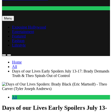
Fashion
Menu
Exposing Hollywood
Entertainment
Featured
Fashion
Lifestyle
Home
All
Days of our Lives Early Spoilers July 13-17: Brady Demands
Truth & Theo Spirals Out of Control
All
Days of our Lives Early Spoilers July 13-