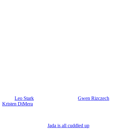
y? Also,
Leo Stark
(Greg Rikaart) warns
Gwen Rizczech
(Emily
nd
Kristen DiMera
(Stacy Haiduk), but then says, “Oh, it turned out to
his time.
s death, but I wonder if Melinda will caution her to just focus on
 week at Small Bar. And
Jada is all cuddled up
, getting hands-on with