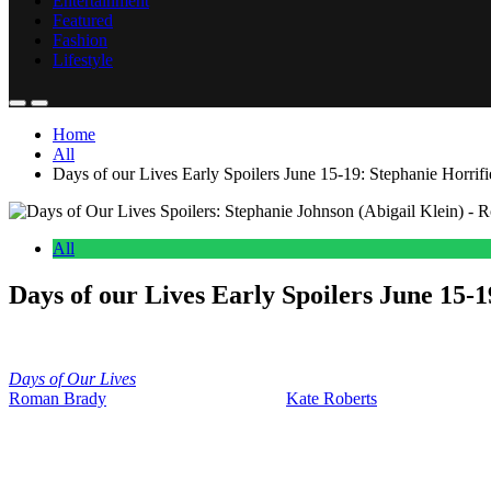
Entertainment
Featured
Fashion
Lifestyle
Home
All
Days of our Lives Early Spoilers June 15-19: Stephanie Horri
All
Days of our Lives Early Spoilers June 15
Anonymous
June 11, 2026
0
17 mins
Days of Our Lives
early weekly spoilers for June 15th through the 19
Roman Brady
(Josh Taylor) is livid that
Kate Roberts
(Lauren Koslow) 
There’s a bunch of consequences coming in these two weeks. So, let’s 
dive into all the good stuff that is going to be coming up next week.