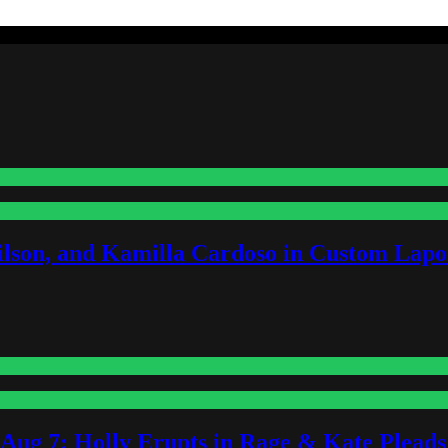
lson, and Kamilla Cardoso in Custom Lapoi
-Aug 7: Holly Erupts in Rage & Kate Plead