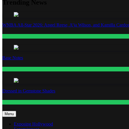
Trending News
WNBA All-Star 2026: Angel Reese, A’ja Wilson, and Kamilla Cardos
Fashion
Base Notes
Fashion
Dressed in Gemstone Shades
Fashion
Menu
Exposing Hollywood