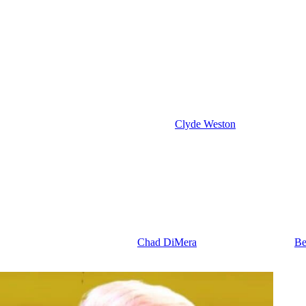
 and Cat’s Deception
 Beth Evans) are there for Stephanie. So, after she fires the gun at Joy,
with them, and that could be because she’s distraught and doesn’t want
 a nightmare, no doubt, about this shooting incident. And honestly, I h
f this is how she came into contact with
Clyde Weston
(James Read). So
 EJ wind up in a passionate lip lock by the end of this week. And I th
Reason with Joy
take Kelsey back to New York for her safety, for the baby’s safety. I m
 at risk. Even her crush on Alex isn’t worth being shot.
out on the date this week. Plus,
Chad DiMera
(Connor Floyd) takes
Be
 after the baseball game, and the kids look super excited to be out wit