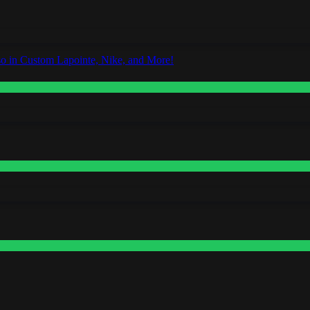
o in Custom Lapointe, Nike, and More!