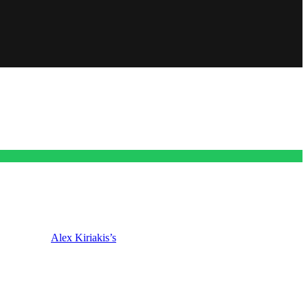
lmost killed
Alex Kiriakis’s
(Robert Scott Wilson) baby mama. Plus,
early edition day, we start with the rest of this week and then we