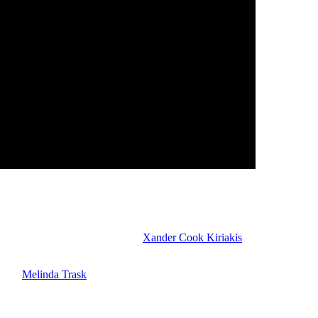
hat? If Kelsey had been with Joy, what if the bullet hadn’t gone astra
Dan Feuerriegel) told her about
Xander Cook Kiriakis
(Paul Telfer) a
aive back, it could be that Leo is warning Gwen to not be so trusting t
 with
Melinda Trask
(Tina Huang). Amy still wants vengeance for Sophia’
 Beemer) get much closer. They may kiss soon. They have a date this