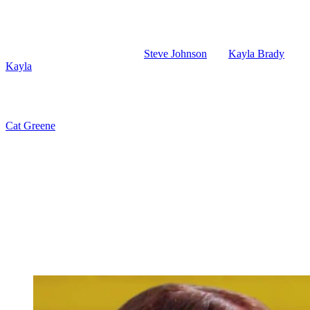
Days of Our Lives: Friday – Gun Violence
And then on Friday, June 12th,
Steve Johnson
and
Kayla Brady
(Mary
Kayla
are at their apartment this week. They may take Stephanie home 
Steve and Kayla hold a crying Stephanie. Looks like she wakes up from
when she chastises Stephanie for opening fire on an innocent woman.
Cat Greene
(AnnaLynne McCord) tells EJ more lies. He’s asking Cat i
make sure EJ doesn’t learn about her ISA connection. And then Cat and
determined to get the goods on EJ.
Days of our Lives Spoilers: Alex Tries to 
Alex tries to get Joy to see reason. She may be packing her bags to 
doesn’t need a gun like that. And Joy isn’t going to want her daughter
Shawn and Jada talk about their growing feelings likely when they’re 
(Autumn Gendron) to a Cubs game. Chad and Belle have their first kiss