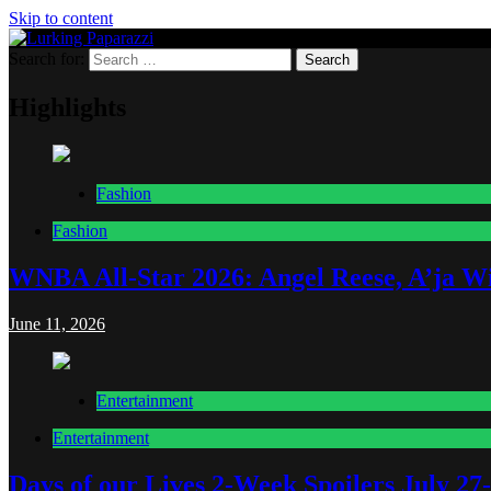
Skip to content
Search for:
Lurking Paparazzi
Entertainment at it's peak
Highlights
Fashion
Fashion
WNBA All-Star 2026: Angel Reese, A’ja Wi
June 11, 2026
Entertainment
Entertainment
Days of our Lives 2-Week Spoilers July 27