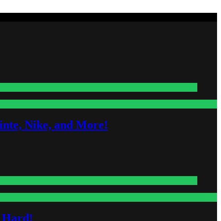
nte, Nike, and More!
s Hard!