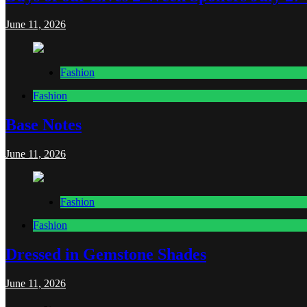
June 11, 2026
Fashion
Fashion
Base Notes
June 11, 2026
Fashion
Fashion
Dressed in Gemstone Shades
June 11, 2026