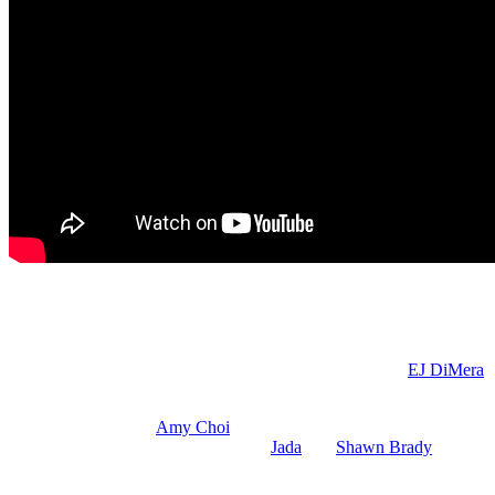
DOOL Spoilers: Alex is Horrified
So, Alex is going to be horrified, understandably, because you know w
O’Brien) to be careful. She may report back to Leo what
EJ DiMera
(
be innocent.” But since Leo cheated with her husband behind Gwen’s n
Also on Wednesday,
Amy Choi
(Shi Ne Nielson) has a heart-to-heart
your grief. Leave well enough alone.
Jada
and
Shawn Brady
(Brandon
Hunky Shawn.