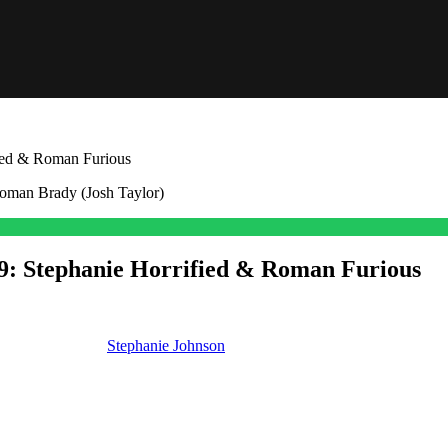
fied & Roman Furious
-19: Stephanie Horrified & Roman Furious
th. And we’ll see
Stephanie Johnson
(Abigail Klein) horrified that she a
been lying to his face and now she faces huge fallout.
get into what you’ll see the week of June 15th, and as we always do on 