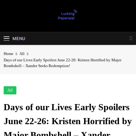
Skip
to
content
Lurking
Entertainment At It's Peak
Paparazzi
MENU
Home
All
Days of our Lives Early Spoilers June 22-26: Kristen Horrified by Major
Bombshell – Xander Seeks Redemption!
All
Days of our Lives Early Spoilers
June 22-26: Kristen Horrified by
Major Bombshell – Xander