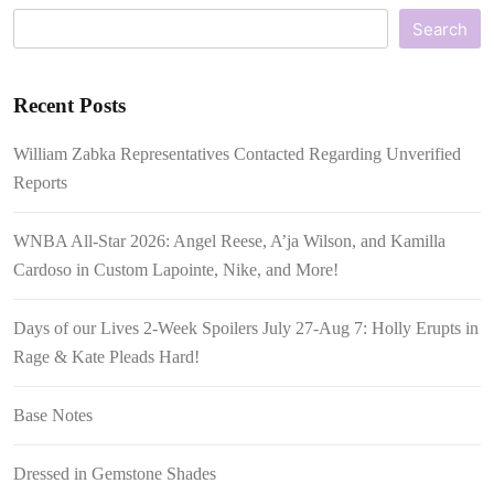
Search
Recent Posts
William Zabka Representatives Contacted Regarding Unverified
Reports
WNBA All-Star 2026: Angel Reese, A’ja Wilson, and Kamilla
Cardoso in Custom Lapointe, Nike, and More!
Days of our Lives 2-Week Spoilers July 27-Aug 7: Holly Erupts in
Rage & Kate Pleads Hard!
Base Notes
Dressed in Gemstone Shades