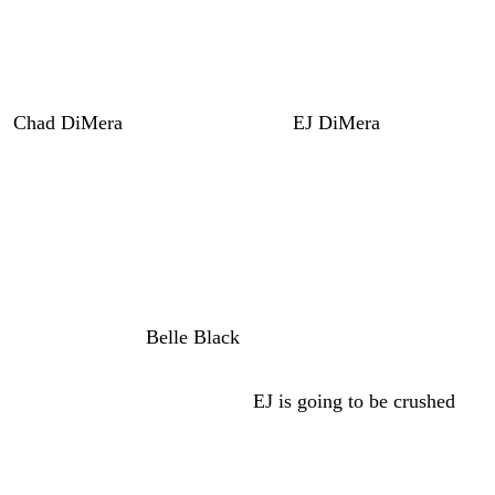
Jealous Rivalry and Gabi’s Warning
to Leo
Chad DiMera
(Connor Floyd) and
EJ DiMera
(Dan
Feuerriegel) are both jealous of each other’s relationships.
Of course, Cat Green (AnnaLynne McCord) using EJ and
isn’t really dating him. However, EJ thinks it’s real, so
he’ll be sure to rub it right into Chad’s smug face.
And I think he’s going to rub it right back in EJ’s smug
face that he and
Belle Black
(Martha Madison) are very
happy together. But of course, we know that Chad is the
one that Cat really wants and
EJ is going to be crushed
when all that comes out. But it’s not coming out for a
while.