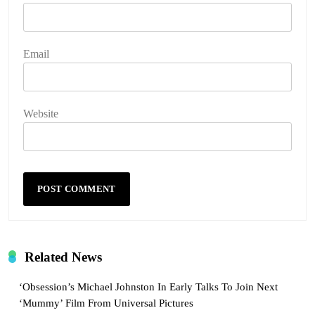
Email
Website
Related News
‘Obsession’s Michael Johnston In Early Talks To Join Next
‘Mummy’ Film From Universal Pictures