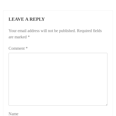
LEAVE A REPLY
Your email address will not be published.
Required fields
are marked
*
Comment
*
Name