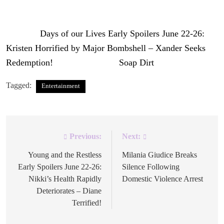
DiMera Enterprises
side.
The post
Days of our Lives Early Spoilers June 22-26:
Kristen Horrified by Major Bombshell – Xander Seeks
Redemption!
appeared first on
Soap Dirt
.
Tagged:
Entertainment
Previous:
Next:
Post
navigation
Young and the Restless
Milania Giudice Breaks
Early Spoilers June 22-26:
Silence Following
Nikki’s Health Rapidly
Domestic Violence Arrest
Deteriorates – Diane
Terrified!