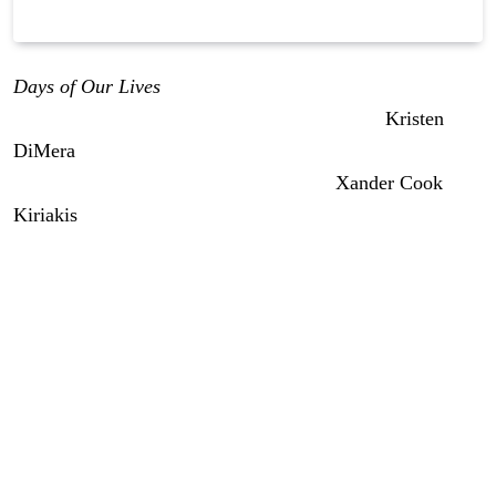
Days of Our Lives
early weekly spoilers for the week of
June 22nd through the 26th indicate we’ll see
Kristen
DiMera
(Stacy Haiduk) horrified when the sins of her
past come back to bite her. Meanwhile,
Xander Cook
Kiriakis
(Paul Telfer) is trying to atone for his past sins.
But it might not go well.
We’ve got exciting stuff coming the week of June 22nd,
and as we always do on early edition day, we begin with
what is happening the rest of this week on
Days of Our
Lives,
then dive into next week’s action, which includes
the kickoff of July sweeps starting on Thursday next.
Days of Our Lives: Johnny Learns