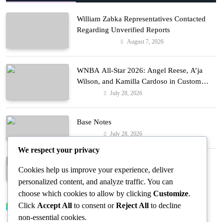
William Zabka Representatives Contacted
Regarding Unverified Reports
August 7, 2026
Entertainment
WNBA All-Star 2026: Angel Reese, A’ja
Wilson, and Kamilla Cardoso in Custom
Lapointe, Nike, and More!
July 28, 2026
Fashion
Base Notes
July 28, 2026
Fashion
We respect your privacy
Dressed in Gemstone Shades
Cookies help us improve your experience, deliver
July 28, 2026
Fashion
personalized content, and analyze traffic. You can
choose which cookies to allow by clicking
Customize
.
Click
Accept All
to consent or
Reject All
to decline
Trending News
non-essential cookies.