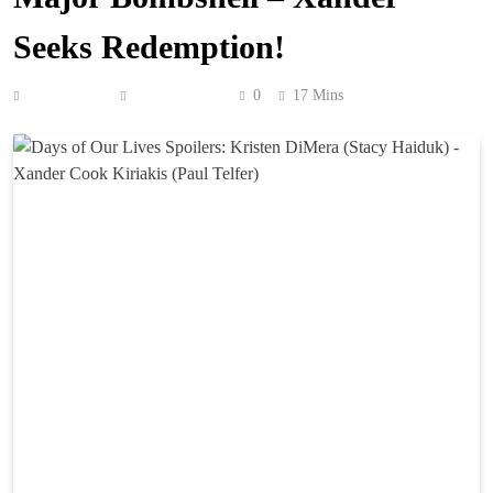
Seeks Redemption!
Anonymous
June 18, 2026
0
17 Mins