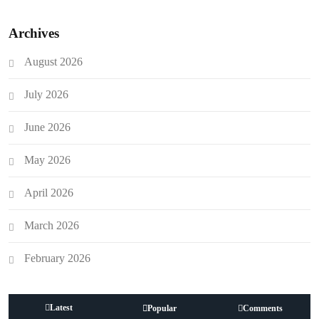
Archives
August 2026
July 2026
June 2026
May 2026
April 2026
March 2026
February 2026
Latest
Popular
Comments