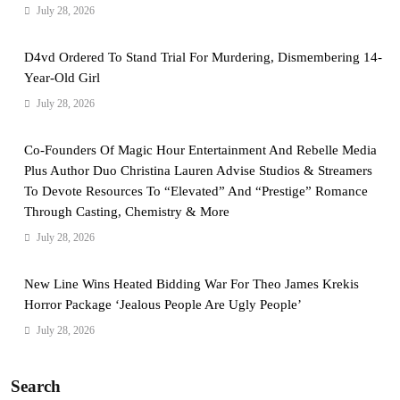
July 28, 2026
D4vd Ordered To Stand Trial For Murdering, Dismembering 14-
Year-Old Girl
July 28, 2026
Co-Founders Of Magic Hour Entertainment And Rebelle Media
Plus Author Duo Christina Lauren Advise Studios & Streamers
To Devote Resources To “Elevated” And “Prestige” Romance
Through Casting, Chemistry & More
July 28, 2026
New Line Wins Heated Bidding War For Theo James Krekis
Horror Package ‘Jealous People Are Ugly People’
July 28, 2026
Search