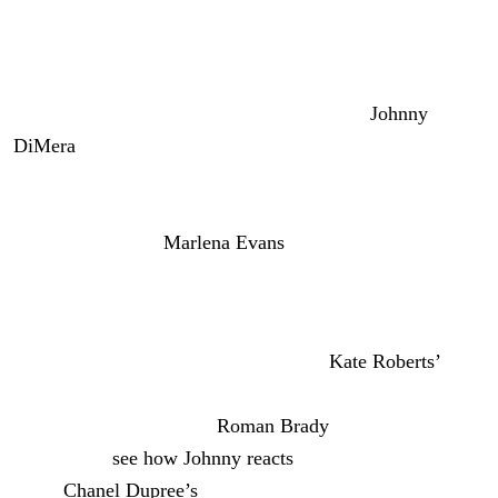
Xander’s Confession and Philip
Apologizes
All right, Wednesday, June 17th, we’ve got
Johnny
DiMera
(Carson Boatman) getting a confession from
Xander. Looks like he’s working a 12-step type of
program for his anger management therapy, trying to be a
better man, as Dr.
Marlena Evans
(Deidre Hall) advised.
So, Xander admitted to Johnny that yes, the
Titan
team
set him up.
I’m curious if Xander is going to keep
Kate Roberts’
(Lauren Koslow) name out of it or if he thinks it’s okay to
mention it since she told
Roman Brady
(Josh Taylor) the
truth. We’ll
see how Johnny reacts
. He’s already stressed
about
Chanel Dupr
ee’s
(Raven Bowens) cancer. But