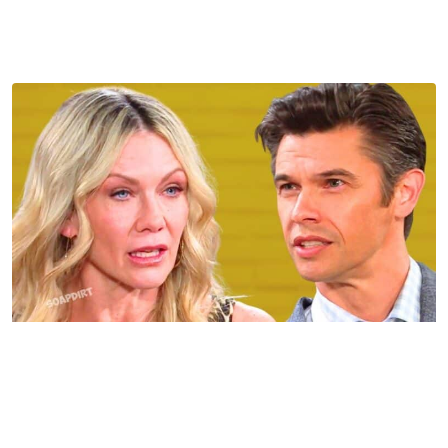
Sophia was working with Kristen or something that
Johnny tells EJ will have him reaching that conclusion
because Kristen is about to be in a whole heap of trouble.
Days of Our Lives Spoilers: Kristen DiMera – Xander
Cook Kiriakis