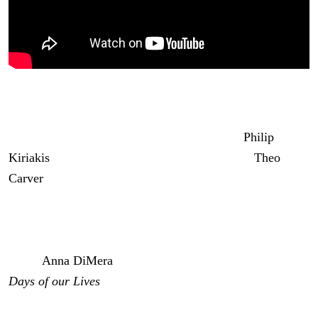
DOOL Spoilers: Philip Visits Theo
Anyway, also on the Kiriakis apology tour is
Philip
Kiriakis
(John-Paul Lavoisier) who goes to see
Theo
Carver
(Cameron Johnson). And it could be that Philip’s
apology is for Gabi Hernandez (Cherie Jimenez) falsely
accusing Theo of blabbing the secret to him about the
hidden bug. I’m curious to see if Philip will tell Theo that
it was
Anna DiMera
(Leann Hunley) who told him on
Days of our Lives
.
Days of Our Lives: Chad & EJ’s