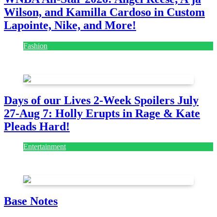
Wilson, and Kamilla Cardoso in Custom
Lapointe, Nike, and More!
Fashion
July 28, 2026
Days of our Lives 2-Week Spoilers July
27-Aug 7: Holly Erupts in Rage & Kate
Pleads Hard!
Entertainment
July 28, 2026
Base Notes