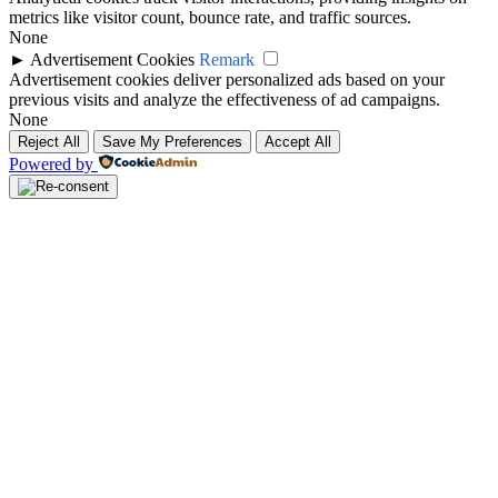
metrics like visitor count, bounce rate, and traffic sources.
None
►
Advertisement Cookies
Remark
Advertisement cookies deliver personalized ads based on your
previous visits and analyze the effectiveness of ad campaigns.
None
Reject All
Save My Preferences
Accept All
Powered by