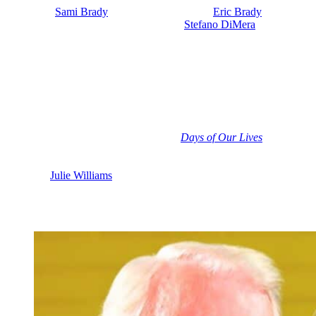
their twins
Sami Brady
(Alison Sweeney) and
Eric Brady
(Greg
Vaughan) together. But back in the day,
Stefano DiMera
(Joseph
Mascolo) interfered with their lives. And of course, Marlena wound
up falling in love with John Black when she thought he was Roman
and that ruined their marriage. Despite all that, Marlena and Roman
remained friends over the years. And Kate probably thinks that
Roman would go back to Marlena in a heartbeat. Now that Kate has
been pushed to the curb, you know, we might see Roman asking her
for a divorce.
And there was this red flag recently on
Days of Our Lives
that
Marlena might be ready to open her heart to love again soon. Not
right away. She’s not ready to date yet. But when Marlena was
talking to
Julie Williams
(Susan Seaforth Hayes), she has been going
out on dates with former book club owner Foster, you know, and we
saw Marlena offering some sage advice. What she told Julie actually
applies to Marlena’s own situation. That was the red flag.