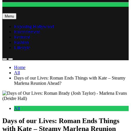
Fashion
Menu
Exposing Hollywood
Entertainment
Featured
Fashion
Lifestyle
Home
All
Days of our Lives: Roman Ends Things with Kate – Steamy
Marlena Reunion Ahead?
All
Days of our Lives: Roman Ends Things
with Kate – Steamy Marlena Reunion