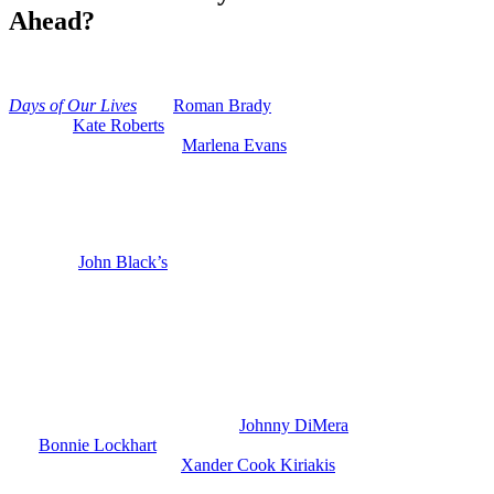
Ahead?
Anonymous
July 3, 2026
0
15 mins
Days of Our Lives
saw
Roman Brady
(Josh Taylor) just kicking out
his wife,
Kate Roberts
(Lauren Koslow), and he’s been spending a
lot more time lately with
Marlena Evans
(Deidre Hall) for various
reasons.
So, is Roman about to go from his current wife Kate back to his ex-
wife Marlena? And there have been a couple of hints dropped lately
that Marlena might be getting another shot at romance with Roman a
year after
John Black’s
(Drake Hogestyn) death.
Days of Our Lives: Roman and Kate’s
Marriage Breaks Down
So, we know that the cracks in Roman and Kate’s marriage have
gotten really bad lately. And when Roman found out that yes
indeed, Kate set up his grandson
Johnny DiMera
(Carson Boatman)
and
Bonnie Lockhart
(Judi Evans) with a plagiarized book, that was
a deal breaker. Kate and
Xander Cook Kiriakis
(Paul Telfer) plotted
it out and they slapped a copyright suit against
DiMera.