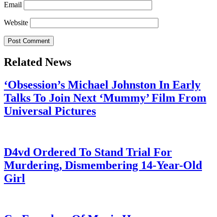
Email
Website
Related News
‘Obsession’s Michael Johnston In Early
Talks To Join Next ‘Mummy’ Film From
Universal Pictures
July 28, 2026
D4vd Ordered To Stand Trial For
Murdering, Dismembering 14-Year-Old
Girl
July 28, 2026