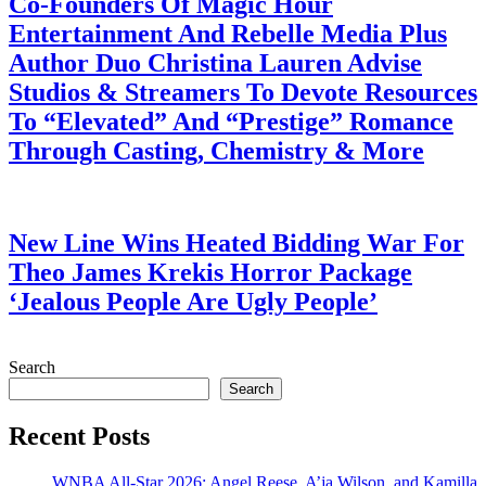
Co-Founders Of Magic Hour
Entertainment And Rebelle Media Plus
Author Duo Christina Lauren Advise
Studios & Streamers To Devote Resources
To “Elevated” And “Prestige” Romance
Through Casting, Chemistry & More
July 28, 2026
New Line Wins Heated Bidding War For
Theo James Krekis Horror Package
‘Jealous People Are Ugly People’
July 28, 2026
Search
Search
Recent Posts
WNBA All-Star 2026: Angel Reese, A’ja Wilson, and Kamilla