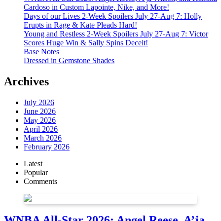
Cardoso in Custom Lapointe, Nike, and More!
Days of our Lives 2-Week Spoilers July 27-Aug 7: Holly
Erupts in Rage & Kate Pleads Hard!
Young and Restless 2-Week Spoilers July 27-Aug 7: Victor
Scores Huge Win & Sally Spins Deceit!
Base Notes
Dressed in Gemstone Shades
Archives
July 2026
June 2026
May 2026
April 2026
March 2026
February 2026
Latest
Popular
Comments
WNBA All-Star 2026: Angel Reese, A’ja