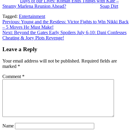
The post
Days of our Lives: Roman Ends Things with Kate –
Steamy Marlena Reunion Ahead?
appeared first on
Soap Dirt
.
Tagged:
Entertainment
Post
Previous:
Young and the Restless: Victor Fights to Win Nikki Back
– 5 Moves He Must Make!
navigation
Next:
Beyond the Gates Early Spoilers July 6-10: Dani Confesses
Cheating & Joey Plots Revenge!
Leave a Reply
Your email address will not be published.
Required fields are
marked
*
Comment
*
Name