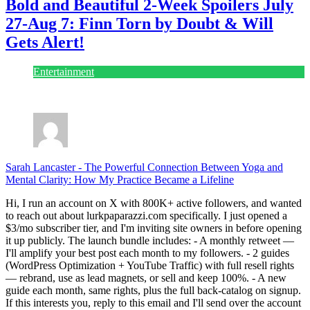
Bold and Beautiful 2-Week Spoilers July
27-Aug 7: Finn Torn by Doubt & Will
Gets Alert!
Entertainment
July 28, 2026
Sarah Lancaster
-
The Powerful Connection Between Yoga and
Mental Clarity: How My Practice Became a Lifeline
Hi, I run an account on X with 800K+ active followers, and wanted
to reach out about lurkpaparazzi.com specifically. I just opened a
$3/mo subscriber tier, and I'm inviting site owners in before opening
it up publicly. The launch bundle includes: - A monthly retweet —
I'll amplify your best post each month to my followers. - 2 guides
(WordPress Optimization + YouTube Traffic) with full resell rights
— rebrand, use as lead magnets, or sell and keep 100%. - A new
guide each month, same rights, plus the full back-catalog on signup.
If this interests you, reply to this email and I'll send over the account