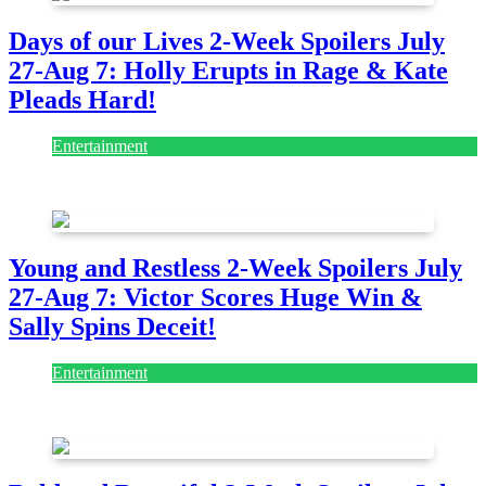
Days of our Lives 2-Week Spoilers July
27-Aug 7: Holly Erupts in Rage & Kate
Pleads Hard!
Entertainment
July 28, 2026
Young and Restless 2-Week Spoilers July
27-Aug 7: Victor Scores Huge Win &
Sally Spins Deceit!
Entertainment
July 28, 2026