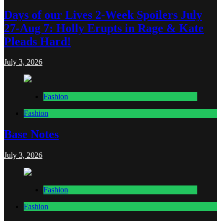
Days of our Lives 2-Week Spoilers July
27-Aug 7: Holly Erupts in Rage & Kate
Pleads Hard!
July 3, 2026
Fashion
Fashion
Base Notes
July 3, 2026
Fashion
Fashion