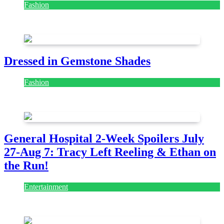
Fashion
July 28, 2026
Dressed in Gemstone Shades
Fashion
July 28, 2026
General Hospital 2-Week Spoilers July
27-Aug 7: Tracy Left Reeling & Ethan on
the Run!
Entertainment
July 28, 2026