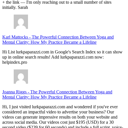
+ the link — I'm only reaching out to a small number of sites
initially. Sarah
Karl Mattocks
-
The Powerful Connection Between Yoga and
Mental Clarity: How My Practice Became a Lifeline
Hi List lurkpaparazzi.com in Google's Search Index so it can show
up in online search results! Add lurkpaparazzi.com now:
helpindex.pro
Joanna Riggs
-
The Powerful Connection Between Yoga and
Mental Clarity: How My Practice Became a Lifeline
Hi, I just visited lurkpaparazzi.com and wondered if you've ever
considered an impactful video to advertise your business? Our
videos can generate impressive results on both your website and
across social media. Our videos cost just $195 (USD) for a 30
second video ($239 for 60 seconds) and include a full script, voice-