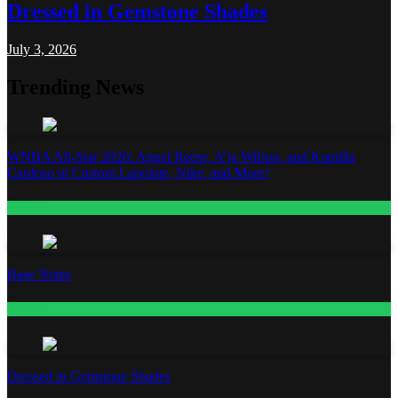
Dressed in Gemstone Shades
July 3, 2026
Trending News
WNBA All-Star 2026: Angel Reese, A’ja Wilson, and Kamilla
Cardoso in Custom Lapointe, Nike, and More!
Fashion
Base Notes
Fashion
Dressed in Gemstone Shades