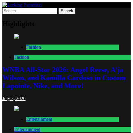
Skip
to
Search
Lurking Paparazzi
Entertainment at it's peak
content
for:
Highlights
Fashion
Fashion
WNBA All-Star 2026: Angel Reese, A’ja
Wilson, and Kamilla Cardoso in Custom
Lapointe, Nike, and More!
July 3, 2026
Entertainment
Entertainment