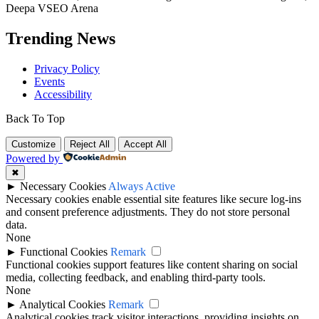
Deepa VSEO Arena
Trending News
Privacy Policy
Events
Accessibility
Back To Top
Customize
Reject All
Accept All
Powered by
✖
►
Necessary Cookies
Always Active
Necessary cookies enable essential site features like secure log-ins
and consent preference adjustments. They do not store personal
data.
None
►
Functional Cookies
Remark
Functional cookies support features like content sharing on social
media, collecting feedback, and enabling third-party tools.
None
►
Analytical Cookies
Remark
Analytical cookies track visitor interactions, providing insights on