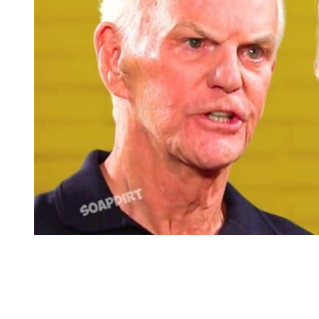
Days of Our Lives: Roman Brady – Marlena Evans
Days of our Lives: Will Marlena Take
Her Own Advice?