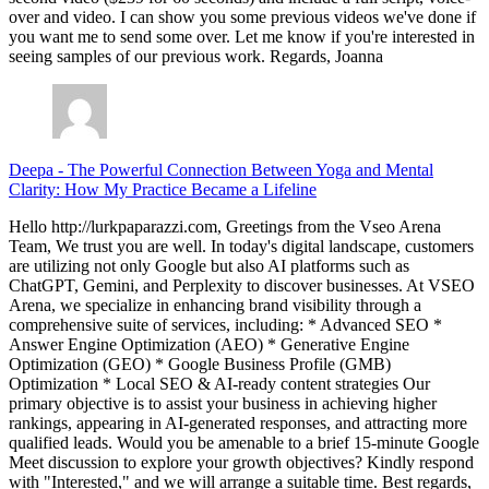
over and video. I can show you some previous videos we've done if
you want me to send some over. Let me know if you're interested in
seeing samples of our previous work. Regards, Joanna
Deepa
-
The Powerful Connection Between Yoga and Mental
Clarity: How My Practice Became a Lifeline
Hello http://lurkpaparazzi.com, Greetings from the Vseo Arena
Team, We trust you are well. In today's digital landscape, customers
are utilizing not only Google but also AI platforms such as
ChatGPT, Gemini, and Perplexity to discover businesses. At VSEO
Arena, we specialize in enhancing brand visibility through a
comprehensive suite of services, including: * Advanced SEO *
Answer Engine Optimization (AEO) * Generative Engine
Optimization (GEO) * Google Business Profile (GMB)
Optimization * Local SEO & AI-ready content strategies Our
primary objective is to assist your business in achieving higher
rankings, appearing in AI-generated responses, and attracting more
qualified leads. Would you be amenable to a brief 15-minute Google
Meet discussion to explore your growth objectives? Kindly respond
with "Interested," and we will arrange a suitable time. Best regards,