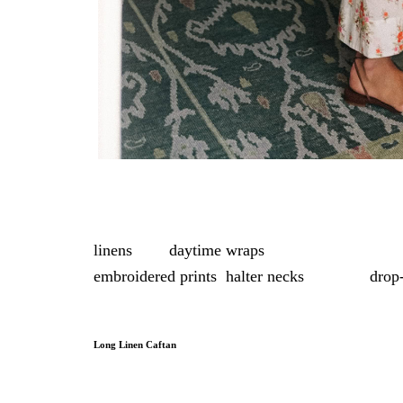
This edit pulls together pieces under $500 that
linens
, and
daytime wraps
, in everything from 
embroidered prints
,
halter necks
, and soft
drop
and stripes round out the selection, creating a 
Long Linen Caftan
With a relaxed silhouette in bold color, this li