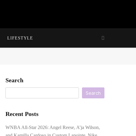
LIFESTYLE
Search
Search
Recent Posts
WNBA All-Star 2026: Angel Reese, A’ja Wilson,
and Kamilla Cardoso in Custom Lapointe, Nike,