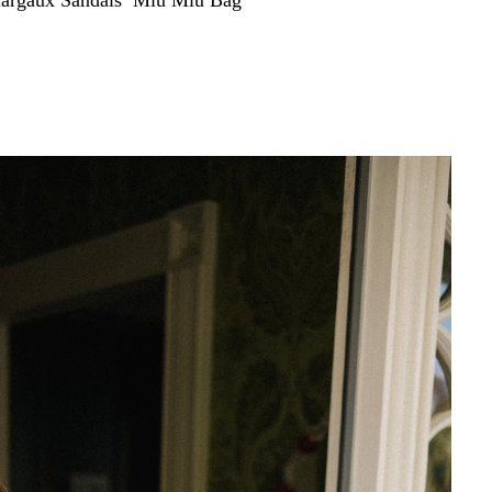
argaux Sandals
,
Miu Miu Bag
d, easy daytime dresses have taken a front and center
thout thinking but still feel totally put together, doing