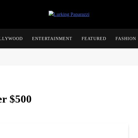
Lurking Paparazzi
Entertainment At It's Peak
OLLYWOOD
ENTERTAINMENT
FEATURED
FASHION
er $500