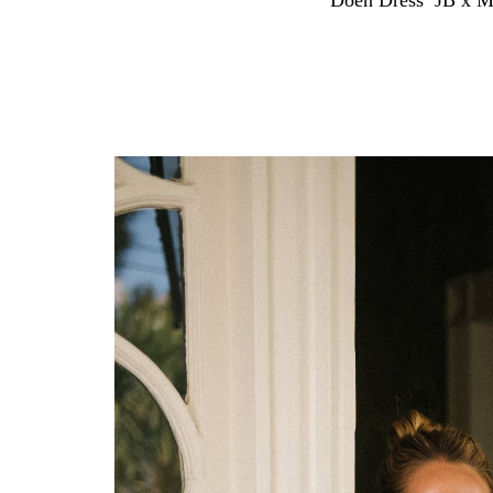
Doen Dress
,
JB x M
With spring in full swing and summer just ahea
spot in my rotation. The kind you can pull on wi
the work of a full look on their own.