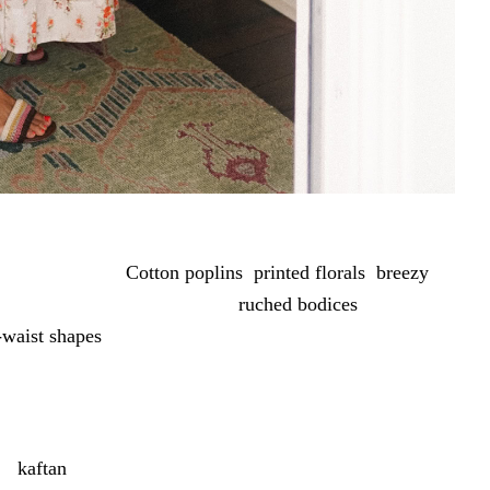
 do exactly that.
Cotton poplins
,
printed florals
,
breezy
airy minis to easy midis, with
ruched bodices
,
-waist shapes
adding the details. Crisp whites, gingham,
mix that works for whatever the day calls for.
nen
kaftan
is perfect for travel or days by the water.