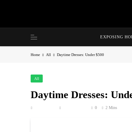
Skip
to
content
EXPOSING H
Home
All
Daytime Dresses: Under $500
All
Daytime Dresses: Und
Anonymous
May 12, 2026
0
2 Mins