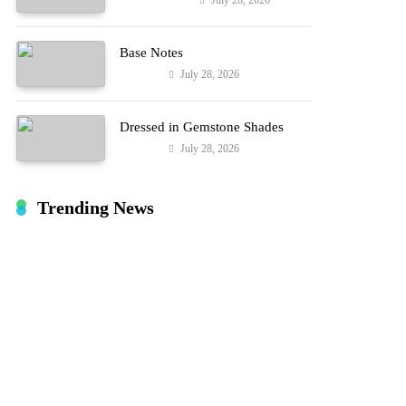
July 28, 2026
Entertainment
Hard!
Base Notes
July 28, 2026
Fashion
Dressed in Gemstone Shades
July 28, 2026
Fashion
Trending News