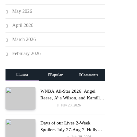
May 2026
April 2026
March 2026
February 2026
Latest
Popular
Comments
WNBA All-Star 2026: Angel
Reese, A’ja Wilson, and Kamilla
Cardoso in Custom Lapointe,
July 28, 2026
Fashion
Nike, and More!
Days of our Lives 2-Week
Spoilers July 27-Aug 7: Holly
Erupts in Rage & Kate Pleads