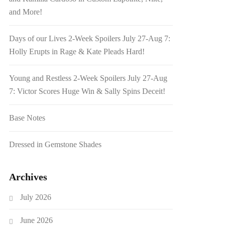
and More!
Days of our Lives 2-Week Spoilers July 27-Aug 7:
Holly Erupts in Rage & Kate Pleads Hard!
Young and Restless 2-Week Spoilers July 27-Aug
7: Victor Scores Huge Win & Sally Spins Deceit!
Base Notes
Dressed in Gemstone Shades
Archives
July 2026
June 2026