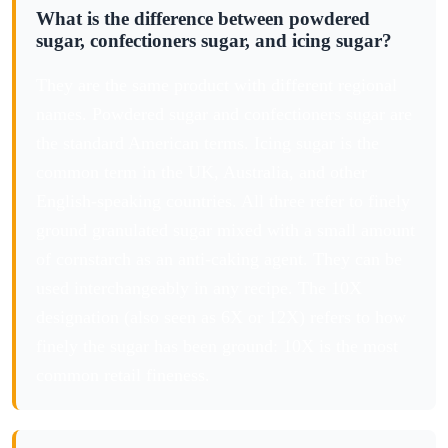
What is the difference between powdered
sugar, confectioners sugar, and icing sugar?
They are the same product with different regional
names. Powdered sugar and confectioners sugar are
the standard American terms. Icing sugar is the
common term in the UK, Australia, and other
English-speaking countries. All three refer to finely
ground granulated sugar mixed with a small amount
of cornstarch as an anti-caking agent. They can be
used interchangeably in any recipe. The 10X
designation (also seen as 6X or 12X) refers to how
finely the sugar has been ground: 10X is the most
common retail fineness.