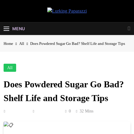
Skip
to
Lurking
content
Entertainment At It's Peak
Paparazzi
MENU
Home
All
Does Powdered Sugar Go Bad? Shelf Life and Storage Tips
All
Does Powdered Sugar Go Bad?
Shelf Life and Storage Tips
Anonymous
June 28, 2026
0
32 Mins