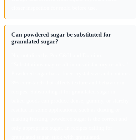
closer inspection for mold before use.
Can powdered sugar be substituted for
granulated sugar?
No, not directly. Per C&H and Domino:
“Substitutions may result in unsatisfactory results.”
Powdered sugar has a finer crystal size and contains
3% cornstarch that affects texture and behavior in
recipes. Substituting it for granulated sugar in
baked goods can produce dense, gummy, or starchy
results. In some applications, such as dusting or
making frosting, powdered sugar is the correct and
only appropriate sugar. In recipes calling for
granulated sugar, stick with granulated.