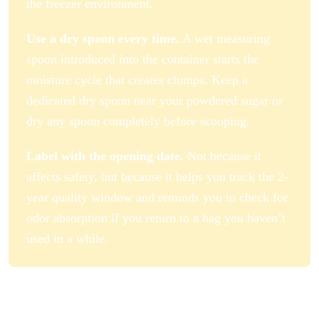
the freezer environment.
Use a dry spoon every time.
A wet measuring
spoon introduced into the container starts the
moisture cycle that creates clumps. Keep a
dedicated dry spoon near your powdered sugar or
dry any spoon completely before scooping.
Label with the opening date.
Not because it
affects safety, but because it helps you track the 2-
year quality window and reminds you to check for
odor absorption if you return to a bag you haven’t
used in a while.
How to Make Homemade Powdered