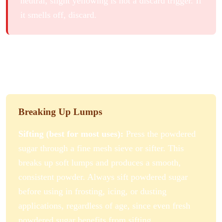
neutral, slight yellowing is not a discard trigger. If
it smells off, discard.
How to Fix Clumped Powdered
Sugar
Breaking Up Lumps
Sifting (best for most uses):
Press the powdered
sugar through a fine mesh sieve or sifter. This
breaks up soft lumps and produces a smooth,
consistent powder. Always sift powdered sugar
before using in frosting, icing, or dusting
applications, regardless of age, since even fresh
powdered sugar benefits from sifting.