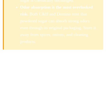
sugar is chemically unchanged.
Odor absorption is the most overlooked
risk.
Both C&H and Domino note that
powdered sugar can absorb strong odors
even through its original packaging. Store it
away from spices, onions, and cleaning
products.
How Long Does Powdered Sugar
Last?
Powdered sugar is composed of two shelf-stable
ingredients: finely ground sucrose and cornstarch. Both
have indefinite shelf lives when kept dry. The
combination inherits that stability. The main quality