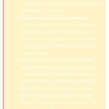
window on packaging reflects optimal caking
performance, not safety.
The cornstarch distinction matters.
Powdered sugar contains 3% cornstarch per
C&H and Domino. This makes it clump
differently than granulated sugar and means
it cannot directly substitute for granulated
sugar in recipes.
It behaves differently from granulated
sugar in storage.
Powdered sugar absorbs
odors more readily, clumps more easily, and
is more sensitive to humidity because of its
finer particle size and cornstarch content.
Soft dry clumps are normal and easily
fixed.
Sift them out or break them up. The