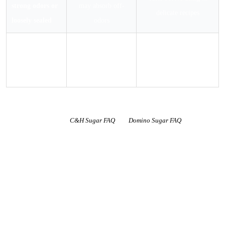
strong odors or
may absorb off-
delicate recipes
loosely sealed
odors
Exposed to
Dense wet clumps
Inspect carefully; discard
moisture or
form; mold risk if
if any mold visible
liquid
not dried quickly
Shelf life guidance per
C&H Sugar FAQ
and
Domino Sugar FAQ
. Both brands
confirm powdered sugar has an indefinite shelf life when properly stored. The
2-year best quality window relates to caking performance, not food safety.
Domino’s 2024 shelf life guidelines document states: “Customers should be
confident that our granulated and powdered sugar products can be used
indefinitely.”
What Makes Powdered Sugar