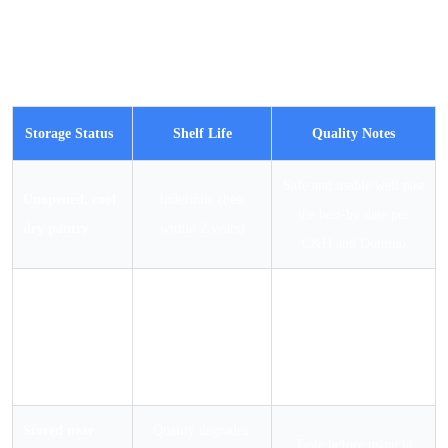
variable over time is caking performance: whether the
sugar stays free-flowing or develops lumps that need to
be sifted out before use.
Storage Status
Shelf Life
Quality Notes
Safe and usable well past
Unopened, cool
Indefinite (best
the best-by date per
dry pantry
within 2 years)
C&H and Domino
Opened,
airtight
Indefinite (best
May develop soft clumps
container, cool
within 2 years)
over time; sift before use
dry pantry
Stored near
Quality degrades;
Taste before using in