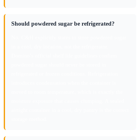
Should powdered sugar be refrigerated?
No. C&H explicitly states to store powdered sugar
in a cool, dry location, not the refrigerator.
Domino’s official shelf life guidelines confirm
powdered sugar should never be stored in
refrigerated or frozen conditions. Refrigeration
introduces condensation when the container is
moved to room temperature, which is exactly the
moisture exposure that causes clumping. A sealed
airtight container in a cool, dry pantry is the correct
storage method.