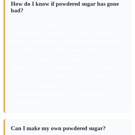
How do I know if powdered sugar has gone
bad?
Check for four things: mold (fuzzy growth of any
color, discard immediately), insects or webbing
(discard immediately), a strong absorbed off-odor
from nearby pantry items (taste a small amount
dissolved in water to assess impact), and dense wet
clumps with any discoloration (inspect carefully,
discard if mold is present). Soft dry lumps alone are
not a discard trigger. If it smells neutral and tastes
clean and sweet, it is still good regardless of the
date on the bag.
Can I make my own powdered sugar?