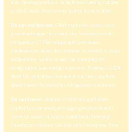
and cleaning products. A dedicated baking cabinet
or shelf away from savory pantry items is ideal.
Do not refrigerate.
C&H explicitly states: store
powdered sugar “in a cool, dry location (not the
refrigerator).” The refrigerator introduces
condensation when the container is moved to room
temperature, which causes the clumping the
refrigeration was meant to prevent. Domino’s 2024
shelf life guidelines document confirms products
should never be stored in refrigerated conditions.
Do not freeze.
Domino’s shelf life guidelines
explicitly state powdered sugar products should
never be stored in frozen conditions. Freezing
introduces moisture risk and odor absorption from