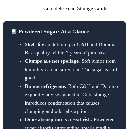
shelf life, visit our
Complete Food Storage Guide
.
Powdered Sugar: At a Glance
Shelf life:
indefinite per C&H and Domino.
Best quality within 2 years of purchase.
Clumps are not spoilage.
Soft lumps from
humidity can be sifted out. The sugar is still
good.
Do not refrigerate.
Both C&H and Domino
explicitly advise against it. Cold storage
introduces condensation that causes
clumping and odor absorption.
Odor absorption is a real risk.
Powdered
sugar absorbs surrounding smells readily,