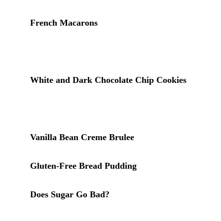
French Macarons
: powdered sugar is structural in
macarons, blended with almond flour to form the
shell. Quality and freshness of the sugar matter
more here than in most applications
White and Dark Chocolate Chip Cookies
: a
small amount of powdered sugar in the dough
produces a more tender, melt-in-your-mouth
texture
Vanilla Bean Creme Brulee
: powdered sugar
dusted over finished desserts for decoration
Gluten-Free Bread Pudding
: a dusting of
powdered sugar finishes this dessert
Does Sugar Go Bad?
: the companion post for
granulated white sugar, which behaves differently