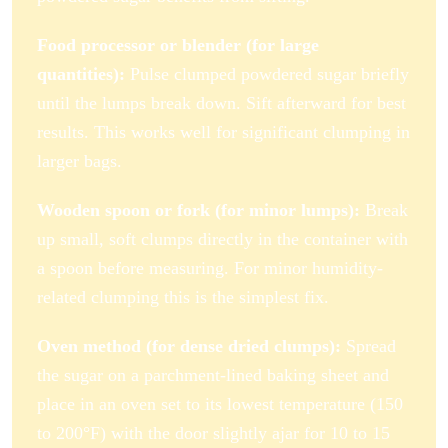
Food processor or blender (for large
quantities):
Pulse clumped powdered sugar briefly
until the lumps break down. Sift afterward for best
results. This works well for significant clumping in
larger bags.
Wooden spoon or fork (for minor lumps):
Break
up small, soft clumps directly in the container with
a spoon before measuring. For minor humidity-
related clumping this is the simplest fix.
Oven method (for dense dried clumps):
Spread
the sugar on a parchment-lined baking sheet and
place in an oven set to its lowest temperature (150
to 200°F) with the door slightly ajar for 10 to 15