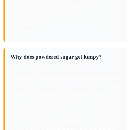
performance, not a safety or potency deadline.
Powdered sugar stored properly in a cool, dry,
airtight container is safe and usable well past the
printed date.
Why does powdered sugar get lumpy?
Powdered sugar gets lumpy because it is
hygroscopic and absorbs ambient moisture from the
air. The ultra-fine sugar particles and the cornstarch
content both contribute to this tendency. When
moisture is absorbed, the particles dissolve slightly
at their surfaces and then recrystallize when the
moisture evaporates, bonding adjacent particles into
lumps. This is a normal storage phenomenon and