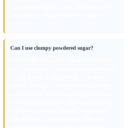
does not affect safety or flavor. Sift before using
and store in an airtight container to minimize
recurrence.
Can I use clumpy powdered sugar?
Yes. Clumps in powdered sugar are a texture issue,
not a spoilage sign. Soft dry clumps can be broken
up with a spoon or sifted through a fine mesh
strainer. The sugar is chemically unchanged and
perfectly safe to use. Always sift powdered sugar
before using in frosting or icing regardless of age,
since even clump-free powdered sugar benefits
from sifting for a smoother result. Dense wet
clumps that formed from liquid exposure need