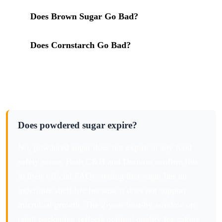
in storage
Does Brown Sugar Go Bad?
: the full sugar
cluster for complete pantry planning
Does Cornstarch Go Bad?
: cornstarch is 3% of
every bag of powdered sugar
Frequently Asked Questions
Does powdered sugar expire?
No, powdered sugar does not expire in any food
safety sense. Both C&H and Domino confirm this
in their official FAQs, stating that sugar has an
indefinite shelf life because it does not support
microbial growth. The 2-year best-by window on
retail packaging reflects optimal quality for caking