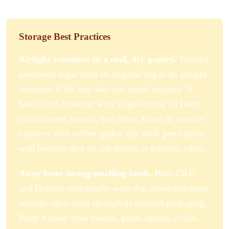
Storage Best Practices
Airtight container in a cool, dry pantry.
Transfer
powdered sugar from its original bag to an airtight
container if the bag does not reseal securely. A
hard-sided container with a tight-fitting lid keeps
out moisture, insects, and odors. Glass or ceramic
canisters with rubber gasket lids work particularly
well because they do not absorb or transmit odors.
Away from strong-smelling foods.
Both C&H
and Domino specifically warn that powdered sugar
absorbs odors even through its original packaging.
Keep it away from onions, garlic, spices, coffee,