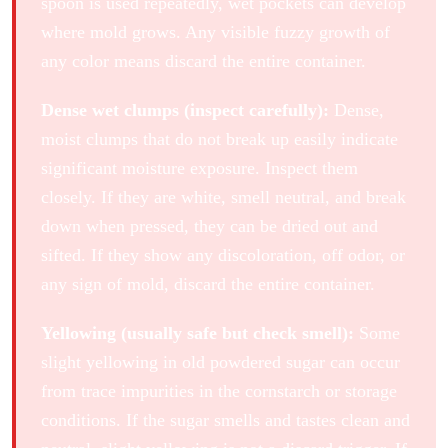
spoon is used repeatedly, wet pockets can develop
where mold grows. Any visible fuzzy growth of
any color means discard the entire container.
Dense wet clumps (inspect carefully):
Dense,
moist clumps that do not break up easily indicate
significant moisture exposure. Inspect them
closely. If they are white, smell neutral, and break
down when pressed, they can be dried out and
sifted. If they show any discoloration, off odor, or
any sign of mold, discard the entire container.
Yellowing (usually safe but check smell):
Some
slight yellowing in old powdered sugar can occur
from trace impurities in the cornstarch or storage
conditions. If the sugar smells and tastes clean and