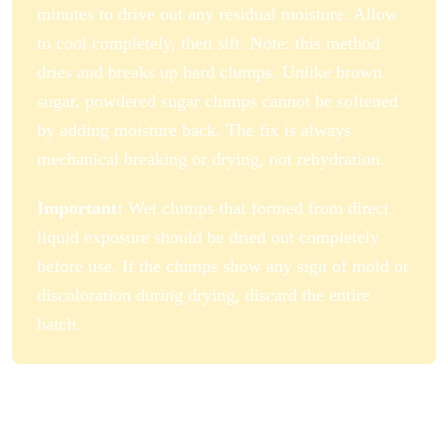
minutes to drive out any residual moisture. Allow
to cool completely, then sift. Note: this method
dries and breaks up hard clumps. Unlike brown
sugar, powdered sugar clumps cannot be softened
by adding moisture back. The fix is always
mechanical breaking or drying, not rehydration.
Important:
Wet clumps that formed from direct
liquid exposure should be dried out completely
before use. If the clumps show any sign of mold or
discoloration during drying, discard the entire
batch.
How to Store Powdered Sugar
Properly