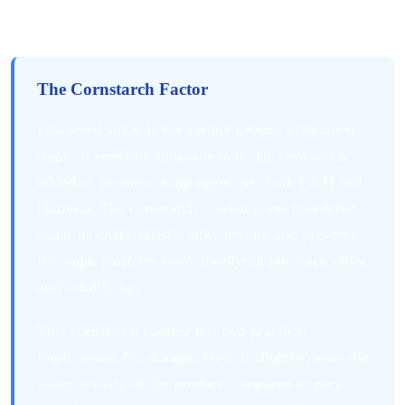
Different from Granulated Sugar
The Cornstarch Factor
Powdered sugar is not simply ground granulated
sugar. It contains approximately 3% cornstarch,
added as an anti-caking agent, per both C&H and
Domino. The cornstarch is what gives powdered
sugar its characteristic silky texture and prevents
the sugar particles from dissolving into each other
and solidifying.
This cornstarch content has two practical
implications for storage. First, it slightly raises the
water activity of the product compared to pure