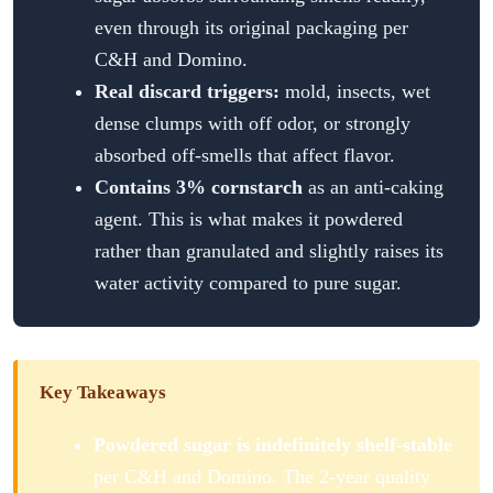
even through its original packaging per
C&H and Domino.
Real discard triggers:
mold, insects, wet
dense clumps with off odor, or strongly
absorbed off-smells that affect flavor.
Contains 3% cornstarch
as an anti-caking
agent. This is what makes it powdered
rather than granulated and slightly raises its
water activity compared to pure sugar.
Key Takeaways
Powdered sugar is indefinitely shelf-stable
per C&H and Domino. The 2-year quality