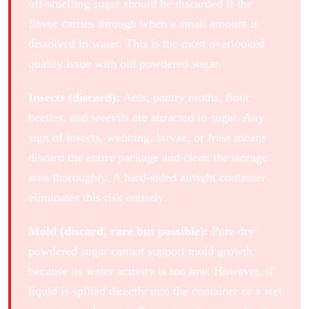
off-smelling sugar should be discarded if the
flavor carries through when a small amount is
dissolved in water. This is the most overlooked
quality issue with old powdered sugar.
Insects (discard):
Ants, pantry moths, flour
beetles, and weevils are attracted to sugar. Any
sign of insects, webbing, larvae, or frass means
discard the entire package and clean the storage
area thoroughly. A hard-sided airtight container
eliminates this risk entirely.
Mold (discard, rare but possible):
Pure dry
powdered sugar cannot support mold growth
because its water activity is too low. However, if
liquid is spilled directly into the container or a wet