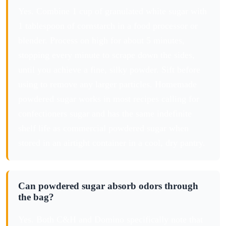
Yes. Combine 1 cup of granulated white sugar with
1 tablespoon of cornstarch in a food processor or
blender. Process on high for about 5 minutes,
stopping every minute to scrape down the sides,
until you achieve a fine, silky powder. Sift before
using to remove any larger particles. Homemade
powdered sugar works in most recipes calling for
confectioners sugar and has the same indefinite
shelf life as commercial powdered sugar when
stored in an airtight container in a cool, dry pantry.
Can powdered sugar absorb odors through
the bag?
Yes. Both C&H and Domino specifically note that