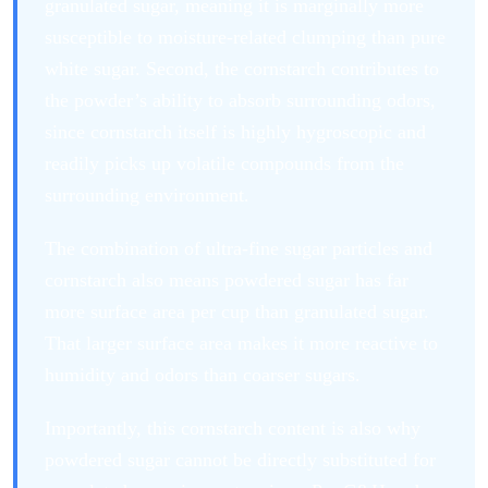
granulated sugar, meaning it is marginally more
susceptible to moisture-related clumping than pure
white sugar. Second, the cornstarch contributes to
the powder’s ability to absorb surrounding odors,
since cornstarch itself is highly hygroscopic and
readily picks up volatile compounds from the
surrounding environment.
The combination of ultra-fine sugar particles and
cornstarch also means powdered sugar has far
more surface area per cup than granulated sugar.
That larger surface area makes it more reactive to
humidity and odors than coarser sugars.
Importantly, this cornstarch content is also why
powdered sugar cannot be directly substituted for