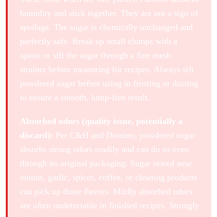
humidity and stick together. They are not a sign of
spoilage. The sugar is chemically unchanged and
perfectly safe. Break up small clumps with a
spoon or sift the sugar through a fine mesh
strainer before measuring for recipes. Always sift
powdered sugar before using in frosting or dusting
to ensure a smooth, lump-free result.
Absorbed odors (quality issue, potentially a
discard):
Per C&H and Domino, powdered sugar
absorbs strong odors readily and can do so even
through its original packaging. Sugar stored near
onions, garlic, spices, coffee, or cleaning products
can pick up those flavors. Mildly absorbed odors
are often undetectable in finished recipes. Strongly