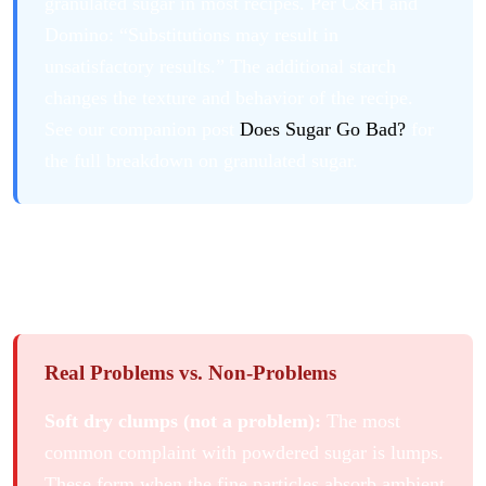
granulated sugar in most recipes. Per C&H and
Domino: “Substitutions may result in
unsatisfactory results.” The additional starch
changes the texture and behavior of the recipe.
See our companion post
Does Sugar Go Bad?
for
the full breakdown on granulated sugar.
What Actually Goes Wrong with
Powdered Sugar
Real Problems vs. Non-Problems
Soft dry clumps (not a problem):
The most
common complaint with powdered sugar is lumps.
These form when the fine particles absorb ambient