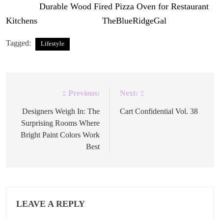
The post
Durable Wood Fired Pizza Oven for Restaurant
Kitchens
appeared first on
TheBlueRidgeGal
.
Tagged:
Lifestyle
Previous:
Next:
Post
navigation
Designers Weigh In: The
Cart Confidential Vol. 38
Surprising Rooms Where
Bright Paint Colors Work
Best
LEAVE A REPLY