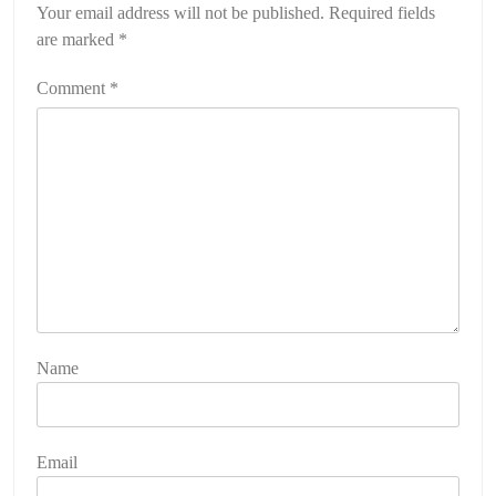
Your email address will not be published.
Required fields
are marked
*
Comment
*
Name
Email