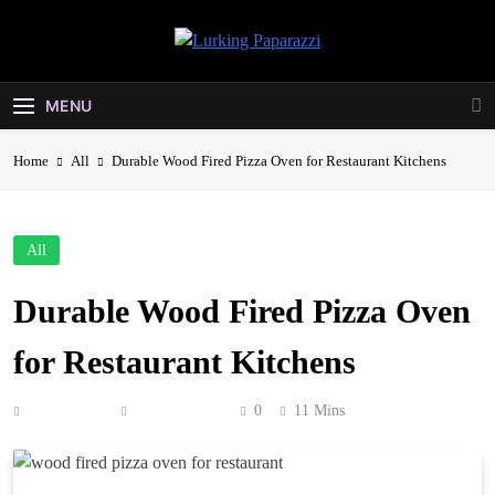
Skip
to
Lurking
content
Entertainment At It's Peak
Paparazzi
MENU
Home
All
Durable Wood Fired Pizza Oven for Restaurant Kitchens
All
Durable Wood Fired Pizza Oven
for Restaurant Kitchens
Anonymous
May 23, 2026
0
11 Mins