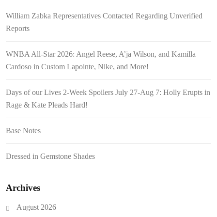
William Zabka Representatives Contacted Regarding Unverified
Reports
WNBA All-Star 2026: Angel Reese, A’ja Wilson, and Kamilla
Cardoso in Custom Lapointe, Nike, and More!
Days of our Lives 2-Week Spoilers July 27-Aug 7: Holly Erupts in
Rage & Kate Pleads Hard!
Base Notes
Dressed in Gemstone Shades
Archives
August 2026