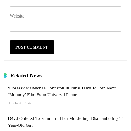
Website
Related News
‘Obsession’s Michael Johnston In Early Talks To Join Next
‘Mummy’ Film From Universal Pictures
July 28, 2026
D4vd Ordered To Stand Trial For Murdering, Dismembering 14-
Year-Old Girl