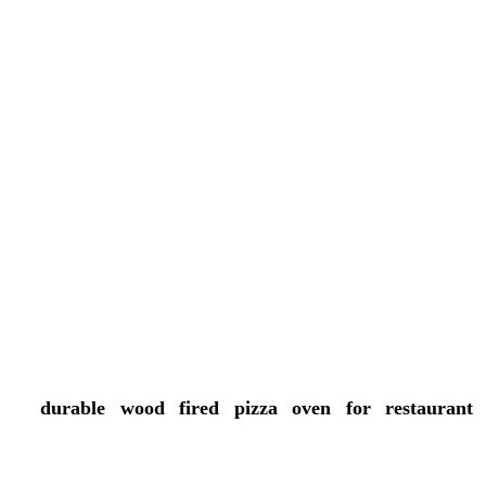
Restaurants that offer authentic wood-fired cooking
may see:
More customers traffic
Higher perceived menu value
A stronger brand identity
Better customer satisfaction
More social media buzz
Over time, that combination can support long-term
growth and profitability, which is the whole point.
Conclusion
A
durable wood fired pizza oven for restaurant
kitchens can really give commercial food businesses
tangible perks, from authentic Flavors and faster cook