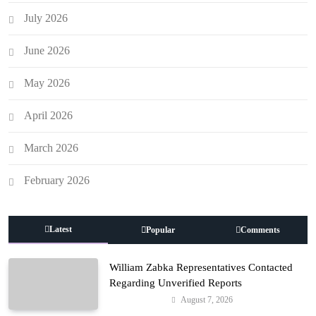
July 2026
June 2026
May 2026
April 2026
March 2026
February 2026
Latest
Popular
Comments
William Zabka Representatives Contacted
Regarding Unverified Reports
August 7, 2026
Entertainment