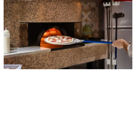
wood fired pizza oven for restaurant
Adding a wood-fired oven can help restaurants expand
menu options and pull in new customers. People tend to
notice unique cooking styles, and it often increases dining
appeal.