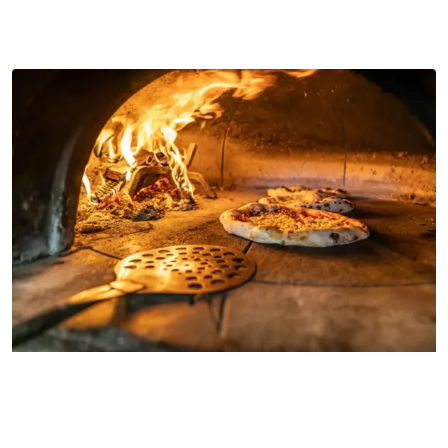
Why Restaurants go for Wood-Fired
Cooking
wood fired pizza oven for restaurant