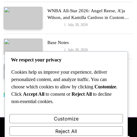
WNBA All-Star 2026: Angel Reese, A’ja
Wilson, and Kamilla Cardoso in Custom
Lapointe, Nike, and More!
July 28, 2026
Fashion
Base Notes
July 28, 2026
Fashion
We respect your privacy
Dressed in Gemstone Shades
Cookies help us improve your experience, deliver
July 28, 2026
Fashion
personalized content, and analyze traffic. You can
choose which cookies to allow by clicking
Customize
.
Click
Accept All
to consent or
Reject All
to decline
Trending News
non-essential cookies.
Customize
Reject All