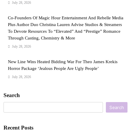
July 28, 2026
Co-Founders Of Magic Hour Entertainment And Rebelle Media
Plus Author Duo Christina Lauren Advise Studios & Streamers
To Devote Resources To “Elevated” And “Prestige” Romance
Through Casting, Chemistry & More
July 28, 2026
New Line Wins Heated Bidding War For Theo James Krekis
Horror Package ‘Jealous People Are Ugly People’
July 28, 2026
Search
Search
Recent Posts