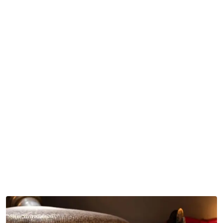
Some advantages of getting it done by experts include:
Better oven performance
Safer ventilation setups
Meeting commercial safety standards
Improved heat efficiency
Less maintenance trouble
Long-term operational reliability
When installation teams are experienced, restaurants
usually get the best results out of the investment, not a
mediocre half working setup.
Supporting Business Growth