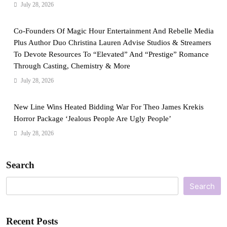
July 28, 2026
Co-Founders Of Magic Hour Entertainment And Rebelle Media
Plus Author Duo Christina Lauren Advise Studios & Streamers
To Devote Resources To “Elevated” And “Prestige” Romance
Through Casting, Chemistry & More
July 28, 2026
New Line Wins Heated Bidding War For Theo James Krekis
Horror Package ‘Jealous People Are Ugly People’
July 28, 2026
Search
Search
Recent Posts