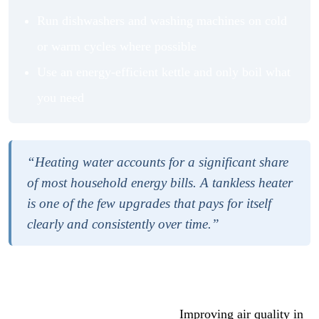
Run dishwashers and washing machines on cold
or warm cycles where possible
Use an energy-efficient kettle and only boil what
you need
“Heating water accounts for a significant share
of most household energy bills. A tankless heater
is one of the few upgrades that pays for itself
clearly and consistently over time.”
If you are working through a broader home improvement
plan, it helps to think about water systems alongside air
quality and overall home health.
Improving air quality in