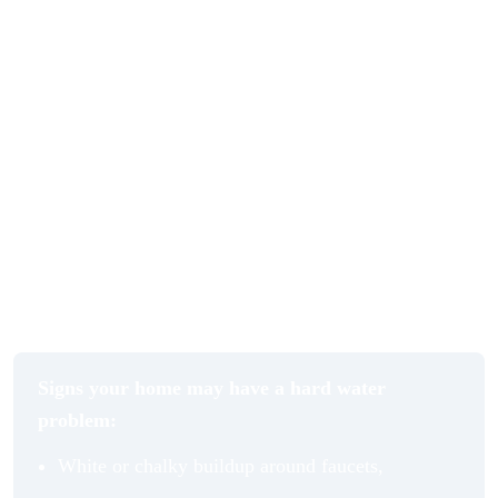
A water softener addresses this at the source by reducing
the mineral content before water moves through your
home. Paired with a quality filtration system, you get a
second layer of protection that removes impurities,
chlorine, and other unwanted elements from your
drinking and bathing water. The combination does not
just protect your home’s infrastructure. It improves the
everyday experience of using water in ways that are
immediately noticeable.
Signs your home may have a hard water
problem:
White or chalky buildup around faucets,