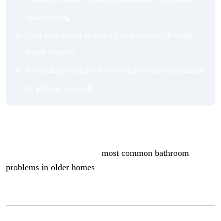
load sensing
Fit a pool cover to reduce evaporation through
warm months
Fix leaks promptly. A slow drip wastes thousands
of gallons annually
Keeping your home’s water systems in good shape also
plays a role. Older bathrooms in particular can harbor
hidden inefficiencies. The
most common bathroom
problems in older homes
covers what to look for if your
plumbing is showing its age.