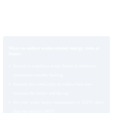
conventional tank. At a smaller scale, switching to an
energy-efficient kettle reduces energy use incrementally
with every cup, which matters more than it sounds when
you factor in daily use over years.
Ways to reduce water-related energy costs at
home:
Switch to a tankless water heater to eliminate
continuous standby heating
Insulate hot water pipes to reduce heat loss
between the heater and the tap
Set your water heater temperature to 120°F rather
than the default 140°F