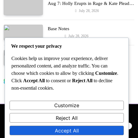
Aug 7: Holly Erupts in Rage & Kate Pleads
Hard!
July 28, 2026
Entertainment
Base Notes
July 28, 2026
Fashion
We respect your privacy
Dressed in Gemstone Shades
Cookies help us improve your experience, deliver
July 28, 2026
Fashion
personalized content, and analyze traffic. You can
choose which cookies to allow by clicking
Customize
.
Click
Accept All
to consent or
Reject All
to decline
Trending News
non-essential cookies.
Customize
Reject All
PRIVACY POLICY
EVENTS
ACCESSIBILITY
Accept All