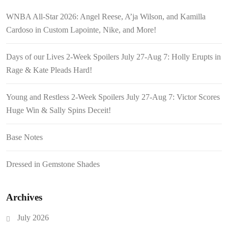
WNBA All-Star 2026: Angel Reese, A’ja Wilson, and Kamilla
Cardoso in Custom Lapointe, Nike, and More!
Days of our Lives 2-Week Spoilers July 27-Aug 7: Holly Erupts in
Rage & Kate Pleads Hard!
Young and Restless 2-Week Spoilers July 27-Aug 7: Victor Scores
Huge Win & Sally Spins Deceit!
Base Notes
Dressed in Gemstone Shades
Archives
July 2026