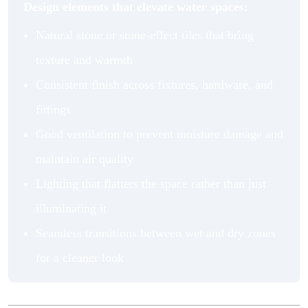
Design elements that elevate water spaces:
Natural stone or stone-effect tiles that bring
texture and warmth
Consistent finish across fixtures, hardware, and
fittings
Good ventilation to prevent moisture damage and
maintain air quality
Lighting that flatters the space rather than just
illuminating it
Seamless transitions between wet and dry zones
for a cleaner look