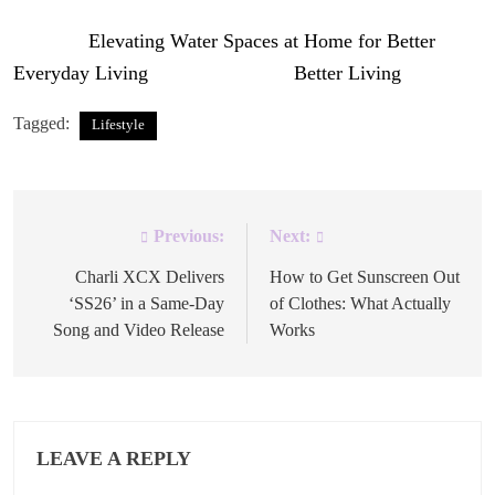
The post
Elevating Water Spaces at Home for Better
Everyday Living
appeared first on
Better Living
.
Tagged:
Lifestyle
Previous:
Next:
Post
navigation
Charli XCX Delivers
How to Get Sunscreen Out
‘SS26’ in a Same-Day
of Clothes: What Actually
Song and Video Release
Works
LEAVE A REPLY