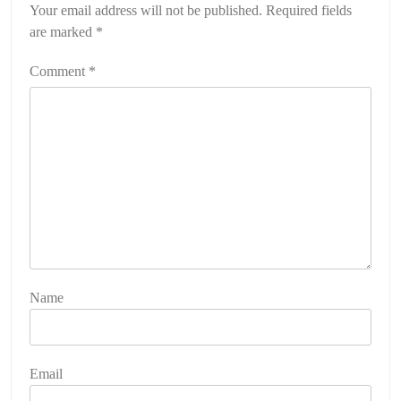
Your email address will not be published.
Required fields
are marked
*
Comment
*
Name
Email