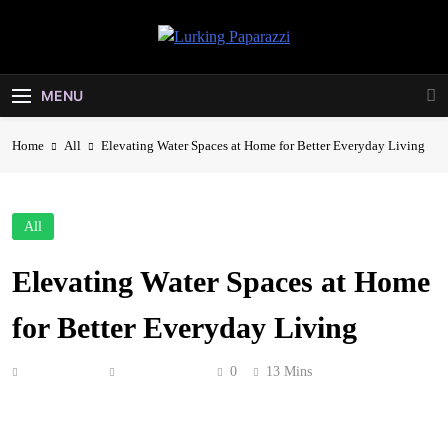
Skip
to
Lurking
content
Entertainment At It's Peak
Paparazzi
MENU
Home
All
Elevating Water Spaces at Home for Better Everyday Living
All
Elevating Water Spaces at Home
for Better Everyday Living
Anonymous
May 24, 2026
0
13 Mins
Water shapes more of your daily life than you probably
stop to think about. You drink it, cook with it, bathe in it,