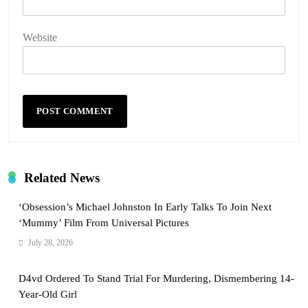
Website
Related News
‘Obsession’s Michael Johnston In Early Talks To Join Next
‘Mummy’ Film From Universal Pictures
July 28, 2026
D4vd Ordered To Stand Trial For Murdering, Dismembering 14-
Year-Old Girl