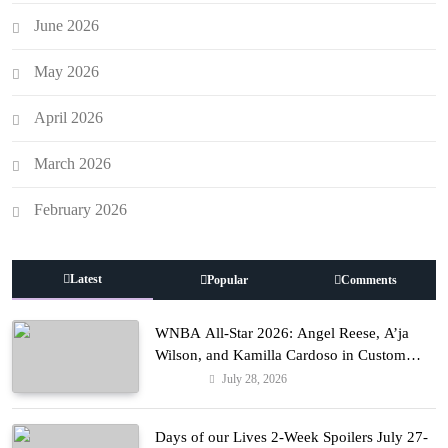
June 2026
May 2026
April 2026
March 2026
February 2026
Latest
Popular
Comments
WNBA All-Star 2026: Angel Reese, A’ja
Wilson, and Kamilla Cardoso in Custom
Lapointe, Nike, and More!
July 28, 2026
Fashion
Days of our Lives 2-Week Spoilers July 27-