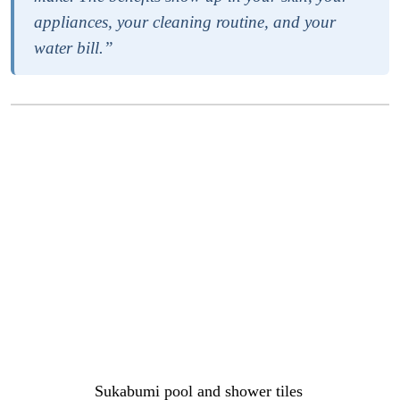
appliances, your cleaning routine, and your
water bill.”
Give water areas more style
Bathrooms, showers, and pools are functional spaces, but
they are also some of the most used rooms in any home.
The materials and finishes you choose for these areas set
the tone for how they feel to use every day, and a well-
designed water space does more for your sense of calm
and comfort than most people expect until they
experience it.
Options like
Sukabumi pool and shower tiles
are growing