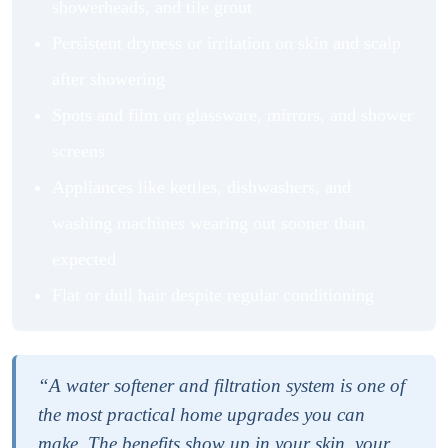
showerheads, and tile grout
Persistent dryness or irritation on skin and scalp
after showering
Spots and film on glassware, mirrors, and shower
screens
Appliances like kettles, dishwashers, and
washing machines wearing out sooner than
expected
Flat or dull hair despite regular conditioning
“A water softener and filtration system is one of
the most practical home upgrades you can
make. The benefits show up in your skin, your