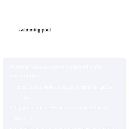
months. Low-flow showerheads and water-efficient
dishwashers reduce consumption at the point of use
without noticeably affecting performance. And if you
have a
swimming pool
, a well-fitted pool cover
dramatically reduces evaporation losses through the
summer, cutting both water and chemical costs.
Practical ways to reduce household water
consumption:
Install a rainwater collection system for garden
irrigation
Upgrade to low-flow showerheads and faucet
aerators
Choose a water-efficient dishwasher with smart