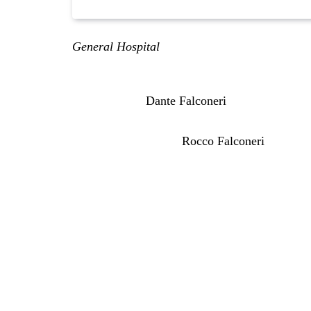
General Hospital
2-Week Spoilers for May 25-
following orders and she does something bold.
Plus, we have
Dante Falconeri
(Dominic Zamprog
have more on the fallout Curtis is facing for th
There’s a hunt on for
Rocco Falconeri
(Finn Ca
General Hospital Spoilers Mo
Memorial Day
On Monday, May 25th, it is Memorial Day. So, 
condolences. Got a lot of veterans in my family
repeat. They’re re-airing an episode that aire
was pushing Laura Collins (Genie Francis) to 