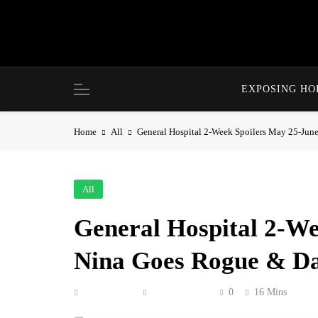
Skip
to
content
EXPOSING H
Home
All
General Hospital 2-Week Spoilers May 25-June
All
General Hospital 2-We
Nina Goes Rogue & Dan
Anonymous
May 27, 2026
0
16 Mins