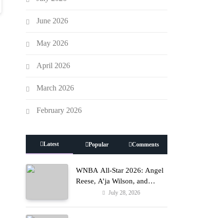
June 2026
May 2026
April 2026
March 2026
February 2026
Latest
Popular
Comments
y
WNBA All-Star 2026: Angel
Reese, A’ja Wilson, and
Kamilla Cardoso in Custom
July 28, 2026
Fashion
Lapointe, Nike, and More!