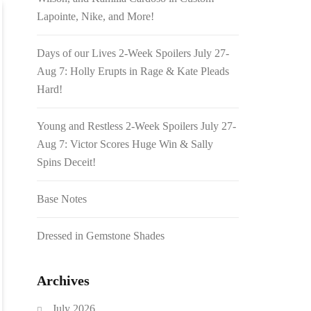
Lapointe, Nike, and More!
Days of our Lives 2-Week Spoilers July 27-
Aug 7: Holly Erupts in Rage & Kate Pleads
Hard!
Young and Restless 2-Week Spoilers July 27-
Aug 7: Victor Scores Huge Win & Sally
Spins Deceit!
Base Notes
Dressed in Gemstone Shades
Archives
July 2026