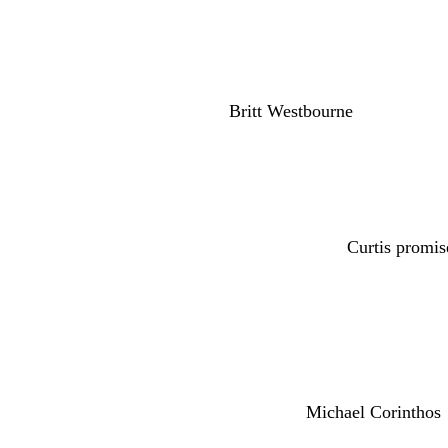
piers.
And Sonny was urging Alexis Davis (Nancy Lee
in Drew Cain’s (Cameron Mathison) shooting.
suspicious about
Britt Westbourne
(Kelly Thieb
lab. And Portia confided in Elizabeth Webber (
Ashford (Donnell Turner) he may not be the fat
Jordan Ashford (Tanisha Harper) and Curtis were
pregnant as Jordan guessed. And
Curtis promis
Portia despite the pregnancy. We also have Tr
(Leslie Charleson) real will.
Andshe’s rushing to interrupt right before Ronn
Quartermaine mansion to Drew because Martin 
over Tracy. That same day,
Michael Corinthos
home to Tracy.