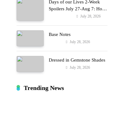
Days of our Lives 2-Week
Spoilers July 27-Aug 7: Holly
Erupts in Rage & Kate Pleads
July 28, 2026
Entertainment
Hard!
Base Notes
July 28, 2026
Fashion
Dressed in Gemstone Shades
July 28, 2026
Fashion
s
Trending News