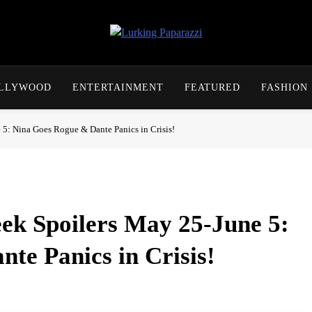
Lurking Paparazzi
Entertainment At It's Peak
OLLYWOOD
ENTERTAINMENT
FEATURED
FASHION
 5: Nina Goes Rogue & Dante Panics in Crisis!
ek Spoilers May 25-June 5:
te Panics in Crisis!