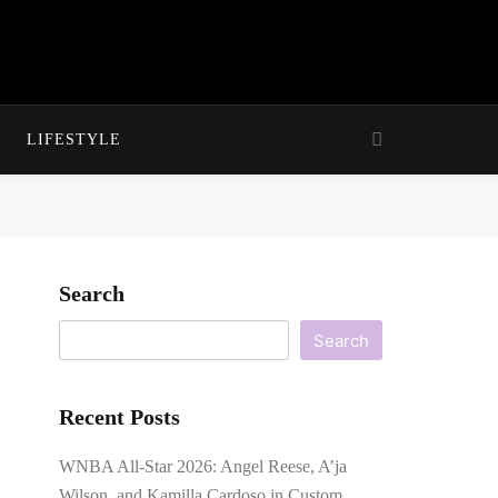
LIFESTYLE
Search
Search
Recent Posts
WNBA All-Star 2026: Angel Reese, A’ja
Wilson, and Kamilla Cardoso in Custom