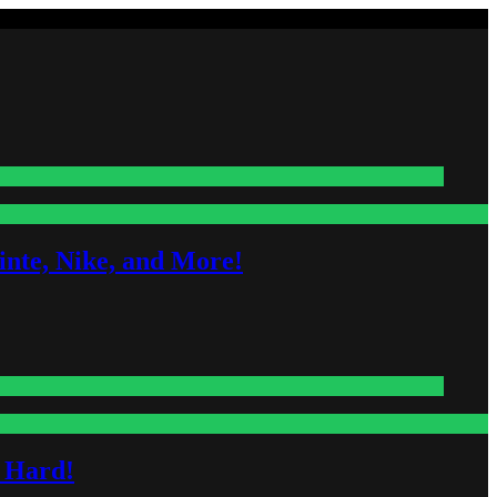
nte, Nike, and More!
s Hard!