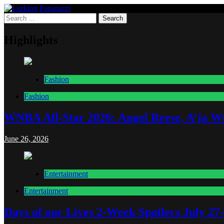
Skip
to
Search
Lurking Paparazzi
Entertainment at it's peak
content
for:
Highlights
Fashion
Fashion
WNBA All-Star 2026: Angel Reese, A’ja Wi
June 26, 2026
Entertainment
Entertainment
Days of our Lives 2-Week Spoilers July 27