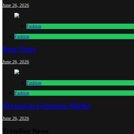
June 26, 2026
Fashion
Fashion
Base Notes
June 26, 2026
Fashion
Fashion
Dressed in Gemstone Shades
June 26, 2026
Trending News