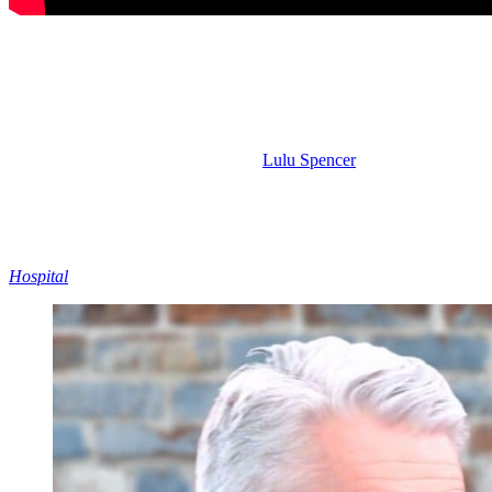
Dante and Elizabeth – Chemistry in the S
And tied to the Ric and Alexis pairing, of course, would be Dante an
Almost all of Liz’s screen time has been with Dante over the past, I 
Dante has been venting to her about
Lulu Spencer
(Alexa Havins Brue
Palmieri (Giovanni Mazza) or Sonny. No, he went to see Liz.
GH
is 
takes back the role of police commissioner, maybe Dante will finally s
Dante was already kind of bummed when he heard Liz was back with R
staying loyal to his brother, the mob stuff might be a deal breaker fo
Hospital
to go ahead and explore.