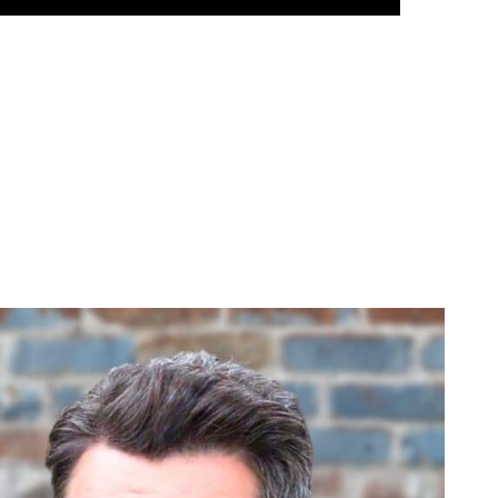
hadows
d Elizabeth. Even though she is giving romance with Ric another chance 
don’t know, month or so. Even this week, as he prepared to leave town 
ning). He’s been confiding in Liz and asking advice. And Dante’s leav
clearly throwing Dante and Liz together, and their chemistry is incred
ee if Liz might go out with him.
ic. So something has to happen to get Liz away from Ric first. That’s
r Liz and maybe she takes a step back. Dante and Elizabeth already have a