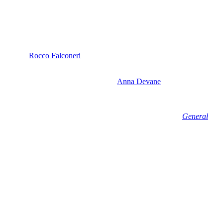
right now, we haven’t seen Liz in scenes with Ric in quite a while.
to go save
Rocco Falconeri
(Finn Carr), he came to see Liz.
ing for who knows how long, but he didn’t stop to see Gio
ible. And once Rocco is back home and
Anna Devane
(Finola Hughes)
 very clear. And with Sonny going to war with Sidwell and Ric
 fan following as well, so this seems like a no-brainer for
General