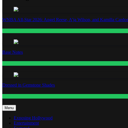
WNBA All-Star 2026: Angel Reese, A’ja Wilson, and Kamilla Cardos
Fashion
Base Notes
Fashion
Dressed in Gemstone Shades
Fashion
Menu
Exposing Hollywood
Entertainment