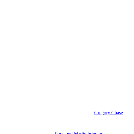
nce Luke’s death was her very close friendship with
Gregory Chase
n edge to them like Luke Spencer (Anthony Geary) had. And that’s why
occasions that I can think of.
Tracy and Martin bring out
the worst in