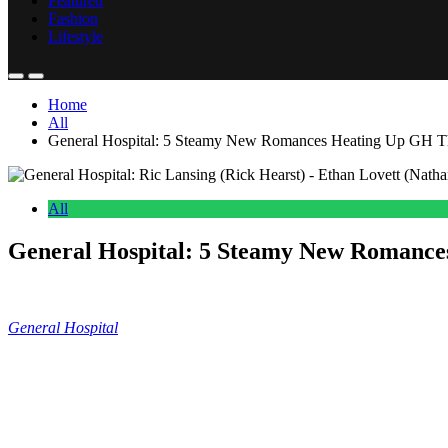
Featured
Fashion
Lifestyle
Home
All
General Hospital: 5 Steamy New Romances Heating Up GH T
All
General Hospital: 5 Steamy New Romanc
Anonymous
June 26, 2026
0
14 mins
General Hospital
suggests some new couples that may be pairing up
about several pairings that may spark during July sweeps.
General Hospital: Ava and Ethan’s Potent
And now let’s dive into some new romantic pairings that I am pretty exc