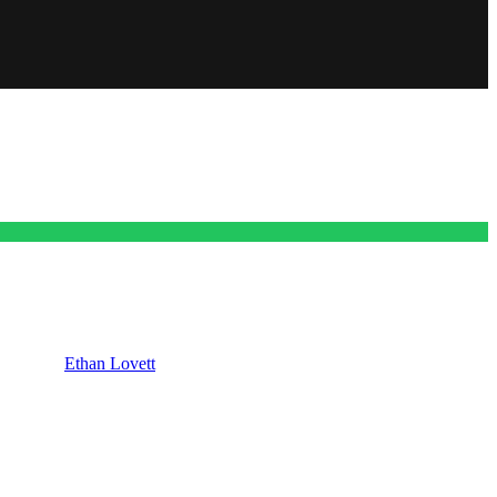
ng one for
Ethan Lovett
(Nathan Dean Parsons). We’re going to talk
Maura West) and Ethan Lovett. Now already you’ve probably