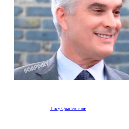
General Hospital: Ric Lansing – Ethan Lovett
Tracy and Martin – Enemies to Lovers on
Next, I want to talk about
Tracy Quartermaine
(Jane Elliot). It has be
(Gregory Harrison), who of course passed away. Although, I will say 
I think she should wind up with Martin Gray (Michael E. Knight), wh
Tracy and Martin don’t like each other. They are always at each other’s