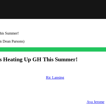
his Summer!
es Heating Up GH This Summer!
 soon. From a new romance for
Ric Lansing
(Rick Hearst) to a surprisi
ial Romance
ited to see manifest. The first pair I want to talk about is
Ava Jerome
(