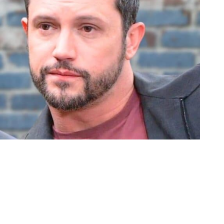
 GH
en a minute since she had a relationship. The closest thing she’s had si
I think he was a little too nice for Tracy. She needs somebody with a
o is supposed to be back soon.
 throats. They have each actively tried to destroy the other on several 