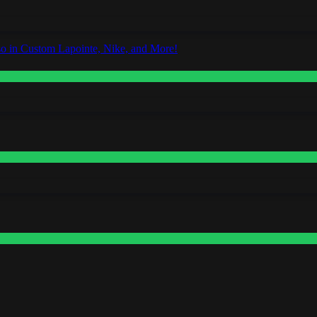
o in Custom Lapointe, Nike, and More!