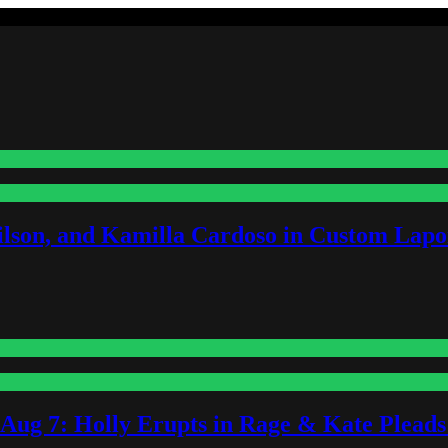
lson, and Kamilla Cardoso in Custom Lapoi
-Aug 7: Holly Erupts in Rage & Kate Plead