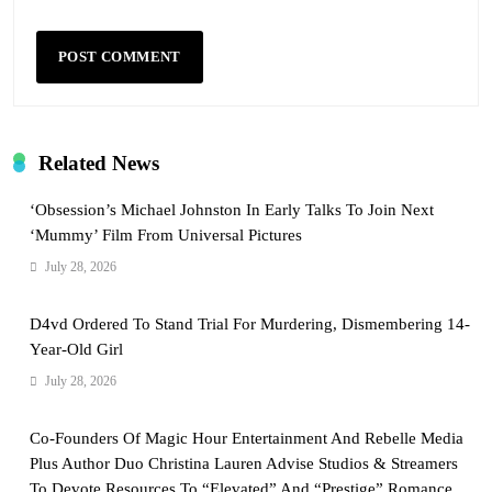
Related News
‘Obsession’s Michael Johnston In Early Talks To Join Next
‘Mummy’ Film From Universal Pictures
July 28, 2026
D4vd Ordered To Stand Trial For Murdering, Dismembering 14-
Year-Old Girl
July 28, 2026
Co-Founders Of Magic Hour Entertainment And Rebelle Media
Plus Author Duo Christina Lauren Advise Studios & Streamers
To Devote Resources To “Elevated” And “Prestige” Romance