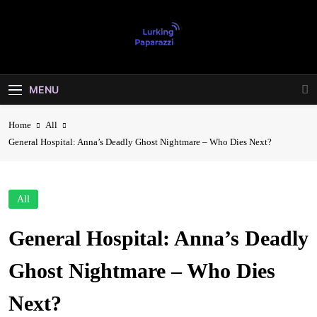
Skip
to
content
Lurking
Entertainment At It's Peak
Paparazzi
MENU
Home
All
General Hospital: Anna’s Deadly Ghost Nightmare – Who Dies Next?
All
General Hospital: Anna’s Deadly
Ghost Nightmare – Who Dies
Next?