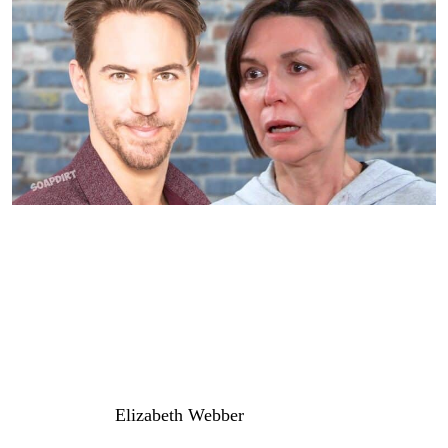
General Hospital: Anna Devane – Peter August
General Hospital: Liz Targeted for
Payback
One last option that might be interesting as a target for
Peter is nurse
Elizabeth Webber
(Rebecca Herbst). If you
remember, Dr. Hamilton Finn (Michael Easton) thought