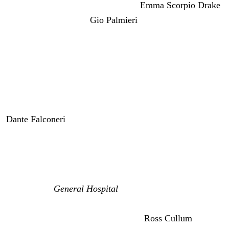
Wagner) are thrilled she’s back and
Emma Scorpio Drake
(Brayden Bruner) and
Gio Palmieri
(Giovanni Mazza) are
ready to welcome her home. So things seem great for
Anna except for one big thing.
She’s hallucinating Peter and lying about it. So, right
away Anna gets back into the hustle and flow of her old
life. She’s back in her apartment with Emma. And soon
Dante Falconeri
(Dominic Zamprogna) is more than
happy to give Anna back her job as police commissioner.
Dante is going to be thrilled to be back as a detective
without all the pressure of being the boss at the PCPD.
And official
General Hospital
spoilers say Anna comes
home with deadly intentions. And at first, I wondered if
she was going to come back and kill
Ross Cullum