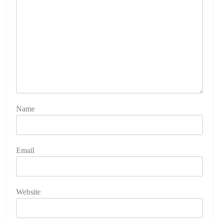
Name
Email
Website