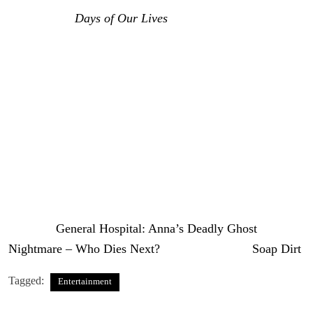
was back on
Days of Our Lives
.
He was playing this
villain that he had played gosh almost like twenty years
ago and he was a kidnapping creep back then and he
came back as a kidnapping creep again and I thought he
did an okay job. A little more subtle than he had been on
General Hospital.
So, I’m going to give it a chance. I’m
going to wait and see.
That’s your
General Hospital
analysis on Peter’s deadly
agenda.
The post
General Hospital: Anna’s Deadly Ghost
Nightmare – Who Dies Next?
appeared first on
Soap Dirt
.
Tagged:
Entertainment