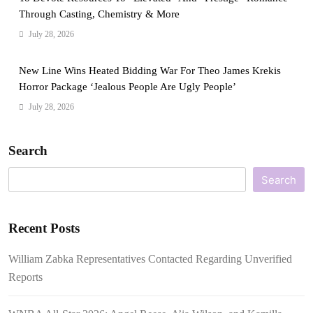
Through Casting, Chemistry & More
July 28, 2026
New Line Wins Heated Bidding War For Theo James Krekis
Horror Package ‘Jealous People Are Ugly People’
July 28, 2026
Search
Search
Recent Posts
William Zabka Representatives Contacted Regarding Unverified
Reports