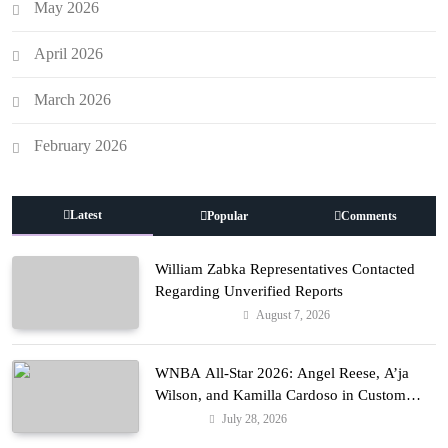
May 2026
April 2026
March 2026
February 2026
Latest
Popular
Comments
William Zabka Representatives Contacted
Regarding Unverified Reports
August 7, 2026
Entertainment
WNBA All-Star 2026: Angel Reese, A’ja
Wilson, and Kamilla Cardoso in Custom
Lapointe, Nike, and More!
July 28, 2026
Fashion