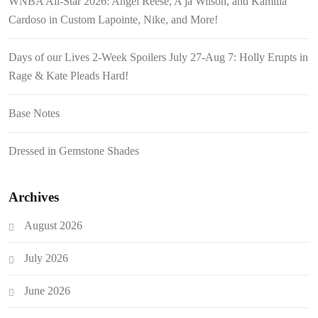
WNBA All-Star 2026: Angel Reese, A’ja Wilson, and Kamilla
Cardoso in Custom Lapointe, Nike, and More!
Days of our Lives 2-Week Spoilers July 27-Aug 7: Holly Erupts in
Rage & Kate Pleads Hard!
Base Notes
Dressed in Gemstone Shades
Archives
August 2026
July 2026
June 2026