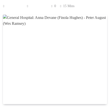
Anonymous
July 8, 2026
0
15 Mins