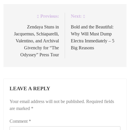
Previous:
Next:
Post
navigation
Zendaya Stuns in
Bold and the Beautiful:
Jacquemus, Schiaparelli,
Why Will Must Dump
Valentino, and Archival
Electra Immediately – 5
Givenchy for “The
Big Reasons
Odyssey” Press Tour
LEAVE A REPLY
Your email address will not be published.
Required fields
are marked
*
Comment
*