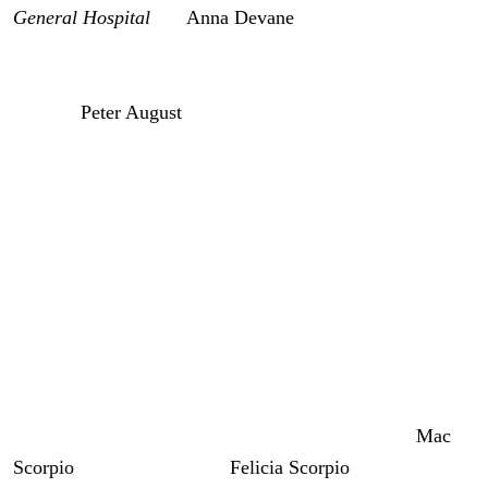
General Hospital
has
Anna Devane
(Finola Hughes) back
to
Port Charles
this week. Unfortunately, her mental
health is not as restored as everybody thinks, and that is
because
Peter August
(Wes Ramsey) is living rent-free in
her head. So, Anna is essentially hallucinating his ghost
and Faison’s worst son has a diabolical agenda that could
cause Anna to do something deadly.
We’re going to talk about Peter pushing Anna to kill
somebody according to official spoilers.
General Hospital: Anna’s Dangerous
Delusions
So, this week, Anna’s family welcomes her home.
Mac
Scorpio
(John J. York) and
Felicia Scorpio
(Kristina