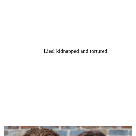
spoilers say that Britt faces tough questions from Anna.
And those questions could be about her brother, Cassius,
you know, he’s also Faison’s kid and related to Peter. So,
Peter might want to find out more about how Cassius
infiltrated
General Hospital
and pretended to be Nathan.
And don’t forget,
Liesl kidnapped and tortured
Peter
before. And then Liesl actually tried to burn him alive in
revenge for his role in her precious Nathan’s death. So,
Peter might have some sort of attachment to Cassius that
we’ve not heard of because they grew up together. And
maybe he wants to punish Britt and Liesl for Cassius’
assumed death, we know he’s not dead. And since Cullum
is dead and can’t be punished for killing him, maybe he’s
going to go after one of them.