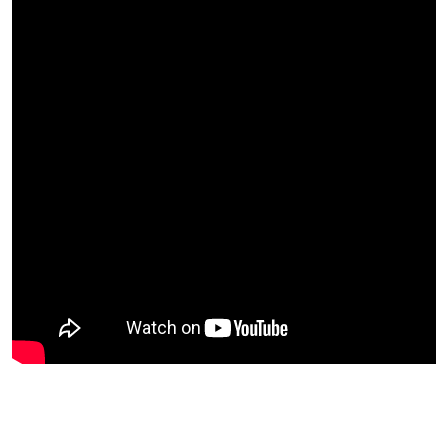
Peter’s Potential Targets on GH