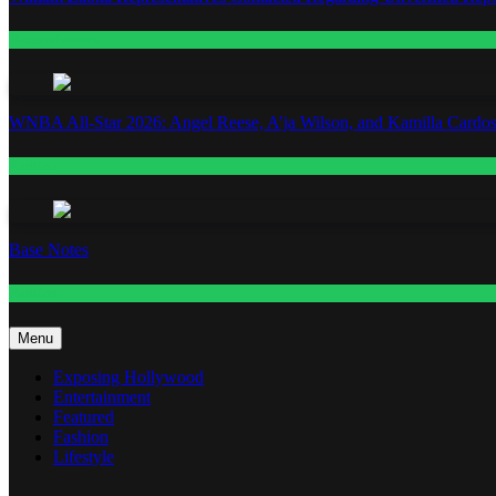
Entertainment
WNBA All-Star 2026: Angel Reese, A’ja Wilson, and Kamilla Cardos
Fashion
Base Notes
Fashion
Menu
Exposing Hollywood
Entertainment
Featured
Fashion
Lifestyle