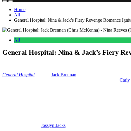
Home
All
General Hospital: Nina & Jack’s Fiery Revenge Romance Ignit
All
General Hospital: Nina & Jack’s Fiery Re
Anonymous
May 16, 2026
0
15 mins
General
Hospital
delivers
Jack Brennan
(Chris McKenna) is lying in 
say when and if he wakes up. But with his recent breakup with
Carly
So, we’re going to talk about whether Nina and Jack are going to kic
romantic shakeups on
GH.
Jack Is Angry And Heartbroken Over Carl
So, Jack’s angry and he’s heartbroken because Carly cheated on him
because he recruited
Josslyn Jacks
(Eden McCoy) into the WSB. So, Jac
he might be looking to get some revenge on both of them.