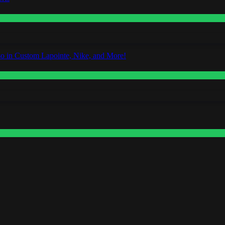
o in Custom Lapointe, Nike, and More!