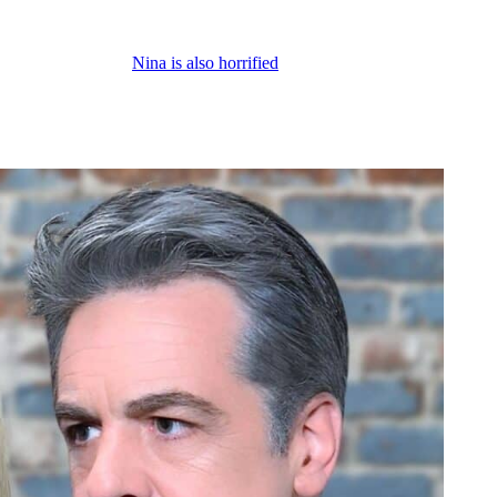
w about what’s going to happen and the fallout after her character accid
ut at the same time,
Nina is also horrified
that she hurt Jack. And the thi
you know, sometimes they’re conspiring together, but usually insulting 
 compassion for Jack. So, Nina’s going to soften up a little bit towards 