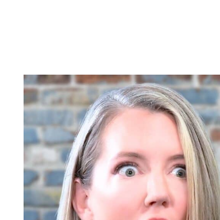
Plus, actress Cynthia Watros, who plays Nina, recently did an intervie
afraid for her freedom and for Willow’s, scared they’ll go to prison, b
They have very confrontational interactions. They aren’t friends and 
surprising. And Cynthia Watros also said this incident gives Nina more
romance.