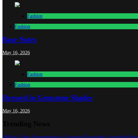
Fashion
Fashion
Base Notes
May 16, 2026
Fashion
Fashion
Dressed in Gemstone Shades
May 16, 2026
Trending News
William Zabka Representatives Contacted Regarding Unverified Repo