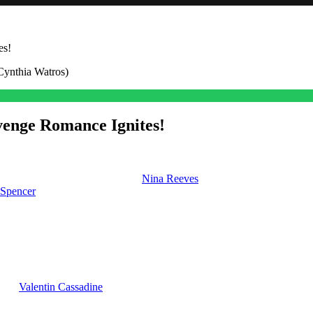
es!
venge Romance Ignites!
a hospital bed in bad shape, and
Nina Reeves
(Cynthia Watros) is stayi
 Spencer
(Laura Wright), things are changing a lot.
k off a revenge romance as he rebounds from his ugly split from Carly
y on General Hospital
 with
Valentin Cassadine
(James Patrick Stuart). Plus, he doesn’t know it
k is absolutely devastated and once he recovers from the artificial st