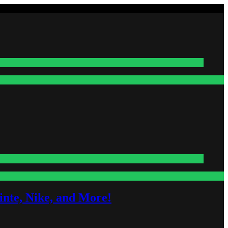
nte, Nike, and More!