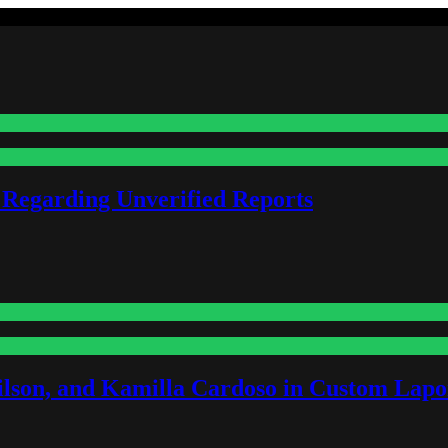
 Regarding Unverified Reports
lson, and Kamilla Cardoso in Custom Lapoi