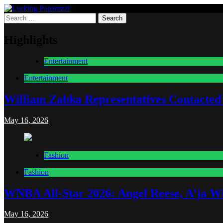
Skip
to
Search
Lurking Paparazzi
Entertainment at it's peak
content
for:
Highlights
Entertainment
Entertainment
William Zabka Representatives Contacted
May 16, 2026
Fashion
Fashion
WNBA All-Star 2026: Angel Reese, A’ja Wi
May 16, 2026