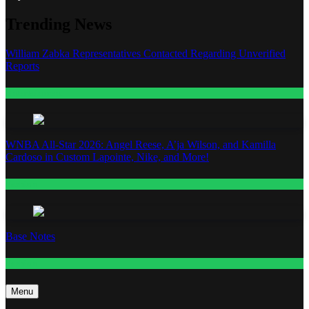
Trending News
William Zabka Representatives Contacted Regarding Unverified
Reports
Entertainment
WNBA All-Star 2026: Angel Reese, A’ja Wilson, and Kamilla
Cardoso in Custom Lapointe, Nike, and More!
Fashion
Base Notes
Fashion
Menu