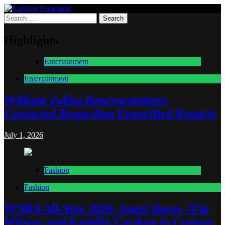
Skip
to
Search
Lurking Paparazzi
Entertainment at it's peak
content
for:
Highlights
Entertainment
Entertainment
William Zabka Representatives
Contacted Regarding Unverified Reports
July 1, 2026
Fashion
Fashion
WNBA All-Star 2026: Angel Reese, A’ja
Wilson, and Kamilla Cardoso in Custom