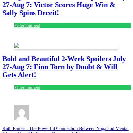
27-Aug 7: Victor Scores Huge Win &
Sally Spins Deceit!
Entertainment
July 28, 2026
Bold and Beautiful 2-Week Spoilers July
27-Aug 7: Finn Torn by Doubt & Will
Gets Alert!
Entertainment
July 28, 2026
Ruth Eames
-
The Powerful Connection Between Yoga and Mental