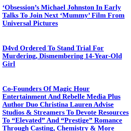
‘Obsession’s Michael Johnston In Early
Talks To Join Next ‘Mummy’ Film From
Universal Pictures
July 28, 2026
D4vd Ordered To Stand Trial For
Murdering, Dismembering 14-Year-Old
Girl
July 28, 2026
Co-Founders Of Magic Hour
Entertainment And Rebelle Media Plus
Author Duo Christina Lauren Advise
Studios & Streamers To Devote Resources
To “Elevated” And “Prestige” Romance
Through Casting, Chemistry & More