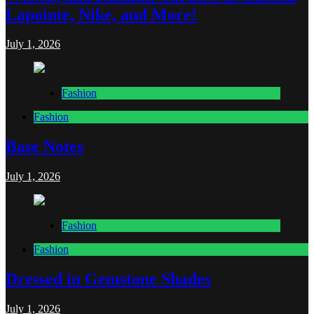
Lapointe, Nike, and More!
July 1, 2026
Fashion
Fashion
Base Notes
July 1, 2026
Fashion
Fashion
Dressed in Gemstone Shades
July 1, 2026