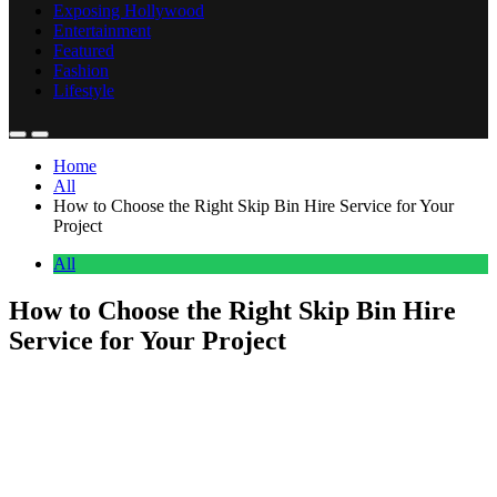
Exposing Hollywood
Entertainment
Featured
Fashion
Lifestyle
Home
All
How to Choose the Right Skip Bin Hire Service for Your
Project
All
How to Choose the Right Skip Bin Hire
Service for Your Project
Anonymous
July 1, 2026
0
17 mins
Ever found yourself knee-deep in renovation rubble, wondering
where on earth all this waste is going to go? Or perhaps you’re
tackling a massive garden cleanup and realising your wheelie bin
just won’t cut it? Choosing the right skip bin hire service might seem