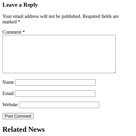
Leave a Reply
Your email address will not be published.
Required fields are
marked
*
Comment
*
Name
Email
Website
Related News