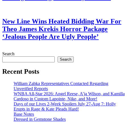
July 28, 2026
New Line Wins Heated Bidding War For
Theo James Krekis Horror Package
‘Jealous People Are Ugly People’
July 28, 2026
Search
Search
Recent Posts
William Zabka Representatives Contacted Regarding
Unverified Reports
WNBA All-Star 2026: Angel Reese, A’ja Wilson, and Kamilla
Cardoso in Custom Lapointe, Nike, and More!
Days of our Lives 2-Week Spoilers July 27-Aug 7: Holly
Erupts in Rage & Kate Pleads Hard!
Base Notes
Dressed in Gemstone Shades