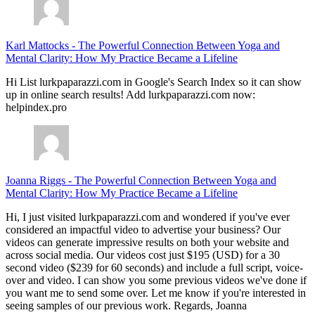
Karl Mattocks
-
The Powerful Connection Between Yoga and
Mental Clarity: How My Practice Became a Lifeline
Hi List lurkpaparazzi.com in Google's Search Index so it can show
up in online search results! Add lurkpaparazzi.com now:
helpindex.pro
Joanna Riggs
-
The Powerful Connection Between Yoga and
Mental Clarity: How My Practice Became a Lifeline
Hi, I just visited lurkpaparazzi.com and wondered if you've ever
considered an impactful video to advertise your business? Our
videos can generate impressive results on both your website and
across social media. Our videos cost just $195 (USD) for a 30
second video ($239 for 60 seconds) and include a full script, voice-
over and video. I can show you some previous videos we've done if
you want me to send some over. Let me know if you're interested in
seeing samples of our previous work. Regards, Joanna