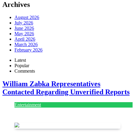
Archives
August 2026
July 2026
June 2026
May 2026
April 2026
March 2026
February 2026
Latest
Popular
Comments
William Zabka Representatives
Contacted Regarding Unverified Reports
Entertainment
August 7, 2026
August 7, 2026