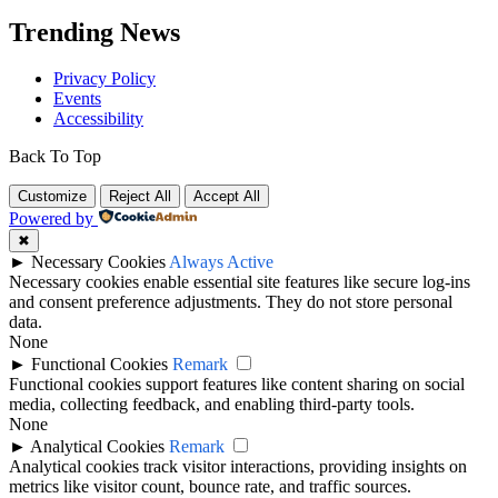
Trending News
Privacy Policy
Events
Accessibility
Back To Top
Customize
Reject All
Accept All
Powered by
✖
►
Necessary Cookies
Always Active
Necessary cookies enable essential site features like secure log-ins
and consent preference adjustments. They do not store personal
data.
None
►
Functional Cookies
Remark
Functional cookies support features like content sharing on social
media, collecting feedback, and enabling third-party tools.
None
►
Analytical Cookies
Remark
Analytical cookies track visitor interactions, providing insights on
metrics like visitor count, bounce rate, and traffic sources.