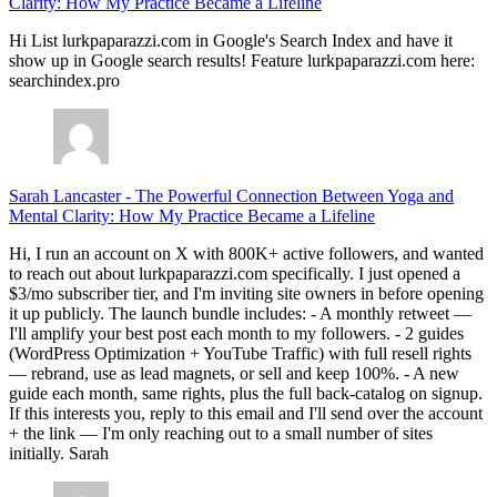
Clarity: How My Practice Became a Lifeline
Hi List lurkpaparazzi.com in Google's Search Index and have it
show up in Google search results! Feature lurkpaparazzi.com here:
searchindex.pro
Sarah Lancaster
-
The Powerful Connection Between Yoga and
Mental Clarity: How My Practice Became a Lifeline
Hi, I run an account on X with 800K+ active followers, and wanted
to reach out about lurkpaparazzi.com specifically. I just opened a
$3/mo subscriber tier, and I'm inviting site owners in before opening
it up publicly. The launch bundle includes: - A monthly retweet —
I'll amplify your best post each month to my followers. - 2 guides
(WordPress Optimization + YouTube Traffic) with full resell rights
— rebrand, use as lead magnets, or sell and keep 100%. - A new
guide each month, same rights, plus the full back-catalog on signup.
If this interests you, reply to this email and I'll send over the account
+ the link — I'm only reaching out to a small number of sites
initially. Sarah