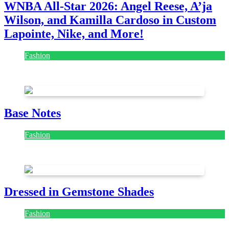
WNBA All-Star 2026: Angel Reese, A’ja
Wilson, and Kamilla Cardoso in Custom
Lapointe, Nike, and More!
Fashion
July 28, 2026
Base Notes
Fashion
July 28, 2026
Dressed in Gemstone Shades
Fashion