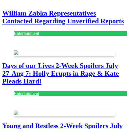
July 28, 2026
William Zabka Representatives
Contacted Regarding Unverified Reports
Entertainment
August 7, 2026
August 7, 2026
Days of our Lives 2-Week Spoilers July
27-Aug 7: Holly Erupts in Rage & Kate
Pleads Hard!
Entertainment
July 28, 2026
Young and Restless 2-Week Spoilers July