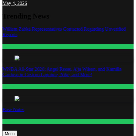
May 4, 2026
Trending News
William Zabka Representatives Contacted Regarding Unverified
Reports
Entertainment
WNBA All-Star 2026: Angel Reese, A’ja Wilson, and Kamilla
Cardoso in Custom Lapointe, Nike, and More!
Fashion
Base Notes
Fashion
Menu