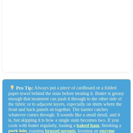
When in doubt on a delicate garment with a significant
butter stain, take it to a dry cleaner and point out the stain
location. Professional solvent cleaning is the safest option
for anything labeled dry-clean only.
On delicates with fresh stains using powder alone:
60-75%
lift. With follow-up dry-cleaning solvent:
75-85%
.
Verdict: The only safe method for silk and wool. Skip
the dish soap.
Pro Tip:
Always put a piece of cardboard or a folded
paper towel behind the stain before treating it. Butter is greasy
enough that treatment can push it through to the other side of
the fabric or to adjacent layers, especially on shirts where the
front and back panels sit together. The barrier catches
whatever comes through. It sounds like a small detail, and it
is, but skipping it is how a single stain becomes two. If you
cook with butter regularly, basting a
baked ham
, finishing a
pork loin
, roasting
brussel sprouts
, keeping an
enzyme