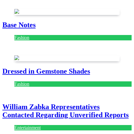
July 28, 2026
Base Notes
Fashion
July 28, 2026
Dressed in Gemstone Shades
Fashion
July 28, 2026
William Zabka Representatives
Contacted Regarding Unverified Reports
Entertainment