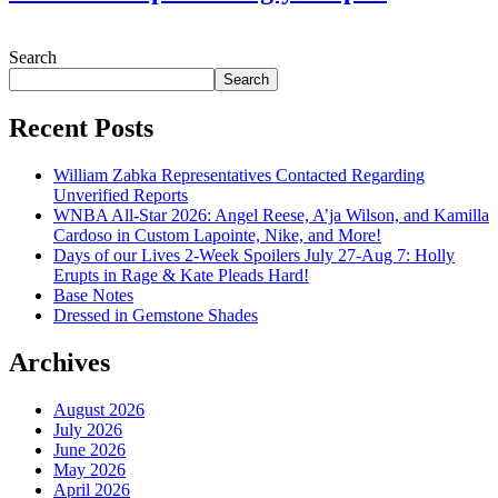
July 28, 2026
Search
Search
Recent Posts
William Zabka Representatives Contacted Regarding
Unverified Reports
WNBA All-Star 2026: Angel Reese, A’ja Wilson, and Kamilla
Cardoso in Custom Lapointe, Nike, and More!
Days of our Lives 2-Week Spoilers July 27-Aug 7: Holly
Erupts in Rage & Kate Pleads Hard!
Base Notes
Dressed in Gemstone Shades
Archives
August 2026
July 2026
June 2026
May 2026
April 2026