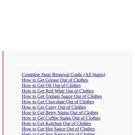
Two possibilities. If the mark is a slightly darker or translucent
patch, the fat wasn’t fully removed before washing and the heat of
the wash cycle (or dryer) partially set it. Try the WD-40 method
followed by dish soap and re-launder. If the mark is a faint yellow,
you’re dealing with the dye component from artificially colored
butter (popcorn butter) rather than the fat itself. Treat with hydrogen
peroxide on whites or OxiClean on colors to address the pigment
separately.
More Stain Removal Guides:
Complete Stain Removal Guide (All Stains)
How to Get Grease Out of Clothes
How to Get Oil Out of Clothes
How to Get Red Wine Out of Clothes
How to Get Tomato Sauce Out of Clothes
How to Get Chocolate Out of Clothes
How to Get Curry Out of Clothes
How to Get Berry Stains Out of Clothes
How to Get Coffee Stains Out of Clothes
How to Get Ketchup Out of Clothes
How to Get Hot Sauce Out of Clothes
How to Get Soy Sauce Out of Clothes