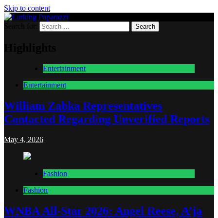
Skip to content
Search for:
Lurking Paparazzi
Entertainment at it's peak
Highlights
Entertainment
Entertainment
William Zabka Representatives
Contacted Regarding Unverified Reports
May 4, 2026
Fashion
Fashion
WNBA All-Star 2026: Angel Reese, A’ja