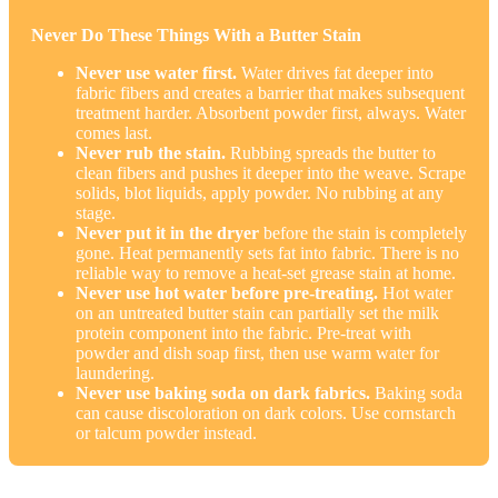
Never Do These Things With a Butter Stain
Never use water first.
Water drives fat deeper into
fabric fibers and creates a barrier that makes subsequent
treatment harder. Absorbent powder first, always. Water
comes last.
Never rub the stain.
Rubbing spreads the butter to
clean fibers and pushes it deeper into the weave. Scrape
solids, blot liquids, apply powder. No rubbing at any
stage.
Never put it in the dryer
before the stain is completely
gone. Heat permanently sets fat into fabric. There is no
reliable way to remove a heat-set grease stain at home.
Never use hot water before pre-treating.
Hot water
on an untreated butter stain can partially set the milk
protein component into the fabric. Pre-treat with
powder and dish soap first, then use warm water for
laundering.
Never use baking soda on dark fabrics.
Baking soda
can cause discoloration on dark colors. Use cornstarch
or talcum powder instead.