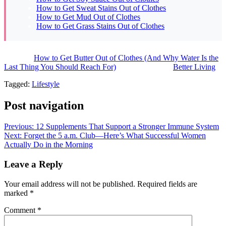
How to Get Sweat Stains Out of Clothes
How to Get Mud Out of Clothes
How to Get Grass Stains Out of Clothes
The post
How to Get Butter Out of Clothes (And Why Water Is the
Last Thing You Should Reach For)
appeared first on
Better Living
.
Tagged:
Lifestyle
Post navigation
Previous:
12 Supplements That Support a Stronger Immune System
Next:
Forget the 5 a.m. Club—Here’s What Successful Women
Actually Do in the Morning
Leave a Reply
Your email address will not be published.
Required fields are
marked
*
Comment
*