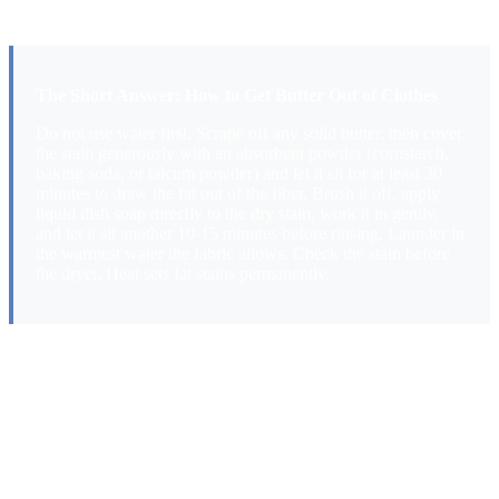
what actually works.
The Short Answer: How to Get Butter Out of Clothes
Do not use water first. Scrape off any solid butter, then cover
the stain generously with an absorbent powder (cornstarch,
baking soda, or talcum powder) and let it sit for at least 30
minutes to draw the fat out of the fiber. Brush it off, apply
liquid dish soap directly to the dry stain, work it in gently,
and let it sit another 10-15 minutes before rinsing. Launder in
the warmest water the fabric allows. Check the stain before
the dryer. Heat sets fat stains permanently.
Why Butter Stains Are Different From
Most Food Stains
Butter is an emulsion of fat (lipids), milk proteins, and a small
amount of water. When it hits fabric, the fat component is what
causes the problem. Fat behaves very differently from the water-