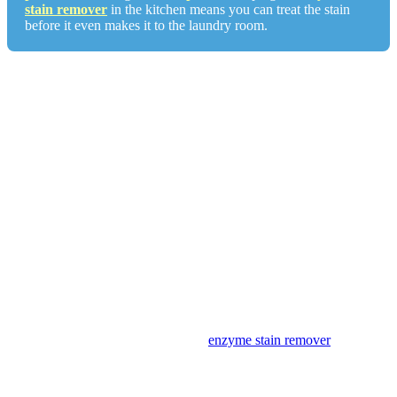
stain remover
in the kitchen means you can treat the stain
before it even makes it to the laundry room.
Fabric Matters: What Works on What
The no-water-first rule applies across all fabrics. What changes by
fabric type is how aggressively you can treat after the powder step.
White cotton and linen:
Full protocol: powder, dish soap,
OxiClean soak if needed, warm wash. For popcorn butter with
residual yellow dye, hydrogen peroxide applied after the dish soap
step can break down the pigment. Test first.
Colored cotton and linen:
Powder, dish soap, warm wash. Skip
hydrogen peroxide, as it can strip color dye. OxiClean is safe on
most colors but test on a hidden seam first.
Polyester and synthetics:
Synthetics don’t absorb fat as deeply as
natural fibers, so butter stains are often easier on these fabrics.
Powder, dish soap, warm wash. An
enzyme stain remover
works
well on synthetics for any protein residue from the milk solids.
Denim:
Denim is dense and the weave can trap fat. Powder for