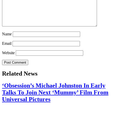
Name
Email
Website
Related News
‘Obsession’s Michael Johnston In Early
Talks To Join Next ‘Mummy’ Film From
Universal Pictures
July 28, 2026