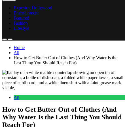
Exposing Hollywood
Entertainment
Featured
Fashion
Lifestyle
Home
All
How to Get Butter Out of Clothes (And Why Water Is the
Last Thing You Should Reach For)
All
How to Get Butter Out of Clothes (And
Why Water Is the Last Thing You Should
Reach For)