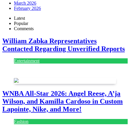
March 2026
February 2026
Latest
Popular
Comments
William Zabka Representatives
Contacted Regarding Unverified Reports
Entertainment
August 7, 2026
August 7, 2026
WNBA All-Star 2026: Angel Reese, A’ja
Wilson, and Kamilla Cardoso in Custom
Lapointe, Nike, and More!
Fashion