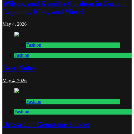
Wilson, and Kamilla Cardoso in Custom
Lapointe, Nike, and More!
May 4, 2026
Fashion
Fashion
Base Notes
May 4, 2026
Fashion
Fashion
Dressed in Gemstone Shades