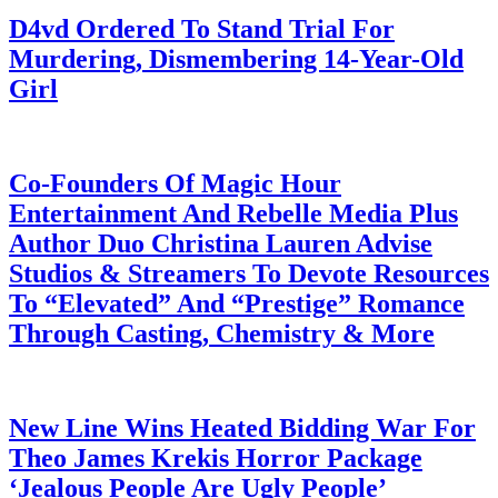
D4vd Ordered To Stand Trial For
Murdering, Dismembering 14-Year-Old
Girl
July 28, 2026
Co-Founders Of Magic Hour
Entertainment And Rebelle Media Plus
Author Duo Christina Lauren Advise
Studios & Streamers To Devote Resources
To “Elevated” And “Prestige” Romance
Through Casting, Chemistry & More
July 28, 2026
New Line Wins Heated Bidding War For
Theo James Krekis Horror Package
‘Jealous People Are Ugly People’