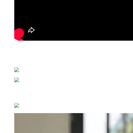
The most dramatic moments came from a series of gowns built from fea
silhouettes read as wearable art, transforming the body into a canvas 
from halter necklines and draped waistbands for a look that moved as
Color played a defining role throughout, with an ombré beaded blazer d
collection’s soft, sensual moments and its more architectural, high-v