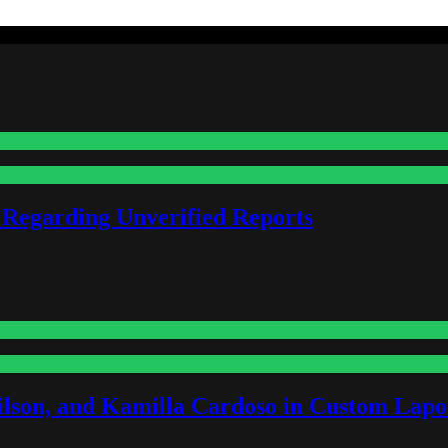
 Regarding Unverified Reports
lson, and Kamilla Cardoso in Custom Lapoi