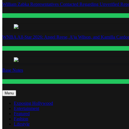
William Zabka Representatives Contacted Regarding Unverified Repo
Entertainment
WNBA All-Star 2026: Angel Reese, A’ja Wilson, and Kamilla Cardos
Fashion
Base Notes
Fashion
Menu
Exposing Hollywood
Entertainment
Featured
Fashion
Lifestyle