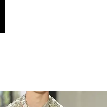
ther-like beaded fronds, dramatically ballooning out from fitted, jewel
for volume and movement. Elsewhere, sheer fringe looks in silver and bl
 much as it made a statement.
ress in a rainbow gradient with black fringe standing out as one of the
olume looks gave the show a sense of range, proving that maximalism an