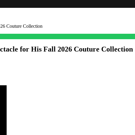
026 Couture Collection
tacle for His Fall 2026 Couture Collection
outure runway with a collection built on texture, color, and sheer volu
d with the kind of intricate handwork Germanier has become known for.