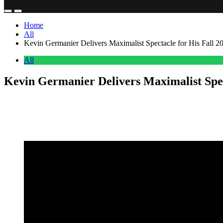
Home
All
Kevin Germanier Delivers Maximalist Spectacle for His Fall 2
All
Kevin Germanier Delivers Maximalist Spec
Anonymous
July 9, 2026
0
2 mins
Kevin Germanier brought his signature maximalist sensibility to the c
silhouettes and more fluid, body-conscious fringe looks, all execute