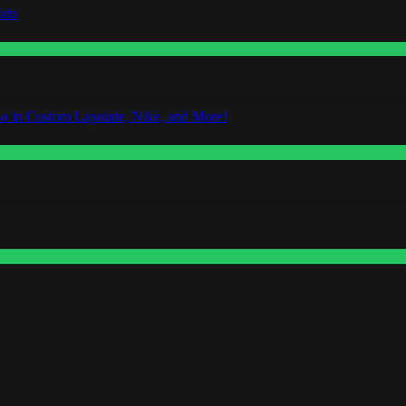
rts
o in Custom Lapointe, Nike, and More!