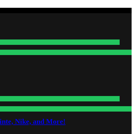
nte, Nike, and More!