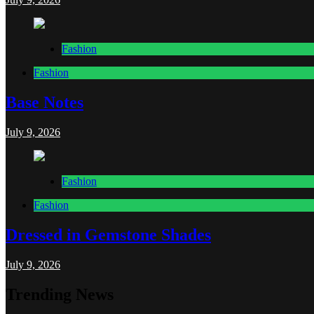
Fashion
Fashion
Base Notes
July 9, 2026
Fashion
Fashion
Dressed in Gemstone Shades
July 9, 2026
Trending News