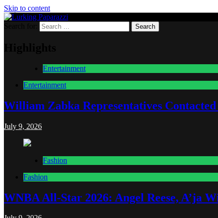
Skip to content
Search for:
Lurking Paparazzi
Entertainment at it's peak
Highlights
Entertainment
Entertainment
William Zabka Representatives Contacted
July 9, 2026
Fashion
Fashion
WNBA All-Star 2026: Angel Reese, A’ja Wi
July 9, 2026