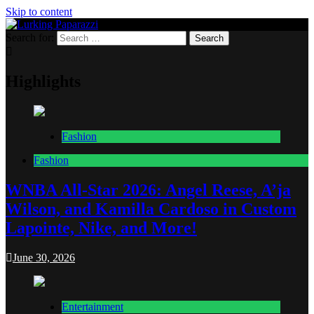
Skip to content
Search for:
Lurking Paparazzi
Entertainment at it's peak
Highlights
Fashion
Fashion
WNBA All-Star 2026: Angel Reese, A’ja
Wilson, and Kamilla Cardoso in Custom
Lapointe, Nike, and More!
June 30, 2026
Entertainment