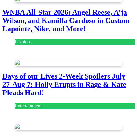
WNBA All-Star 2026: Angel Reese, A’ja
Wilson, and Kamilla Cardoso in Custom
Lapointe, Nike, and More!
Fashion
July 28, 2026
Days of our Lives 2-Week Spoilers July
27-Aug 7: Holly Erupts in Rage & Kate
Pleads Hard!
Entertainment
July 28, 2026