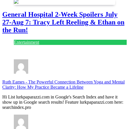
General Hospital 2-Week Spoilers July
27-Aug 7: Tracy Left Reeling & Ethan on
the Run!
Entertainment
July 28, 2026
Ruth Eames
-
The Powerful Connection Between Yoga and Mental
Clarity: How My Practice Became a Lifeline
Hi List lurkpaparazzi.com in Google's Search Index and have it
show up in Google search results! Feature lurkpaparazzi.com here:
searchindex.pro