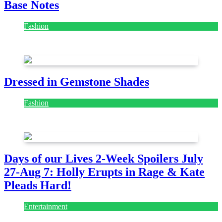
Base Notes
Fashion
July 28, 2026
Dressed in Gemstone Shades
Fashion
July 28, 2026
Days of our Lives 2-Week Spoilers July
27-Aug 7: Holly Erupts in Rage & Kate
Pleads Hard!
Entertainment