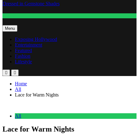
Dressed in Gemstone Shades
Fashion
Menu
Exposing Hollywood
Entertainment
Featured
Fashion
Lifestyle
Home
All
Lace for Warm Nights
All
Lace for Warm Nights