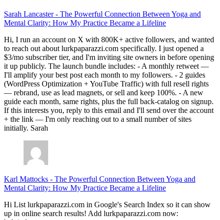
Sarah Lancaster
-
The Powerful Connection Between Yoga and
Mental Clarity: How My Practice Became a Lifeline
Hi, I run an account on X with 800K+ active followers, and wanted
to reach out about lurkpaparazzi.com specifically. I just opened a
$3/mo subscriber tier, and I'm inviting site owners in before opening
it up publicly. The launch bundle includes: - A monthly retweet —
I'll amplify your best post each month to my followers. - 2 guides
(WordPress Optimization + YouTube Traffic) with full resell rights
— rebrand, use as lead magnets, or sell and keep 100%. - A new
guide each month, same rights, plus the full back-catalog on signup.
If this interests you, reply to this email and I'll send over the account
+ the link — I'm only reaching out to a small number of sites
initially. Sarah
Karl Mattocks
-
The Powerful Connection Between Yoga and
Mental Clarity: How My Practice Became a Lifeline
Hi List lurkpaparazzi.com in Google's Search Index so it can show
up in online search results! Add lurkpaparazzi.com now: