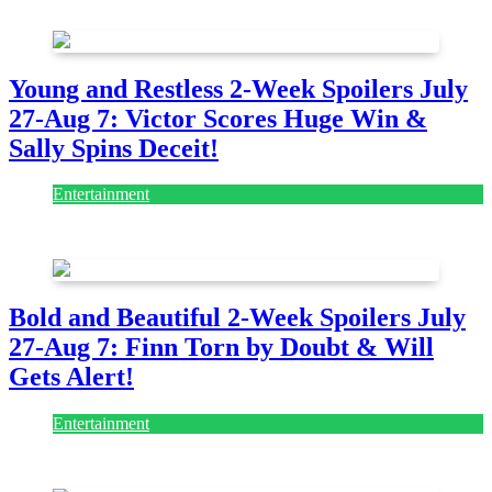
July 28, 2026
Young and Restless 2-Week Spoilers July
27-Aug 7: Victor Scores Huge Win &
Sally Spins Deceit!
Entertainment
July 28, 2026
Bold and Beautiful 2-Week Spoilers July
27-Aug 7: Finn Torn by Doubt & Will
Gets Alert!
Entertainment
July 28, 2026