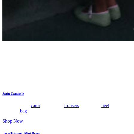
These are the pieces I reach for when the evening calls for
something pretty and special but not overly done. Add a clean
sandal, a small bag, and jewelry that catches the light, and the lace
does the rest.
Satin Camisole
Tuck this satin
cami
into relaxed
trousers
with a low
heel
and a small
clutch or
bag
.
Shop Now
Lace-Trimmed Mini Dress