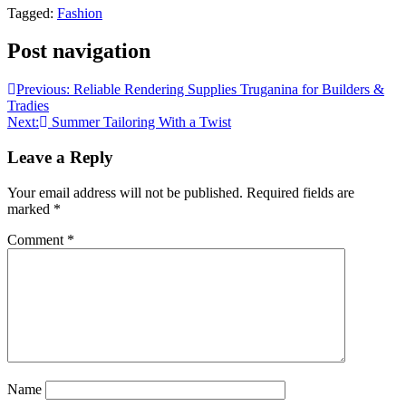
Tagged:
Fashion
Post navigation
Previous:
Reliable Rendering Supplies Truganina for Builders &
Tradies
Next:
Summer Tailoring With a Twist
Leave a Reply
Your email address will not be published.
Required fields are
marked
*
Comment
*
Name