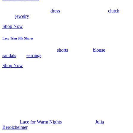
Style this chartreuse mini
dress
with flat sandals, a raffia
clutch
, and
dainty
jewelry
.
Shop Now
Lace Trim Silk Shorts
Wear these lace trimmed silk
shorts
with a sheer
blouse
, strappy
sandals
, and
earrings
that catch the light.
Shop Now
The post
Lace for Warm Nights
appeared first on
Julia
Berolzheimer
.