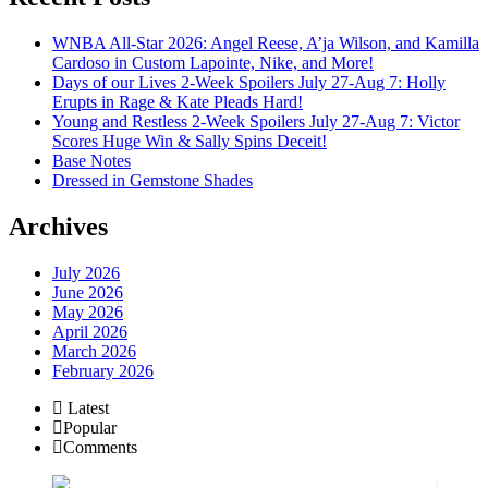
WNBA All-Star 2026: Angel Reese, A’ja Wilson, and Kamilla
Cardoso in Custom Lapointe, Nike, and More!
Days of our Lives 2-Week Spoilers July 27-Aug 7: Holly
Erupts in Rage & Kate Pleads Hard!
Young and Restless 2-Week Spoilers July 27-Aug 7: Victor
Scores Huge Win & Sally Spins Deceit!
Base Notes
Dressed in Gemstone Shades
Archives
July 2026
June 2026
May 2026
April 2026
March 2026
February 2026
Latest
Popular
Comments