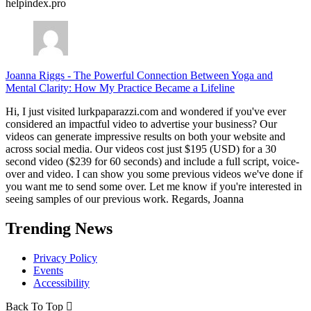
helpindex.pro
Joanna Riggs
-
The Powerful Connection Between Yoga and
Mental Clarity: How My Practice Became a Lifeline
Hi, I just visited lurkpaparazzi.com and wondered if you've ever
considered an impactful video to advertise your business? Our
videos can generate impressive results on both your website and
across social media. Our videos cost just $195 (USD) for a 30
second video ($239 for 60 seconds) and include a full script, voice-
over and video. I can show you some previous videos we've done if
you want me to send some over. Let me know if you're interested in
seeing samples of our previous work. Regards, Joanna
Trending News
Privacy Policy
Events
Accessibility
Back To Top