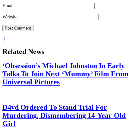
Email
Website
Related News
‘Obsession’s Michael Johnston In Early
Talks To Join Next ‘Mummy’ Film From
Universal Pictures
July 28, 2026
D4vd Ordered To Stand Trial For
Murdering, Dismembering 14-Year-Old
Girl