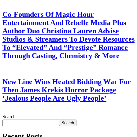
July 28, 2026
Co-Founders Of Magic Hour
Entertainment And Rebelle Media Plus
Author Duo Christina Lauren Advise
Studios & Streamers To Devote Resources
To “Elevated” And “Prestige” Romance
Through Casting, Chemistry & More
July 28, 2026
New Line Wins Heated Bidding War For
Theo James Krekis Horror Package
‘Jealous People Are Ugly People’
July 28, 2026
Search
Search
Recent Posts