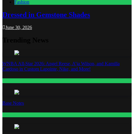
Fashion
Dressed in Gemstone Shades
June 30, 2026
Trending News
WNBA All-Star 2026: Angel Reese, A’ja Wilson, and Kamilla
Cardoso in Custom Lapointe, Nike, and More!
Fashion
Base Notes
Fashion