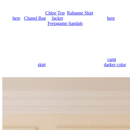
Anonymous
June 30, 2026
0
2 mins
OUTFIT DETAILS:
Chloe Top
,
Rabanne Skirt
(sold out, similar
here
),
Chanel Bag
&
Jacket
(similar, less expensive
here
),
Ferragamo Sandals
Lace finds its way back into my rotation the second the weather
turns warm and stays that way into the night. It feels perfect for
evenings like these, a little sheer, a little more romantic, without
needing much beyond it.
What I love is how lace becomes part of
the outfit rather than an extra detail. It shows up through open
panels, scalloped edges, sheer layers, and soft contrast. A
cami
feels
more dressed up, a
skirt
feels more delicate, and even a
darker color
feels lighter once it’s done in lace.