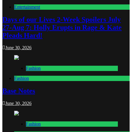
Entertainment
Days of our Lives 2-Week Spoilers July
27-Aug 7: Holly Erupts in Rage & Kate
Pleads Hard!
June 30, 2026
Fashion
Fashion
Base Notes
June 30, 2026
Fashion