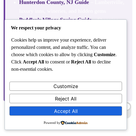
Hunterdon County, NJ Guide
– Lambertville,
luxury inns, wineries, and hidden gems
Peddler’s Village Spring Guide
– Shopping,
We respect your privacy
dining, and seasonal events
Fall at Peddler’s Village
– Scarecrows,
Cookies help us improve your experience, deliver
autumn festivals, and foliage
personalized content, and analyze traffic. You can
choose which cookies to allow by clicking
Customize
.
Christmas at Peddler’s Village
– One of
Click
Accept All
to consent or
Reject All
to decline
Bucks County’s most magical holiday events
non-essential cookies.
Fun Things to Do in Philadelphia for
Couples
– Day trips and romantic escapes
Customize
from the city
Reject All
Accept All
To book your stay, visit
riverhousenewhope.com
Powered by
Frequently Asked Questions About