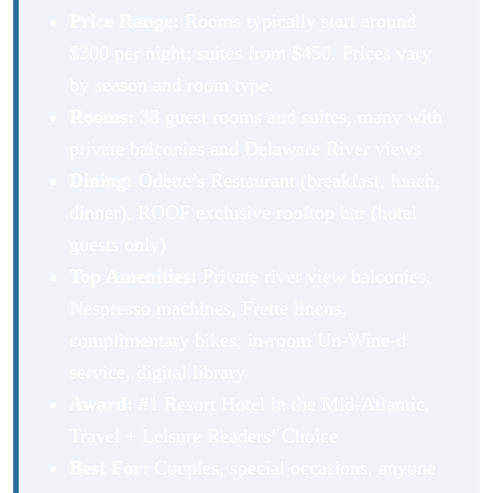
Price Range:
Rooms typically start around
$300 per night; suites from $450. Prices vary
by season and room type.
Rooms:
38 guest rooms and suites, many with
private balconies and Delaware River views
Dining:
Odette’s Restaurant (breakfast, lunch,
dinner), ROOF exclusive rooftop bar (hotel
guests only)
Top Amenities:
Private river view balconies,
Nespresso machines, Frette linens,
complimentary bikes, in-room Un-Wine-d
service, digital library
Award:
#1 Resort Hotel in the Mid-Atlantic,
Travel + Leisure Readers’ Choice
Best For:
Couples, special occasions, anyone