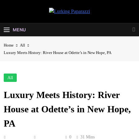
Skip
to
Lurking
content
Entertainment At It's Peak
Paparazzi
MENU
Home
All
Luxury Meets History: River House at Odette’s in New Hope, PA
All
Luxury Meets History: River
House at Odette’s in New Hope,
PA
Anonymous
June 1, 2026
0
31 Mins