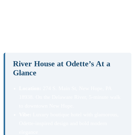
with river views, exceptional dining, and a rooftop bar?
Our River House at Odette’s review covers everything:
the rooms, Odette’s steakhouse, the exclusive ROOF
lounge, and the best things to do in New Hope and
beyond.
River House at Odette’s At a
Glance
Location:
274 S. Main St, New Hope, PA
18938. On the Delaware River, 5-minute walk
to downtown New Hope.
Vibe:
Luxury boutique hotel with glamorous,
Odette-inspired design and bold modern
elegance