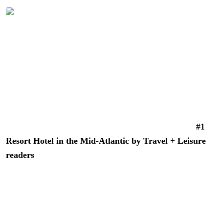
promise completely.
Morning coffee on your private balcony at River House at
Odette’s in New Hope, PA | Photo: Better Living
River House at Odette’s
is a luxury lifestyle riverfront
hotel in New Hope, Pennsylvania, recently voted the
#1
Resort Hotel in the Mid-Atlantic by Travel + Leisure
readers
. Nothing about this modern, chic property hints
at its history stretching back to 1784, when it served as a
tavern, general store, and hotel for boatmen along the
Delaware Canal.