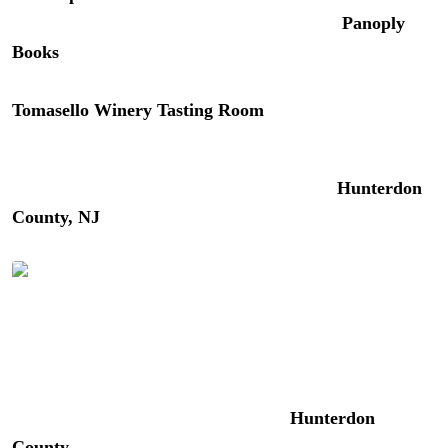
and artists in a building dating back to 1839.
Panoply
Books
(48 N Union St) is the spot for unusual, rare, and
out-of-print used books. For local wine tasting,
Tomasello Winery Tasting Room
(1 N Union Street) has
you covered.
For a deeper dive into the area, our guide to
Hunterdon
County, NJ
covers luxury inns, dining, wineries, and
hidden gems on the New Jersey side of the river.
The Red Mill Museum Village in Clinton, NJ | Photo:
Better Living
For a fun day trip, consider exploring
Hunterdon
County
with its picturesque rolling landscapes, winding