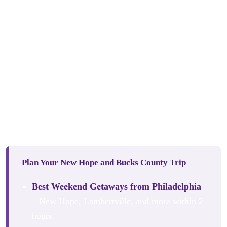
However you choose to spend your days in and around
New Hope, River House at Odette’s is the perfect home
base. With so much to experience within a short radius:
New Hope, Lambertville, Peddler’s Village, and the
beautiful Delaware River Valley, it would be a shame not
to book a room here and experience it properly.
This slice of luxury on the Delaware River is one of the
Mid-Atlantic’s best kept secrets. For now.
Plan Your New Hope and Bucks County Trip
Best Weekend Getaways from Philadelphia
– New Hope, Lambertville, and more within 2
hours