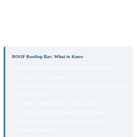
At sunset, a tall glass of Odette’s Sangria made with
Grand Marnier, peach and blackberry Combier liqueur,
OJ, and Pinot Grigio is non-negotiable. A refreshing end
to a perfect night.
ROOF Rooftop Bar: What to Know
Members-only lounge with complimentary
access for hotel guests
Indoor and outdoor seating with Delaware River
valley views
Outdoor fireplace and cabana seating
Craft cocktails and creative small plates
Best time: sunset for river views and the
Odette’s Sangria