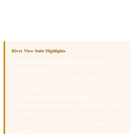
The sleek glass spa-inspired shower with Malin & Goetz
bath products left us luxuriously refreshed. All in all, the
perfect place to settle in and stay a while.
River View Suite Highlights
Private balcony with Delaware River and
mountain views
King pillowtop bed with Frette linens
Gas fireplace in the sitting area
Nespresso machine and kitchenette
Spa-inspired glass shower with Malin & Goetz
products
Flat-screen LED TVs and mood-adjustable
lighting