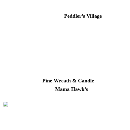
Does immersing yourself in a real-life storybook village
for a day sound good? Then
Peddler’s Village
should be
on your list. Just a quick 10-minute drive from River
House, this historic hamlet is overflowing with
Americana charm. Parking is free and plentiful. Plan to
spend the day.
Shop more than sixty boutiques, galleries, and eateries
along winding brick walkways. Duck into
Greenology
to
make a terrarium,
Pine Wreath & Candle
where it’s
Christmas every day, or
Mama Hawk’s
for coffee and
their famous cinnamon bun.
The shops at Peddler’s Village | Photo: Better Living