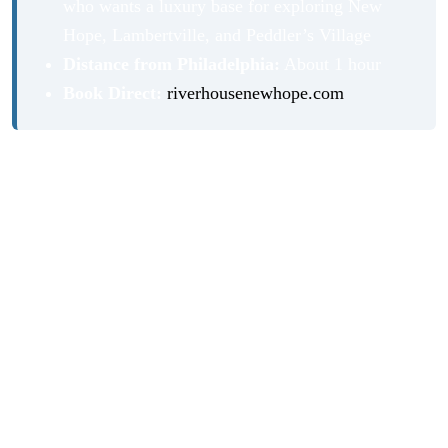
who wants a luxury base for exploring New
Hope, Lambertville, and Peddler’s Village
Distance from Philadelphia:
About 1 hour
Book Direct:
riverhousenewhope.com
Our Stay at River House at Odette’s
Picture this: You’re on your own private balcony
overlooking the Delaware River at a luxury boutique
hotel in New Hope, PA. The morning light is golden on
the water. Herons and cormorants fly past. You’ve got a
velvety cappuccino from the in-room espresso machine in
your hand and nowhere you have to be.
That’s River House at Odette’s, and it delivers on that