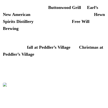
For lunch, grab a table at
Buttonwood Grill
or
Earl’s
New American
. Bookend your day with tastings at
Hewn
Spirits Distillery
, a craft beer flight at
Free Will
Brewing
, or wine at
Nissley Vineyards
.
We’ve covered Peddler’s Village across all seasons. See
our guides to
fall at Peddler’s Village
and
Christmas at
Peddler’s Village
for the full picture.
The Verdict on River House at
Odette’s
A beautiful night at River House at Odette’s | Photo: