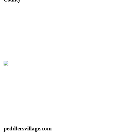
backroads, charming historic villages, local wineries,
farmers markets, and incredible farm-to-table dining. It’s
an under-the-radar destination and one of New Jersey’s
best kept secrets.
Discover Nearby Peddler’s Village
Tulips in bloom at Peddler’s Village | Photo: Better
Living
Peddler’s Village
100 Peddlers Village, Lahaska, PA 18931
peddlersvillage.com