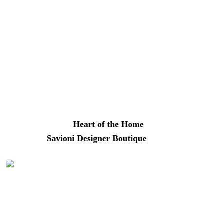
Enjoy shopping, dining, and snacking in New Hope, PA |
Photo: Better Living
Whether you’re hunting for handcrafted pottery, one-of-a-
kind jewelry, funky antiques, vintage clothing, or the
latest fashions from local makers and European designers,
you’ll find it here.
Heart of the Home
(28 S. Main
Street) and
Savioni Designer Boutique
(6 W Bridge St)
are local favorites.
The are plenty of places to relax along the Delaware
River in New Hope, PA | Photo: Better Living