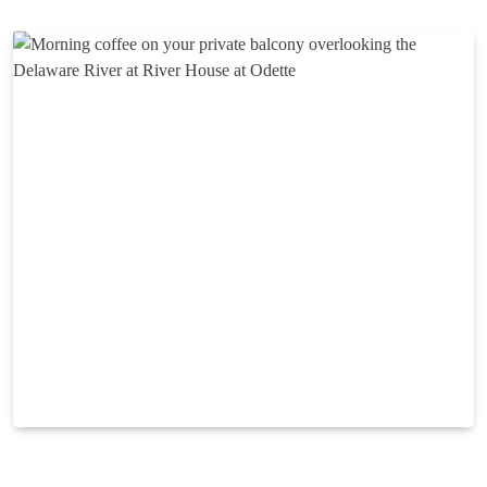
Looking for a luxury boutique hotel in New Hope, PA