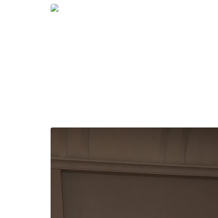
Groups of friends also leaned into the theme t
chic—proving that style at ExcelerateHer is as
elevated evening wear to casual utility-inspire
message: come dressed to survive, but styled to