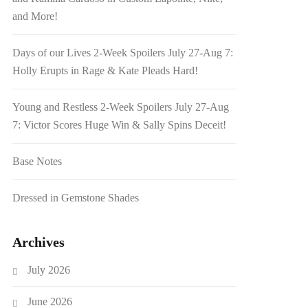
and More!
Days of our Lives 2-Week Spoilers July 27-Aug 7:
Holly Erupts in Rage & Kate Pleads Hard!
Young and Restless 2-Week Spoilers July 27-Aug
7: Victor Scores Huge Win & Sally Spins Deceit!
Base Notes
Dressed in Gemstone Shades
Archives
July 2026
June 2026