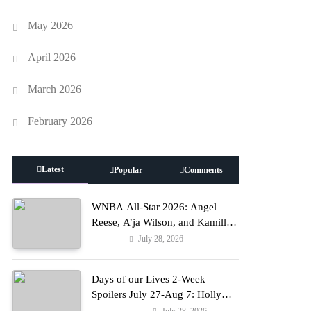
May 2026
April 2026
March 2026
February 2026
Latest
Popular
Comments
WNBA All-Star 2026: Angel
Reese, A’ja Wilson, and Kamilla
Cardoso in Custom Lapointe,
July 28, 2026
Fashion
Nike, and More!
Days of our Lives 2-Week
Spoilers July 27-Aug 7: Holly
Erupts in Rage & Kate Pleads