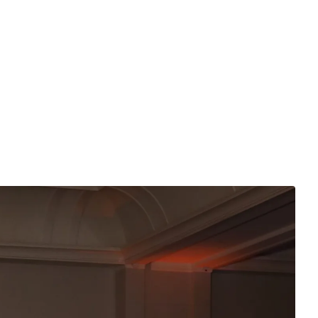
ogether, showcasing coordinated interpretations of camo
 much about community as it is about individuality. From
d looks, the range of fashion underscored the theme’s
 thrive.