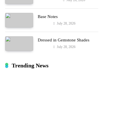
July 28, 2026
Entertainment
Hard!
Base Notes
July 28, 2026
Fashion
Dressed in Gemstone Shades
July 28, 2026
Fashion
Trending News