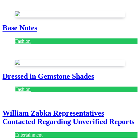
July 28, 2026
Base Notes
Fashion
July 28, 2026
Dressed in Gemstone Shades
Fashion
July 28, 2026
William Zabka Representatives
Contacted Regarding Unverified Reports
Entertainment