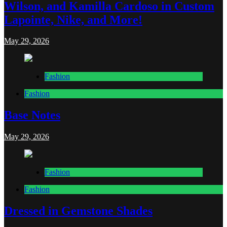
Wilson, and Kamilla Cardoso in Custom
Lapointe, Nike, and More!
May 29, 2026
Fashion
Fashion
Base Notes
May 29, 2026
Fashion
Fashion
Dressed in Gemstone Shades