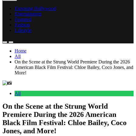
Exposing Hollywood
Entertainment
Featured
Fashion
Lifestyle
Home
All
On the Scene at the Strung World Premiere During the 2026
American Black Film Festival: Chloe Bailey, Coco Jones, and
More!
All
On the Scene at the Strung World
Premiere During the 2026 American
Black Film Festival: Chloe Bailey, Coco
Jones, and More!