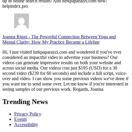
up in online search results! Add lurkpaparazzi.com now:
helpindex.pro
Joanna Riggs
-
The Powerful Connection Between Yoga and
Mental Clarity: How My Practice Became a Lifeline
Hi, I just visited lurkpaparazzi.com and wondered if you've ever
considered an impactful video to advertise your business? Our
videos can generate impressive results on both your website and
across social media. Our videos cost just $195 (USD) for a 30
second video ($239 for 60 seconds) and include a full script, voice-
over and video. I can show you some previous videos we've done if
you want me to send some over. Let me know if you're interested in
seeing samples of our previous work. Regards, Joanna
Trending News
Privacy Policy
Events
Accessibility