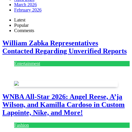
March 2026
February 2026
Latest
Popular
Comments
William Zabka Representatives
Contacted Regarding Unverified Reports
Entertainment
August 7, 2026
August 7, 2026
WNBA All-Star 2026: Angel Reese, A’ja
Wilson, and Kamilla Cardoso in Custom
Lapointe, Nike, and More!
Fashion