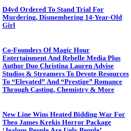
D4vd Ordered To Stand Trial For
Murdering, Dismembering 14-Year-Old
Girl
July 28, 2026
Co-Founders Of Magic Hour
Entertainment And Rebelle Media Plus
Author Duo Christina Lauren Advise
Studios & Streamers To Devote Resources
To “Elevated” And “Prestige” Romance
Through Casting, Chemistry & More
July 28, 2026
New Line Wins Heated Bidding War For
Theo James Krekis Horror Package
‘Jealous People Are Ugly People’