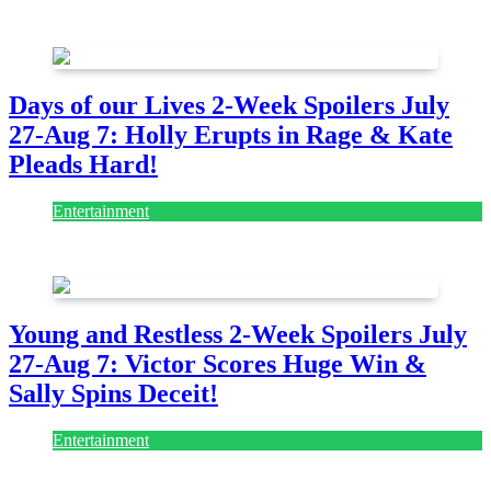
August 7, 2026
August 7, 2026
Days of our Lives 2-Week Spoilers July
27-Aug 7: Holly Erupts in Rage & Kate
Pleads Hard!
Entertainment
July 28, 2026
Young and Restless 2-Week Spoilers July
27-Aug 7: Victor Scores Huge Win &
Sally Spins Deceit!
Entertainment
July 28, 2026