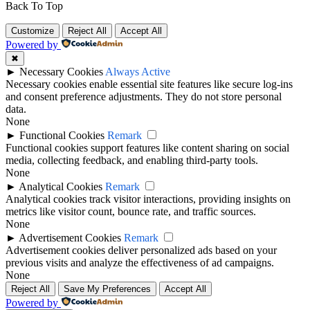
Back To Top
Customize
Reject All
Accept All
Powered by
✖
►
Necessary Cookies
Always Active
Necessary cookies enable essential site features like secure log-ins
and consent preference adjustments. They do not store personal
data.
None
►
Functional Cookies
Remark
Functional cookies support features like content sharing on social
media, collecting feedback, and enabling third-party tools.
None
►
Analytical Cookies
Remark
Analytical cookies track visitor interactions, providing insights on
metrics like visitor count, bounce rate, and traffic sources.
None
►
Advertisement Cookies
Remark
Advertisement cookies deliver personalized ads based on your
previous visits and analyze the effectiveness of ad campaigns.
None
Reject All
Save My Preferences
Accept All
Powered by