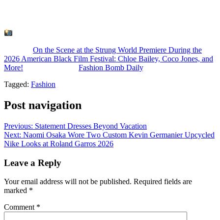
What do you think? Whose look was your fave?
: American Black Film Festival
The post
On the Scene at the Strung World Premiere During the
2026 American Black Film Festival: Chloe Bailey, Coco Jones, and
More!
appeared first on
Fashion Bomb Daily
.
Tagged:
Fashion
Post navigation
Previous:
Statement Dresses Beyond Vacation
Next:
Naomi Osaka Wore Two Custom Kevin Germanier Upcycled
Nike Looks at Roland Garros 2026
Leave a Reply
Your email address will not be published.
Required fields are
marked
*
Comment
*