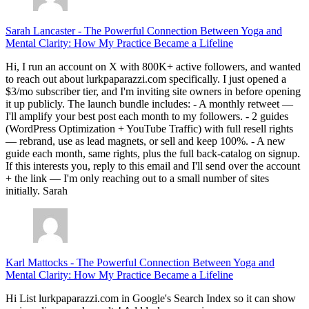
Sarah Lancaster
-
The Powerful Connection Between Yoga and
Mental Clarity: How My Practice Became a Lifeline
Hi, I run an account on X with 800K+ active followers, and wanted
to reach out about lurkpaparazzi.com specifically. I just opened a
$3/mo subscriber tier, and I'm inviting site owners in before opening
it up publicly. The launch bundle includes: - A monthly retweet —
I'll amplify your best post each month to my followers. - 2 guides
(WordPress Optimization + YouTube Traffic) with full resell rights
— rebrand, use as lead magnets, or sell and keep 100%. - A new
guide each month, same rights, plus the full back-catalog on signup.
If this interests you, reply to this email and I'll send over the account
+ the link — I'm only reaching out to a small number of sites
initially. Sarah
Karl Mattocks
-
The Powerful Connection Between Yoga and
Mental Clarity: How My Practice Became a Lifeline
Hi List lurkpaparazzi.com in Google's Search Index so it can show