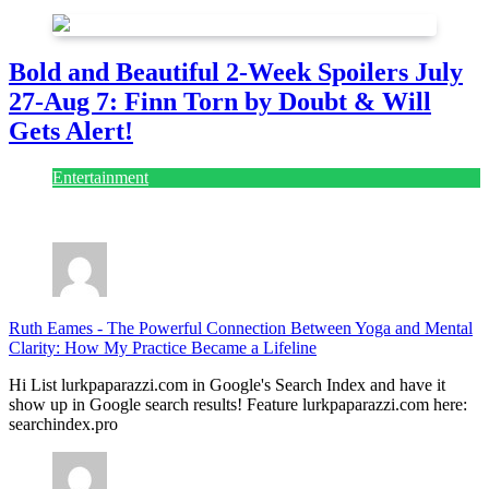
Bold and Beautiful 2-Week Spoilers July
27-Aug 7: Finn Torn by Doubt & Will
Gets Alert!
Entertainment
July 28, 2026
Ruth Eames
-
The Powerful Connection Between Yoga and Mental
Clarity: How My Practice Became a Lifeline
Hi List lurkpaparazzi.com in Google's Search Index and have it
show up in Google search results! Feature lurkpaparazzi.com here:
searchindex.pro