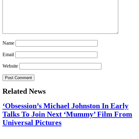
Name
Email
Website
Related News
‘Obsession’s Michael Johnston In Early
Talks To Join Next ‘Mummy’ Film From
Universal Pictures
July 28, 2026