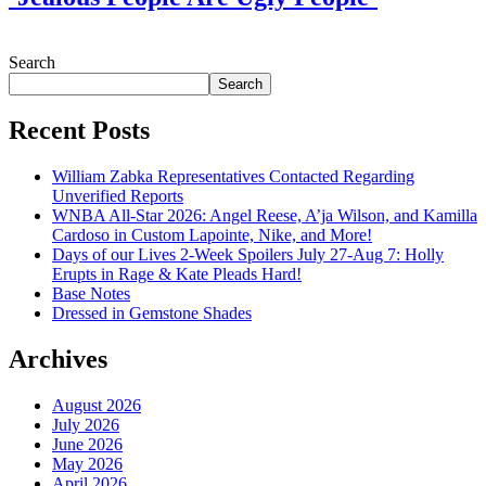
July 28, 2026
Search
Search
Recent Posts
William Zabka Representatives Contacted Regarding
Unverified Reports
WNBA All-Star 2026: Angel Reese, A’ja Wilson, and Kamilla
Cardoso in Custom Lapointe, Nike, and More!
Days of our Lives 2-Week Spoilers July 27-Aug 7: Holly
Erupts in Rage & Kate Pleads Hard!
Base Notes
Dressed in Gemstone Shades
Archives
August 2026
July 2026
June 2026
May 2026
April 2026