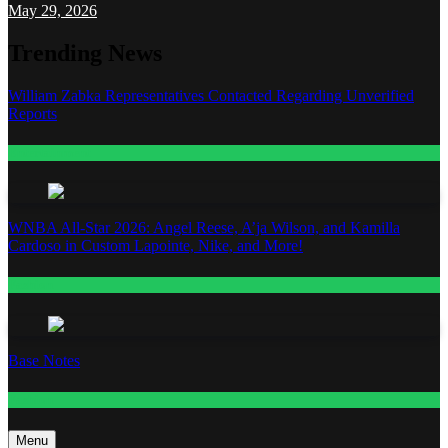
May 29, 2026
Trending News
William Zabka Representatives Contacted Regarding Unverified
Reports
Entertainment
WNBA All-Star 2026: Angel Reese, A’ja Wilson, and Kamilla
Cardoso in Custom Lapointe, Nike, and More!
Fashion
Base Notes
Fashion
Menu