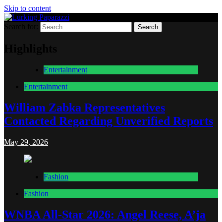
Skip to content
Search for:
Lurking Paparazzi
Entertainment at it's peak
Highlights
Entertainment
Entertainment
William Zabka Representatives
Contacted Regarding Unverified Reports
May 29, 2026
Fashion
Fashion
WNBA All-Star 2026: Angel Reese, A’ja