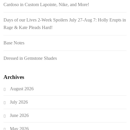
Cardoso in Custom Lapointe, Nike, and More!
Days of our Lives 2-Week Spoilers July 27-Aug 7: Holly Erupts in
Rage & Kate Pleads Hard!
Base Notes
Dressed in Gemstone Shades
Archives
August 2026
July 2026
June 2026
May 2026