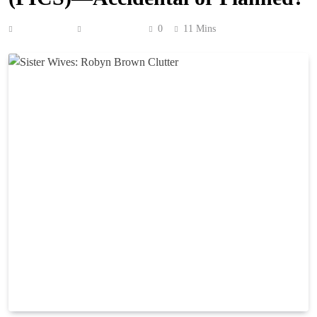
Anonymous
May 4, 2026
0
11 Mins