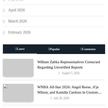
April 2026
March 2026
February 2026
Latest
Popular
Comments
William Zabka Representatives Contacted
Regarding Unverified Reports
August 7, 2026
Entertainment
WNBA All-Star 2026: Angel Reese, A’ja
Wilson, and Kamilla Cardoso in Custom
Lapointe, Nike, and More!
July 28, 2026
Fashion