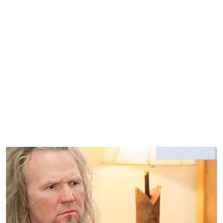
But it did cause a stir among fans, who still talk about it
years later.
Sister Wives: Comical Objects in the
Background
The screenshot above shows a serious Kody Brown with
a cowboy boot lamp in the background. This was taken at
Janelle Brown’s house. This one scene, which showed up
seasons ago, still sticks in the
Sister Wives
viewer’s mind.