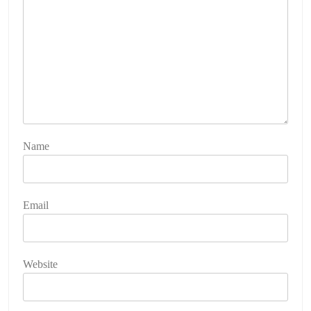
Name
Email
Website