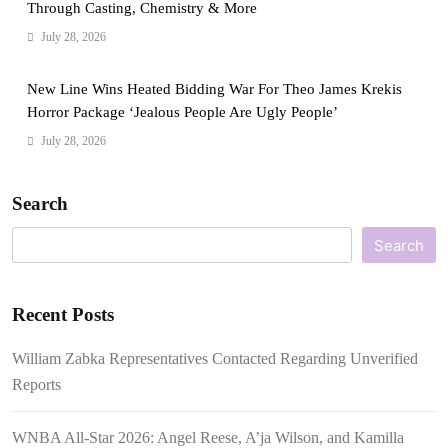
Through Casting, Chemistry & More
July 28, 2026
New Line Wins Heated Bidding War For Theo James Krekis
Horror Package ‘Jealous People Are Ugly People’
July 28, 2026
Search
Search
Recent Posts
William Zabka Representatives Contacted Regarding Unverified
Reports
WNBA All-Star 2026: Angel Reese, A’ja Wilson, and Kamilla