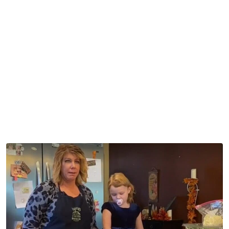
Fans asked “why” they would allow this on camera. Kody
and Robyn had to know they’d get backlash from the fans
over this.
A lot of work goes into making the background camera-
ready, and fans can’t believe all the things that slipped by.
But even after Ariella was filmed, fans suggested they
should have asked to have her edited out while using her
pink pacifier.