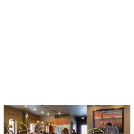
describes the scenes.
While fans saw little things in the background of the
scenes taken inside their house, it was a lot of these little
things that piled up. And this caused chatter across the
Sister Wives
universe.
First came the bottles holding medications and
supplements. Many were within the reach of the kids,
with their youngest, Ariella Brown, being about five years
old at the time. Fans came down hard on social media
about the dangers of medications left within arm’s reach
of the kids.