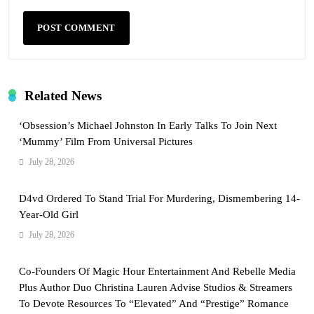
Related News
‘Obsession’s Michael Johnston In Early Talks To Join Next
‘Mummy’ Film From Universal Pictures
July 28, 2026
D4vd Ordered To Stand Trial For Murdering, Dismembering 14-
Year-Old Girl
July 28, 2026
Co-Founders Of Magic Hour Entertainment And Rebelle Media
Plus Author Duo Christina Lauren Advise Studios & Streamers
To Devote Resources To “Elevated” And “Prestige” Romance