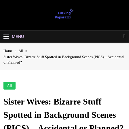
Skip
to
content
Lurking
Entertainment At It's Peak
Paparazzi
MENU
Home
All
Sister Wives: Bizarre Stuff Spotted in Background Scenes (PICS)—Accidental
or Planned?
All
Sister Wives: Bizarre Stuff
Spotted in Background Scenes
(PICS)—Accidental or Planned?