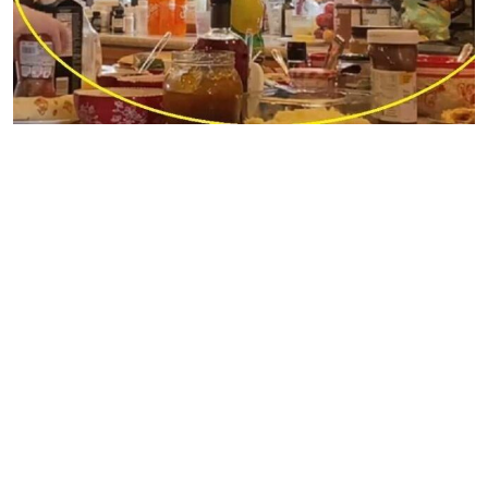
Sister Wives | TLC
Along with the supplements and medication came all
kinds of food and objects, which sat on the countertops.
This left very little room in the kitchen for anything else.
As the camera panned their home, it was obvious that all
the tabletops, desktops, and even chairs were strewn with
objects you’d expect to find in a closet or cabinet stored
neatly away. But “neatness” was not a word the
Sister
Wives
fans used to describe what they saw in the