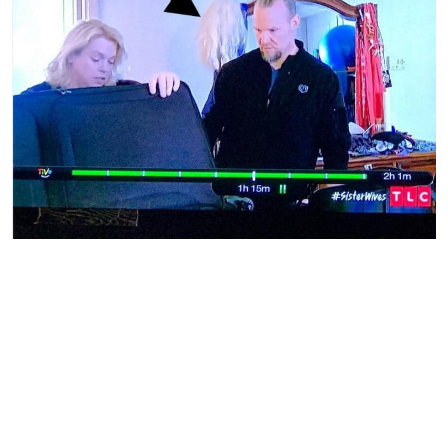
Sister Wives | TLC
Sister Wives
viewers caught something in the background
as Janelle helped Kody pack. Fans immediately got online
to debate if this bunch of hair, seen over Kody’s shoulder,
was his or Janelle’s. The color could go with either one’s