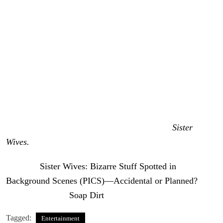
They also blamed her for the surprise that the camera
captured on her bedroom nightstand. She knew the
cameras would be rolling, so fans suggest she had plenty
of time to clean up, and especially remove that
controversial object in her bedroom. So, it looks like the
jury is still out on whether Kody Brown’s family flubs on
camera were really flubs at all.
Head back to Soap Dirt for the latest buzz on
Sister
Wives.
The post
Sister Wives: Bizarre Stuff Spotted in
Background Scenes (PICS)—Accidental or Planned?
appeared first on
Soap Dirt
.
Tagged:
Entertainment