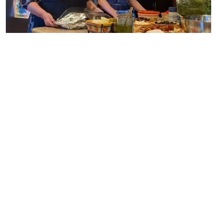
Sister Wives | TLC
Before the cameras film, the crew makes a sweep of the
surroundings. That suggests that Kody, Robyn, and the
other three wives know when the cameras will be there.
So how come all of the above slipped by? Many of the
show’s fans believe these background “mistakes” are not
mistakes at all.
Instead, they think it is all part of Kody’s plan to keep the
drama going and the fans coming back to watch. After all,
the
Sister Wives
made it through 19 seasons so far, with