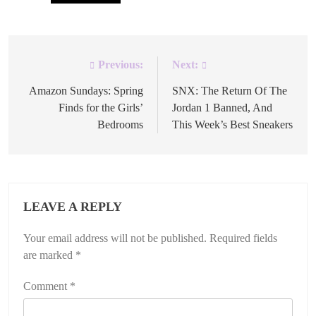
Previous:
Next:
Post
navigation
Amazon Sundays: Spring
SNX: The Return Of The
Finds for the Girls’
Jordan 1 Banned, And
Bedrooms
This Week’s Best Sneakers
LEAVE A REPLY
Your email address will not be published.
Required fields
are marked
*
Comment
*