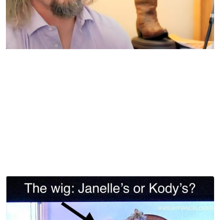
Sister Wives | TLC
When Janelle started decorating her new Taedem Farms
home recently, fans hopped online questioning where she
might put this lamp in her new house. Another round of
laughter happened in a scene from earlier days while
Janelle helped Kody pack for an overnight trip, as seen
below.