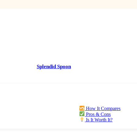
ywhere. Not only has plant-based eating been linked in studies 
ies and fruits provides more nutrients and antioxidants which ca
t great for our bodies. But it’s also earth-friendly (the product
t to being a hard-core vegan or vegetarian. Healthier for our b
right, it can make you feel better.
first. That’s why
Splendid Spoon
, a plant-based meal-delivery s
How It Compares
Pros & Cons
Is It Worth It?