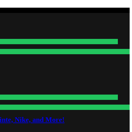
nte, Nike, and More!