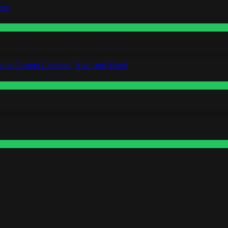
rts
o in Custom Lapointe, Nike, and More!