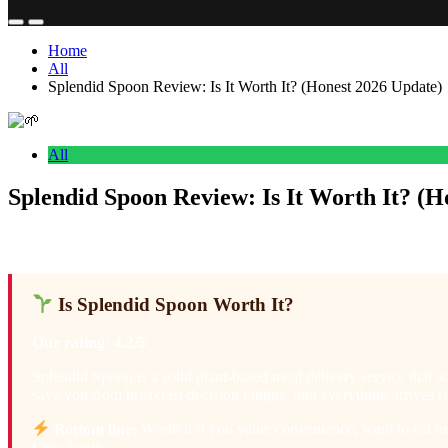
Home
All
Splendid Spoon Review: Is It Worth It? (Honest 2026 Update)
All
Splendid Spoon Review: Is It Worth It? (H
Anonymous
February 17, 2026
0
31 mins
Is Splendid Spoon Worth It?
Our rating: 4.2/5
Splendid Spoon is a solid plant-based meal delivery service that a
save you from breakfast decision fatigue, and everything arrives re
Bottom line:
Worth it if you value convenience, want to eat mo
large family.