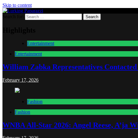
Skip to content
Search for:
Lurking Paparazzi
Entertainment at it's peak
Highlights
Entertainment
Entertainment
William Zabka Representatives Contacted
February 17, 2026
Fashion
Fashion
WNBA All-Star 2026: Angel Reese, A’ja Wi
February 17, 2026