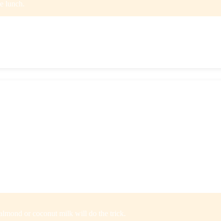
te lunch.
r straight from the microwave.
sugar smoothie flavors to choose from. They’re packed with a variety o
 these smoothies serve up some serious vitamins, minerals, and antioxida
, cashews, or pea protein. We really enjoyed the AB & J Smoothie (a S
e, and the Mint Chip is next on our list to try since rumor has it tastes 
almond or coconut milk will do the trick.