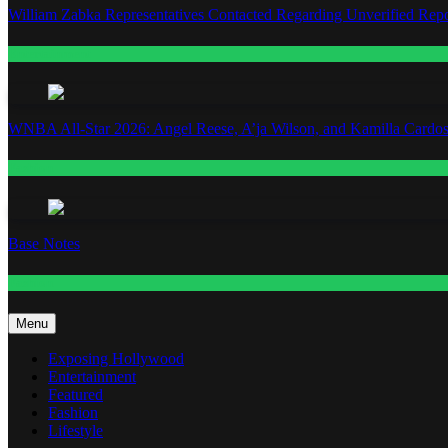
William Zabka Representatives Contacted Regarding Unverified Repo
Entertainment
WNBA All-Star 2026: Angel Reese, A’ja Wilson, and Kamilla Cardos
Fashion
Base Notes
Fashion
Menu
Exposing Hollywood
Entertainment
Featured
Fashion
Lifestyle