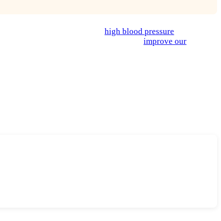
to lower risk of diseases like
high blood pressure
, heart
n help give us energy, lower inflammation,
improve our
ion of meat and dairy is a major contributor of greenhouse gases
odies and our planet, it just means eating lots more veggies
ervice, can be a great way to start or even keep you on track