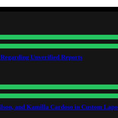
 Regarding Unverified Reports
lson, and Kamilla Cardoso in Custom Lapoi