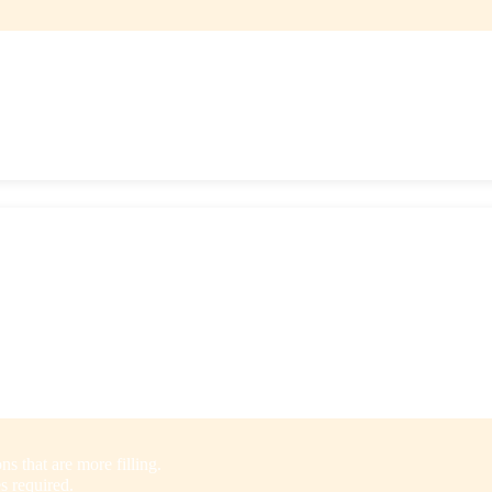
.
 Splendid Spoon, which are perfect for lunch or dinner. Noodle bowls a
ack beans, chickpeas, lentils, squash, and sweet potatoes.
iety of cuisines including Italian, Indian, Thai, Mexican, and more.
s that are more filling.
s required.