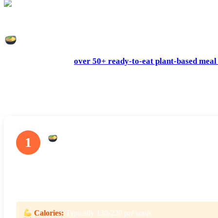
Splendid Spoon smoothies come in two-serving bottles – perfect for breakfast 
What’s On The Splendid Spoon Menu?
Splendid Spoon has
over 50+ ready-to-eat plant-based meal
part of the fun of ordering from Splendid Spoon is trying dis
You can use Splendid Spoon meals to fit into your diet any wa
a low-calorie dinner. The options are many, but the choice is y
Soups
1
The soups at Splendid Spoon range from light veggie purees to more
lighter veggie soups are perfect for dinner or lunch while half a 
and Kale, and the Garden Minestrone.
Calories:
Typically 130-220 per soup