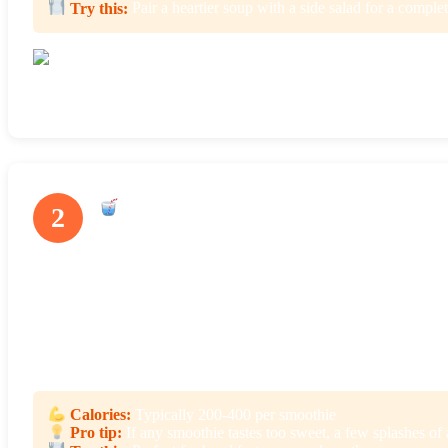
Try this:
Pair a heartier soup with a side salad for a comple
The Garden Minestrone was packed with fresh veggies and had great flavo
Smoothies
2
With two servings in every bottle, Splendid Spoon offers 16+ low-
goji berries, dragon fruit, baobab powder, and matcha. Not only do
help keep you full.
Some smoothie flavors also have a boost of protein from almonds
The Raspberry Cacao is perfect if you love raspberries and chocolat
Calories:
Typically 200-400 per smoothie
Pro tip:
If any smoothie tastes too sweet, a few splashes of 