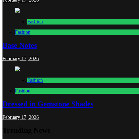
Fashion
Fashion
Base Notes
February 17, 2026
Fashion
Fashion
Dressed in Gemstone Shades
February 17, 2026
Trending News