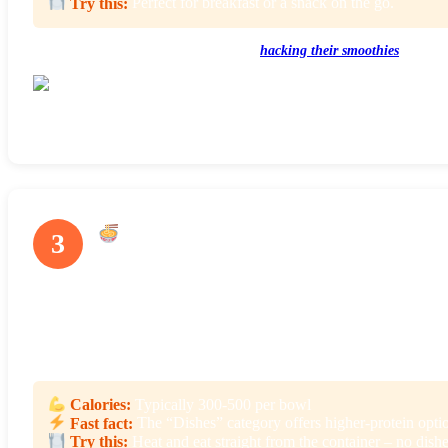
Try this:
Perfect for breakfast or a snack on the go.
Here are some other ways customers are
hacking their smoothies
.
Smoothie flavors rotate seasonally, so there’s always something new to try
Grain & Noodle Bowls
3
There are 36+ different grain and noodle bowls to choose from at
bowls are made with healthy ingredients like quinoa, wild rice, bl
With so many to choose from you’ll find dishes inspired from a var
Calories:
Typically 300-500 per bowl
Fast fact:
The “Dishes” category offers higher-protein option
Try this:
Heat and eat straight from the container – no dishe