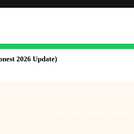
onest 2026 Update)
ctually tastes good and makes healthy eating ridiculously convenient. Th
ady to heat and eat.
re plant-based meals without the hassle, or need help forming healthier 