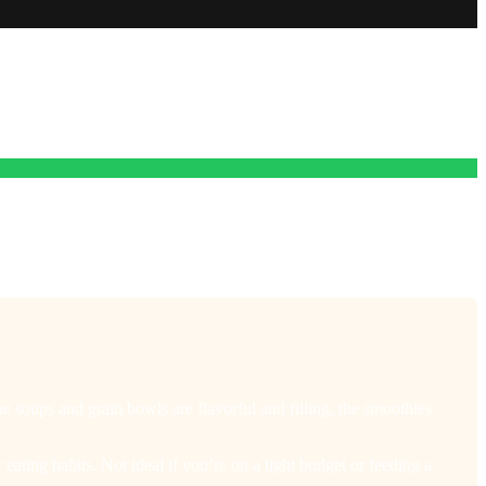
e soups and grain bowls are flavorful and filling, the smoothies
eating habits. Not ideal if you’re on a tight budget or feeding a