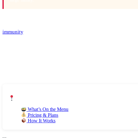
Most trends come and go, but plant-based eating isn’t going an
disease, obesity, and diabetes, but eating a diet rich in vegg
immunity
, and overall wellness. Plant-based eating is no doub
that fuel climate change) and kinder to our animal friends too.
Eating plant-based doesn’t necessarily mean you need to commi
and cutting down on meat and processed foods. And when done 
But changing the way we eat can be difficult and confusing at 
with plant-based eating.
Jump to Section:
What’s On the Menu
Pricing & Plans
How It Works