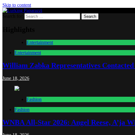
Skip to content
Search for:
Lurking Paparazzi
Entertainment at it's peak
Highlights
Entertainment
Entertainment
William Zabka Representatives Contacted
June 18, 2026
Fashion
Fashion
WNBA All-Star 2026: Angel Reese, A’ja Wi
June 18, 2026