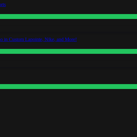
rts
o in Custom Lapointe, Nike, and More!