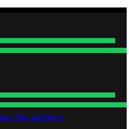
nte, Nike, and More!