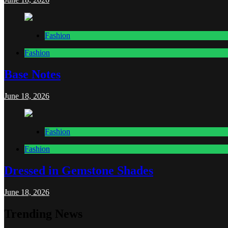
Fashion
Fashion
Base Notes
June 18, 2026
Fashion
Fashion
Dressed in Gemstone Shades
June 18, 2026
Trending News