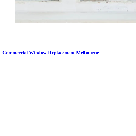
Commercial Window Replacement Melbourne
Commercial buildings take a steady hit from weather, constant move
when you open or close them, and insulation that just doesn’t hold up l
Commercial Window Replacement Melbourne
specialists tackle
can boost building efficiency in a big way, while also creating a nicer
about safeguarding the property’s long-term strength.
Better energy efficiency and lower costs
One of the biggest wins from replacing commercial windows is impro
forces heating and cooling systems to work harder, every single seaso
Modern commercial windows are made to reduce heat transfer, a
Double or triple glazing
Energy-efficient glass coatings
Updated frame materials
Stronger weather sealing