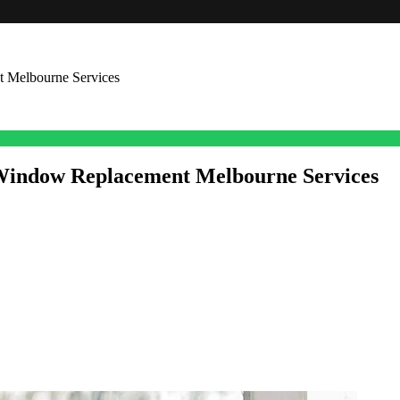
t Melbourne Services
 Window Replacement Melbourne Services
fficiency of any commercial space. From office blocks and retail shops 
ional stance. But over time, windows can end up feeling old, get dama
bourne services is a practical approach to lift a property’s value
m advantages that support both operations and how customers feel when 
ourne matters for business properties