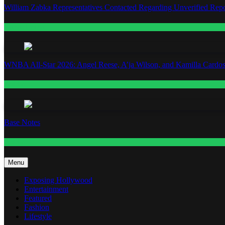
William Zabka Representatives Contacted Regarding Unverified Repo
Entertainment
WNBA All-Star 2026: Angel Reese, A’ja Wilson, and Kamilla Cardos
Fashion
Base Notes
Fashion
Menu
Exposing Hollywood
Entertainment
Featured
Fashion
Lifestyle