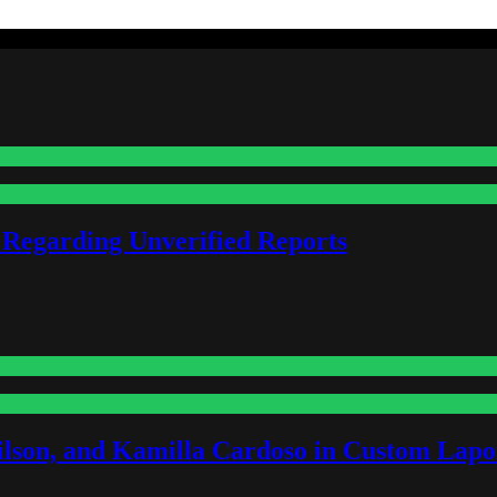
 Regarding Unverified Reports
lson, and Kamilla Cardoso in Custom Lapoi