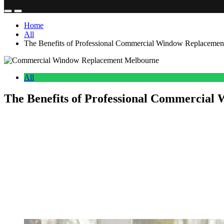
Home
All
The Benefits of Professional Commercial Window Replacemen
All
The Benefits of Professional Commercial
Anonymous
June 18, 2026
0
13 mins
Windows play a key role in the functionality, look, and day to day e
comfort, energy savings, and give the whole building a more profess
general drop in how well the building performs overall.
Putting money into professional Commercial Window Replacement Mel
methods, and skilled installation teams, businesses can gain long ter
Why Commercial Window Replacement Melb