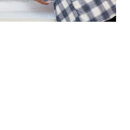
ment, and environmental pressures. As windows age, they can start sho
ike it should.
 these types of issues by bringing in window systems that match today’
 and more comfortable setting for staff and visitors. In a lot of cases,
ved energy efficiency. Older windows often let heat leak out during 
n.
nd commonly include things like: