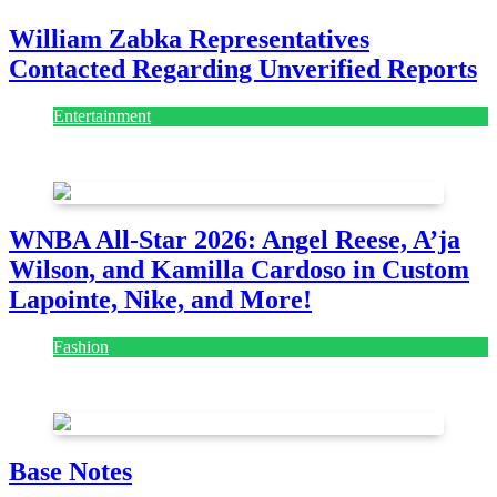
William Zabka Representatives
Contacted Regarding Unverified Reports
Entertainment
August 7, 2026
August 7, 2026
WNBA All-Star 2026: Angel Reese, A’ja
Wilson, and Kamilla Cardoso in Custom
Lapointe, Nike, and More!
Fashion
July 28, 2026
Base Notes