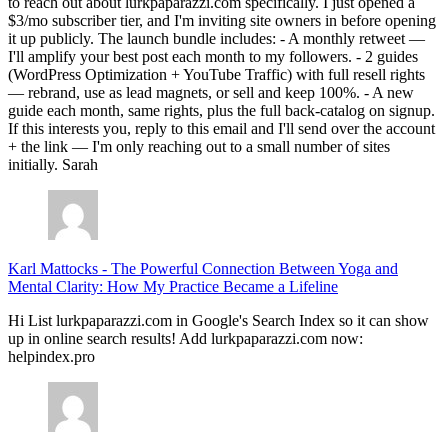
to reach out about lurkpaparazzi.com specifically. I just opened a
$3/mo subscriber tier, and I'm inviting site owners in before opening
it up publicly. The launch bundle includes: - A monthly retweet —
I'll amplify your best post each month to my followers. - 2 guides
(WordPress Optimization + YouTube Traffic) with full resell rights
— rebrand, use as lead magnets, or sell and keep 100%. - A new
guide each month, same rights, plus the full back-catalog on signup.
If this interests you, reply to this email and I'll send over the account
+ the link — I'm only reaching out to a small number of sites
initially. Sarah
Karl Mattocks
-
The Powerful Connection Between Yoga and
Mental Clarity: How My Practice Became a Lifeline
Hi List lurkpaparazzi.com in Google's Search Index so it can show
up in online search results! Add lurkpaparazzi.com now:
helpindex.pro