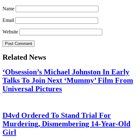
Name
Email
Website
Related News
‘Obsession’s Michael Johnston In Early
Talks To Join Next ‘Mummy’ Film From
Universal Pictures
July 28, 2026
D4vd Ordered To Stand Trial For
Murdering, Dismembering 14-Year-Old
Girl