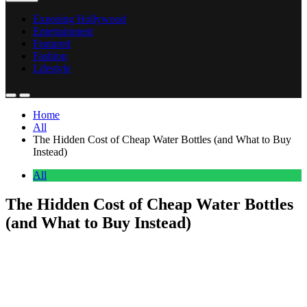
Exposing Hollywood
Entertainment
Featured
Fashion
Lifestyle
Home
All
The Hidden Cost of Cheap Water Bottles (and What to Buy
Instead)
All
The Hidden Cost of Cheap Water Bottles
(and What to Buy Instead)
Anonymous
May 10, 2026
0
27 mins
A cheap water bottle looks like a $5 problem and turns into a $50
one. The bottle you grabbed at the airport or pulled off an Amazon
bestseller list rarely lasts more than a year of real use. The valve