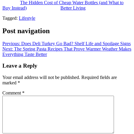
The post
The Hidden Cost of Cheap Water Bottles (and What to
Buy Instead)
appeared first on
Better Living
.
Tagged:
Lifestyle
Post navigation
Previous:
Does Deli Turkey Go Bad? Shelf Life and Spoilage Signs
Next:
The Spring Pasta Recipes That Prove Warmer Weather Makes
Everything Taste Better
Leave a Reply
Your email address will not be published.
Required fields are
marked
*
Comment
*