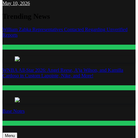
May 10, 2026
Trending News
William Zabka Representatives Contacted Regarding Unverified
Reports
Entertainment
WNBA All-Star 2026: Angel Reese, A’ja Wilson, and Kamilla
Cardoso in Custom Lapointe, Nike, and More!
Fashion
Base Notes
Fashion
Menu