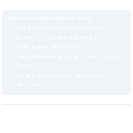
most overlooked places to start.
Best water bottles for athletes by use case:
Road and gravel cycling:
Polar Bottle Sport Insulated,
Specialized Purist, CamelBak Podium Chill
Cycling, stainless steel:
Bivo Trio
Trail and ultra running:
Hydrapak UltraFlask, Salomon
Soft Flask
Desk, gym, and travel:
Klean Kanteen TKWide,
Nalgene Sustain
Frequently asked questions
Are plastic water bottles safe to reuse?