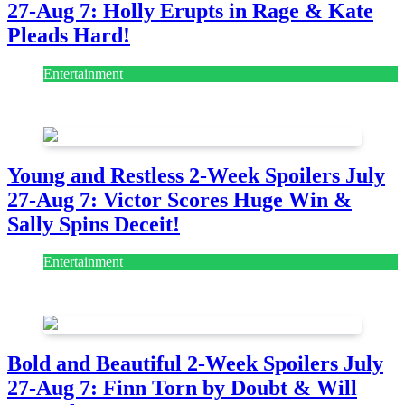
27-Aug 7: Holly Erupts in Rage & Kate
Pleads Hard!
Entertainment
July 28, 2026
Young and Restless 2-Week Spoilers July
27-Aug 7: Victor Scores Huge Win &
Sally Spins Deceit!
Entertainment
July 28, 2026
Bold and Beautiful 2-Week Spoilers July
27-Aug 7: Finn Torn by Doubt & Will