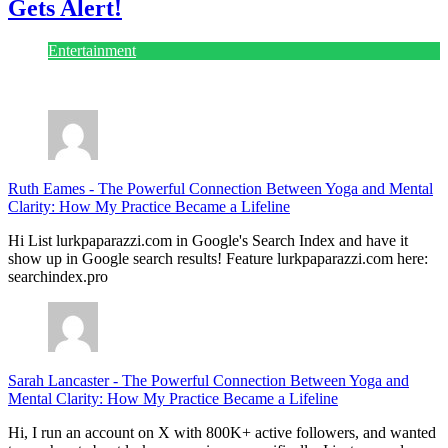
Gets Alert!
Entertainment
July 28, 2026
Ruth Eames
-
The Powerful Connection Between Yoga and Mental
Clarity: How My Practice Became a Lifeline
Hi List lurkpaparazzi.com in Google's Search Index and have it
show up in Google search results! Feature lurkpaparazzi.com here:
searchindex.pro
Sarah Lancaster
-
The Powerful Connection Between Yoga and
Mental Clarity: How My Practice Became a Lifeline
Hi, I run an account on X with 800K+ active followers, and wanted