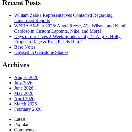
Recent Posts
William Zabka Representatives Contacted Regarding
Unverified Reports
WNBA All-Star 2026: Angel Reese, A’ja Wilson, and Kamilla
Cardoso in Custom Lapointe, Nike, and More!
Days of our Lives 2-Week Spoilers July 27-Aug 7: Holly
Erupts in Rage & Kate Pleads Hard!
Base Notes
Dressed in Gemstone Shades
Archives
August 2026
July 2026
June 2026
May 2026
April 2026
March 2026
February 2026
Latest
Popular
Comments