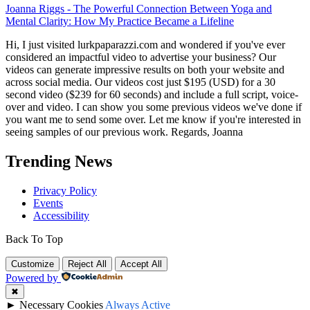
Joanna Riggs
-
The Powerful Connection Between Yoga and
Mental Clarity: How My Practice Became a Lifeline
Hi, I just visited lurkpaparazzi.com and wondered if you've ever
considered an impactful video to advertise your business? Our
videos can generate impressive results on both your website and
across social media. Our videos cost just $195 (USD) for a 30
second video ($239 for 60 seconds) and include a full script, voice-
over and video. I can show you some previous videos we've done if
you want me to send some over. Let me know if you're interested in
seeing samples of our previous work. Regards, Joanna
Trending News
Privacy Policy
Events
Accessibility
Back To Top
Customize
Reject All
Accept All
Powered by
✖
►
Necessary Cookies
Always Active