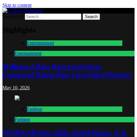
Skip to content
Search for:
Lurking Paparazzi
Entertainment at it's peak
Highlights
Entertainment
Entertainment
William Zabka Representatives
Contacted Regarding Unverified Reports
May 10, 2026
Fashion
Fashion
WNBA All-Star 2026: Angel Reese, A’ja