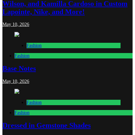
Wilson, and Kamilla Cardoso in Custom
Lapointe, Nike, and More!
May 10, 2026
Fashion
Fashion
Base Notes
May 10, 2026
Fashion
Fashion
Dressed in Gemstone Shades