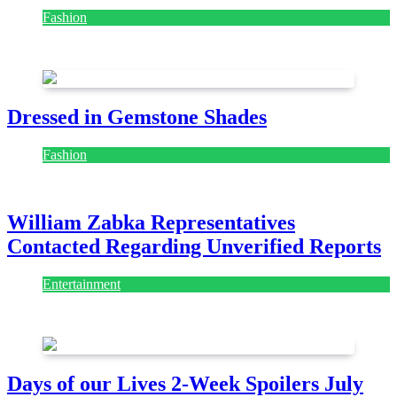
Fashion
July 28, 2026
Dressed in Gemstone Shades
Fashion
July 28, 2026
William Zabka Representatives
Contacted Regarding Unverified Reports
Entertainment
August 7, 2026
August 7, 2026
Days of our Lives 2-Week Spoilers July