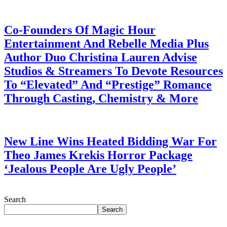
July 28, 2026
Co-Founders Of Magic Hour
Entertainment And Rebelle Media Plus
Author Duo Christina Lauren Advise
Studios & Streamers To Devote Resources
To “Elevated” And “Prestige” Romance
Through Casting, Chemistry & More
July 28, 2026
New Line Wins Heated Bidding War For
Theo James Krekis Horror Package
‘Jealous People Are Ugly People’
July 28, 2026
Search
Search