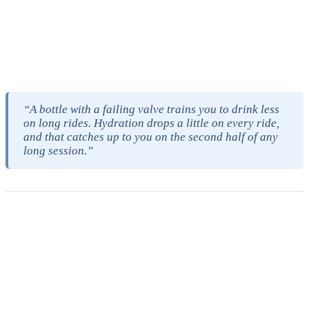
There is also a quieter cost that does not show up on the receipt. A
bottle with a failing valve trains you to drink less on long rides,
because pulling the bottle out of the cage no longer rewards you
with water, and a bottle that tastes bad does roughly the same thing.
Hydration drops a little on every ride, and that catches up to you on
the second half of any long session.
“A bottle with a failing valve trains you to drink less
on long rides. Hydration drops a little on every ride,
and that catches up to you on the second half of any
long session.”
Durability and replacement frequency
The published guidance on cheap reusable plastic bottles is roughly
six to twelve months before replacement. Polycarbonate runs one to
two years, Tritan runs one to three, and stainless steel can run a
decade with care. Those numbers are not arbitrary. They map to
how long the polymer keeps its structural integrity before