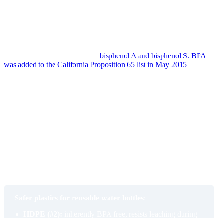
up a film that holds residual flavor from previous fills. Hot
dishwasher cycles accelerate both. One peer-reviewed study found
more than 3,500 different compounds in water from a soft plastic
bottle after a single dishwasher cycle, with many of them traceable
to dishwasher detergent residue and to plasticizers softened by heat.
The names worth knowing are
bisphenol A and bisphenol S. BPA
was added to the California Proposition 65 list in May 2015
as a
reproductive toxicant, and warnings became required on consumer
products in May 2016. It was added again as a developmental
toxicant in 2020. BPS, the most common BPA replacement, was
added to the same Prop 65 list in December 2023, also as a
reproductive toxicant. Both behave as endocrine disruptors. Most
modern sport bottles are now labeled BPA and BPS free, but cheap
unlabeled bottles, especially ones with no brand on the body, often
have no information at all about what they are made of.
The taste is the early warning. By the time the bottle reliably makes
water taste musty or metallic, the polymer has already been giving
something up to your drink for a while.
Safer plastics for reusable water bottles:
HDPE (#2):
inherently BPA free, resists leaching during