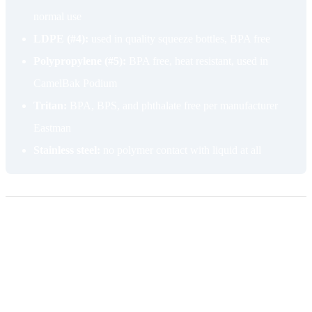
normal use
LDPE (#4):
used in quality squeeze bottles, BPA free
Polypropylene (#5):
BPA free, heat resistant, used in
CamelBak Podium
Tritan:
BPA, BPS, and phthalate free per manufacturer
Eastman
Stainless steel:
no polymer contact with liquid at all
Valve failure and mouthpiece wear
The valve is the single most common reason a sport bottle gets
thrown away while the bottle body is still fine. Cheap bite valves are
made from soft silicone or TPE that wears at the bite point. Riders
close their teeth on the valve repeatedly through the season, and the
seal eventually goes slack. Once that happens, the bottle drips when