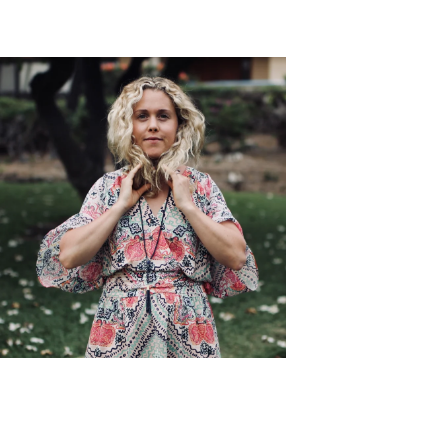
symptoms.
Edie Horstman