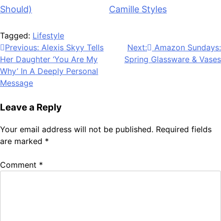
Should)
appeared first on
Camille Styles
.
Tagged:
Lifestyle
Post
Previous:
Alexis Skyy Tells
Next:
Amazon Sundays:
Her Daughter ‘You Are My
Spring Glassware & Vases
navigation
Why’ In A Deeply Personal
Message
Leave a Reply
Your email address will not be published.
Required fields
are marked
*
Comment
*