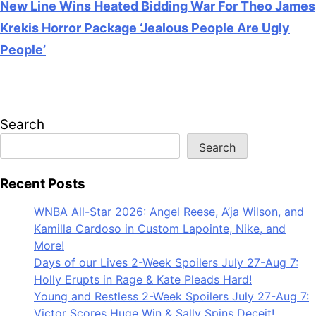
New Line Wins Heated Bidding War For Theo James
Krekis Horror Package ‘Jealous People Are Ugly
People’
July 28, 2026
Search
Search
Recent Posts
WNBA All-Star 2026: Angel Reese, A’ja Wilson, and
Kamilla Cardoso in Custom Lapointe, Nike, and
More!
Days of our Lives 2-Week Spoilers July 27-Aug 7:
Holly Erupts in Rage & Kate Pleads Hard!
Young and Restless 2-Week Spoilers July 27-Aug 7:
Victor Scores Huge Win & Sally Spins Deceit!