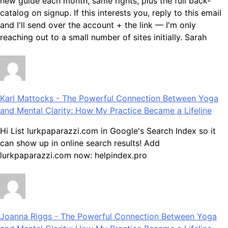
new guide each month, same rights, plus the full back-
catalog on signup. If this interests you, reply to this email
and I'll send over the account + the link — I'm only
reaching out to a small number of sites initially. Sarah
Karl Mattocks
-
The Powerful Connection Between Yoga
and Mental Clarity: How My Practice Became a Lifeline
Hi List lurkpaparazzi.com in Google's Search Index so it
can show up in online search results! Add
lurkpaparazzi.com now: helpindex.pro
Joanna Riggs
-
The Powerful Connection Between Yoga