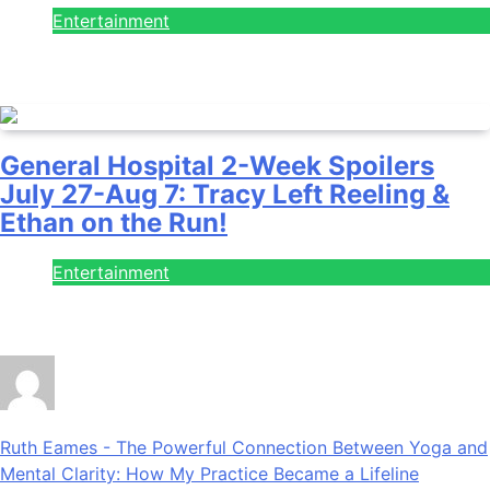
Entertainment
July 28, 2026
General Hospital 2-Week Spoilers
July 27-Aug 7: Tracy Left Reeling &
Ethan on the Run!
Entertainment
July 28, 2026
Ruth Eames
-
The Powerful Connection Between Yoga and
Mental Clarity: How My Practice Became a Lifeline