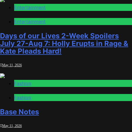
Entertainment
Entertainment
Days of our Lives 2-Week Spoilers
July 27-Aug 7: Holly Erupts in Rage &
Kate Pleads Hard!
May 11, 2026
Fashion
Fashion
Base Notes
May 11, 2026