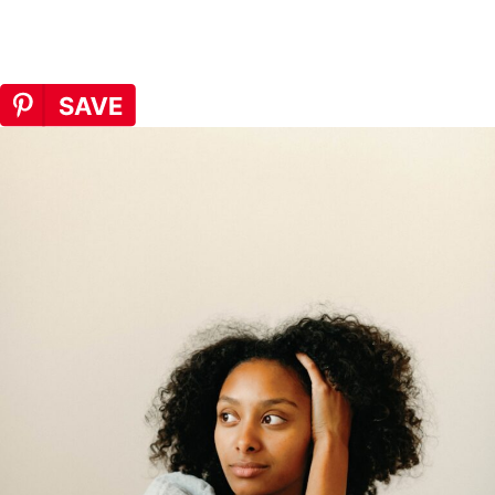
recommend to clients.