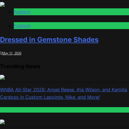
Fashion
Fashion
Dressed in Gemstone Shades
May 11, 2026
Trending News
WNBA All-Star 2026: Angel Reese, A’ja Wilson, and Kamilla
Cardoso in Custom Lapointe, Nike, and More!
Fashion