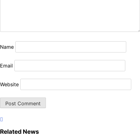
Name
Email
Website
Related News