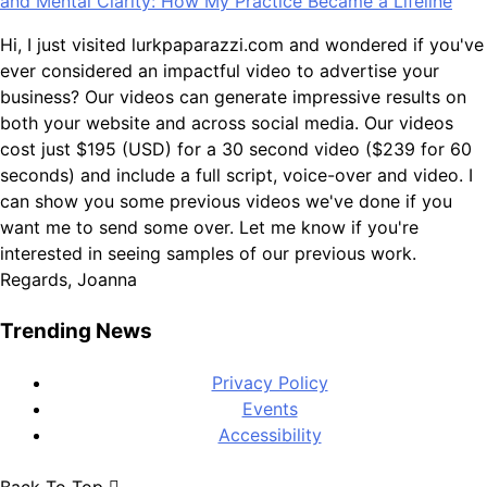
and Mental Clarity: How My Practice Became a Lifeline
Hi, I just visited lurkpaparazzi.com and wondered if you've
ever considered an impactful video to advertise your
business? Our videos can generate impressive results on
both your website and across social media. Our videos
cost just $195 (USD) for a 30 second video ($239 for 60
seconds) and include a full script, voice-over and video. I
can show you some previous videos we've done if you
want me to send some over. Let me know if you're
interested in seeing samples of our previous work.
Regards, Joanna
Trending News
Privacy Policy
Events
Accessibility
Back To Top