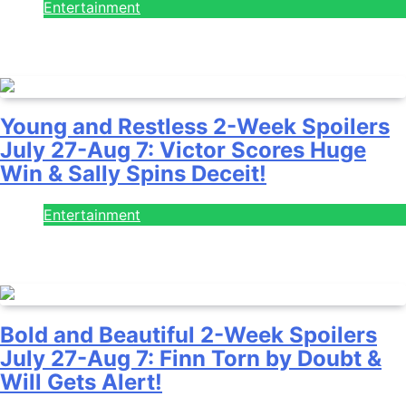
Entertainment
July 28, 2026
Young and Restless 2-Week Spoilers
July 27-Aug 7: Victor Scores Huge
Win & Sally Spins Deceit!
Entertainment
July 28, 2026
Bold and Beautiful 2-Week Spoilers
July 27-Aug 7: Finn Torn by Doubt &
Will Gets Alert!