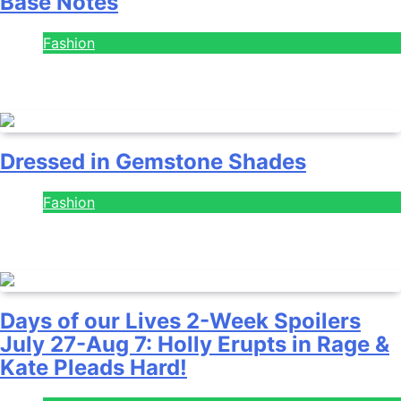
Base Notes
Fashion
July 28, 2026
Dressed in Gemstone Shades
Fashion
July 28, 2026
Days of our Lives 2-Week Spoilers
July 27-Aug 7: Holly Erupts in Rage &
Kate Pleads Hard!