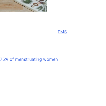
L
et’s talk about premenstrual syndrome,
better known as
PMS
. If you’ve ever felt
bloated, emotional, exhausted, or just a
little off in the days before your period,
you’re far from alone. Research suggests that up to
75% of menstruating women
experience PMS
symptoms each month. And as a nutrition
consultant, I can vouch for this. It’s one of the most
common
topics that comes up in my client sessions.
But remember, just because something is common
doesn’t mean it’s inevitable. Below are a few natural
ways to relieve PMS symptoms that I often