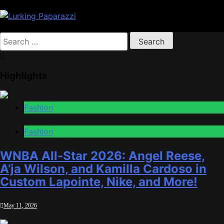
Skip
to
content
Lurking Paparazzi
Entertainment at it's peak
Search
for:
Highlights
Fashion
Fashion
WNBA All-Star 2026: Angel Reese,
A’ja Wilson, and Kamilla Cardoso in
Custom Lapointe, Nike, and More!
May 11, 2026