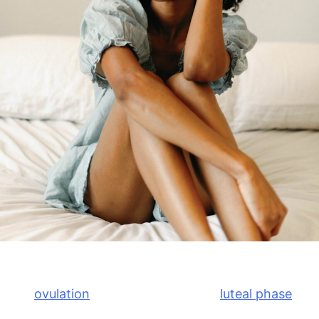
What Causes PMS?
After
ovulation
, the body enters the
luteal phase
of
the menstrual cycle. During this time, progesterone