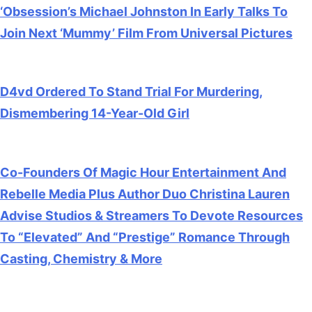
‘Obsession’s Michael Johnston In Early Talks To
Join Next ‘Mummy’ Film From Universal Pictures
July 28, 2026
D4vd Ordered To Stand Trial For Murdering,
Dismembering 14-Year-Old Girl
July 28, 2026
Co-Founders Of Magic Hour Entertainment And
Rebelle Media Plus Author Duo Christina Lauren
Advise Studios & Streamers To Devote Resources
To “Elevated” And “Prestige” Romance Through
Casting, Chemistry & More
July 28, 2026