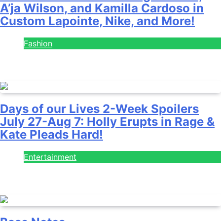
A’ja Wilson, and Kamilla Cardoso in
Custom Lapointe, Nike, and More!
Fashion
July 28, 2026
Days of our Lives 2-Week Spoilers
July 27-Aug 7: Holly Erupts in Rage &
Kate Pleads Hard!
Entertainment
July 28, 2026