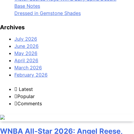
Base Notes
Dressed in Gemstone Shades
Archives
July 2026
June 2026
May 2026
April 2026
March 2026
February 2026
Latest
Popular
Comments
WNBA All-Star 2026: Angel Reese,