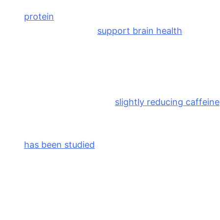
Prioritize balanced meals
. Meals that include
protein
, fiber, and healthy fats help stabilize
blood sugar (and
support brain health
!),
encouraging stable energy and mood
throughout the day.
Be mindful of caffeine
. If you’re prone to
anxiety, irritability, or breast tenderness before
your period, consider
slightly reducing caffeine
during this phase of your cycle.
Consider herbs like vitex
. Vitex (chasteberry)
has been studied
for its potential role in
supporting hormonal balance and reducing
PMS symptoms in some women. As with any
supplement, it’s best used under the guidance
of a healthcare provider.