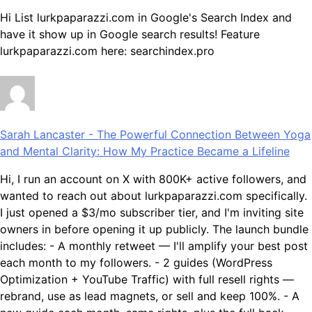
Hi List lurkpaparazzi.com in Google's Search Index and
have it show up in Google search results! Feature
lurkpaparazzi.com here: searchindex.pro
Sarah Lancaster
-
The Powerful Connection Between Yoga
and Mental Clarity: How My Practice Became a Lifeline
Hi, I run an account on X with 800K+ active followers, and
wanted to reach out about lurkpaparazzi.com specifically.
I just opened a $3/mo subscriber tier, and I'm inviting site
owners in before opening it up publicly. The launch bundle
includes: - A monthly retweet — I'll amplify your best post
each month to my followers. - 2 guides (WordPress
Optimization + YouTube Traffic) with full resell rights —
rebrand, use as lead magnets, or sell and keep 100%. - A