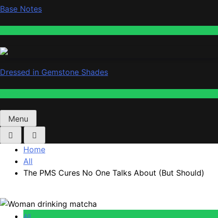
Base Notes
Fashion
Dressed in Gemstone Shades
Fashion
Menu
Home
All
The PMS Cures No One Talks About (But Should)
All