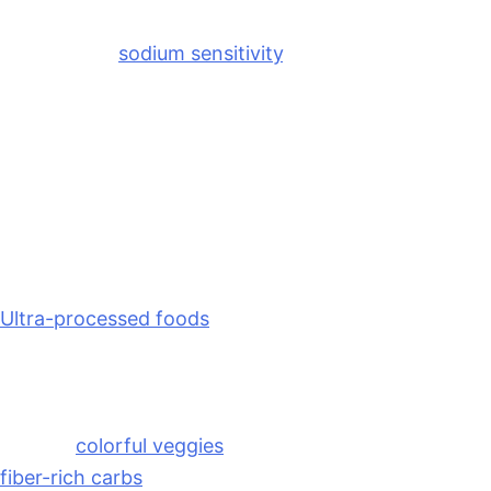
their period. Hormonal fluctuations influence fluid
balance and
sodium sensitivity
, which is why that
familiar pre-period bloating can appear almost
overnight. Fortunately, a few simple nutrition habits
can help ease some of that fluid retention.
Strategies to Combat Bloat
Most importantly, become more mindful of sodium
intake during the late-luteal phase of your cycle.
Ultra-processed foods
, restaurant meals, and
packaged snacks tend to contain large amounts of
sodium that can contribute to fluid retention.
Instead, focus on meals built around whole foods
such as
colorful veggies
, protein, healthy fats, and
fiber-rich carbs
. Staying well hydrated and including