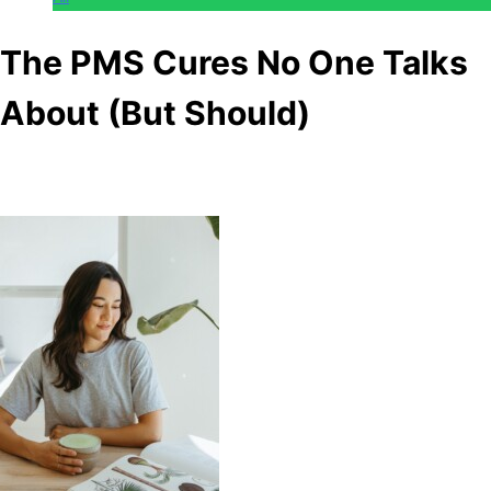
The PMS Cures No One Talks
About (But Should)
Anonymous
May 11, 2026
0
10 mins