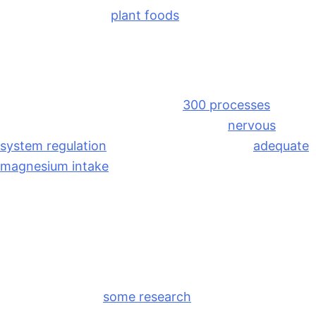
3 fatty acids from
plant foods
, like walnuts, chia
seeds, and flax seeds.
Magnesium
Magnesium is involved in over
300 processes
in the
body, including muscle relaxation and
nervous
system regulation
. Many women find that
adequate
magnesium intake
helps reduce cramping,
headaches, and sleep disturbances around their
cycle. I recommend taking magnesium at night
before bed!
Ginger
Like magnesium,
some research
suggests ginger