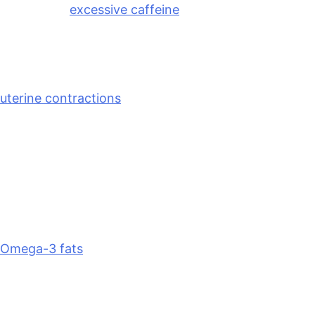
late nights,
excessive caffeine
, and HIIT sessions.
Natural Remedies for PMS Cramps
Let’s talk cramps. Menstrual cramps are caused by
uterine contractions
triggered by compounds called
prostaglandins. In essence, higher levels of
inflammatory prostaglandins can make cramps more
intense. Several natural strategies can support your
body during this time:
Omega-3 fatty acids
Omega-3 fats
have anti-inflammatory properties
that are known to reduce menstrual pain. Fatty fish
—I love salmon, sardines, and mackerel for omega-
3s—are excellent sources. You can also get omega-