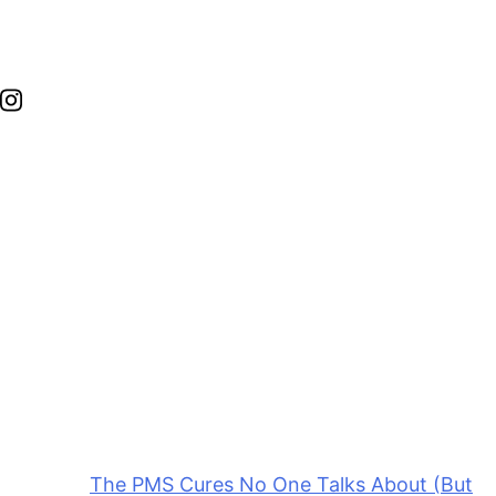
Edie is the founder of nutrition coaching business,
Wellness with Edie. With her background and
expertise, she specializes in women’s health,
including fertility, hormone balance, and postpartum
wellness.
This post was last updated on May 10, 2026, to
include new insights.
The post
The PMS Cures No One Talks About (But