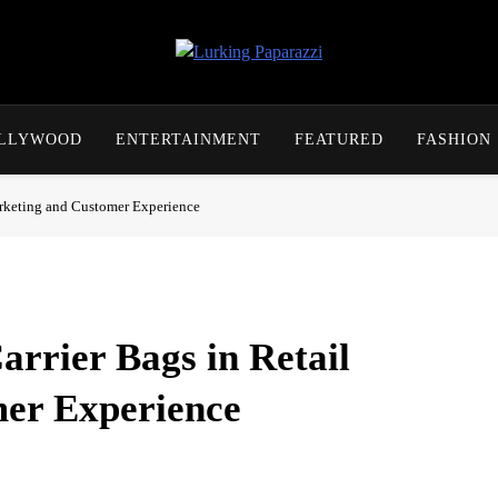
Lurking Paparazzi
Entertainment At It's Peak
OLLYWOOD
ENTERTAINMENT
FEATURED
FASHION
arketing and Customer Experience
arrier Bags in Retail
er Experience
al necessity, yet it plays a far more influential role in