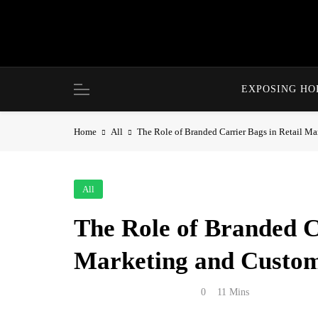
Skip
to
content
EXPOSING H
Home
All
The Role of Branded Carrier Bags in Retail M
All
The Role of Branded C
Marketing and Custom
Anonymous
May 22, 2026
0
11 Mins
Retail packaging is often treated as a practic