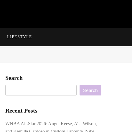
LIFESTYLE
Search
Search
Recent Posts
WNBA All-Star 2026: Angel Reese, A’ja Wilson,
and Kamilla Cardoso in Custom Lapointe, Nike,