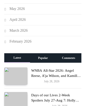
May 2026
April 2026
March 2026
February 2026
Latest
Popular
Comments
WNBA All-Star 2026: Angel
Reese, A’ja Wilson, and Kamilla
Cardoso in Custom Lapointe,
July 28, 2026
Fashion
Nike, and More!
Days of our Lives 2-Week
Spoilers July 27-Aug 7: Holly
Erupts in Rage & Kate Pleads