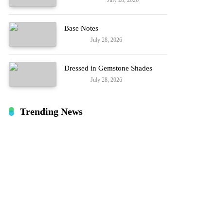
July 28, 2026
Entertainment
Hard!
Base Notes
July 28, 2026
Fashion
Dressed in Gemstone Shades
July 28, 2026
Fashion
Trending News