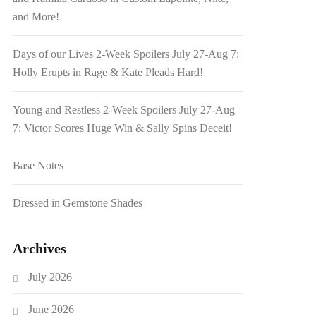
and More!
Days of our Lives 2-Week Spoilers July 27-Aug 7:
Holly Erupts in Rage & Kate Pleads Hard!
Young and Restless 2-Week Spoilers July 27-Aug
7: Victor Scores Huge Win & Sally Spins Deceit!
Base Notes
Dressed in Gemstone Shades
Archives
July 2026
June 2026