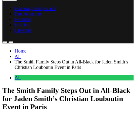
Exposing Hollywood
Entertainment
Featured
Fashion
Lifestyle
Home
All
The Smith Family Steps Out in All-Black for Jaden Smith’s
Christian Louboutin Event in Paris
All
The Smith Family Steps Out in All-Black
for Jaden Smith’s Christian Louboutin
Event in Paris
Anonymous
June 28, 2026
0
2 mins
The Smith family showed up and showed out.