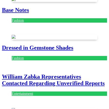
Base Notes
Fashion
July 28, 2026
Dressed in Gemstone Shades
Fashion
July 28, 2026
William Zabka Representatives
Contacted Regarding Unverified Reports
Entertainment
August 7, 2026
August 7, 2026