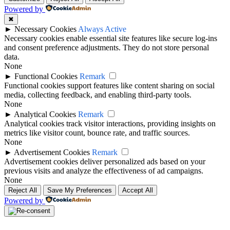
Powered by
✖
►
Necessary Cookies
Always Active
Necessary cookies enable essential site features like secure log-ins
and consent preference adjustments. They do not store personal
data.
None
►
Functional Cookies
Remark
Functional cookies support features like content sharing on social
media, collecting feedback, and enabling third-party tools.
None
►
Analytical Cookies
Remark
Analytical cookies track visitor interactions, providing insights on
metrics like visitor count, bounce rate, and traffic sources.
None
►
Advertisement Cookies
Remark
Advertisement cookies deliver personalized ads based on your
previous visits and analyze the effectiveness of ad campaigns.
None
Reject All
Save My Preferences
Accept All
Powered by