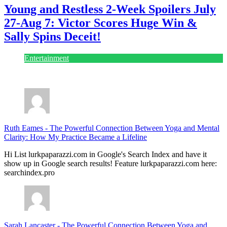
Young and Restless 2-Week Spoilers July
27-Aug 7: Victor Scores Huge Win &
Sally Spins Deceit!
Entertainment
July 28, 2026
Ruth Eames
-
The Powerful Connection Between Yoga and Mental
Clarity: How My Practice Became a Lifeline
Hi List lurkpaparazzi.com in Google's Search Index and have it
show up in Google search results! Feature lurkpaparazzi.com here:
searchindex.pro
Sarah Lancaster
-
The Powerful Connection Between Yoga and