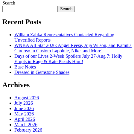
Search
Search
Recent Posts
William Zabka Representatives Contacted Regarding
Unverified Reports
WNBA All-Star 2026: Angel Reese, A’ja Wilson, and Kamilla
Cardoso in Custom Lapointe, Nike, and More!
Days of our Lives 2-Week Spoilers July 27-Aug 7: Holly
Erupts in Rage & Kate Pleads Hard!
Base Notes
Dressed in Gemstone Shades
Archives
August 2026
July 2026
June 2026
May 2026
April 2026
March 2026
February 2026