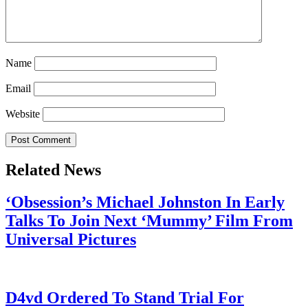
Name
Email
Website
Related News
‘Obsession’s Michael Johnston In Early
Talks To Join Next ‘Mummy’ Film From
Universal Pictures
July 28, 2026
D4vd Ordered To Stand Trial For