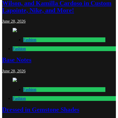
Wilson, and Kamilla Cardoso in Custom
Lapointe, Nike, and More!
June 28, 2026
Fashion
Fashion
Base Notes
June 28, 2026
Fashion
Fashion
Dressed in Gemstone Shades