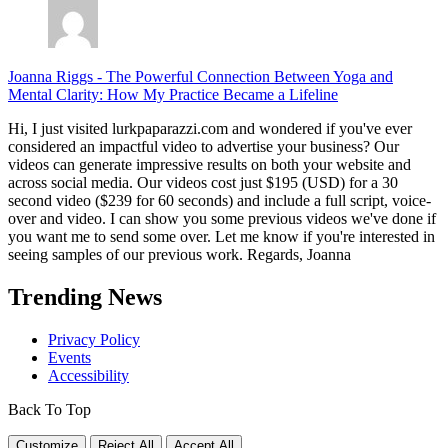
Joanna Riggs
-
The Powerful Connection Between Yoga and
Mental Clarity: How My Practice Became a Lifeline
Hi, I just visited lurkpaparazzi.com and wondered if you've ever
considered an impactful video to advertise your business? Our
videos can generate impressive results on both your website and
across social media. Our videos cost just $195 (USD) for a 30
second video ($239 for 60 seconds) and include a full script, voice-
over and video. I can show you some previous videos we've done if
you want me to send some over. Let me know if you're interested in
seeing samples of our previous work. Regards, Joanna
Trending News
Privacy Policy
Events
Accessibility
Back To Top
Customize
Reject All
Accept All