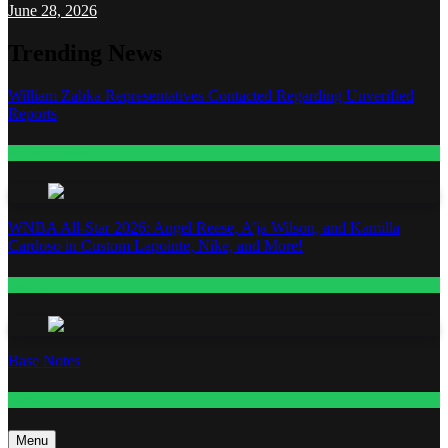
June 28, 2026
Trending News
William Zabka Representatives Contacted Regarding Unverified
Reports
Entertainment
WNBA All-Star 2026: Angel Reese, A’ja Wilson, and Kamilla
Cardoso in Custom Lapointe, Nike, and More!
Fashion
Base Notes
Fashion
Menu