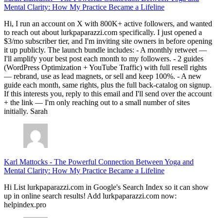
Mental Clarity: How My Practice Became a Lifeline
Hi, I run an account on X with 800K+ active followers, and wanted
to reach out about lurkpaparazzi.com specifically. I just opened a
$3/mo subscriber tier, and I'm inviting site owners in before opening
it up publicly. The launch bundle includes: - A monthly retweet —
I'll amplify your best post each month to my followers. - 2 guides
(WordPress Optimization + YouTube Traffic) with full resell rights
— rebrand, use as lead magnets, or sell and keep 100%. - A new
guide each month, same rights, plus the full back-catalog on signup.
If this interests you, reply to this email and I'll send over the account
+ the link — I'm only reaching out to a small number of sites
initially. Sarah
Karl Mattocks
-
The Powerful Connection Between Yoga and
Mental Clarity: How My Practice Became a Lifeline
Hi List lurkpaparazzi.com in Google's Search Index so it can show
up in online search results! Add lurkpaparazzi.com now:
helpindex.pro