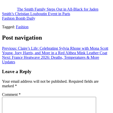
Photo Credit: @mohtohsoh / @officialfawn
The post
The Smith Family Steps Out in All-Black for Jaden
Smith’s Christian Louboutin Event in Paris
appeared first on
Fashion Bomb Daily
.
Tagged:
Fashion
Post navigation
Previous:
Claire’s Life: Celebrating Sylvia Rhone with Mona Scott
Young, Joey Harris, and More in a Red Althea Mink Leather Coat
Next:
France Heatwave 2026: Deaths, Temperatures & More
Updates
Leave a Reply
Your email address will not be published.
Required fields are
marked
*
Comment
*