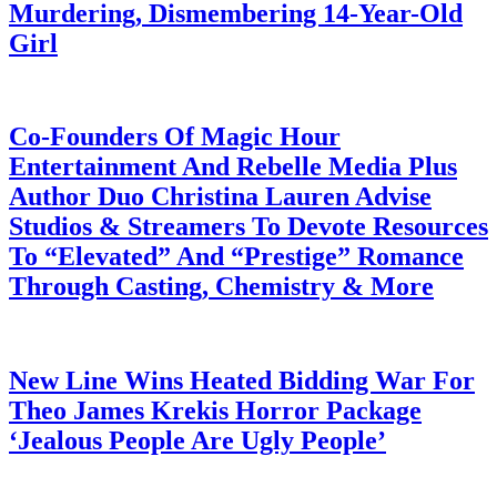
Murdering, Dismembering 14-Year-Old
Girl
July 28, 2026
Co-Founders Of Magic Hour
Entertainment And Rebelle Media Plus
Author Duo Christina Lauren Advise
Studios & Streamers To Devote Resources
To “Elevated” And “Prestige” Romance
Through Casting, Chemistry & More
July 28, 2026
New Line Wins Heated Bidding War For
Theo James Krekis Horror Package
‘Jealous People Are Ugly People’
July 28, 2026