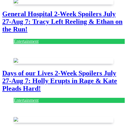
General Hospital 2-Week Spoilers July
27-Aug 7: Tracy Left Reeling & Ethan on
the Run!
Entertainment
July 28, 2026
Days of our Lives 2-Week Spoilers July
27-Aug 7: Holly Erupts in Rage & Kate
Pleads Hard!
Entertainment
July 28, 2026