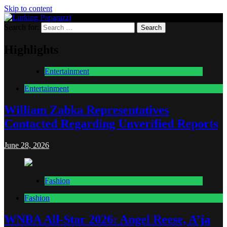
Skip to content
Search for:
Lurking Paparazzi
Entertainment at it's peak
Highlights
Entertainment
Entertainment
William Zabka Representatives
Contacted Regarding Unverified Reports
June 28, 2026
Fashion
Fashion
WNBA All-Star 2026: Angel Reese, A’ja