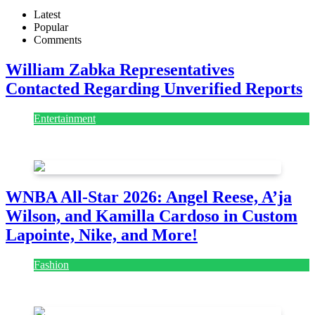
Latest
Popular
Comments
William Zabka Representatives
Contacted Regarding Unverified Reports
Entertainment
August 7, 2026
August 7, 2026
WNBA All-Star 2026: Angel Reese, A’ja
Wilson, and Kamilla Cardoso in Custom
Lapointe, Nike, and More!
Fashion
July 28, 2026